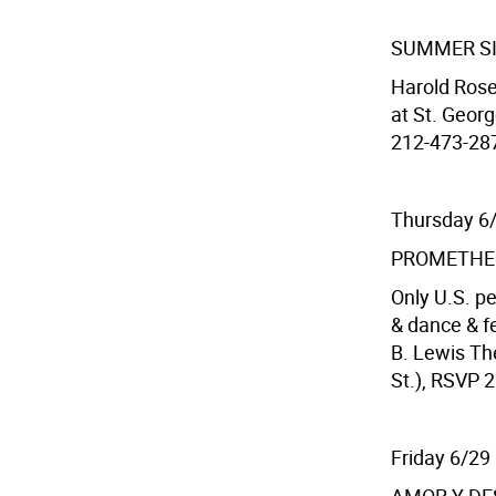
SUMMER S
Harold Rose
at St. Georg
212-473-287
Thursday 6
PROMETHE
Only U.S. p
& dance & f
B. Lewis Th
St.), RSVP 2
Friday 6/29