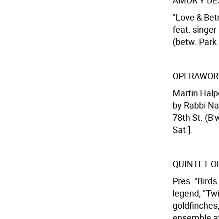
AMOR Y D
"Love & Betr
feat. singer
(betw. Park 
OPERAWOR
Martin Halp
by Rabbi Na
78th St. (B'
Sat.].
QUINTET O
Pres. "Birds
legend, "Tw
goldfinches
ensemble at