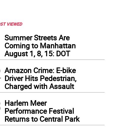
ST VIEWED
1
Summer Streets Are
Coming to Manhattan
August 1, 8, 15: DOT
2
Amazon Crime: E-bike
Driver Hits Pedestrian,
Charged with Assault
3
Harlem Meer
Performance Festival
Returns to Central Park