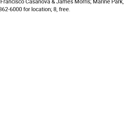
o, Francisco Casanova & James Morris; Marine Park,
362-6000 for location; 8, free.