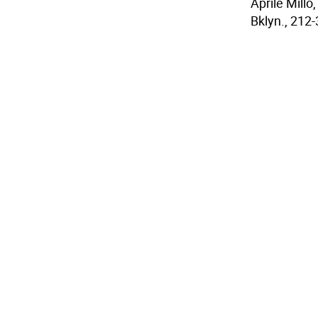
Aprile Mill
Bklyn., 212-