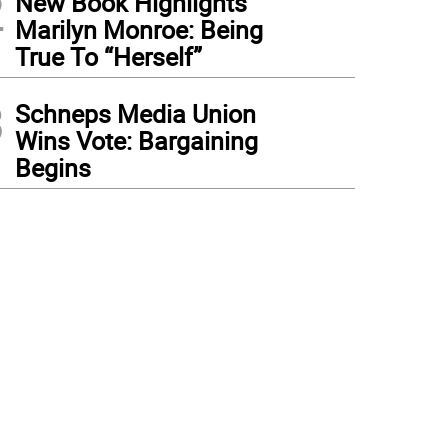
2
New Book Highlights
Marilyn Monroe: Being
True To “Herself”
3
Schneps Media Union
Wins Vote: Bargaining
Begins