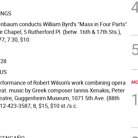
INGS
nbaum conducts William Byrd's "Mass in Four Parts"
e Chapel, 5 Rutherford Pl. (betw. 16th & 17th Sts.),
7; 7:30, $10.
/28
US
erformance of Robert Wilson's work combining opera
MO
eat. music by Greek composer Iannis Xenakis; Peter
eatre, Guggenheim Museum, 1071 5th Ave. (88th
12-423-3587; 8, $15, $10 st./s.c.