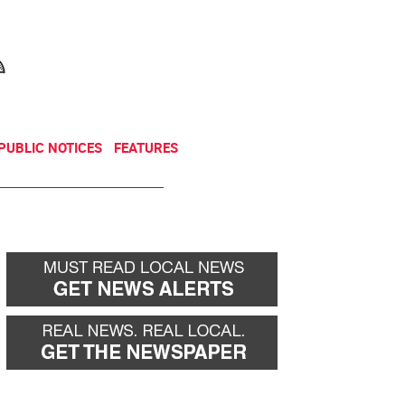
NEWSLETTER
DONATE
PUBLIC NOTICES
FEATURES