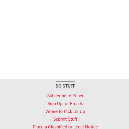
DO STUFF
Subscribe to Paper
Sign Up for Emails
Where to Pick Us Up
Submit Stuff
Place a Classified or Legal Notice