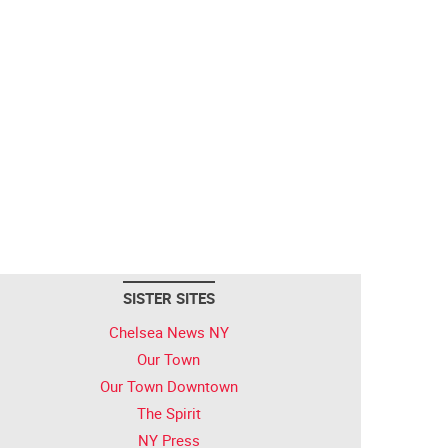
SISTER SITES
Chelsea News NY
Our Town
Our Town Downtown
The Spirit
NY Press