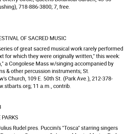
ushing), 718-886-3800; 7, free.
STIVAL OF SACRED MUSIC
series of great sacred musical work rarely performed
xt for which they were originally written," this week:
," a Congolese Mass w/singing accompanied by
ms & other percussion instruments; St.
's Church, 109 E. 50th St. (Park Ave.), 212-378-
.stbarts.org; 11 a.m., contrib.
3
E PARKS
lius Rudel pres. Puccini's "Tosca" starring singers