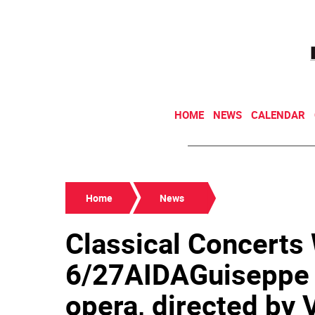
HOME
NEWS
CALENDAR
Home
News
Classical Concert
6/27AIDAGuiseppe 
opera, directed by V