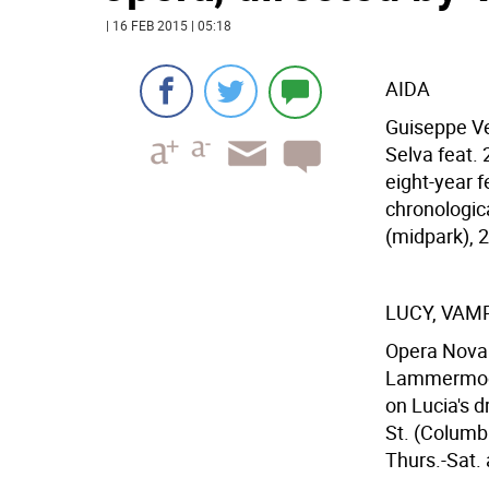
| 16 FEB 2015 | 05:18
AIDA
Guiseppe Ve
Selva feat. 
eight-year f
chronologic
(midpark), 2
LUCY, VAM
Opera Nova p
Lammermoor,
on Lucia's 
St. (Columb
Thurs.-Sat. 