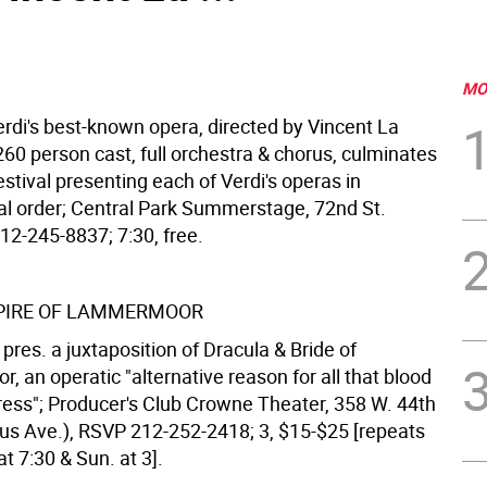
MO
rdi's best-known opera, directed by Vincent La
260 person cast, full orchestra & chorus, culminates
estival presenting each of Verdi's operas in
al order; Central Park Summerstage, 72nd St.
12-245-8837; 7:30, free.
PIRE OF LAMMERMOOR
res. a juxtaposition of Dracula & Bride of
 an operatic "alternative reason for all that blood
dress"; Producer's Club Crowne Theater, 358 W. 44th
us Ave.), RSVP 212-252-2418; 3, $15-$25 [repeats
at 7:30 & Sun. at 3].