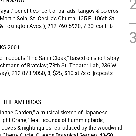
ESENGAÑO
ayal," benefit concert of ballads, tangos & boleros
 Martin Solá; St. Cecilia's Church, 125 E. 106th St.
& Lexington Aves.), 212-760-5920; 7:30, contrib.
KS 2001
ern debuts "The Satin Cloak," based on short story
chmann of Bratslav; 78th St. Theater Lab, 236 W.
way), 212-873-9050; 8, $25, $10 st./s.c. [repeats
F THE AMERICAS
 in the Garden," a musical sketch of Japanese
ilight Crane," feat. sounds of hummingbirds,
, doves & nightingales reproduced by the woodwind
 Cherry Circle; Queens Botanical Garden, 43-50