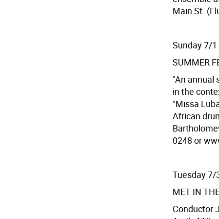
Main St. (Fl
Sunday 7/1
SUMMER FE
"An annual 
in the conte
"Missa Luba
African dru
Bartholomew
0248 or www
Tuesday 7/
MET IN TH
Conductor Ju