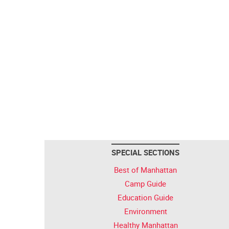
SPECIAL SECTIONS
Best of Manhattan
Camp Guide
Education Guide
Environment
Healthy Manhattan