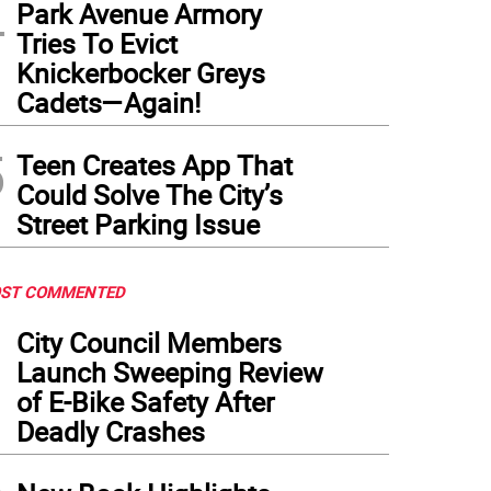
4
Park Avenue Armory
Tries To Evict
Knickerbocker Greys
Cadets—Again!
5
Teen Creates App That
Could Solve The City’s
Street Parking Issue
ST COMMENTED
1
City Council Members
Launch Sweeping Review
of E-Bike Safety After
Deadly Crashes