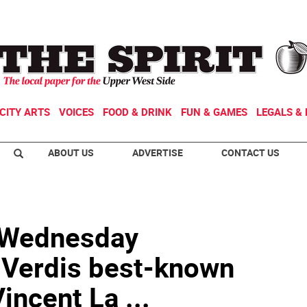
CITY ARTS
VOICES
FOOD & DRINK
FUN & GAMES
LEGALS & 
ABOUT US
ADVERTISE
CONTACT US
s Wednesday
Verdis best-known
incent La ...