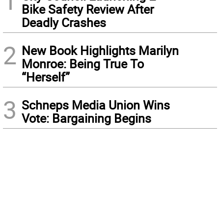
1
Bike Safety Review After
Deadly Crashes
2
New Book Highlights Marilyn
Monroe: Being True To
“Herself”
3
Schneps Media Union Wins
Vote: Bargaining Begins