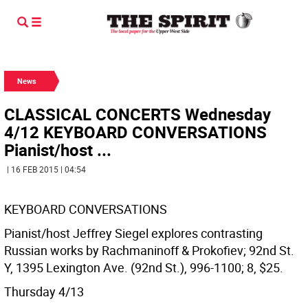
News
CLASSICAL CONCERTS Wednesday
4/12 KEYBOARD CONVERSATIONS
Pianist/host ...
| 16 FEB 2015 | 04:54
KEYBOARD CONVERSATIONS
Pianist/host Jeffrey Siegel explores contrasting
Russian works by Rachmaninoff & Prokofiev; 92nd St.
Y, 1395 Lexington Ave. (92nd St.), 996-1100; 8, $25.
Thursday 4/13