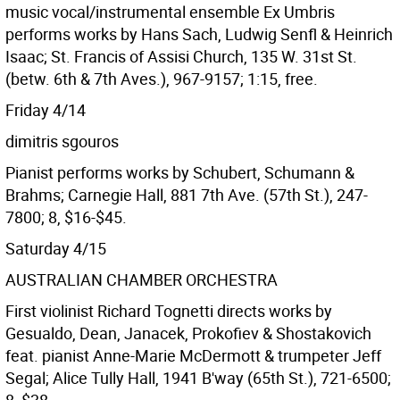
music vocal/instrumental ensemble Ex Umbris
performs works by Hans Sach, Ludwig Senfl & Heinrich
Isaac; St. Francis of Assisi Church, 135 W. 31st St.
(betw. 6th & 7th Aves.), 967-9157; 1:15, free.
Friday 4/14
dimitris sgouros
Pianist performs works by Schubert, Schumann &
Brahms; Carnegie Hall, 881 7th Ave. (57th St.), 247-
7800; 8, $16-$45.
Saturday 4/15
AUSTRALIAN CHAMBER ORCHESTRA
First violinist Richard Tognetti directs works by
Gesualdo, Dean, Janacek, Prokofiev & Shostakovich
feat. pianist Anne-Marie McDermott & trumpeter Jeff
Segal; Alice Tully Hall, 1941 B'way (65th St.), 721-6500;