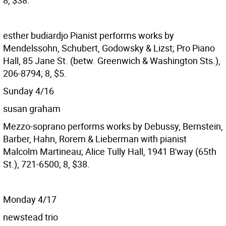
8, $38.
esther budiardjo
Pianist performs works by
Mendelssohn, Schubert, Godowsky & Lizst; Pro Piano
Hall, 85 Jane St. (betw. Greenwich & Washington Sts.),
206-8794; 8, $5.
Sunday 4/16
susan graham
Mezzo-soprano performs works by Debussy, Bernstein,
Barber, Hahn, Rorem & Lieberman with pianist
Malcolm Martineau; Alice Tully Hall, 1941 B'way (65th
St.), 721-6500; 8, $38.
Monday 4/17
newstead trio