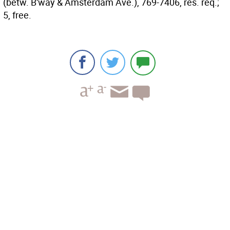
(betw. B'way & Amsterdam Ave.), 769-7406, res. req.;
5, free.