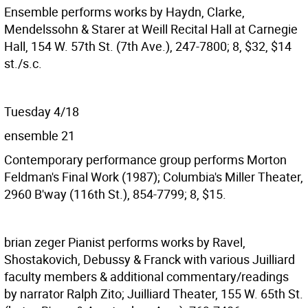
Ensemble performs works by Haydn, Clarke,
Mendelssohn & Starer at Weill Recital Hall at Carnegie
Hall, 154 W. 57th St. (7th Ave.), 247-7800; 8, $32, $14
st./s.c.
Tuesday 4/18
ensemble 21
Contemporary performance group performs Morton
Feldman's Final Work (1987); Columbia's Miller Theater,
2960 B'way (116th St.), 854-7799; 8, $15.
brian zeger
Pianist performs works by Ravel,
Shostakovich, Debussy & Franck with various Juilliard
faculty members & additional commentary/readings
by narrator Ralph Zito; Juilliard Theater, 155 W. 65th St.