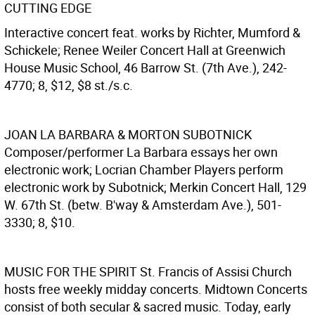
CUTTING EDGE
Interactive concert feat. works by Richter, Mumford &
Schickele; Renee Weiler Concert Hall at Greenwich
House Music School, 46 Barrow St. (7th Ave.), 242-
4770; 8, $12, $8 st./s.c.
JOAN LA BARBARA & MORTON SUBOTNICK
Composer/performer La Barbara essays her own
electronic work; Locrian Chamber Players perform
electronic work by Subotnick; Merkin Concert Hall, 129
W. 67th St. (betw. B'way & Amsterdam Ave.), 501-
3330; 8, $10.
MUSIC FOR THE SPIRIT
St. Francis of Assisi Church
hosts free weekly midday concerts. Midtown Concerts
consist of both secular & sacred music. Today, early