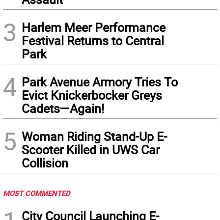
3
Harlem Meer Performance
Festival Returns to Central
Park
4
Park Avenue Armory Tries To
Evict Knickerbocker Greys
Cadets—Again!
5
Woman Riding Stand-Up E-
Scooter Killed in UWS Car
Collision
MOST COMMENTED
City Council Launching E-