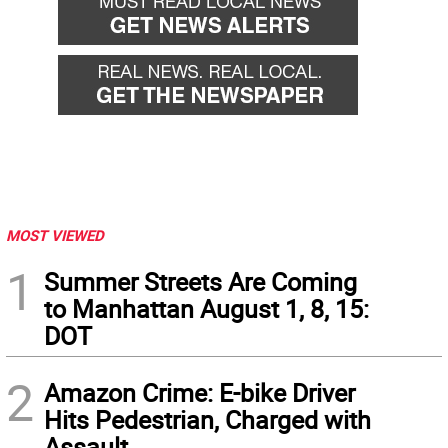
MOST VIEWED
1
Summer Streets Are Coming
to Manhattan August 1, 8, 15:
DOT
2
Amazon Crime: E-bike Driver
Hits Pedestrian, Charged with
Assault