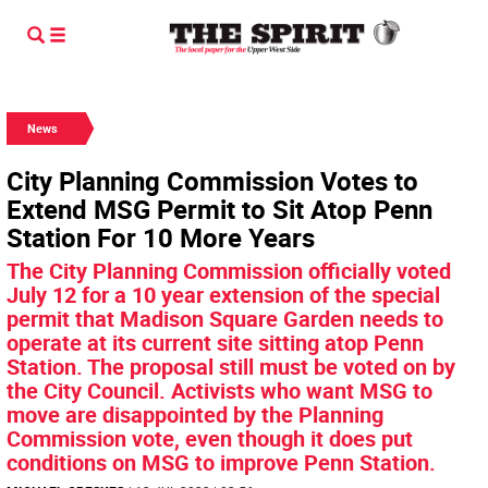
News
City Planning Commission Votes to
Extend MSG Permit to Sit Atop Penn
Station For 10 More Years
The City Planning Commission officially voted
July 12 for a 10 year extension of the special
permit that Madison Square Garden needs to
operate at its current site sitting atop Penn
Station. The proposal still must be voted on by
the City Council. Activists who want MSG to
move are disappointed by the Planning
Commission vote, even though it does put
conditions on MSG to improve Penn Station.