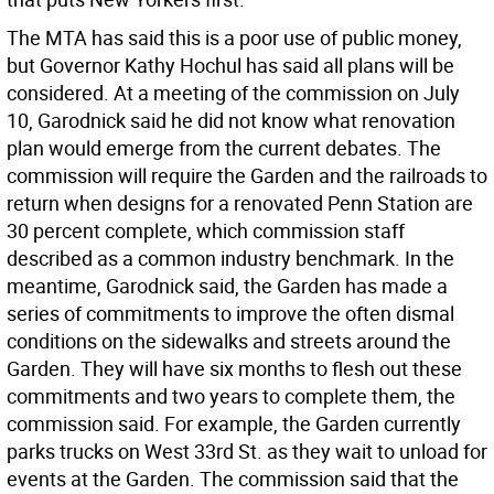
The MTA has said this is a poor use of public money,
but Governor Kathy Hochul has said all plans will be
considered. At a meeting of the commission on July
10, Garodnick said he did not know what renovation
plan would emerge from the current debates. The
commission will require the Garden and the railroads to
return when designs for a renovated Penn Station are
30 percent complete, which commission staff
described as a common industry benchmark. In the
meantime, Garodnick said, the Garden has made a
series of commitments to improve the often dismal
conditions on the sidewalks and streets around the
Garden. They will have six months to flesh out these
commitments and two years to complete them, the
commission said. For example, the Garden currently
parks trucks on West 33rd St. as they wait to unload for
events at the Garden. The commission said that the