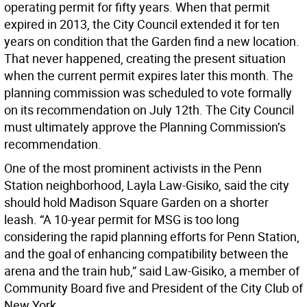
operating permit for fifty years. When that permit
expired in 2013, the City Council extended it for ten
years on condition that the Garden find a new location.
That never happened, creating the present situation
when the current permit expires later this month. The
planning commission was scheduled to vote formally
on its recommendation on July 12th. The City Council
must ultimately approve the Planning Commission’s
recommendation.
One of the most prominent activists in the Penn
Station neighborhood, Layla Law-Gisiko, said the city
should hold Madison Square Garden on a shorter
leash. “A 10-year permit for MSG is too long
considering the rapid planning efforts for Penn Station,
and the goal of enhancing compatibility between the
arena and the train hub,” said Law-Gisiko, a member of
Community Board five and President of the City Club of
New York.