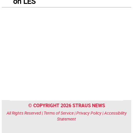
on LES
© COPYRIGHT 2026 STRAUS NEWS
All Rights Reserved |
Terms of Service
|
Privacy Policy
|
Accessibility
Statement