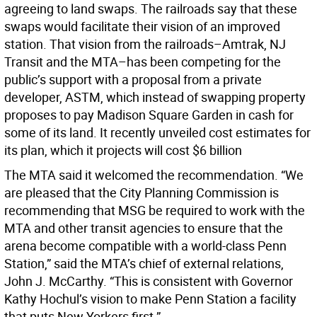
agreeing to land swaps. The railroads say that these
swaps would facilitate their vision of an improved
station. That vision from the railroads–Amtrak, NJ
Transit and the MTA–has been competing for the
public’s support with a proposal from a private
developer, ASTM, which instead of swapping property
proposes to pay Madison Square Garden in cash for
some of its land. It recently unveiled cost estimates for
its plan, which it projects will cost $6 billion
The MTA said it welcomed the recommendation. “We
are pleased that the City Planning Commission is
recommending that MSG be required to work with the
MTA and other transit agencies to ensure that the
arena become compatible with a world-class Penn
Station,” said the MTA’s chief of external relations,
John J. McCarthy. “This is consistent with Governor
Kathy Hochul’s vision to make Penn Station a facility
that puts New Yorkers first.”