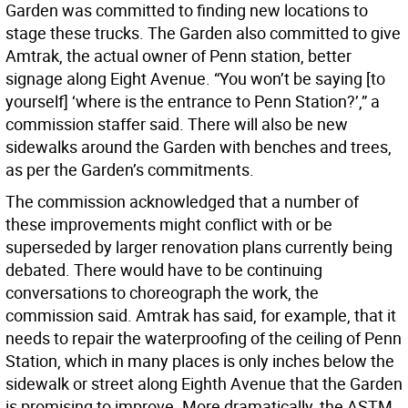
Garden was committed to finding new locations to
stage these trucks. The Garden also committed to give
Amtrak, the actual owner of Penn station, better
signage along Eight Avenue. “You won’t be saying [to
yourself] ‘where is the entrance to Penn Station?’,” a
commission staffer said. There will also be new
sidewalks around the Garden with benches and trees,
as per the Garden’s commitments.
The commission acknowledged that a number of
these improvements might conflict with or be
superseded by larger renovation plans currently being
debated. There would have to be continuing
conversations to choreograph the work, the
commission said. Amtrak has said, for example, that it
needs to repair the waterproofing of the ceiling of Penn
Station, which in many places is only inches below the
sidewalk or street along Eighth Avenue that the Garden
is promising to improve. More dramatically, the ASTM