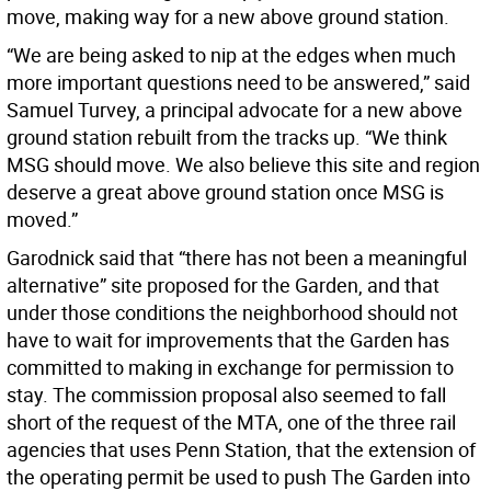
move, making way for a new above ground station.
“We are being asked to nip at the edges when much
more important questions need to be answered,” said
Samuel Turvey, a principal advocate for a new above
ground station rebuilt from the tracks up. “We think
MSG should move. We also believe this site and region
deserve a great above ground station once MSG is
moved.”
Garodnick said that “there has not been a meaningful
alternative” site proposed for the Garden, and that
under those conditions the neighborhood should not
have to wait for improvements that the Garden has
committed to making in exchange for permission to
stay. The commission proposal also seemed to fall
short of the request of the MTA, one of the three rail
agencies that uses Penn Station, that the extension of
the operating permit be used to push The Garden into