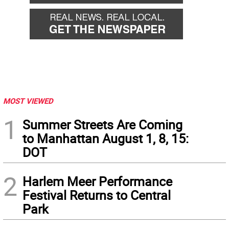
MOST VIEWED
1
Summer Streets Are Coming
to Manhattan August 1, 8, 15:
DOT
2
Harlem Meer Performance
Festival Returns to Central
Park