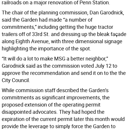
railroads on a major renovation of Penn Station.
The chair of the planning commission, Dan Garodnick,
said the Garden had made “a number of
commitments,” including getting the huge tractor
trailers off of 33rd St. and dressing up the bleak façade
along Eighth Avenue, with three dimensional signage
highlighting the importance of the spot.
“It will do a lot to make MSG a better neighbor,”
Garodnick said as the commission voted July 12 to
approve the recommendation and send it on to the the
City Council.
While commission staff described the Garden’s
commitments as significant improvements, the
proposed extension of the operating permit
disappointed advocates. They had hoped the
expiration of the current permit later this month would
provide the leverage to simply force the Garden to