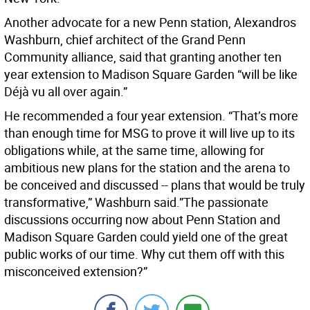
Another advocate for a new Penn station, Alexandros
Washburn, chief architect of the Grand Penn
Community alliance, said that granting another ten
year extension to Madison Square Garden “will be like
Déjà vu all over again.”
He recommended a four year extension. “That’s more
than enough time for MSG to prove it will live up to its
obligations while, at the same time, allowing for
ambitious new plans for the station and the arena to
be conceived and discussed -- plans that would be truly
transformative,” Washburn said.”The passionate
discussions occurring now about Penn Station and
Madison Square Garden could yield one of the great
public works of our time. Why cut them off with this
misconceived extension?”