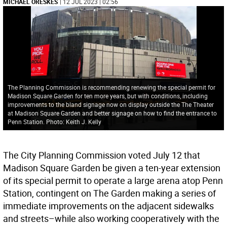
MICHAEL ORESKES
| 12 JUL 2023 | 02:56
The Planning Commission is recommending renewing the special permit for
Madison Square Garden for ten more years, but with conditions, including
improvements to the bland signage now on display outside the The Theater
at Madison Square Garden and better signage on how to find the entrance to
Penn Station. Photo: Keith J. Kelly
The City Planning Commission voted July 12 that
Madison Square Garden be given a ten-year extension
of its special permit to operate a large arena atop Penn
Station, contingent on The Garden making a series of
immediate improvements on the adjacent sidewalks
and streets–while also working cooperatively with the