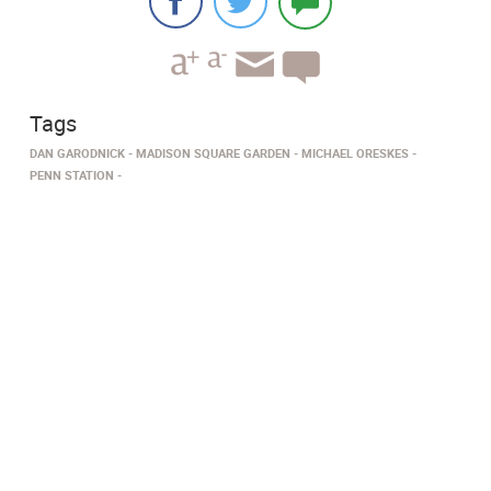
Tags
DAN GARODNICK
MADISON SQUARE GARDEN
MICHAEL ORESKES
PENN STATION