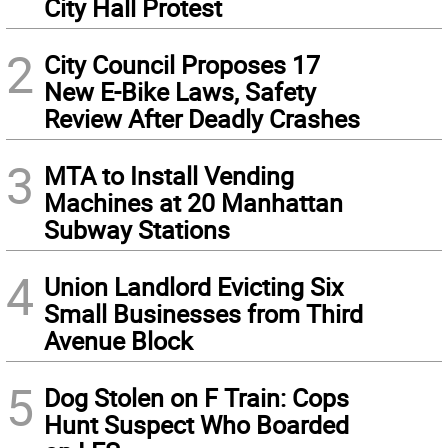
City Hall Protest
2
City Council Proposes 17
New E-Bike Laws, Safety
Review After Deadly Crashes
3
MTA to Install Vending
Machines at 20 Manhattan
Subway Stations
4
Union Landlord Evicting Six
Small Businesses from Third
Avenue Block
5
Dog Stolen on F Train: Cops
Hunt Suspect Who Boarded