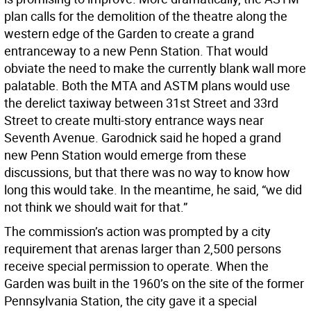
plan calls for the demolition of the theatre along the
western edge of the Garden to create a grand
entranceway to a new Penn Station. That would
obviate the need to make the currently blank wall more
palatable. Both the MTA and ASTM plans would use
the derelict taxiway between 31st Street and 33rd
Street to create multi-story entrance ways near
Seventh Avenue. Garodnick said he hoped a grand
new Penn Station would emerge from these
discussions, but that there was no way to know how
long this would take. In the meantime, he said, “we did
not think we should wait for that.”
The commission’s action was prompted by a city
requirement that arenas larger than 2,500 persons
receive special permission to operate. When the
Garden was built in the 1960’s on the site of the former
Pennsylvania Station, the city gave it a special