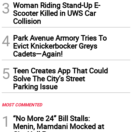
3
Woman Riding Stand-Up E-
Scooter Killed in UWS Car
Collision
4
Park Avenue Armory Tries To
Evict Knickerbocker Greys
Cadets—Again!
5
Teen Creates App That Could
Solve The City’s Street
Parking Issue
MOST COMMENTED
1
“No More 24” Bill Stalls:
Menin, Mamdani Mocked at