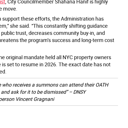
st
, City Councilmember Shahana Hanif is highly
the move.
 support these efforts, the Administration has
m,” she said. “This constantly shifting guidance
public trust, decreases community buy-in, and
threatens the program’s success and long-term cost
the original mandate held all NYC property owners
 is set to resume in 2026. The exact date has not
ed.
 who receives a summons can attend their OATH
 and ask for it to be dismissed” – DNSY
person Vincent Gragnani