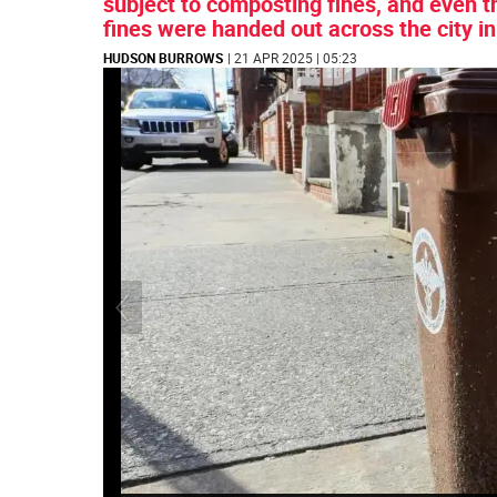
subject to composting fines, and even t
fines were handed out across the city in
HUDSON BURROWS
| 21 APR 2025 | 05:23