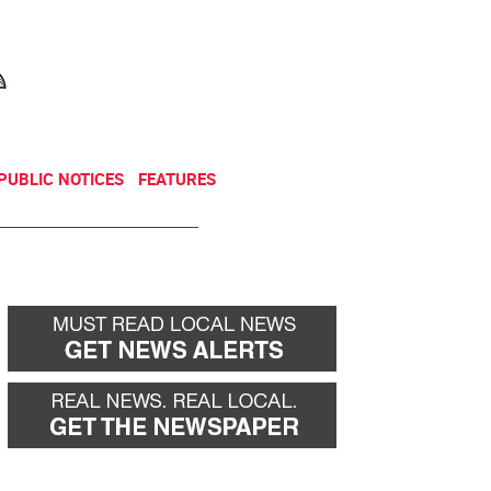
NEWSLETTER
DONATE
PUBLIC NOTICES
FEATURES