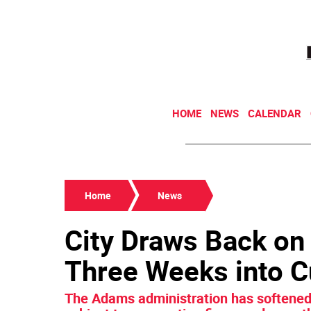
HOME
NEWS
CALENDAR
Home
News
City Draws Back on
Three Weeks into 
The Adams administration has softened 