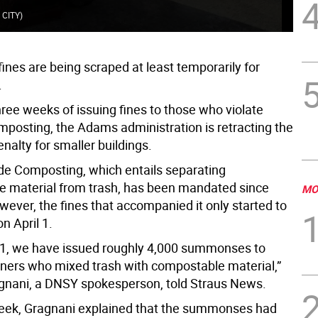
Com
 CITY
)
@NY
ines are being scraped at least temporarily for
.
hree weeks of issuing fines to those who violate
mposting, the Adams administration is retracting the
nalty for smaller buildings.
e Composting, which entails separating
 material from trash, has been mandated since
MO
wever, the fines that accompanied it only started to
on April 1.
l 1, we have issued roughly 4,000 summonses to
ners who mixed trash with compostable material,”
gnani, a DNSY spokesperson, told Straus News.
week, Gragnani explained that the summonses had