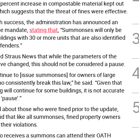
0 percent increase in compostable material kept out
 which suggests that the threat of fines were effective.
h success, the administration has announced an
he mandate,
stating that
, “Summonses will only be
ildings with 30 or more units that are also identified
fenders.”
ld Straus News that while the parameters of the
e changed, this should not be considered a pause.
ntinue to [issue summonses] for owners of large
o consistently break this law,” he said. “Given that
ill continue for some buildings, it is not accurate
a ‘pause’.”
about those who were fined prior to the update,
id that like all summonses, fined property owners
their violations.
o receives a summons can attend their OATH