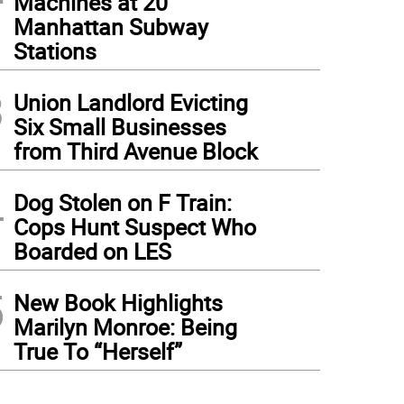
Machines at 20
Manhattan Subway
Stations
3
Union Landlord Evicting
Six Small Businesses
from Third Avenue Block
4
Dog Stolen on F Train:
Cops Hunt Suspect Who
Boarded on LES
5
New Book Highlights
Marilyn Monroe: Being
True To “Herself”