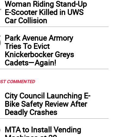
4
post, recycling and trash bins being used for Curbside Pickups. The Brown compostin
Woman Riding Stand-Up
CSanitation Instagram
)
E-Scooter Killed in UWS
Car Collision
5
Park Avenue Armory
Tries To Evict
Knickerbocker Greys
Cadets—Again!
ST COMMENTED
1
City Council Launching E-
Bike Safety Review After
Deadly Crashes
2
MTA to Install Vending