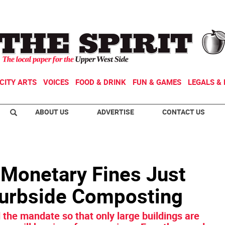
CITY ARTS
VOICES
FOOD & DRINK
FUN & GAMES
LEGALS & 
ABOUT US
ADVERTISE
CONTACT US
 Monetary Fines Just
Curbside Composting
the mandate so that only large buildings are