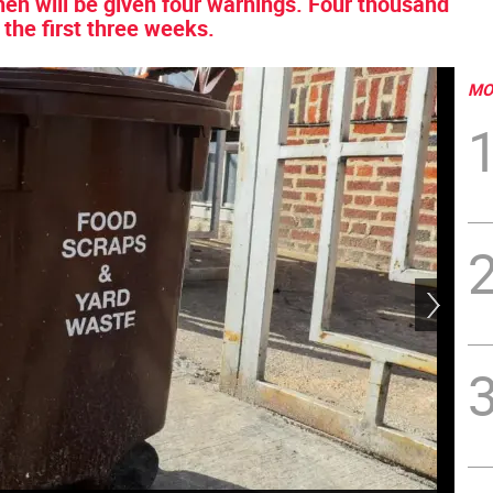
hen will be given four warnings. Four thousand
 the first three weeks.
MO