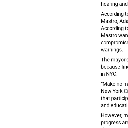
hearing and 
According 
Mastro, Ada
According t
Mastro wante
compromise t
warnings.
The mayor’s
because fine
in NYC.
“Make no mi
New York Ci
that partic
and educatio
However, m
progress ar