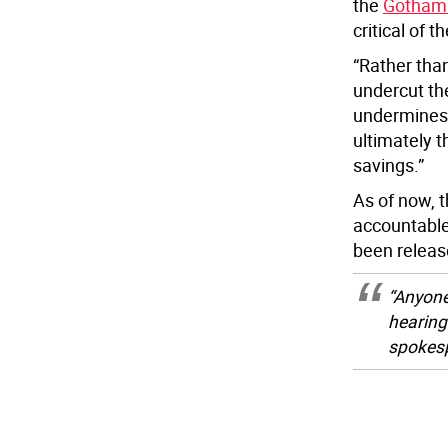
the
Gothami
critical of 
“Rather than
undercut the
undermines 
ultimately 
savings.”
As of now, 
accountable
been releas
“Anyone
hearing
spokes