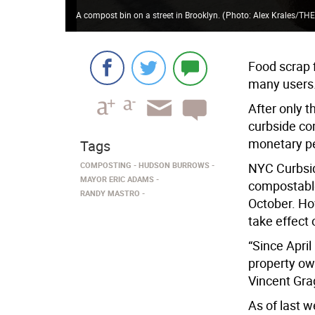
A compost bin on a street in Brooklyn.
(
Photo: Alex Krales/THE
Food scrap f
many users
After only t
curbside co
monetary pe
Tags
COMPOSTING
HUDSON BURROWS
NYC Curbsid
MAYOR ERIC ADAMS
compostable
RANDY MASTRO
October. Ho
take effect 
“Since Apri
property ow
Vincent Gra
As of last 