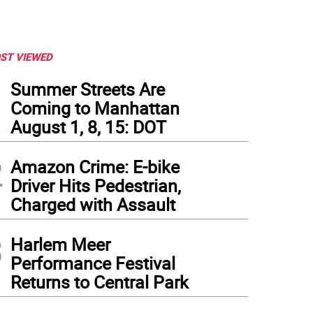
ST VIEWED
1
Summer Streets Are
Coming to Manhattan
August 1, 8, 15: DOT
2
Amazon Crime: E-bike
Driver Hits Pedestrian,
Charged with Assault
3
Harlem Meer
Performance Festival
Returns to Central Park