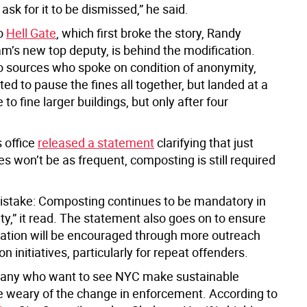
ask for it to be dismissed,” he said.
to
Hell Gate
, which first broke the story, Randy
m’s new top deputy, is behind the modification.
o sources who spoke on condition of anonymity,
d to pause the fines all together, but landed at a
o fine larger buildings, but only after four
 office
released a statement
clarifying that just
s won’t be as frequent, composting is still required
stake: Composting continues to be mandatory in
ty,” it read. The statement also goes on to ensure
ipation will be encouraged through more outreach
n initiatives, particularly for repeat offenders.
any who want to see NYC make sustainable
e weary of the change in enforcement. According to