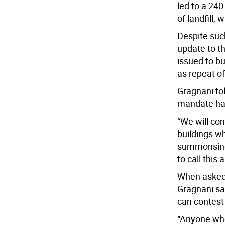
led to a 24
of landfill,
Despite suc
update to t
issued to bu
as repeat of
Gragnani to
mandate hav
“We will co
buildings wh
summonsing w
to call this 
When asked 
Gragnani sa
can contest 
“Anyone wh