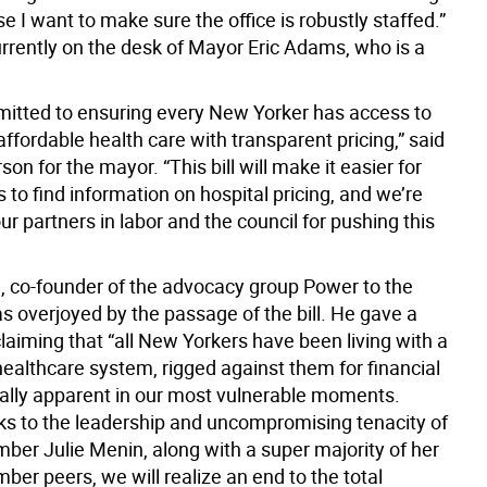
e I want to make sure the office is robustly staffed.”
currently on the desk of Mayor Eric Adams, who is a
itted to ensuring every New Yorker has access to
affordable health care with transparent pricing,” said
on for the mayor. “This bill will make it easier for
to find information on hospital pricing, and we’re
our partners in labor and the council for pushing this
, co-founder of the advocacy group Power to the
s overjoyed by the passage of the bill. He gave a
laiming that “all New Yorkers have been living with a
healthcare system, rigged against them for financial
ially apparent in our most vulnerable moments.
ks to the leadership and uncompromising tenacity of
ber Julie Menin, along with a super majority of her
er peers, we will realize an end to the total