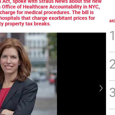
n Act, spoke with Straus News about the new
ion Office of Healthcare Accountability in NYC,
s charge for medical procedures. The bill is
hospitals that charge exorbitant prices for
MO
ty property tax breaks.