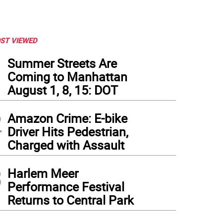
ST VIEWED
1
Summer Streets Are
Coming to Manhattan
August 1, 8, 15: DOT
2
Amazon Crime: E-bike
Driver Hits Pedestrian,
Charged with Assault
3
Harlem Meer
Performance Festival
Returns to Central Park