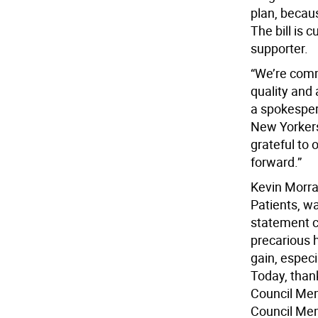
plan, becaus
The bill is 
supporter.
“We’re comm
quality and 
a spokespers
New Yorkers 
grateful to 
forward.”
Kevin Morra
Patients, wa
statement c
precarious 
gain, espec
Today, than
Council Mem
Council Memb