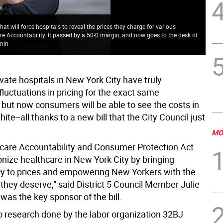
at will force hospitals to reveal the prices they charge for various
New
Care Accountability. It passed by a 50-0 margin, and now goes to the desk of
cha
enin
Pho
ivate hospitals in New York City have truly
luctuations in pricing for the exact same
 but now consumers will be able to see the costs in
ite--all thanks to a new bill that the City Council just
MO
care Accountability and Consumer Protection Act
ionize healthcare in New York City by bringing
y to prices and empowering New Yorkers with the
they deserve,” said District 5 Council Member Julie
as the key sponsor of the bill.
o research done by the labor organization 32BJ