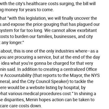
ith the city’s healthcare costs surging, the bill will
ng money for years to come.
at “with this legislation, we will finally uncover the
s and expose the price gouging that has plagued our
system for far too long. We cannot allow exorbitant
osts to burden our families, businesses, and city
any longer.”
k about, this is one of the only industries where–as a
u are procuring a service, but at the end of the day
 idea what you’re gonna be charged for that very
nin said. In addition to creating a centralized Office
e Accountability (that reports to the Mayor, the NYS
eral, and the City Council Speaker) to tackle the
ere would be a website listing by hospital, by
hat various medical procedures cost.” In shining a
se disparities, Menin hopes action can be taken to
hcare care costs down.