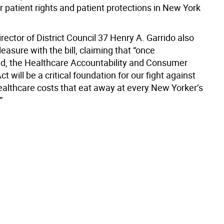
r patient rights and patient protections in New York
rector of District Council 37 Henry A. Garrido also
leasure with the bill, claiming that “once
, the Healthcare Accountability and Consumer
ct will be a critical foundation for our fight against
healthcare costs that eat away at every New Yorker’s
”