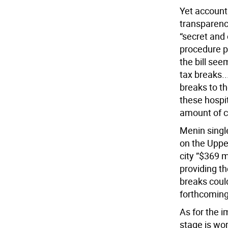
Yet accounta
transparenc
“secret and
procedure p
the bill see
tax breaks..
breaks to th
these hospi
amount of c
Menin single
on the Uppe
city ”$369 m
providing th
breaks could
forthcoming
As for the i
stage is wor