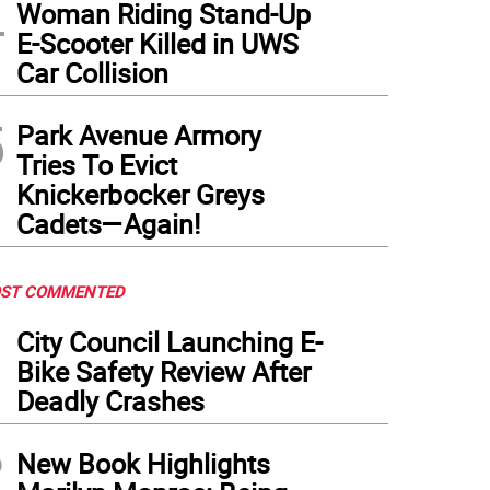
4
Woman Riding Stand-Up
E-Scooter Killed in UWS
York–Presbyterian Hospital--seen from across the East River--is one of the private ho
Car Collision
rges for various medical procedures, thanks to a recently passed City Council bill
to: Massmatt on Flickr
5
Park Avenue Armory
Tries To Evict
Knickerbocker Greys
Cadets—Again!
ST COMMENTED
1
City Council Launching E-
Bike Safety Review After
Deadly Crashes
2
New Book Highlights