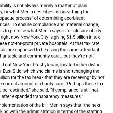
bility is not always merely a matter of plain
y, or what Menin describes as unearthing the
 opaque process” of determining exorbitant
rices. To ensure compliance and material change,
ms to promise what Menin says is “disclosure of city
.right now New York City is giving $1.5 billion in tax
ese not-for-profit private hospitals. At that tax rate,
tals are supposed to be giving the same attendant
haritable and community care...but they’re not.”
d out New York Presbyterian, located in her district
r East Side, which she claims is shortchanging the
illion for the tax break that they are receiving” by not
e correct amount of charity care. “Perhaps these tax
 be rescinded,” she said, “if compliance is still not
 after expanded transparency measures.”
mplementation of the bill, Menin says that “the next
king with the administration in terms of the staffing