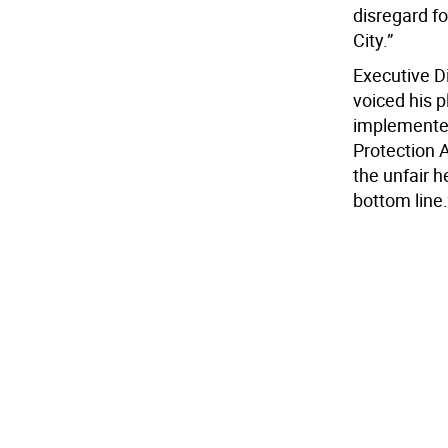
disregard fo
City.”
Executive Di
voiced his p
implemented
Protection A
the unfair 
bottom line.