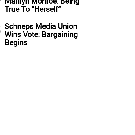
Marilyn Monroe: Being
True To “Herself”
3
Schneps Media Union
Wins Vote: Bargaining
Begins