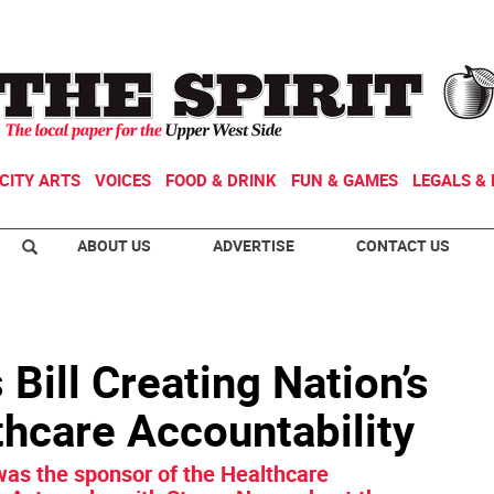
CITY ARTS
VOICES
FOOD & DRINK
FUN & GAMES
LEGALS & 
ABOUT US
ADVERTISE
CONTACT US
Bill Creating Nation’s
lthcare Accountability
as the sponsor of the Healthcare