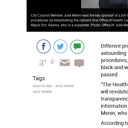
City Council Member Julie Menin was the key sponsor of a bill th
procedures, by establishing the nation’s first Office of Health 
Mayor Eric Adams, who is a supporter. Photo: Office of Julie M
Different pr
astounding f
procedures,
black-and-wh
passed.
Tags
“The Health
HEALTHCARE
JACK AHERN
will revolut
JULIE MENIN
transparenc
information 
Menin, who w
According t