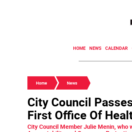
HOME
NEWS
CALENDAR
Home
News
City Council Passes 
First Office Of Hea
City Council Member Julie Menin, who w