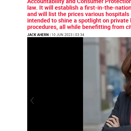
Accountability and Consumer Protectio
law. It will establish a first-in-the-nat
and will list the prices various hospital
intended to shine a spotlight on private 
procedures, all while benefitting from ci
JACK AHERN
| 10 JUN 2023 | 03:34