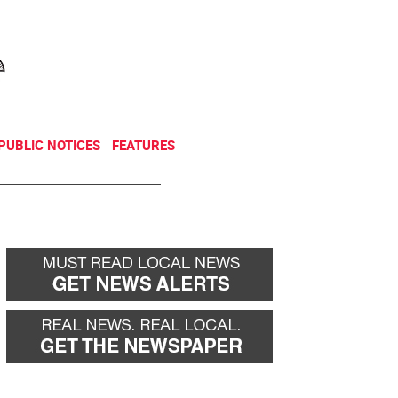
NEWSLETTER
DONATE
PUBLIC NOTICES
FEATURES