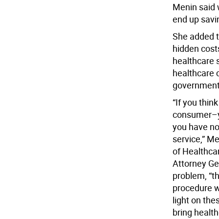
Menin said w
end up savi
She added th
hidden cost
healthcare 
healthcare c
government 
“If you thin
consumer–yo
you have no
service,” Me
of Healthcar
Attorney Gen
problem, “th
procedure w
light on the
bring healt