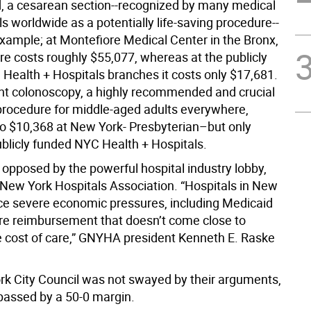
, a cesarean section--recognized by many medical
s worldwide as a potentially life-saving procedure--
example; at Montefiore Medical Center in the Bronx,
re costs roughly $55,077, whereas at the publicly
Health + Hospitals branches it costs only $17,681.
nt colonoscopy, a highly recommended and crucial
procedure for middle-aged adults everywhere,
o $10,368 at New York- Presbyterian–but only
ublicly funded NYC Health + Hospitals.
 opposed by the powerful hospital industry lobby,
 New York Hospitals Association. “Hospitals in New
ace severe economic pressures, including Medicaid
e reimbursement that doesn’t come close to
e cost of care,” GNYHA president Kenneth E. Raske
k City Council was not swayed by their arguments,
 passed by a 50-0 margin.