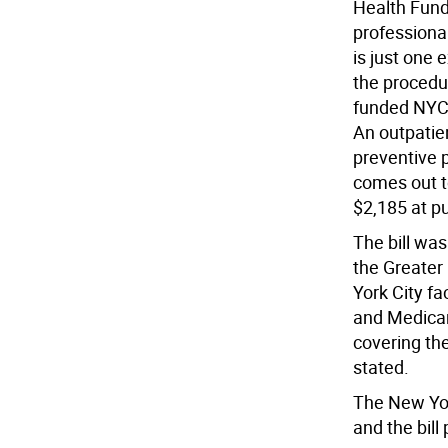
Health Fund
professional
is just one 
the procedu
funded NYC 
An outpatie
preventive 
comes out t
$2,185 at p
The bill was
the Greater
York City f
and Medicar
covering th
stated.
The New Yor
and the bill