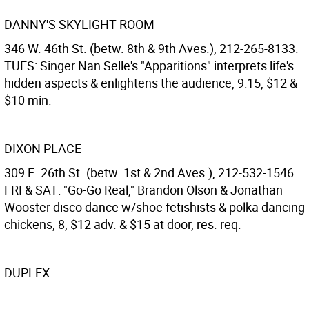
DANNY'S SKYLIGHT ROOM
346 W. 46th St. (betw. 8th & 9th Aves.), 212-265-8133.
TUES: Singer Nan Selle's "Apparitions" interprets life's
hidden aspects & enlightens the audience, 9:15, $12 &
$10 min.
DIXON PLACE
309 E. 26th St. (betw. 1st & 2nd Aves.), 212-532-1546.
FRI & SAT: "Go-Go Real," Brandon Olson & Jonathan
Wooster disco dance w/shoe fetishists & polka dancing
chickens, 8, $12 adv. & $15 at door, res. req.
DUPLEX