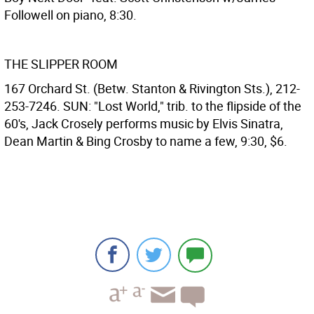
Followell on piano, 8:30.
THE SLIPPER ROOM
167 Orchard St. (Betw. Stanton & Rivington Sts.), 212-
253-7246. SUN: "Lost World," trib. to the flipside of the
60's, Jack Crosely performs music by Elvis Sinatra,
Dean Martin & Bing Crosby to name a few, 9:30, $6.