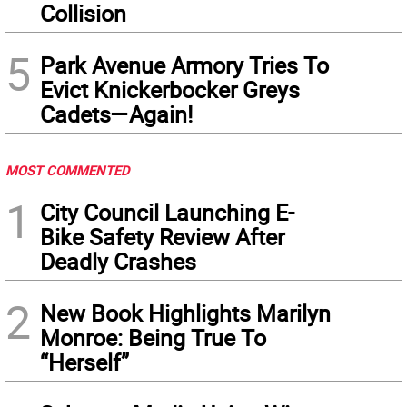
Collision
5
Park Avenue Armory Tries To
Evict Knickerbocker Greys
Cadets—Again!
MOST COMMENTED
1
City Council Launching E-
Bike Safety Review After
Deadly Crashes
2
New Book Highlights Marilyn
Monroe: Being True To
“Herself”