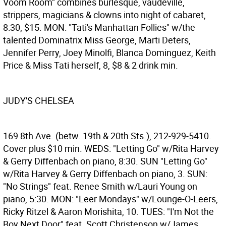
Voom Room" combines burlesque, vaudeville,
strippers, magicians & clowns into night of cabaret,
8:30, $15. MON: "Tati's Manhattan Follies" w/the
talented Dominatrix Miss George, Marti Deters,
Jennifer Perry, Joey Minolfi, Blanca Dominguez, Keith
Price & Miss Tati herself, 8, $8 & 2 drink min.
JUDY'S CHELSEA
169 8th Ave. (betw. 19th & 20th Sts.), 212-929-5410.
Cover plus $10 min. WEDS: "Letting Go" w/Rita Harvey
& Gerry Diffenbach on piano, 8:30. SUN "Letting Go"
w/Rita Harvey & Gerry Diffenbach on piano, 3. SUN:
"No Strings" feat. Renee Smith w/Lauri Young on
piano, 5:30. MON: "Leer Mondays" w/Lounge-O-Leers,
Ricky Ritzel & Aaron Morishita, 10. TUES: "I'm Not the
Boy Next Door" feat. Scott Christenson w/James