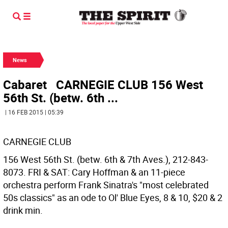
News
Cabaret CARNEGIE CLUB 156 West
56th St. (betw. 6th ...
| 16 FEB 2015 | 05:39
CARNEGIE CLUB
156 West 56th St. (betw. 6th & 7th Aves.), 212-843-
8073. FRI & SAT: Cary Hoffman & an 11-piece
orchestra perform Frank Sinatra's "most celebrated
50s classics" as an ode to Ol' Blue Eyes, 8 & 10, $20 & 2
drink min.