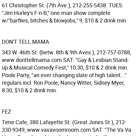
61 Christopher St. (7th Ave.), 212-255-5438. TUES:
"Jim Hurley's F-n-B," one-man show complete
w/"barflies, bitches & blowjobs," 9, $10 & 2 drink min.
DON'T TELL MAMA
343 W. 46th St. (betw. 8th & 9th Aves.), 212-757-0788,
www.donttellmama.com SAT: "Gay & Lesbian Stand-
up & Musical Comedy Fest," 10:30, $10 & 2 drink min.
Poole Party, "an ever changing slate of high talent..."
regulars incl. Ron Poole, Nancy Witter, Sidney Myer,
8:30, $10 & 2 drink min.
FEZ
Time Cafe, 380 Lafayette St. (Great Jones St.), 212-
330-9349, www.vavavoomroom.com SAT: "The Va Va