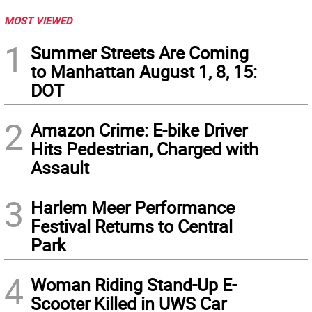
MOST VIEWED
1
Summer Streets Are Coming
to Manhattan August 1, 8, 15:
DOT
2
Amazon Crime: E-bike Driver
Hits Pedestrian, Charged with
Assault
3
Harlem Meer Performance
Festival Returns to Central
Park
4
Woman Riding Stand-Up E-
Scooter Killed in UWS Car