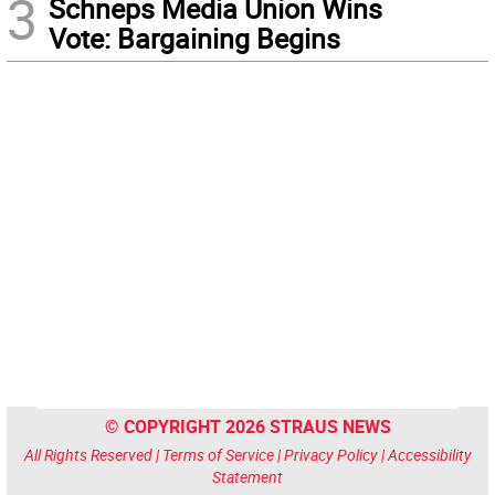
3
Schneps Media Union Wins
Vote: Bargaining Begins
© COPYRIGHT 2026 STRAUS NEWS
All Rights Reserved |
Terms of Service
|
Privacy Policy
|
Accessibility
Statement