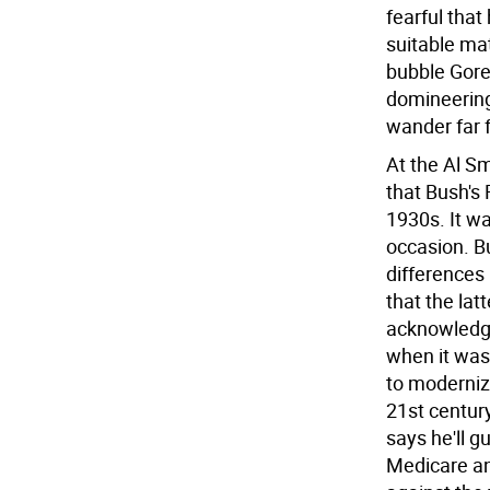
fearful that
suitable mat
bubble Gore'
domineering
wander far 
At the Al Sm
that Bush's 
1930s. It wa
occasion. B
differences
that the lat
acknowledge
when it was
to moderniz
21st century.
says he'll 
Medicare and