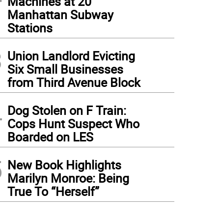
Machines at 20
Manhattan Subway
Stations
3
Union Landlord Evicting
Six Small Businesses
from Third Avenue Block
4
Dog Stolen on F Train:
Cops Hunt Suspect Who
Boarded on LES
5
New Book Highlights
Marilyn Monroe: Being
True To “Herself”