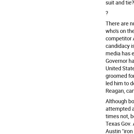
suit and tie
?
There are n
who's on th
competitor A
candidacy is
media has e
Governor ha
United Stat
groomed for
led him to do
Reagan, came 
Although bor
attempted a
times not, 
Texas Gov. A
Austin "iron