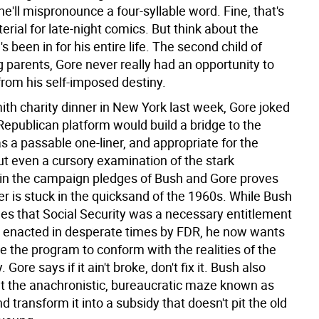
 he'll mispronounce a four-syllable word. Fine, that's
erial for late-night comics. But think about the
s been in for his entire life. The second child of
 parents, Gore never really had an opportunity to
from his self-imposed destiny.
ith charity dinner in New York last week, Gore joked
Republican platform would build a bridge to the
s a passable one-liner, and appropriate for the
ut even a cursory examination of the stark
 in the campaign pledges of Bush and Gore proves
ter is stuck in the quicksand of the 1960s. While Bush
s that Social Security was a necessary entitlement
 enacted in desperate times by FDR, he now wants
e the program to conform with the realities of the
 Gore says if it ain't broke, don't fix it. Bush also
gut the anachronistic, bureaucratic maze known as
 transform it into a subsidy that doesn't pit the old