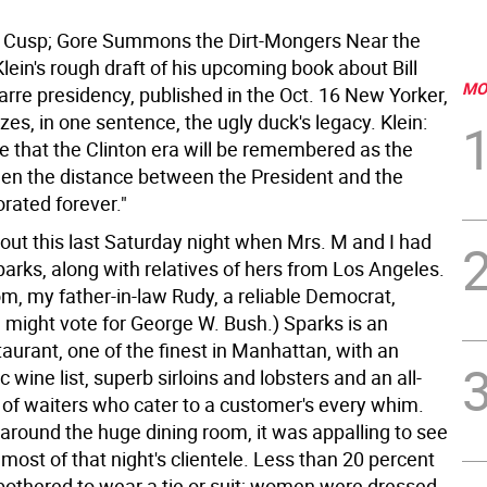
e Cusp; Gore Summons the Dirt-Mongers
Near the
lein's rough draft of his upcoming book about Bill
MO
zarre presidency, published in the Oct. 16 New Yorker,
s, in one sentence, the ugly duck's legacy. Klein:
ble that the Clinton era will be remembered as the
 the distance between the President and the
rated forever."
bout this last Saturday night when Mrs. M and I had
arks, along with relatives of hers from Los Angeles.
m, my father-in-law Rudy, a reliable Democrat,
 might vote for George W. Bush.) Sparks is an
aurant, one of the finest in Manhattan, with an
 wine list, superb sirloins and lobsters and an all-
of waiters who cater to a customer's every whim.
 around the huge dining room, it was appalling to see
f most of that night's clientele. Less than 20 percent
bothered to wear a tie or suit; women were dressed