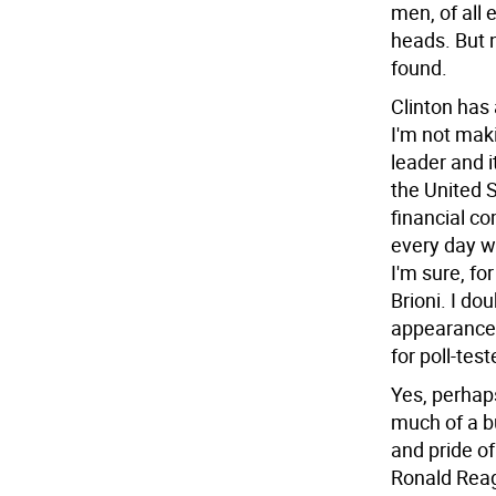
men, of all
heads. But 
found.
Clinton has
I'm not mak
leader and it
the United S
financial c
every day w
I'm sure, fo
Brioni. I do
appearances
for poll-tes
Yes, perhaps
much of a b
and pride of
Ronald Reag