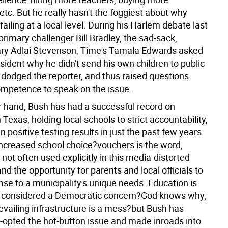
tc. But he really hasn't the foggiest about why
failing at a local level. During his Harlem debate last
primary challenger Bill Bradley, the sad-sack,
ry Adlai Stevenson, Time's Tamala Edwards asked
sident why he didn't send his own children to public
 dodged the reporter, and thus raised questions
ompetence to speak on the issue.
r hand, Bush has had a successful record on
 Texas, holding local schools to strict accountability,
 positive testing results in just the past few years.
 increased school choice?vouchers is the word,
s not often used explicitly in this media-distorted
 the opportunity for parents and local officials to
nse to a municipality's unique needs. Education is
ly considered a Democratic concern?God knows why,
evailing infrastructure is a mess?but Bush has
-opted the hot-button issue and made inroads into