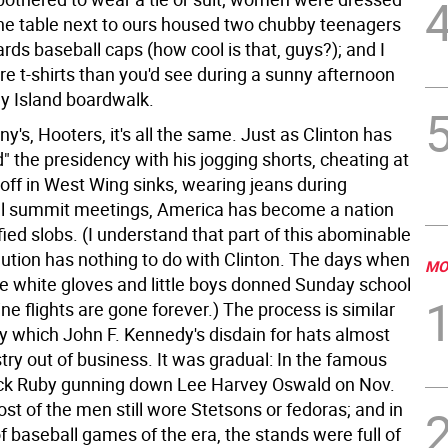
the table next to ours housed two chubby teenagers
ds baseball caps (how cool is that, guys?); and I
e t-shirts than you'd see during a sunny afternoon
y Island boardwalk.
y's, Hooters, it's all the same. Just as Clinton has
" the presidency with his jogging shorts, cheating at
g off in West Wing sinks, wearing jeans during
al summit meetings, America has become a nation
sfied slobs. (I understand that part of this abominable
lution has nothing to do with Clinton. The days when
MO
white gloves and little boys donned Sunday school
rline flights are gone forever.) The process is similar
by which John F. Kennedy's disdain for hats almost
try out of business. It was gradual: In the famous
ck Ruby gunning down Lee Harvey Oswald on Nov.
st of the men still wore Stetsons or fedoras; and in
 baseball games of the era, the stands were full of