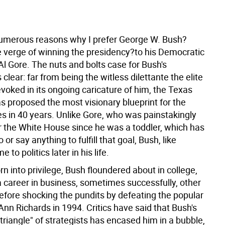
?
umerous reasons why I prefer George W. Bush?
e verge of winning the presidency?to his Democratic
l Gore. The nuts and bolts case for Bush's
 clear: far from being the witless dilettante the elite
voked in its ongoing caricature of him, the Texas
s proposed the most visionary blueprint for the
es in 40 years. Unlike Gore, who was painstakingly
 the White House since he was a toddler, which has
 or say anything to fulfill that goal, Bush, like
to politics later in his life.
n into privilege, Bush floundered about in college,
 career in business, sometimes successfully, other
before shocking the pundits by defeating the popular
nn Richards in 1994. Critics have said that Bush's
 triangle" of strategists has encased him in a bubble,