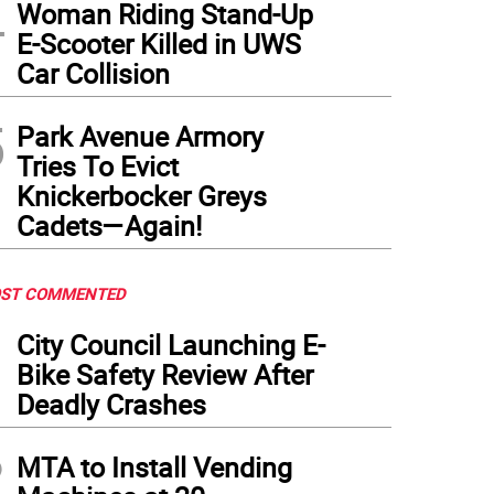
4
Woman Riding Stand-Up
E-Scooter Killed in UWS
Car Collision
5
Park Avenue Armory
Tries To Evict
Knickerbocker Greys
Cadets—Again!
ST COMMENTED
1
City Council Launching E-
Bike Safety Review After
Deadly Crashes
2
MTA to Install Vending