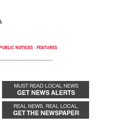
NEWSLETTER
DONATE
PUBLIC NOTICES
FEATURES