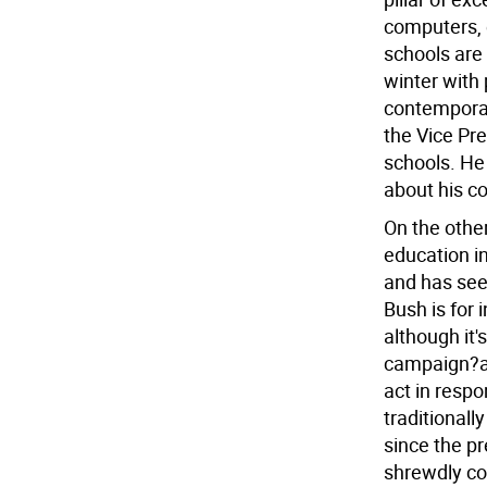
computers, e
schools are 
winter with 
contempora
the Vice Pre
schools. He
about his c
On the othe
education in
and has seen
Bush is for
although it'
campaign?and
act in respo
traditional
since the pr
shrewdly co