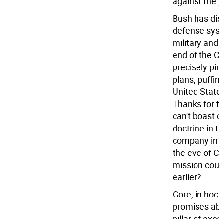
against the
Bush has dis
defense syst
military and
end of the C
precisely pi
plans, puffi
United State
Thanks for t
can't boast 
doctrine in
company in
the eve of 
mission cou
earlier?
Gore, in ho
promises ab
pillar of ex