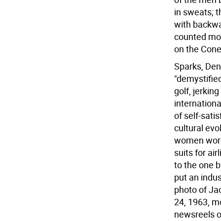
in sweats; 
with backwar
counted mor
on the Cone
Sparks, Denn
"demystified
golf, jerkin
internation
of self-sati
cultural evo
women wore 
suits for ai
to the one 
put an indus
photo of Ja
24, 1963, mo
newsreels of