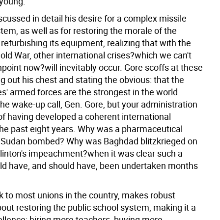
 young.
cussed in detail his desire for a complex missile
em, as well as for restoring the morale of the
 refurbishing its equipment, realizing that with the
old War, other international crises?which we can't
npoint now?will inevitably occur. Gore scoffs at these
ng out his chest and stating the obvious: that the
s' armed forces are the strongest in the world.
he wake-up call, Gen. Gore, but your administration
of having developed a coherent international
 the past eight years. Why was a pharmaceutical
 Sudan bombed? Why was Baghdad blitzkrieged on
Clinton's impeachment?when it was clear such a
ld have, and should have, been undertaken months
ck to most unions in the country, makes robust
out restoring the public school system, making it a
cellence: hiring more teachers, buying more