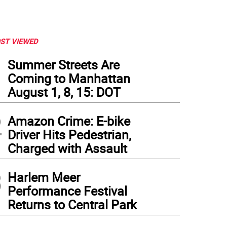
ST VIEWED
1
Summer Streets Are
Coming to Manhattan
August 1, 8, 15: DOT
2
Amazon Crime: E-bike
Driver Hits Pedestrian,
Charged with Assault
3
Harlem Meer
Performance Festival
Returns to Central Park