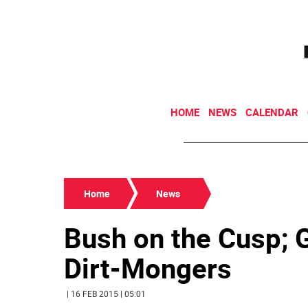
HOME
NEWS
CALENDAR
Home
News
Bush on the Cusp;
Dirt-Mongers
| 16 FEB 2015 | 05:01