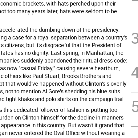
 economic brackets, with hats perched upon their
not too many years later, hats were seldom to be
 accelerated the dumbing down of the presidency.
ing a case for a royal separation between a country's
s citizens, but it's disgraceful that the President of
tates has no dignity. Last spring, in Manhattan, the
ompanies suddenly abandoned their ritual dress code:
as now "casual Friday," causing severe heartburn,
r clothiers like Paul Stuart, Brooks Brothers and
ubt that would've happened without Clinton's slovenly
, not to mention Al Gore's shedding his blue suits
ted tight khakis and polo shirts on the campaign trail.
 this dedicated follower of fashion is putting too
urden on Clinton himself for the decline in manners
 appearance in this country. But wasn't it grand that
an never entered the Oval Office without wearing a