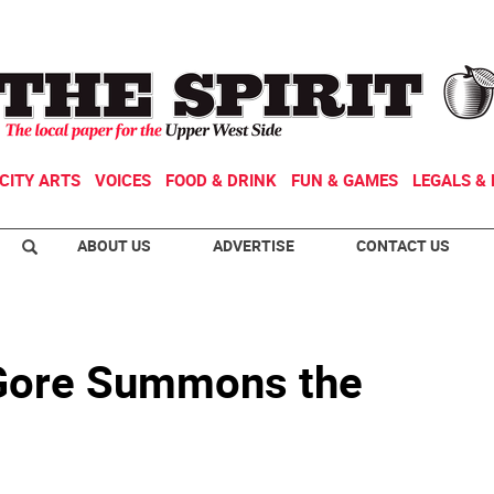
CITY ARTS
VOICES
FOOD & DRINK
FUN & GAMES
LEGALS & 
ABOUT US
ADVERTISE
CONTACT US
 Gore Summons the