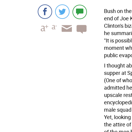
Bush on th
end of Joe K
Clinton's bi
he summarize
"It is possi
moment when
public evapo
I thought a
supper at Sp
(One of who
admitted he
upscale rest
encyclopedic
male squad 
Yet, looking
the attire o
of the men 