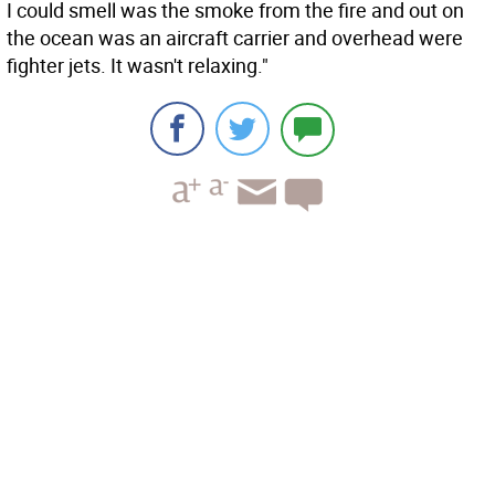
I could smell was the smoke from the fire and out on
the ocean was an aircraft carrier and overhead were
fighter jets. It wasn't relaxing."