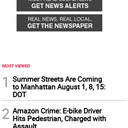
MOST VIEWED
1
Summer Streets Are Coming
to Manhattan August 1, 8, 15:
DOT
2
Amazon Crime: E-bike Driver
Hits Pedestrian, Charged with
Assault