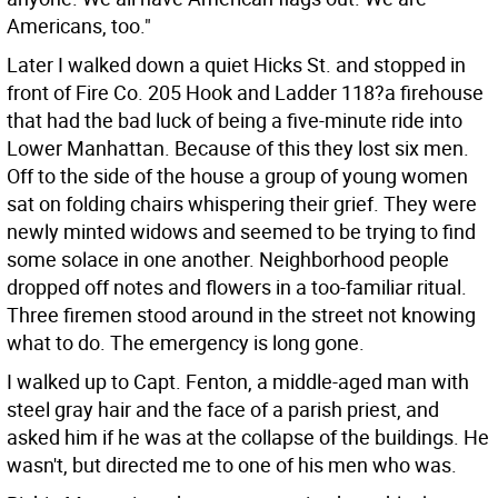
Americans, too."
Later I walked down a quiet Hicks St. and stopped in
front of Fire Co. 205 Hook and Ladder 118?a firehouse
that had the bad luck of being a five-minute ride into
Lower Manhattan. Because of this they lost six men.
Off to the side of the house a group of young women
sat on folding chairs whispering their grief. They were
newly minted widows and seemed to be trying to find
some solace in one another. Neighborhood people
dropped off notes and flowers in a too-familiar ritual.
Three firemen stood around in the street not knowing
what to do. The emergency is long gone.
I walked up to Capt. Fenton, a middle-aged man with
steel gray hair and the face of a parish priest, and
asked him if he was at the collapse of the buildings. He
wasn't, but directed me to one of his men who was.