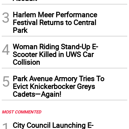
3
Harlem Meer Performance
Festival Returns to Central
Park
4
Woman Riding Stand-Up E-
Scooter Killed in UWS Car
Collision
5
Park Avenue Armory Tries To
Evict Knickerbocker Greys
Cadets—Again!
MOST COMMENTED
1
City Council Launching E-