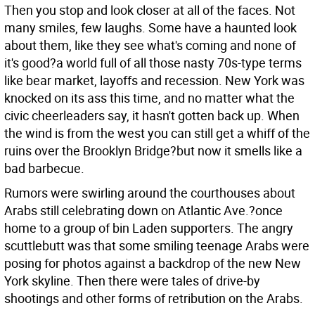
Then you stop and look closer at all of the faces. Not
many smiles, few laughs. Some have a haunted look
about them, like they see what's coming and none of
it's good?a world full of all those nasty 70s-type terms
like bear market, layoffs and recession. New York was
knocked on its ass this time, and no matter what the
civic cheerleaders say, it hasn't gotten back up. When
the wind is from the west you can still get a whiff of the
ruins over the Brooklyn Bridge?but now it smells like a
bad barbecue.
Rumors were swirling around the courthouses about
Arabs still celebrating down on Atlantic Ave.?once
home to a group of bin Laden supporters. The angry
scuttlebutt was that some smiling teenage Arabs were
posing for photos against a backdrop of the new New
York skyline. Then there were tales of drive-by
shootings and other forms of retribution on the Arabs.