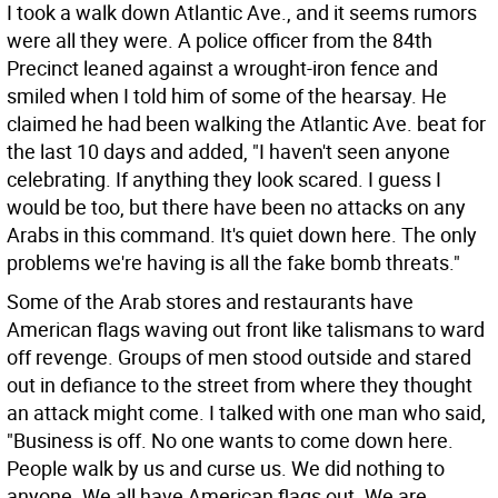
I took a walk down Atlantic Ave., and it seems rumors
were all they were. A police officer from the 84th
Precinct leaned against a wrought-iron fence and
smiled when I told him of some of the hearsay. He
claimed he had been walking the Atlantic Ave. beat for
the last 10 days and added, "I haven't seen anyone
celebrating. If anything they look scared. I guess I
would be too, but there have been no attacks on any
Arabs in this command. It's quiet down here. The only
problems we're having is all the fake bomb threats."
Some of the Arab stores and restaurants have
American flags waving out front like talismans to ward
off revenge. Groups of men stood outside and stared
out in defiance to the street from where they thought
an attack might come. I talked with one man who said,
"Business is off. No one wants to come down here.
People walk by us and curse us. We did nothing to
anyone. We all have American flags out. We are