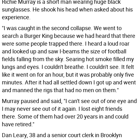
Richie Murray is a short man wearing huge black
sunglasses. He shook his head when asked about his
experience.
"I was caught in the second collapse. We went to
search a Burger King because we had heard that there
were some people trapped there. I heard a loud roar
and looked up and saw I-beams the size of football
fields falling from the sky. Searing hot smoke filled my
lungs and eyes. I couldn't breathe. I couldn't see. It felt
like it went on for an hour, but it was probably only five
minutes. After it had all settled down I got up and went
and manned the rigs that had no men on them."
Murray paused and said, "I can't see out of one eye and
I may never see out of it again. I lost eight friends
there. Some of them had over 20 years in and could
have retired."
Dan Leary, 38 and a senior court clerk in Brooklyn