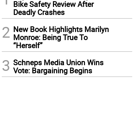
Bike Safety Review After
Deadly Crashes
2
New Book Highlights Marilyn
Monroe: Being True To
“Herself”
3
Schneps Media Union Wins
Vote: Bargaining Begins