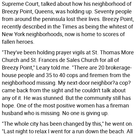
Supreme Court, talked about how his neighborhood of
Breezy Point, Queens, was holding up. Seventy people
from around the peninsula lost their lives. Breezy Point,
recently described in the Times as being the whitest of
New York neighborhoods, now is home to scores of
fallen heroes.
"They've been holding prayer vigils at St. Thomas More
Church and St. Frances de Sales Church for all of
Breezy Point," Leary told me. "There are 20 brokerage-
house people and 35 to 40 cops and firemen from the
neighborhood missing. My next-door neighbor?a cop?
came back from the sight and he couldn't talk about
any of it. He was stunned. But the community still has
hope. One of the most positive women has a fireman
husband who is missing. No one is giving up.
"The whole city has been changed by this," he went on.
"Last night to relax I went for a run down the beach. All