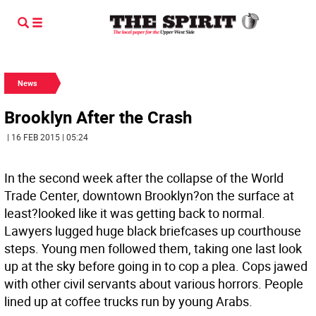
News
Brooklyn After the Crash
| 16 FEB 2015 | 05:24
In the second week after the collapse of the World
Trade Center, downtown Brooklyn?on the surface at
least?looked like it was getting back to normal.
Lawyers lugged huge black briefcases up courthouse
steps. Young men followed them, taking one last look
up at the sky before going in to cop a plea. Cops jawed
with other civil servants about various horrors. People
lined up at coffee trucks run by young Arabs.