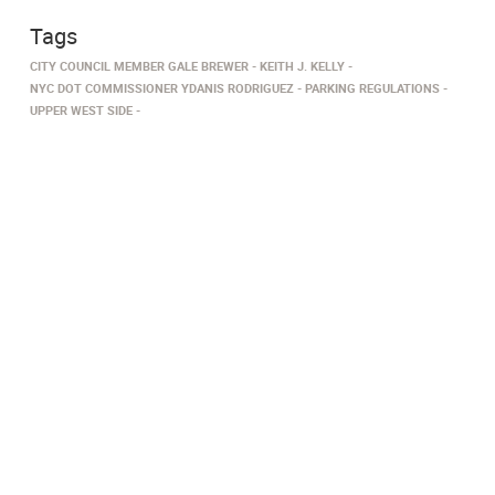
Tags
CITY COUNCIL MEMBER GALE BREWER
KEITH J. KELLY
NYC DOT COMMISSIONER YDANIS RODRIGUEZ
PARKING REGULATIONS
UPPER WEST SIDE