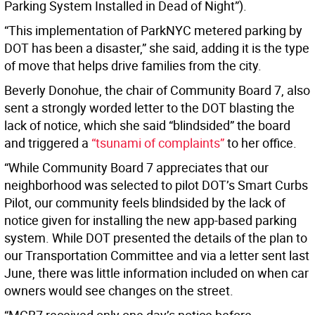
Parking System Installed in Dead of Night”).
“This implementation of ParkNYC metered parking by
DOT has been a disaster,” she said, adding it is the type
of move that helps drive families from the city.
Beverly Donohue, the chair of Community Board 7, also
sent a strongly worded letter to the DOT blasting the
lack of notice, which she said “blindsided” the board
and triggered a
“tsunami of complaints”
to her office.
“While Community Board 7 appreciates that our
neighborhood was selected to pilot DOT’s Smart Curbs
Pilot, our community feels blindsided by the lack of
notice given for installing the new app-based parking
system. While DOT presented the details of the plan to
our Transportation Committee and via a letter sent last
June, there was little information included on when car
owners would see changes on the street.