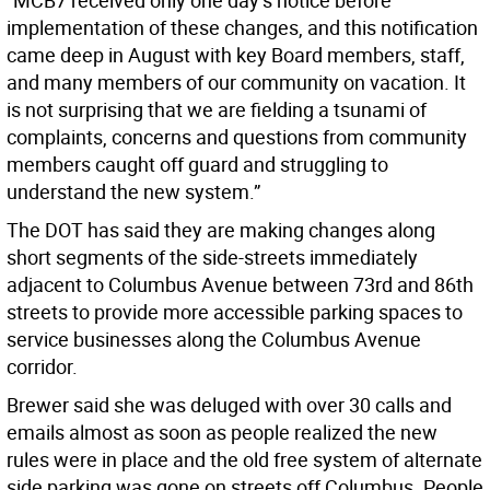
“MCB7 received only one day’s notice before
implementation of these changes, and this notification
came deep in August with key Board members, staff,
and many members of our community on vacation. It
is not surprising that we are fielding a tsunami of
complaints, concerns and questions from community
members caught off guard and struggling to
understand the new system.”
The DOT has said they are making changes along
short segments of the side-streets immediately
adjacent to Columbus Avenue between 73rd and 86th
streets to provide more accessible parking spaces to
service businesses along the Columbus Avenue
corridor.
Brewer said she was deluged with over 30 calls and
emails almost as soon as people realized the new
rules were in place and the old free system of alternate
side parking was gone on streets off Columbus. People