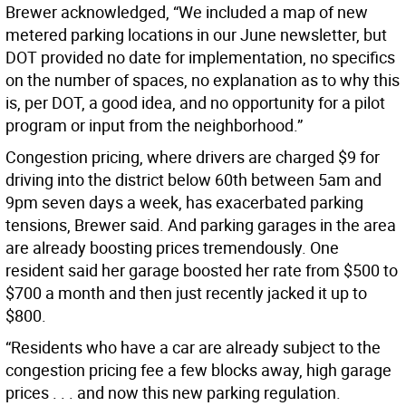
Brewer acknowledged, “We included a map of new
metered parking locations in our June newsletter, but
DOT provided no date for implementation, no specifics
on the number of spaces, no explanation as to why this
is, per DOT, a good idea, and no opportunity for a pilot
program or input from the neighborhood.”
Congestion pricing, where drivers are charged $9 for
driving into the district below 60th between 5am and
9pm seven days a week, has exacerbated parking
tensions, Brewer said. And parking garages in the area
are already boosting prices tremendously. One
resident said her garage boosted her rate from $500 to
$700 a month and then just recently jacked it up to
$800.
“Residents who have a car are already subject to the
congestion pricing fee a few blocks away, high garage
prices . . . and now this new parking regulation.