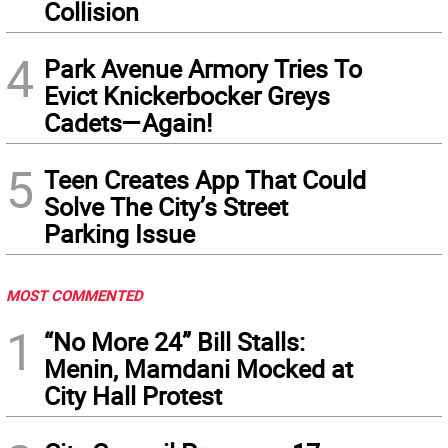
Collision
4
Park Avenue Armory Tries To
Evict Knickerbocker Greys
Cadets—Again!
5
Teen Creates App That Could
Solve The City’s Street
Parking Issue
MOST COMMENTED
1
“No More 24” Bill Stalls:
Menin, Mamdani Mocked at
City Hall Protest