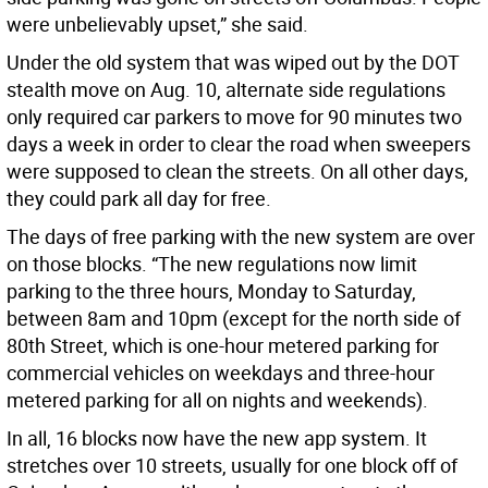
were unbelievably upset,” she said.
Under the old system that was wiped out by the DOT
stealth move on Aug. 10, alternate side regulations
only required car parkers to move for 90 minutes two
days a week in order to clear the road when sweepers
were supposed to clean the streets. On all other days,
they could park all day for free.
The days of free parking with the new system are over
on those blocks. “The new regulations now limit
parking to the three hours, Monday to Saturday,
between 8am and 10pm (except for the north side of
80th Street, which is one-hour metered parking for
commercial vehicles on weekdays and three-hour
metered parking for all on nights and weekends).
In all, 16 blocks now have the new app system. It
stretches over 10 streets, usually for one block off of