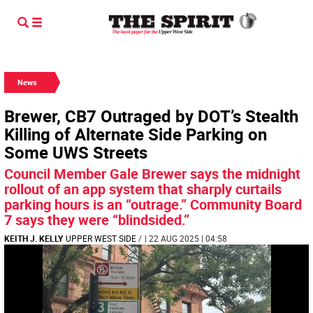
News
Brewer, CB7 Outraged by DOT’s Stealth
Killing of Alternate Side Parking on
Some UWS Streets
Council Member Gale Brewer says the midnight
rollout of an app system that sharply curtails
parking hours is an “outrage.” Community Board
7 says they were “blindsided.”
KEITH J. KELLY
UPPER WEST SIDE
/
| 22 AUG 2025 | 04:58