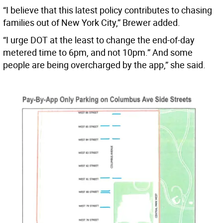
“I believe that this latest policy contributes to chasing
families out of New York City,” Brewer added.
“I urge DOT at the least to change the end-of-day
metered time to 6pm, and not 10pm.” And some
people are being overcharged by the app,” she said.