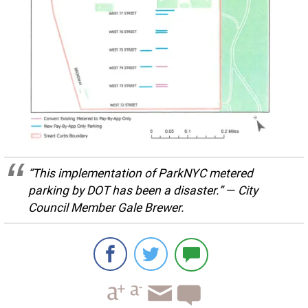
“This implementation of ParkNYC metered
parking by DOT has been a disaster.” — City
Council Member Gale Brewer.