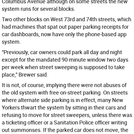
Columbus Avenue although on some streets the new
system runs for several blocks.
Two other blocks on West 73rd and 74th streets, which
had machines that spat out paper parking receipts for
car dashboards, now have only the phone-based app
system.
“Previously, car owners could park all day and night
except for the mandated 90-minute window two days
per week when street sweeping is supposed to take
place,” Brewer said.
It is not, of course, implying there were not abuses of
the old system with free on-street parking. On streets
where alternate side parking is in effect, many New
Yorkers thwart the system by sitting in their cars and
refusing to move for street sweepers, unless there was
a ticketing officer or a Sanitation Police officer writing
out summonses. If the parked car does not move, the