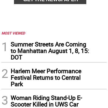
MOST VIEWED
1
Summer Streets Are Coming
to Manhattan August 1, 8, 15:
DOT
2
Harlem Meer Performance
Festival Returns to Central
Park
3
Woman Riding Stand-Up E-
Scooter Killed in UWS Car