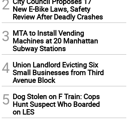
2
City Council Proposes 17
New E-Bike Laws, Safety
Review After Deadly Crashes
3
MTA to Install Vending
Machines at 20 Manhattan
Subway Stations
4
Union Landlord Evicting Six
Small Businesses from Third
Avenue Block
5
Dog Stolen on F Train: Cops
Hunt Suspect Who Boarded
on LES