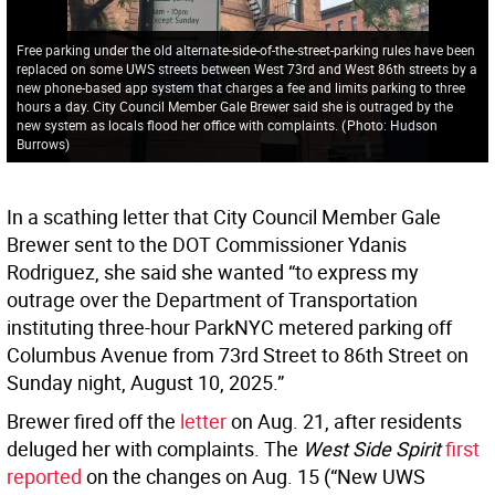
Free parking under the old alternate-side-of-the-street-parking rules have been
replaced on some UWS streets between West 73rd and West 86th streets by a
new phone-based app system that charges a fee and limits parking to three
hours a day. City Council Member Gale Brewer said she is outraged by the
new system as locals flood her office with complaints.
(
Photo: Hudson
Burrows
)
In a scathing letter that City Council Member Gale
Brewer sent to the DOT Commissioner Ydanis
Rodriguez, she said she wanted “to express my
outrage over the Department of Transportation
instituting three-hour ParkNYC metered parking off
Columbus Avenue from 73rd Street to 86th Street on
Sunday night, August 10, 2025.”
Brewer fired off the
letter
on Aug. 21, after residents
deluged her with complaints. The
West Side Spirit
first
reported
on the changes on Aug. 15 (“New UWS