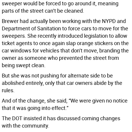
sweeper would be forced to go around it, meaning
parts of the street can’t be cleaned.
Brewer had actually been working with the NYPD and
Department of Sanitation to force cars to move for the
sweepers. She recently introduced legislation to allow
ticket agents to once again slap orange stickers on the
car windows for vehicles that don’t move, branding the
owner as someone who prevented the street from
being swept clean.
But she was not pushing for alternate side to be
abolished entirely, only that car owners abide by the
rules.
And of the change, she said, “We were given no notice
that it was going into effect.”
The DOT insisted it has discussed coming changes
with the community.