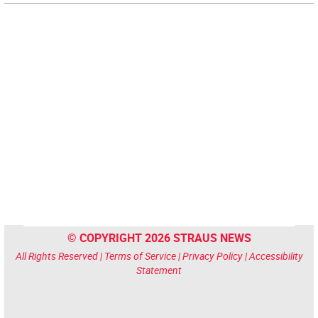
© COPYRIGHT 2026 STRAUS NEWS
All Rights Reserved |
Terms of Service
|
Privacy Policy
|
Accessibility
Statement