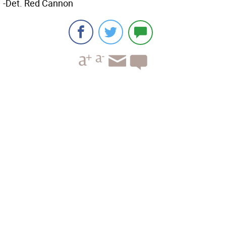
-Det. Red Cannon