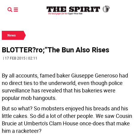
News
BLOTTER?ro;”The Bun Also Rises
| 17 FEB 2015 | 02:11
By all accounts, famed baker Giuseppe Generoso had
no direct ties to the underworld, even though police
surveillance has revealed that his bakeries were
popular mob hangouts.
But so what? So mobsters enjoyed his breads and his
little cakes. So did a lot of other people. We saw Cousin
Brucie at Umberto's Clam House once-does that make
him a racketeer?