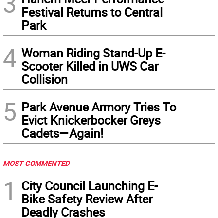
3
Festival Returns to Central
Park
4
Woman Riding Stand-Up E-
Scooter Killed in UWS Car
Collision
5
Park Avenue Armory Tries To
Evict Knickerbocker Greys
Cadets—Again!
MOST COMMENTED
1
City Council Launching E-
Bike Safety Review After
Deadly Crashes