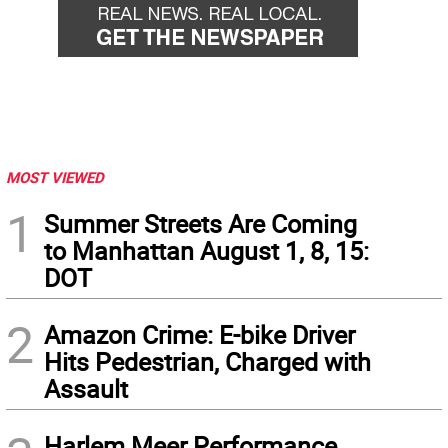
MOST VIEWED
1
Summer Streets Are Coming
to Manhattan August 1, 8, 15:
DOT
2
Amazon Crime: E-bike Driver
Hits Pedestrian, Charged with
Assault
Harlem Meer Performance