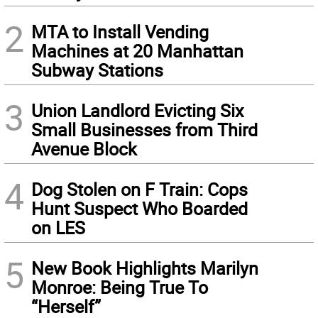
2
MTA to Install Vending
Machines at 20 Manhattan
Subway Stations
3
Union Landlord Evicting Six
Small Businesses from Third
Avenue Block
4
Dog Stolen on F Train: Cops
Hunt Suspect Who Boarded
on LES
5
New Book Highlights Marilyn
Monroe: Being True To
“Herself”