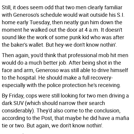
Still, it does seem odd that two men clearly familiar
with Generoso's schedule would wait outside his S.I.
home early Tuesday, then neatly gun him down the
moment he walked out the door at 4 a.m. It doesn't
sound like the work of some punk kid who was after
the baker's wallet. But hey-we don't know nothin'.
Then again, you'd think that professional mob hit men
would do a much better job. After being shot in the
face and arm, Generoso was still able to drive himself
to the hospital. He should make a full recovery-
especially with the police protection he's receiving.
By Friday, cops were still looking for two men driving a
dark SUV (which should narrow their search
considerably). They'd also come to the conclusion,
according to the Post, that maybe he did have a mafia
tie or two. But again, we don't know nothin'.