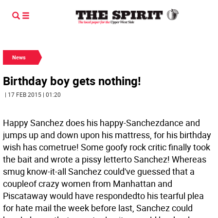
News
Birthday boy gets nothing!
| 17 FEB 2015 | 01:20
Happy Sanchez does his happy-Sanchezdance and
jumps up and down upon his mattress, for his birthday
wish has cometrue! Some goofy rock critic finally took
the bait and wrote a pissy letterto Sanchez! Whereas
smug know-it-all Sanchez could've guessed that a
coupleof crazy women from Manhattan and
Piscataway would have respondedto his tearful plea
for hate mail the week before last, Sanchez could