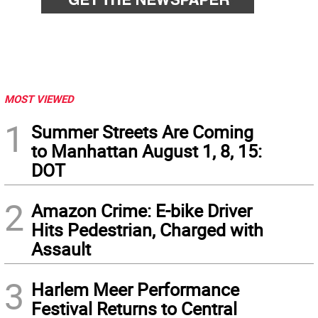
MOST VIEWED
1
Summer Streets Are Coming
to Manhattan August 1, 8, 15:
DOT
2
Amazon Crime: E-bike Driver
Hits Pedestrian, Charged with
Assault
3
Harlem Meer Performance
Festival Returns to Central