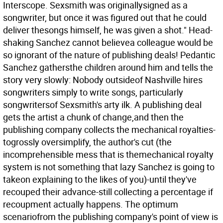
Interscope. Sexsmith was originallysigned as a
songwriter, but once it was figured out that he could
deliver thesongs himself, he was given a shot." Head-
shaking Sanchez cannot believea colleague would be
so ignorant of the nature of publishing deals! Pedantic
Sanchez gathersthe children around him and tells the
story very slowly: Nobody outsideof Nashville hires
songwriters simply to write songs, particularly
songwritersof Sexsmith's arty ilk. A publishing deal
gets the artist a chunk of change,and then the
publishing company collects the mechanical royalties-
togrossly oversimplify, the author's cut (the
incomprehensible mess that is themechanical royalty
system is not something that lazy Sanchez is going to
takeon explaining to the likes of you)-until they've
recouped their advance-still collecting a percentage if
recoupment actually happens. The optimum
scenariofrom the publishing company's point of view is