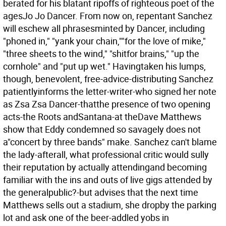
berated for his blatant ripoffs of righteous poet of the
agesJo Jo Dancer. From now on, repentant Sanchez
will eschew all phrasesminted by Dancer, including
"phoned in," "yank your chain,""for the love of mike,"
"three sheets to the wind," "shitfor brains," "up the
cornhole" and "put up wet." Havingtaken his lumps,
though, benevolent, free-advice-distributing Sanchez
patientlyinforms the letter-writer-who signed her note
as Zsa Zsa Dancer-thatthe presence of two opening
acts-the Roots andSantana-at theDave Matthews
show that Eddy condemned so savagely does not
a"concert by three bands" make. Sanchez can't blame
the lady-afterall, what professional critic would sully
their reputation by actually attendingand becoming
familiar with the ins and outs of live gigs attended by
the generalpublic?-but advises that the next time
Matthews sells out a stadium, she dropby the parking
lot and ask one of the beer-addled yobs in