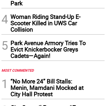
Park
4
Woman Riding Stand-Up E-
Scooter Killed in UWS Car
Collision
5
Park Avenue Armory Tries To
Evict Knickerbocker Greys
Cadets—Again!
MOST COMMENTED
1
“No More 24” Bill Stalls:
Menin, Mamdani Mocked at
City Hall Protest