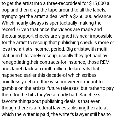
to get the artist into a three-recorddeal for $15,000 a
pop and then drag the tape around to all the labels,
tryingto get the artist a deal with a $250,000 advance.
Which nearly always is spentactually making the
record. Given that once the videos are made and
thetour support checks are signed it's near impossible
for the artist to recoup,that publishing check is more or
less the artist's income, period. Big artistswith multi-
platinum hits rarely recoup; usually they get paid by
renegotiatingtheir contracts-for instance, those REM
and Janet Jackson multimillion-dollardeals that
happened earlier this decade-of which scribes
pointlessly debatedthe wisdom-weren't meant to
gamble on the artists' future releases, but ratherto pay
them for the hits they've already had. Sanchez's
favorite thingabout publishing deals is that even
though there is a federal law establishingthe rate at
which the writer is paid, the writer's lawyer still has to