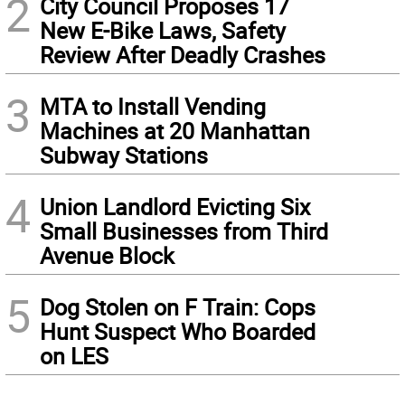
2
City Council Proposes 17
New E-Bike Laws, Safety
Review After Deadly Crashes
3
MTA to Install Vending
Machines at 20 Manhattan
Subway Stations
4
Union Landlord Evicting Six
Small Businesses from Third
Avenue Block
5
Dog Stolen on F Train: Cops
Hunt Suspect Who Boarded
on LES