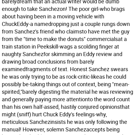
barelydream that an actual writer would be dumb
enough to take Sanchezon! The poor girl-who brags
about having been in a moving vehicle with
ChuckEddy-a namedropping just a couple rungs down
from Sanchez's friend who claimsto have met the guy
from the "time to make the donuts" commercialsat a
train station in Peekskill-wags a scolding finger at
naughty Sanchezfor skimming an Eddy review and
drawing broad conclusions from barely
examinedfragments of text. Honest Sanchez swears
he was only trying to be as rock-critic-likeas he could
possibly be-taking things out of context, being "mean-
spirited,"barely digesting the material he was reviewing
and generally paying more attentionto the word count
than his own half-assed, hastily conjured opinionsthat
might (sniff) hurt Chuck Eddy's feelings-why,
meticulous Sanchezinsists he was only following the
manual! However, solemn Sanchezaccepts being