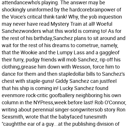
attendancewho's playing. The answer may be
shockingly uninformed by the hardcorebrainpower of
the Voice's critical think-tank! Why, the yob inquestion
may never have read Mystery Train at all! Woeful
Sanchezwonders what this world is coming to! As for
the rest of his birthday,Sanchez plans to sit around and
wait for the rest of his dreams to cometrue, namely,
that the Wookie and the Lumpy Lass and a gaggleof
their furry, pudgy friends will mob Sanchez, rip off his
clothing,grease him down with Wesson, force him to
dance for them and then stapledollar bills to Sanchez's
chest with staple-guns! Giddy Sanchez can justfeel
that his ship is coming in! Lucky Sanchez found
evenmore rock-critic goofballery neighboring his own
column in the NYPress,week before last! Rob O'Connor,
writing about perennial singer-songwritersob story Ron
Sexsmith, wrote that the babyfaced tunesmith
"caughtthe ear of a guy...at the publishing division of