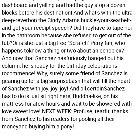
dashboard and yelling and hadthe guy stop a dozen
blocks before his destination! And what's with the ultra-
deep-reverbon the Cindy Adams buckle-your-seatbelt-
and-get-your-receipt speech? Did theyhave to tape her
in the bathroom because she refused to get out of the
tub?Or is she just a big Lee "Scratch" Perry fan, who
happens toknow a thing or two about an echoplex?
And now that Sanchez hasfuriously banged out his
column, he is ready for the birthday celebrations
tocommence! Why, surely some friend of Sanchez is
gearing up for a big surprisebash that will fill the heart
of Sanchez with joy, joy, joy! And all certainSanchez
has to do is just sit right here, Buddha-like, on his
mattress for afew hours and wait to be showered with
love sweet love! NEXT WEEK: Profuse, tearful thanks
from Sanchez to his readers for pooling all their
moneyand buying him a pony!