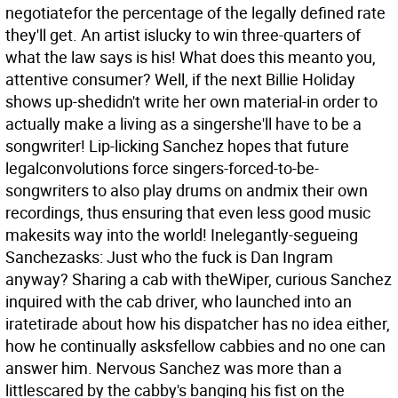
negotiatefor the percentage of the legally defined rate
they'll get. An artist islucky to win three-quarters of
what the law says is his! What does this meanto you,
attentive consumer? Well, if the next Billie Holiday
shows up-shedidn't write her own material-in order to
actually make a living as a singershe'll have to be a
songwriter! Lip-licking Sanchez hopes that future
legalconvolutions force singers-forced-to-be-
songwriters to also play drums on andmix their own
recordings, thus ensuring that even less good music
makesits way into the world! Inelegantly-segueing
Sanchezasks: Just who the fuck is Dan Ingram
anyway? Sharing a cab with theWiper, curious Sanchez
inquired with the cab driver, who launched into an
iratetirade about how his dispatcher has no idea either,
how he continually asksfellow cabbies and no one can
answer him. Nervous Sanchez was more than a
littlescared by the cabby's banging his fist on the