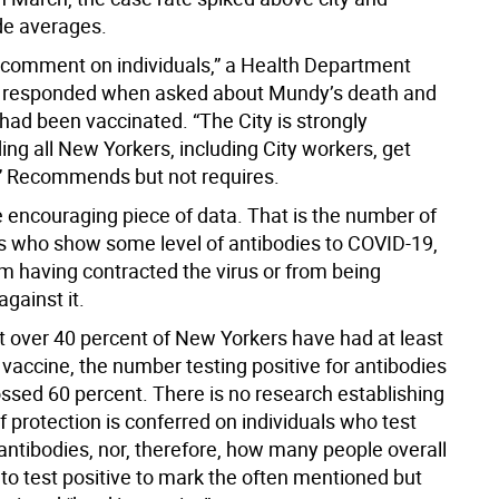
de averages.
comment on individuals,” a Health Department
responded when asked about Mundy’s death and
had been vaccinated. “The City is strongly
g all New Yorkers, including City workers, get
” Recommends but not requires.
e encouraging piece of data. That is the number of
 who show some level of antibodies to COVID-19,
m having contracted the virus or from being
gainst it.
st over 40 percent of New Yorkers have had at least
vaccine, the number testing positive for antibodies
ssed 60 percent. There is no research establishing
f protection is conferred on individuals who test
 antibodies, nor, therefore, how many people overall
to test positive to mark the often mentioned but