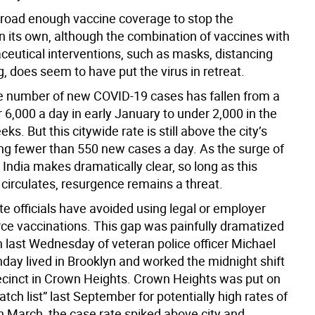
 broad enough vaccine coverage to stop the
 its own, although the combination of vaccines with
eutical interventions, such as masks, distancing
, does seem to have put the virus in retreat.
 number of new COVID-19 cases has fallen from a
 6,000 a day in early January to under 2,000 in the
ks. But this citywide rate is still above the city’s
ing fewer than 550 new cases a day. As the surge of
India makes dramatically clear, so long as this
 circulates, resurgence remains a threat.
te officials have avoided using legal or employer
rce vaccinations. This gap was painfully dramatized
h last Wednesday of veteran police officer Michael
ay lived in Brooklyn and worked the midnight shift
recinct in Crown Heights. Crown Heights was put on
watch list” last September for potentially high rates of
n March, the case rate spiked above city and