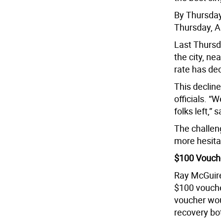
By Thursday,
Thursday, A
Last Thursda
the city, ne
rate has dec
This decline
officials. “
folks left,” 
The challeng
more hesita
$100 Vouch
Ray McGuire
$100 vouche
voucher wou
recovery bo