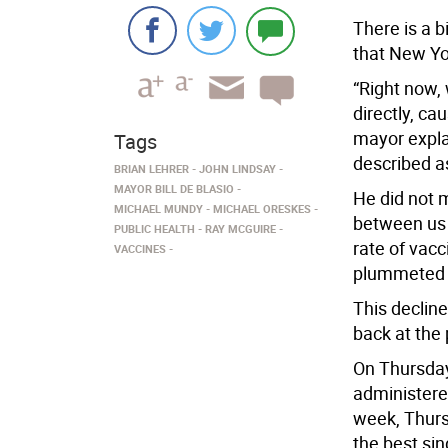
There is a b
that New Yo
“Right now, 
directly, ca
mayor expla
Tags
described as
BRIAN LEHRER
JOHN LINDSAY
MAYOR BILL DE BLASIO
He did not 
MICHAEL MUNDY
MICHAEL ORESKES
between us 
PUBLIC HEALTH
RAY MCGUIRE
rate of vac
VACCINES
plummeted i
This decline
back at the
On Thursday,
administere
week, Thurs
the best sin