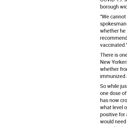
borough wi
“We cannot 
spokesman 
whether he 
recommendin
vaccinated.
There is on
New Yorkers
whether fro
immunized a
So while ju
one dose of 
has now cro
what level o
positive for
would need 