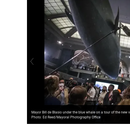
Mayor Bill de Blasio under the blue whale on a tour of the new
Photo: Ed Reed/Mayoral Photography Office