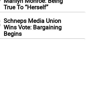
Marilyn Monroe: Being
True To “Herself”
3
Schneps Media Union
Wins Vote: Bargaining
Begins