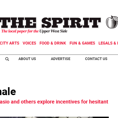
CITY ARTS
VOICES
FOOD & DRINK
FUN & GAMES
LEGALS & 
ABOUT US
ADVERTISE
CONTACT US
hale
asio and others explore incentives for hesitant