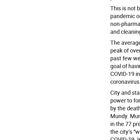
This is not
pandemic on
non-pharmac
and cleaning
The average
peak of over
past few wee
goal of hav
COVID-19 in 
coronavirus
City and sta
power to fo
by the deat
Mundy. Mund
in the 77 p
the city’s “
COVID-19. I