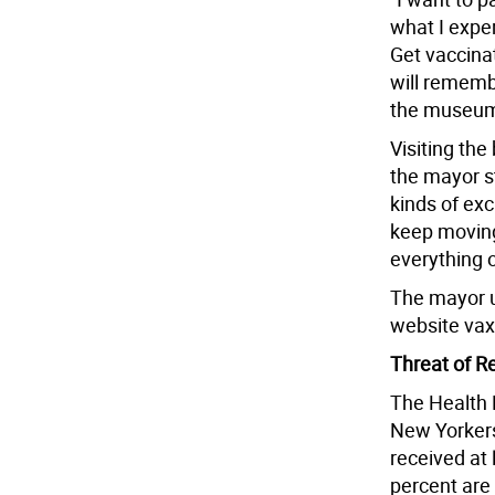
what I expe
Get vaccina
will remembe
the museum 
Visiting the
the mayor s
kinds of exc
keep moving
everything o
The mayor u
website vax
Threat of R
The Health 
New Yorkers
received at 
percent are 