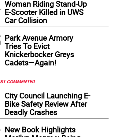
4
Woman Riding Stand-Up
E-Scooter Killed in UWS
Car Collision
5
Park Avenue Armory
Tries To Evict
Knickerbocker Greys
Cadets—Again!
ST COMMENTED
1
City Council Launching E-
Bike Safety Review After
Deadly Crashes
2
New Book Highlights