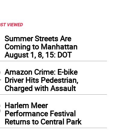
ST VIEWED
1
Summer Streets Are
Coming to Manhattan
August 1, 8, 15: DOT
2
Amazon Crime: E-bike
Driver Hits Pedestrian,
Charged with Assault
3
Harlem Meer
Performance Festival
cine site at the American Museum of Natural History, during a visit by Mayor Bill d
Returns to Central Park
tography Office