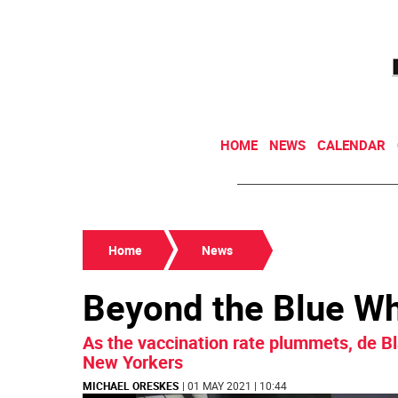
HOME
NEWS
CALENDAR
Home
News
Beyond the Blue W
As the vaccination rate plummets, de Bl
New Yorkers
MICHAEL ORESKES
| 01 MAY 2021 | 10:44