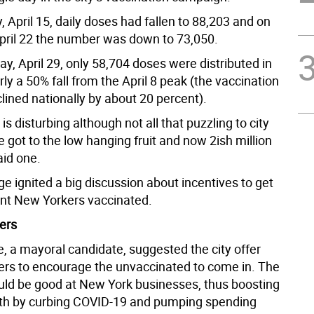
 April 15, daily doses had fallen to 88,203 and on
pril 22 the number was down to 73,050.
y, April 29, only 58,704 doses were distributed in
arly a 50% fall from the April 8 peak (the vaccination
lined nationally by about 20 percent).
 is disturbing although not all that puzzling to city
We got to the low hanging fruit and now 2ish million
said one.
e ignited a big discussion about incentives to get
nt New Yorkers vaccinated.
ers
, a mayoral candidate, suggested the city offer
rs to encourage the unvaccinated to come in. The
ld be good at New York businesses, thus boosting
th by curbing COVID-19 and pumping spending