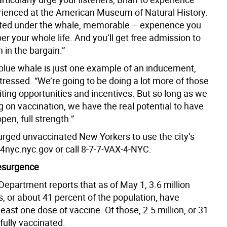
rienced at the American Museum of Natural History.
ted under the whale, memorable – experience you
r your whole life. And you’ll get free admission to
in the bargain.”
 blue whale is just one example of an inducement,
tressed. “We’re going to be doing a lot more of those
iting opportunities and incentives. But so long as we
 on vaccination, we have the real potential to have
pen, full strength.”
rged unvaccinated New Yorkers to use the city’s
4nyc.nyc.gov or call 8-7-7-VAX-4-NYC.
esurgence
Department reports that as of May 1, 3.6 million
, or about 41 percent of the population, have
least one dose of vaccine. Of those, 2.5 million, or 31
fully vaccinated.