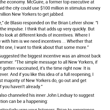
the economy. McGuire, a former top executive at
aid the city could use $100 million in stimulus money
million New Yorkers to get jabbed.
e,” de Blasio responded on the Brian Lehrer show. “I
he impulse. I think that adds up very quickly. But
to look at different kinds of incentives. Where I
 with him is we need incentives ... Whether that
ght one, I want to think about that some more.”
uggested the biggest incentive was an almost back
ummer. “The simple message to all New Yorkers, if
 gotten vaccinated, it’s the time right now. It is
ver. And if you like this idea of a full reopening, I
st majority of New Yorkers do, go out and get
f you haven’t already.”
lso channeled his inner John Lindsay to suggest
ation can be a happening:
articularly urge your listeners, Brian to experience