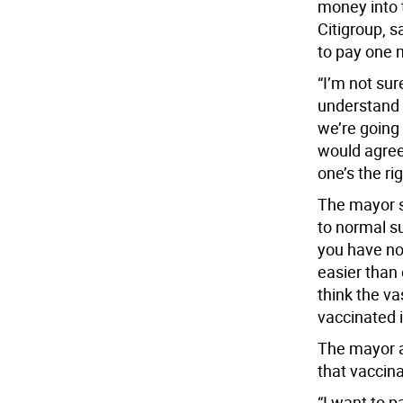
money into 
Citigroup, s
to pay one 
“I’m not sur
understand t
we’re going 
would agree
one’s the ri
The mayor s
to normal s
you have not
easier than e
think the va
vaccinated i
The mayor a
that vaccin
“I want to p