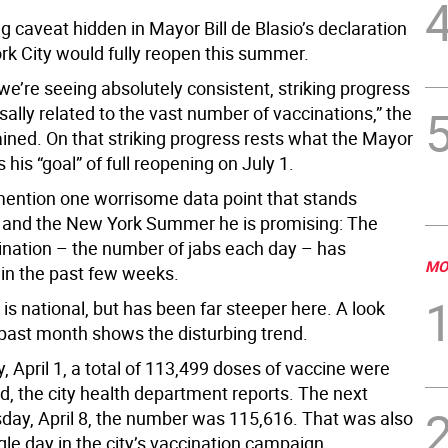
ig caveat hidden in Mayor Bill de Blasio’s declaration
rk City would fully reopen this summer.
we’re seeing absolutely consistent, striking progress
usally related to the vast number of vaccinations,” the
ined. On that striking progress rests what the Mayor
 his “goal” of full reopening on July 1.
mention one worrisome data point that stands
and the New York Summer he is promising: The
cination – the number of jabs each day – has
MO
n the past few weeks.
 is national, but has been far steeper here. A look
 past month shows the disturbing trend.
 April 1, a total of 113,499 doses of vaccine were
d, the city health department reports. The next
day, April 8, the number was 115,616. That was also
gle day in the city’s vaccination campaign.