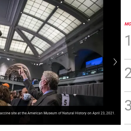
MO
 vaccine site at the American Museum of Natural History on April 23, 2021.
Vac
Pho