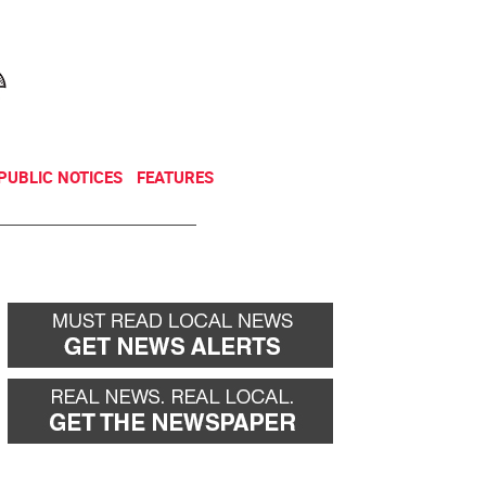
NEWSLETTER
DONATE
PUBLIC NOTICES
FEATURES