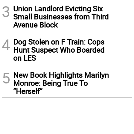
3
Union Landlord Evicting Six
Small Businesses from Third
Avenue Block
4
Dog Stolen on F Train: Cops
Hunt Suspect Who Boarded
on LES
5
New Book Highlights Marilyn
Monroe: Being True To
“Herself”