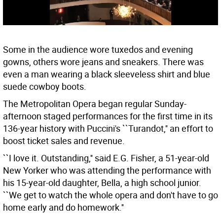
Some in the audience wore tuxedos and evening
gowns, others wore jeans and sneakers. There was
even a man wearing a black sleeveless shirt and blue
suede cowboy boots.
The Metropolitan Opera began regular Sunday-
afternoon staged performances for the first time in its
136-year history with Puccini's ``Turandot,'' an effort to
boost ticket sales and revenue.
``I love it. Outstanding,'' said E.G. Fisher, a 51-year-old
New Yorker who was attending the performance with
his 15-year-old daughter, Bella, a high school junior.
``We get to watch the whole opera and don't have to go
home early and do homework.''