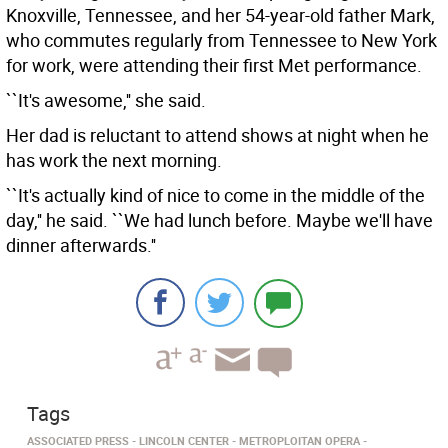
Knoxville, Tennessee, and her 54-year-old father Mark,
who commutes regularly from Tennessee to New York
for work, were attending their first Met performance.
``It's awesome,'' she said.
Her dad is reluctant to attend shows at night when he
has work the next morning.
``It's actually kind of nice to come in the middle of the
day,'' he said. ``We had lunch before. Maybe we'll have
dinner afterwards.''
Tags
ASSOCIATED PRESS
LINCOLN CENTER
METROPLOITAN OPERA