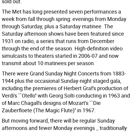
sold out.
The Met has long presented seven performances a
week from fall through spring: evenings from Monday
through Saturday, plus a Saturday matinee. The
Saturday afternoon shows have been featured since
1931 on radio, a series that runs from December
through the end of the season. High-definition video
simulcasts to theaters started in 2006-07 and now
transmit about 10 matinees per season.
There were Grand Sunday Night Concerts from 1883-
1944 plus the occasional Sunday-night staged gala,
including the premieres of Herbert Graf's production of
Verdi's ``Otello'' with Georg Solti conducting in 1963 and
of Marc Chagall's designs of Mozart's ``Die
Zauberfloete (The Magic Flute)'' in 1967.
But moving forward, there will be regular Sunday
afternoons and fewer Monday evenings _ traditionally