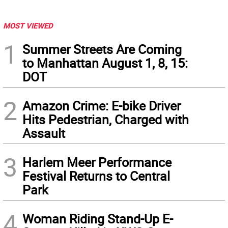
MOST VIEWED
1
Summer Streets Are Coming
to Manhattan August 1, 8, 15:
DOT
2
Amazon Crime: E-bike Driver
Hits Pedestrian, Charged with
Assault
3
Harlem Meer Performance
Festival Returns to Central
Park
4
Woman Riding Stand-Up E-