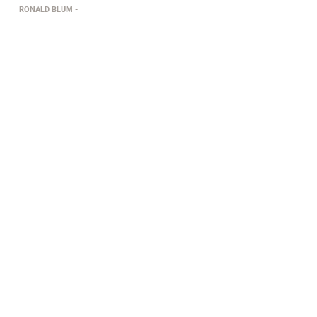
RONALD BLUM