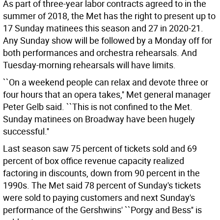
As part of three-year labor contracts agreed to in the
summer of 2018, the Met has the right to present up to
17 Sunday matinees this season and 27 in 2020-21.
Any Sunday show will be followed by a Monday off for
both performances and orchestra rehearsals. And
Tuesday-morning rehearsals will have limits.
``On a weekend people can relax and devote three or
four hours that an opera takes,'' Met general manager
Peter Gelb said. ``This is not confined to the Met.
Sunday matinees on Broadway have been hugely
successful.''
Last season saw 75 percent of tickets sold and 69
percent of box office revenue capacity realized
factoring in discounts, down from 90 percent in the
1990s. The Met said 78 percent of Sunday's tickets
were sold to paying customers and next Sunday's
performance of the Gershwins' ``Porgy and Bess'' is