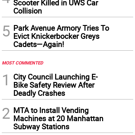
Scooter Killed in UWS Car
Collision
5
Park Avenue Armory Tries To
Evict Knickerbocker Greys
Cadets—Again!
MOST COMMENTED
1
City Council Launching E-
Bike Safety Review After
Deadly Crashes
2
MTA to Install Vending
Machines at 20 Manhattan
Subway Stations