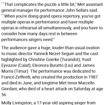
``That complicates the puzzle a little bit,'' Met assistant
general manager for performance John Sellars said.
``When you're doing grand opera repertory, you've got
multiple operas in performance and have multiple
operas in rehearsal all simultaneously, and you have to
consider how many days rest in between
performances singers need.''
The audience gave a huge, louder-than-usual ovation
to music director Yannick Nezet-Seguin and the cast
highlighted by Christine Goerke (Turandot), Yusif
Eyvazov (Calaf), Eleonora Buratto (Liu) and James
Morris (Timur). The performance was dedicated to
Franco Zeffirelli, who created the production in 1987
and died in June, and longtime Met tenor Marcello
Giordani, who died of a heart attack on Saturday at age
56.
Molly Livingston, a 17-year-old aspiring singer from