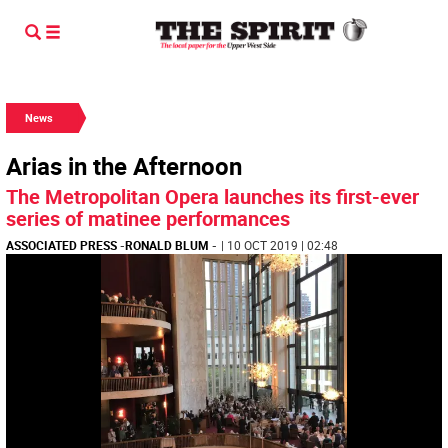
News
Arias in the Afternoon
The Metropolitan Opera launches its first-ever
series of matinee performances
ASSOCIATED PRESS
-
RONALD BLUM
-
| 10 OCT 2019 | 02:48