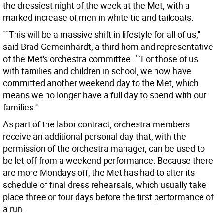
the dressiest night of the week at the Met, with a
marked increase of men in white tie and tailcoats.
``This will be a massive shift in lifestyle for all of us,''
said Brad Gemeinhardt, a third horn and representative
of the Met's orchestra committee. ``For those of us
with families and children in school, we now have
committed another weekend day to the Met, which
means we no longer have a full day to spend with our
families.''
As part of the labor contract, orchestra members
receive an additional personal day that, with the
permission of the orchestra manager, can be used to
be let off from a weekend performance. Because there
are more Mondays off, the Met has had to alter its
schedule of final dress rehearsals, which usually take
place three or four days before the first performance of
a run.