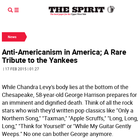
News
Anti-Americanism in America; A Rare
Tribute to the Yankees
| 17 FEB 2015 | 01:27
While Chandra Levy's body lies at the bottom of the
Chesapeake, 58-year-old George Harrison prepares for
an imminent and dignified death. Think of all the rock
stars who wish they'd written pop classics like "Only a
Northern Song," "Taxman," "Apple Scruffs," "Long, Long,
Long," "Think for Yourself" or "While My Guitar Gently
Weeps." No one can bother George anymore.