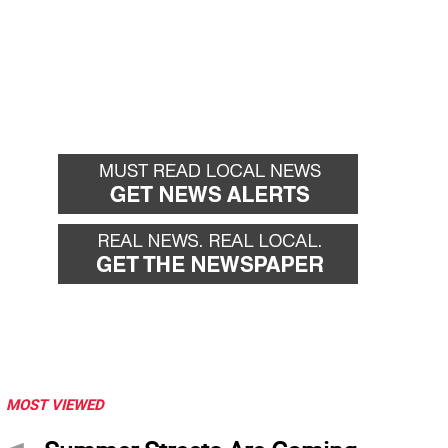
MOST VIEWED