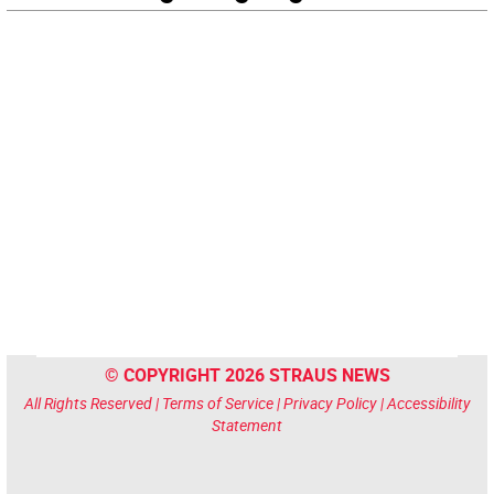
© COPYRIGHT 2026 STRAUS NEWS
All Rights Reserved |
Terms of Service
|
Privacy Policy
|
Accessibility
Statement