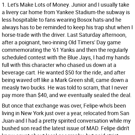
1. Let's Make Lots of Money. Junior and I usually take
a livery car home from Yankee Stadium-the subway is
less hospitable to fans wearing Bosox hats-and he
always has to be reminded to keep his trap shut when I
horse-trade with the driver. Last Saturday afternoon,
after a poignant, two-inning Old Timers' Day game
commemorating the '61 Yanks and then the regularly
scheduled contest with the Blue Jays, I had my hands
full with this character who chased us down at a
beverage cart. He wanted $50 for the ride, and after
being waved off like a Mark Green shill, came down a
measly two bucks. He was told to scram, that I never
pay more than $40, and we eventually sealed the deal.
But once that exchange was over, Felipe-who's been
living in New York just over a year, relocated from San
Juan-and I had a pretty spirited conversation while my
bushed son read the latest issue of MAD. Felipe didn't