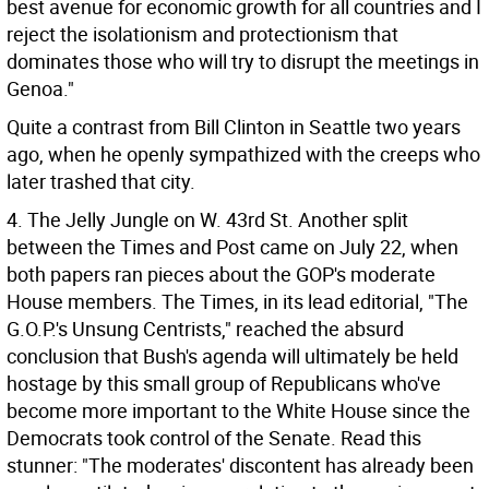
best avenue for economic growth for all countries and I
reject the isolationism and protectionism that
dominates those who will try to disrupt the meetings in
Genoa."
Quite a contrast from Bill Clinton in Seattle two years
ago, when he openly sympathized with the creeps who
later trashed that city.
4. The Jelly Jungle on W. 43rd St. Another split
between the Times and Post came on July 22, when
both papers ran pieces about the GOP's moderate
House members. The Times, in its lead editorial, "The
G.O.P.'s Unsung Centrists," reached the absurd
conclusion that Bush's agenda will ultimately be held
hostage by this small group of Republicans who've
become more important to the White House since the
Democrats took control of the Senate. Read this
stunner: "The moderates' discontent has already been