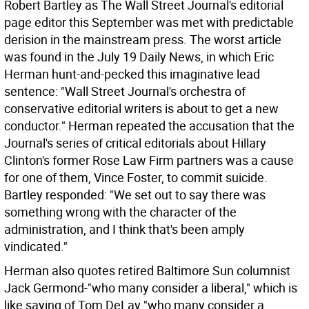
Robert Bartley as The Wall Street Journal's editorial
page editor this September was met with predictable
derision in the mainstream press. The worst article
was found in the July 19 Daily News, in which Eric
Herman hunt-and-pecked this imaginative lead
sentence: "Wall Street Journal's orchestra of
conservative editorial writers is about to get a new
conductor." Herman repeated the accusation that the
Journal's series of critical editorials about Hillary
Clinton's former Rose Law Firm partners was a cause
for one of them, Vince Foster, to commit suicide.
Bartley responded: "We set out to say there was
something wrong with the character of the
administration, and I think that's been amply
vindicated."
Herman also quotes retired Baltimore Sun columnist
Jack Germond-"who many consider a liberal," which is
like saying of Tom DeLay "who many consider a