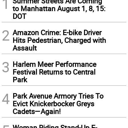
1
Summer Streets Are Coming
to Manhattan August 1, 8, 15:
DOT
2
Amazon Crime: E-bike Driver
Hits Pedestrian, Charged with
Assault
3
Harlem Meer Performance
Festival Returns to Central
Park
4
Park Avenue Armory Tries To
Evict Knickerbocker Greys
Cadets—Again!
Woman Riding Stand-Up E-