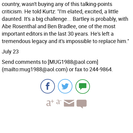
country, wasn't buying any of this talking-points
criticism. He told Kurtz: "I'm elated, excited, a little
daunted. It's a big challenge... Bartley is probably, with
Abe Rosenthal and Ben Bradlee, one of the most
important editors in the last 30 years. He's left a
tremendous legacy and it's impossible to replace him."
July 23
Send comments to [MUG1988@aol.com]
(mailto:mug1988@aol.com) or fax to 244-9864.