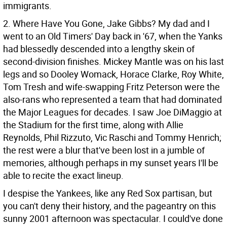
immigrants.
2. Where Have You Gone, Jake Gibbs? My dad and I
went to an Old Timers' Day back in '67, when the Yanks
had blessedly descended into a lengthy skein of
second-division finishes. Mickey Mantle was on his last
legs and so Dooley Womack, Horace Clarke, Roy White,
Tom Tresh and wife-swapping Fritz Peterson were the
also-rans who represented a team that had dominated
the Major Leagues for decades. I saw Joe DiMaggio at
the Stadium for the first time, along with Allie
Reynolds, Phil Rizzuto, Vic Raschi and Tommy Henrich;
the rest were a blur that've been lost in a jumble of
memories, although perhaps in my sunset years I'll be
able to recite the exact lineup.
I despise the Yankees, like any Red Sox partisan, but
you can't deny their history, and the pageantry on this
sunny 2001 afternoon was spectacular. I could've done