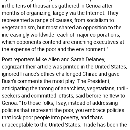
in the tens of thousands gathered in Genoa after
months of organizing, largely via the Internet. They
represented a range of causes, from socialism to
vegetarianism, but most shared an opposition to the
increasingly worldwide reach of major corporations,
which opponents contend are enriching executives at
the expense of the poor and the environment."
Post reporters Mike Allen and Sarah Delaney,
cognizant their article was printed in the United States,
ignored France's ethics-challenged Chirac and gave
Bush's comments the most play. The President,
anticipating the throng of anarchists, vegetarians, thrill-
seekers and committed leftists, said before he flew to
Genoa: "To those folks, I say, instead of addressing
policies that represent the poor, you embrace policies
that lock poor people into poverty, and that's
unacceptable to the United States. Trade has been the