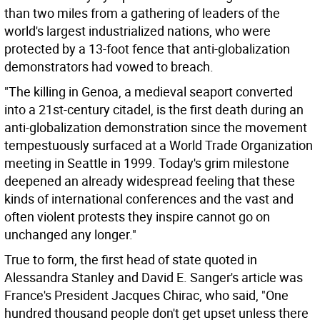
than two miles from a gathering of leaders of the
world's largest industrialized nations, who were
protected by a 13-foot fence that anti-globalization
demonstrators had vowed to breach.
"The killing in Genoa, a medieval seaport converted
into a 21st-century citadel, is the first death during an
anti-globalization demonstration since the movement
tempestuously surfaced at a World Trade Organization
meeting in Seattle in 1999. Today's grim milestone
deepened an already widespread feeling that these
kinds of international conferences and the vast and
often violent protests they inspire cannot go on
unchanged any longer."
True to form, the first head of state quoted in
Alessandra Stanley and David E. Sanger's article was
France's President Jacques Chirac, who said, "One
hundred thousand people don't get upset unless there