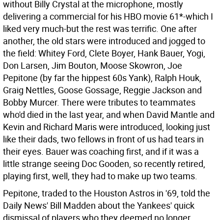
without Billy Crystal at the microphone, mostly
delivering a commercial for his HBO movie 61*-which I
liked very much-but the rest was terrific. One after
another, the old stars were introduced and jogged to
the field: Whitey Ford, Clete Boyer, Hank Bauer, Yogi,
Don Larsen, Jim Bouton, Moose Skowron, Joe
Pepitone (by far the hippest 60s Yank), Ralph Houk,
Graig Nettles, Goose Gossage, Reggie Jackson and
Bobby Murcer. There were tributes to teammates
who'd died in the last year, and when David Mantle and
Kevin and Richard Maris were introduced, looking just
like their dads, two fellows in front of us had tears in
their eyes. Bauer was coaching first, and if it was a
little strange seeing Doc Gooden, so recently retired,
playing first, well, they had to make up two teams.
Pepitone, traded to the Houston Astros in '69, told the
Daily News' Bill Madden about the Yankees' quick
dismissal of players who they deemed no longer