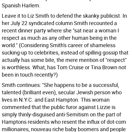
Spanish Harlem.
Leave it to Liz Smith to defend the skanky publicist. In
her July 22 syndicated column Smith recounted a
recent dinner party where she "sat near a woman I
respect as much as any other human being in the
world." (Considering Smith's career of shameless
sucking-up to celebrities, instead of spilling gossip that
actually has some bite, the mere mention of "respect"
is worthless. What, has Tom Cruise or Tina Brown not
been in touch recently?)
Smith continues: "She happens to be a successful,
talented (brilliant even), secular Jewish person who
lives in N.Y.C. and East Hampton. This woman
commented that the public furor against Lizzie is
simply thinly-disguised anti-Semitism on the part of
Hamptons residents who resent the influx of dot-com
millionaires, nouveau riche baby boomers and people