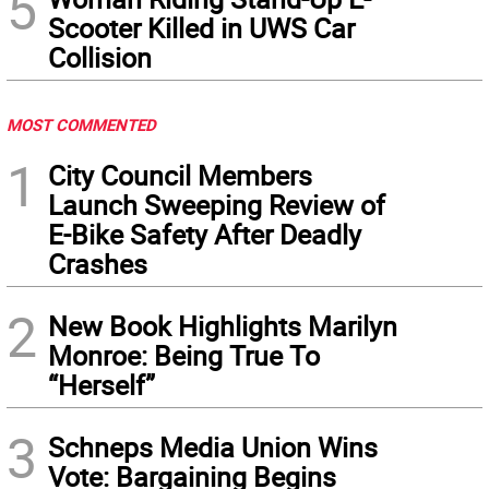
5
Scooter Killed in UWS Car
Collision
MOST COMMENTED
1
City Council Members
Launch Sweeping Review of
E-Bike Safety After Deadly
Crashes
2
New Book Highlights Marilyn
Monroe: Being True To
“Herself”
3
Schneps Media Union Wins
Vote: Bargaining Begins