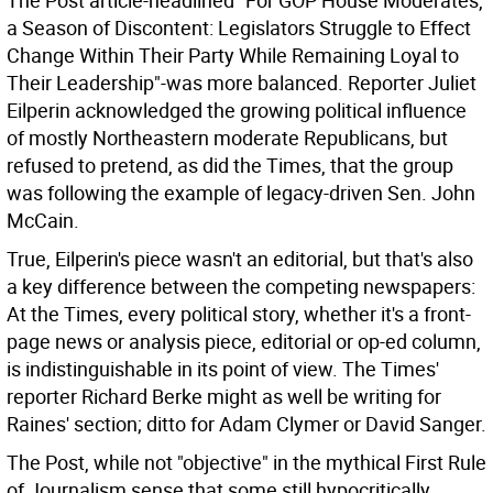
The Post article-headlined "For GOP House Moderates,
a Season of Discontent: Legislators Struggle to Effect
Change Within Their Party While Remaining Loyal to
Their Leadership"-was more balanced. Reporter Juliet
Eilperin acknowledged the growing political influence
of mostly Northeastern moderate Republicans, but
refused to pretend, as did the Times, that the group
was following the example of legacy-driven Sen. John
McCain.
True, Eilperin's piece wasn't an editorial, but that's also
a key difference between the competing newspapers:
At the Times, every political story, whether it's a front-
page news or analysis piece, editorial or op-ed column,
is indistinguishable in its point of view. The Times'
reporter Richard Berke might as well be writing for
Raines' section; ditto for Adam Clymer or David Sanger.
The Post, while not "objective" in the mythical First Rule
of Journalism sense that some still hypocritically