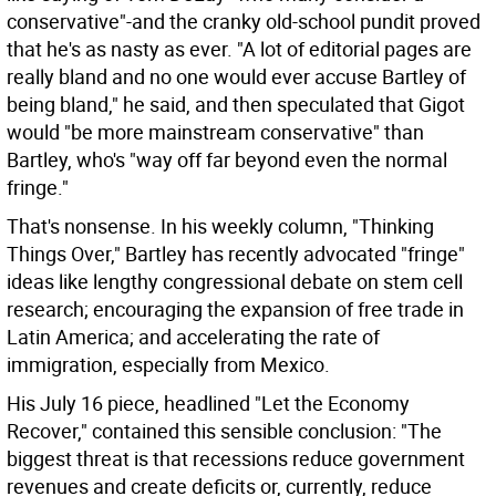
conservative"-and the cranky old-school pundit proved
that he's as nasty as ever. "A lot of editorial pages are
really bland and no one would ever accuse Bartley of
being bland," he said, and then speculated that Gigot
would "be more mainstream conservative" than
Bartley, who's "way off far beyond even the normal
fringe."
That's nonsense. In his weekly column, "Thinking
Things Over," Bartley has recently advocated "fringe"
ideas like lengthy congressional debate on stem cell
research; encouraging the expansion of free trade in
Latin America; and accelerating the rate of
immigration, especially from Mexico.
His July 16 piece, headlined "Let the Economy
Recover," contained this sensible conclusion: "The
biggest threat is that recessions reduce government
revenues and create deficits or, currently, reduce