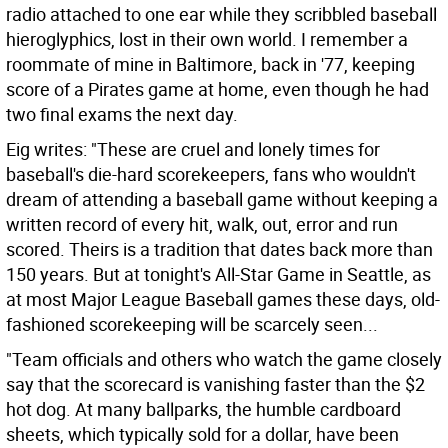
radio attached to one ear while they scribbled baseball
hieroglyphics, lost in their own world. I remember a
roommate of mine in Baltimore, back in '77, keeping
score of a Pirates game at home, even though he had
two final exams the next day.
Eig writes: "These are cruel and lonely times for
baseball's die-hard scorekeepers, fans who wouldn't
dream of attending a baseball game without keeping a
written record of every hit, walk, out, error and run
scored. Theirs is a tradition that dates back more than
150 years. But at tonight's All-Star Game in Seattle, as
at most Major League Baseball games these days, old-
fashioned scorekeeping will be scarcely seen...
"Team officials and others who watch the game closely
say that the scorecard is vanishing faster than the $2
hot dog. At many ballparks, the humble cardboard
sheets, which typically sold for a dollar, have been