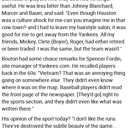
useful. He was less bitter than Johnny Blanchard,
Murcer and Bauer, and said: "Even though Houston
was a culture shock for me-can you imagine me in that
cow town?-and I had to leave my hairstyle salon, it was
good for me to get away from the Yankees. All my
friends, Mickey, Clete (Boyer), Roger, had either retired
or been traded. I was the same, but the team wasn't."
Bouton had some choice remarks for Spencer Fordin,
site manager of Yankees.com. He recalled players
back in the 60s: "Vietnam? That was an annoying thing
going on somewhere else. They didn't even know
where it was on the map. Baseball players didn't read
the front page of the newspaper. [They'd go] right to
the sports section, and they didn't even like what was
written there."
His opinion of the sport today? "I don't like the runs.
They've destroyed the subtle beauty of the game...