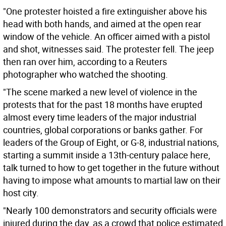
"One protester hoisted a fire extinguisher above his
head with both hands, and aimed at the open rear
window of the vehicle. An officer aimed with a pistol
and shot, witnesses said. The protester fell. The jeep
then ran over him, according to a Reuters
photographer who watched the shooting.
"The scene marked a new level of violence in the
protests that for the past 18 months have erupted
almost every time leaders of the major industrial
countries, global corporations or banks gather. For
leaders of the Group of Eight, or G-8, industrial nations,
starting a summit inside a 13th-century palace here,
talk turned to how to get together in the future without
having to impose what amounts to martial law on their
host city.
"Nearly 100 demonstrators and security officials were
injured during the day, as a crowd that police estimated