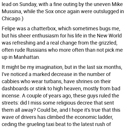
lead on Sunday, with a fine outing by the uneven Mike
Mussina, while the Sox once again were outslugged in
Chicago.)
Felipe was a chatterbox, which sometimes bugs me,
but his sheer enthusiasm for his life in the New World
was refreshing and a real change from the grizzled,
often rude Russians who more often than not pick me
up in Manhattan.
It might be my imagination, but in the last six months,
I've noticed a marked decrease in the number of
cabbies who wear turbans, have shrines on their
dashboards or stink to high heaven, mostly from bad
incense. A couple of years ago, these guys ruled the
streets: did I miss some religious decree that sent
them all away? Could be, and I hope it's true that this
wave of drivers has climbed the economic ladder,
ceding the grueling taxi beat to the latest rush of