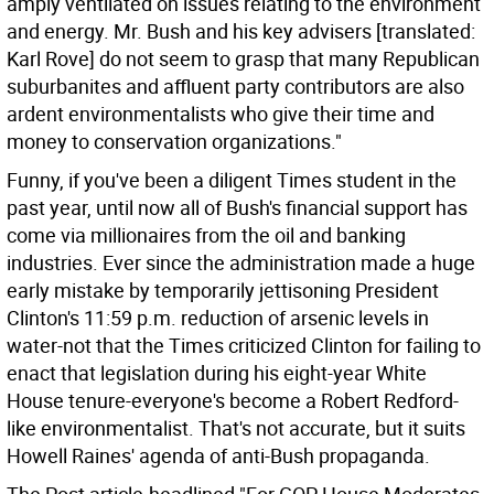
amply ventilated on issues relating to the environment
and energy. Mr. Bush and his key advisers [translated:
Karl Rove] do not seem to grasp that many Republican
suburbanites and affluent party contributors are also
ardent environmentalists who give their time and
money to conservation organizations."
Funny, if you've been a diligent Times student in the
past year, until now all of Bush's financial support has
come via millionaires from the oil and banking
industries. Ever since the administration made a huge
early mistake by temporarily jettisoning President
Clinton's 11:59 p.m. reduction of arsenic levels in
water-not that the Times criticized Clinton for failing to
enact that legislation during his eight-year White
House tenure-everyone's become a Robert Redford-
like environmentalist. That's not accurate, but it suits
Howell Raines' agenda of anti-Bush propaganda.