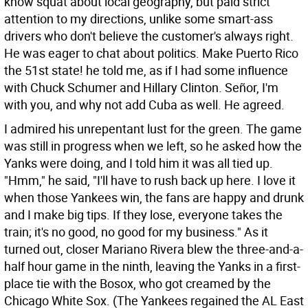
know squat about local geography, but paid strict
attention to my directions, unlike some smart-ass
drivers who don't believe the customer's always right.
He was eager to chat about politics. Make Puerto Rico
the 51st state! he told me, as if I had some influence
with Chuck Schumer and Hillary Clinton. Señor, I'm
with you, and why not add Cuba as well. He agreed.
I admired his unrepentant lust for the green. The game
was still in progress when we left, so he asked how the
Yanks were doing, and I told him it was all tied up.
"Hmm," he said, "I'll have to rush back up here. I love it
when those Yankees win, the fans are happy and drunk
and I make big tips. If they lose, everyone takes the
train; it's no good, no good for my business." As it
turned out, closer Mariano Rivera blew the three-and-a-
half hour game in the ninth, leaving the Yanks in a first-
place tie with the Bosox, who got creamed by the
Chicago White Sox. (The Yankees regained the AL East