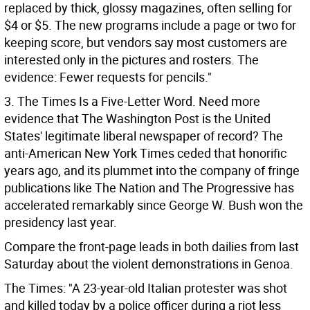
replaced by thick, glossy magazines, often selling for
$4 or $5. The new programs include a page or two for
keeping score, but vendors say most customers are
interested only in the pictures and rosters. The
evidence: Fewer requests for pencils."
3. The Times Is a Five-Letter Word. Need more
evidence that The Washington Post is the United
States' legitimate liberal newspaper of record? The
anti-American New York Times ceded that honorific
years ago, and its plummet into the company of fringe
publications like The Nation and The Progressive has
accelerated remarkably since George W. Bush won the
presidency last year.
Compare the front-page leads in both dailies from last
Saturday about the violent demonstrations in Genoa.
The Times: "A 23-year-old Italian protester was shot
and killed today by a police officer during a riot less