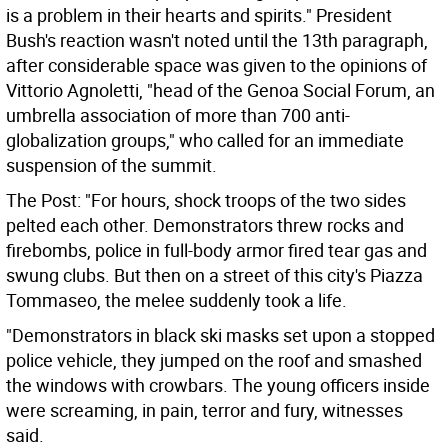
is a problem in their hearts and spirits." President
Bush's reaction wasn't noted until the 13th paragraph,
after considerable space was given to the opinions of
Vittorio Agnoletti, "head of the Genoa Social Forum, an
umbrella association of more than 700 anti-
globalization groups," who called for an immediate
suspension of the summit.
The Post: "For hours, shock troops of the two sides
pelted each other. Demonstrators threw rocks and
firebombs, police in full-body armor fired tear gas and
swung clubs. But then on a street of this city's Piazza
Tommaseo, the melee suddenly took a life.
"Demonstrators in black ski masks set upon a stopped
police vehicle, they jumped on the roof and smashed
the windows with crowbars. The young officers inside
were screaming, in pain, terror and fury, witnesses
said.