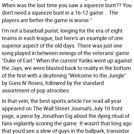
When was the last time you saw a squeeze bunt?? You
don't need a squeeze bunt in a 16-12 game... The
players are better-the game is worse."
I'm not a baseball purist, longing for the era of eight
teams in each league, but here's an example of one
superior aspect of the old days. There was just one
song played in between innings of the veterans' game:
"Duke of Earl." When the current Yanks went up against
the Jays, we were blasted back to reality in the bottom
of the first with a deafening "Welcome to the Jungle"
by Guns N' Roses, followed by the standard
assortment of pop atrocities.
In that vein, the best sports article I've read all year
appeared on The Wall Street Journal's July 10 front
page, a piece by Jonathan Eig about the dying ritual of
fans vigilantly scoring the game. It wasn't that long ago
that you'd see a slew of guys in the ballpark, transistor