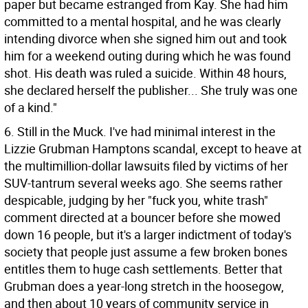
paper but became estranged from Kay. She had him
committed to a mental hospital, and he was clearly
intending divorce when she signed him out and took
him for a weekend outing during which he was found
shot. His death was ruled a suicide. Within 48 hours,
she declared herself the publisher... She truly was one
of a kind."
6. Still in the Muck. I've had minimal interest in the
Lizzie Grubman Hamptons scandal, except to heave at
the multimillion-dollar lawsuits filed by victims of her
SUV-tantrum several weeks ago. She seems rather
despicable, judging by her "fuck you, white trash"
comment directed at a bouncer before she mowed
down 16 people, but it's a larger indictment of today's
society that people just assume a few broken bones
entitles them to huge cash settlements. Better that
Grubman does a year-long stretch in the hoosegow,
and then about 10 years of community service in