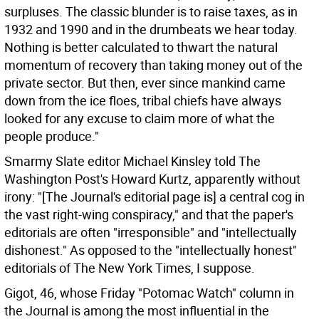
surpluses. The classic blunder is to raise taxes, as in
1932 and 1990 and in the drumbeats we hear today.
Nothing is better calculated to thwart the natural
momentum of recovery than taking money out of the
private sector. But then, ever since mankind came
down from the ice floes, tribal chiefs have always
looked for any excuse to claim more of what the
people produce."
Smarmy Slate editor Michael Kinsley told The
Washington Post's Howard Kurtz, apparently without
irony: "[The Journal's editorial page is] a central cog in
the vast right-wing conspiracy," and that the paper's
editorials are often "irresponsible" and "intellectually
dishonest." As opposed to the "intellectually honest"
editorials of The New York Times, I suppose.
Gigot, 46, whose Friday "Potomac Watch" column in
the Journal is among the most influential in the