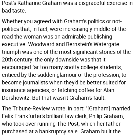
Post's Katharine Graham was a disgraceful exercise in
bad taste.
Whether you agreed with Graham's politics or not-
politics that, in fact, were increasingly middle-of-the-
road-the woman was an admirable publishing
executive. Woodward and Bernstein's Watergate
triumph was one of the most significant stories of the
20th century: the only downside was that it
encouraged far too many snotty college students,
enticed by the sudden glamour of the profession, to
become journalists when they'd be better suited for
insurance agencies, or fetching coffee for Alan
Dershowitz. But that wasn't Graham's fault.
The Tribune-Review wrote, in part: "[Graham] married
Felix Frankfurter's brilliant law clerk, Philip Graham,
who took over running The Post, which her father
purchased at a bankruptcy sale. Graham built the