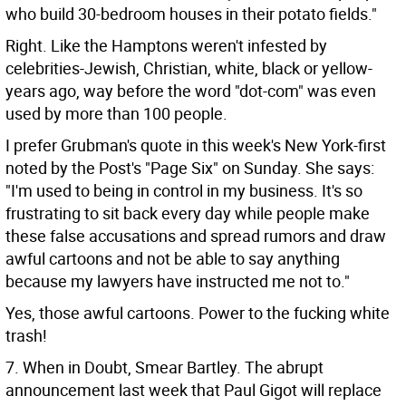
who build 30-bedroom houses in their potato fields."
Right. Like the Hamptons weren't infested by
celebrities-Jewish, Christian, white, black or yellow-
years ago, way before the word "dot-com" was even
used by more than 100 people.
I prefer Grubman's quote in this week's New York-first
noted by the Post's "Page Six" on Sunday. She says:
"I'm used to being in control in my business. It's so
frustrating to sit back every day while people make
these false accusations and spread rumors and draw
awful cartoons and not be able to say anything
because my lawyers have instructed me not to."
Yes, those awful cartoons. Power to the fucking white
trash!
7. When in Doubt, Smear Bartley. The abrupt
announcement last week that Paul Gigot will replace