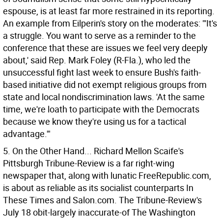
espouse, is at least far more restrained in its reporting.
An example from Eilperin's story on the moderates: "'It's
a struggle. You want to serve as a reminder to the
conference that these are issues we feel very deeply
about,' said Rep. Mark Foley (R-Fla.), who led the
unsuccessful fight last week to ensure Bush's faith-
based initiative did not exempt religious groups from
state and local nondiscrimination laws. 'At the same
time, we're loath to participate with the Democrats
because we know they're using us for a tactical
advantage.'"
5. On the Other Hand... Richard Mellon Scaife's
Pittsburgh Tribune-Review is a far right-wing
newspaper that, along with lunatic FreeRepublic.com,
is about as reliable as its socialist counterparts In
These Times and Salon.com. The Tribune-Review's
July 18 obit-largely inaccurate-of The Washington