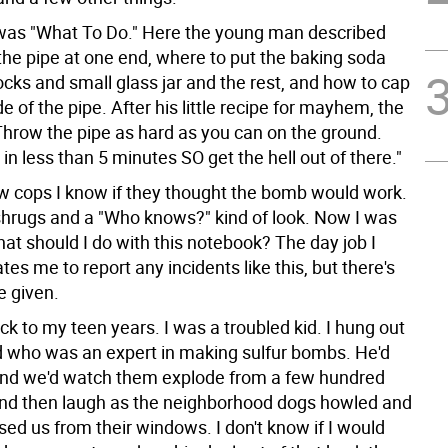
was "What To Do." Here the young man described
the pipe at one end, where to put the baking soda
cks and small glass jar and the rest, and how to cap
de of the pipe. After his little recipe for mayhem, the
"Throw the pipe as hard as you can on the ground.
 in less than 5 minutes SO get the hell out of there."
ew cops I know if they thought the bomb would work.
 shrugs and a "Who knows?" kind of look. Now I was
hat should I do with this notebook? The day job I
s me to report any incidents like this, but there's
e given.
ck to my teen years. I was a troubled kid. I hung out
nd who was an expert in making sulfur bombs. He'd
and we'd watch them explode from a few hundred
nd then laugh as the neighborhood dogs howled and
ed us from their windows. I don't know if I would