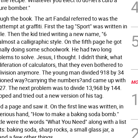
the recipe. Whatever you elect to do?let's curb a
ture bomber."
ough the book. The art Fandal referred to was the
attempt at graffiti. First the tag "Sport" was written in
le. Then the kid tried writing a new name, "6
lmost a calligraphic style. On the fifth page he got
inally doing some schoolwork. He had two long
blems to solve. Jesus, I thought. I didn't think, what
liferation of calculators, that they even bothered to
division anymore. The young man divided 918 by 34
hioned way?carrying the numbers?and came up with
MO
27. The next problem was to divide 13,968 by 144.
ped and tried out a new version of his tag.
d a page and saw it. On the first line was written, in
serious hand, "How to make a baking soda bomb."
tle were the words "What You Need" along with a list
ts: baking soda, sharp rocks, a small glass jar, a
and a few other things.