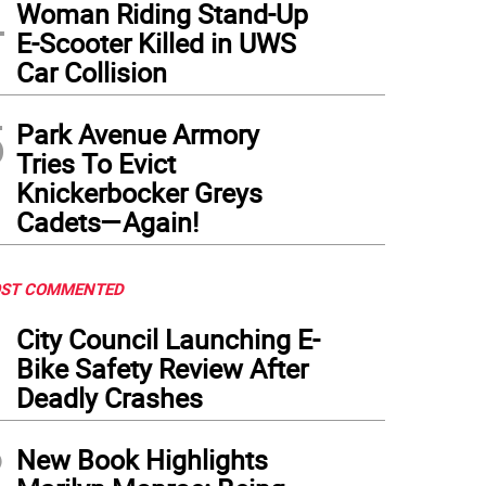
4
Woman Riding Stand-Up
E-Scooter Killed in UWS
Car Collision
5
Park Avenue Armory
Tries To Evict
Knickerbocker Greys
Cadets—Again!
ST COMMENTED
1
City Council Launching E-
Bike Safety Review After
Deadly Crashes
2
New Book Highlights