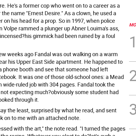
re. He's a former cop who went on to a career as a
 the name "Ernest Desire." As a clown, he used a
er on his head for a prop. So in 1997, when police
MO
tin Volpe rammed a plunger up Abner Louima's ass,
incensed?his gimmick had been ruined by a foul
ew weeks ago Fandal was out walking on a warm
ear his Upper East Side apartment. He happened to
 a phone booth and see that someone had left
tebook. It was one of those old-school ones: a Mead
 wide-ruled job with 304 pages. Fandal took the
 not expecting much?obviously some student had
looked through it.
ay the least, surprised by what he read, and sent
k on to me with an attached note.
ssed with the art," the note read. "I turned the pages