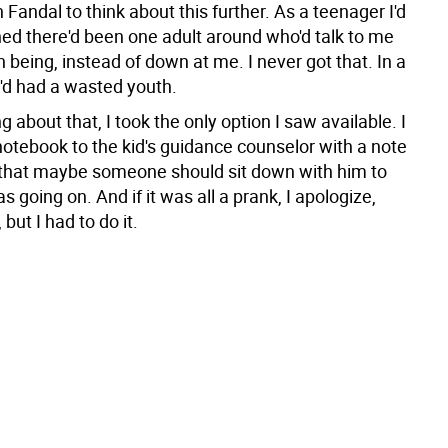
th Fandal to think about this further. As a teenager I'd
ed there'd been one adult around who'd talk to me
 being, instead of down at me. I never got that. In a
I'd had a wasted youth.
ng about that, I took the only option I saw available. I
notebook to the kid's guidance counselor with a note
that maybe someone should sit down with him to
 going on. And if it was all a prank, I apologize,
but I had to do it.