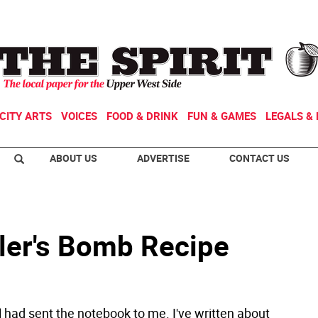
CITY ARTS
VOICES
FOOD & DRINK
FUN & GAMES
LEGALS & 
ABOUT US
ADVERTISE
CONTACT US
ler's Bomb Recipe
 had sent the notebook to me. I've written about