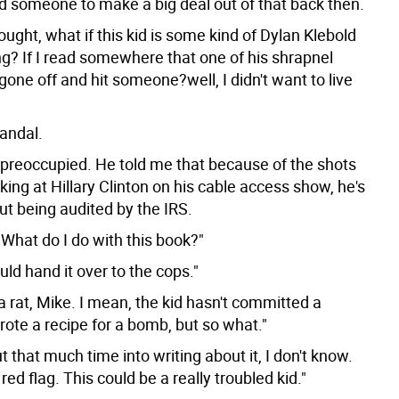
 someone to make a big deal out of that back then.
thought, what if this kid is some kind of Dylan Klebold
ng? If I read somewhere that one of his shrapnel
one off and hit someone?well, I didn't want to live
Fandal.
preoccupied. He told me that because of the shots
king at Hillary Clinton on his cable access show, he's
ut being audited by the IRS.
 What do I do with this book?"
uld hand it over to the cops."
ke a rat, Mike. I mean, the kid hasn't committed a
ote a recipe for a bomb, but so what."
put that much time into writing about it, I don't know.
 red flag. This could be a really troubled kid."