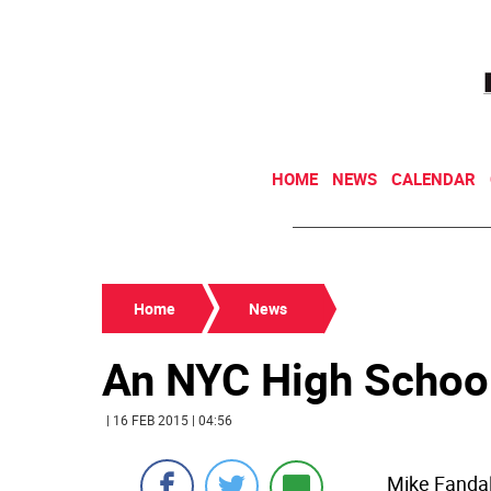
HOME
NEWS
CALENDAR
Home
News
An NYC High Schoo
| 16 FEB 2015 | 04:56
Mike Fandal