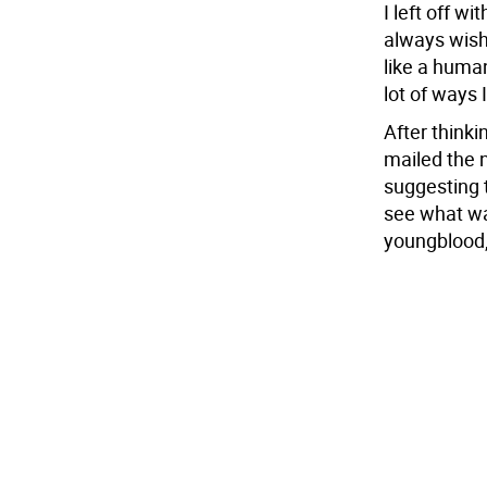
I left off wi
always wish
like a human
lot of ways 
After thinki
mailed the 
suggesting 
see what was
youngblood, 