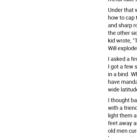
Under that 
how to cap 
and sharp ro
the other si
kid wrote, 
Will explode
I asked a f
I got a few
in a bind. W
have mandate
wide latitud
I thought ba
with a frie
light them 
feet away a
old men curs