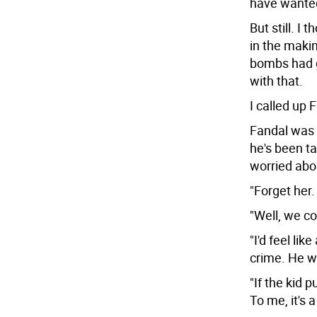
have wanted
But still. I 
in the maki
bombs had g
with that.
I called up 
Fandal was 
he's been ta
worried abo
"Forget her.
"Well, we co
"I'd feel li
crime. He wr
"If the kid 
To me, it's a