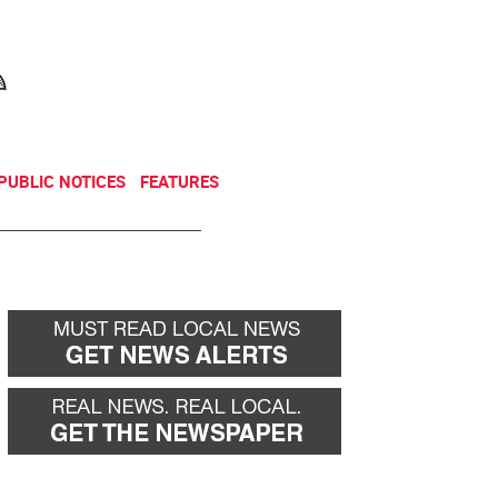
NEWSLETTER
DONATE
PUBLIC NOTICES
FEATURES