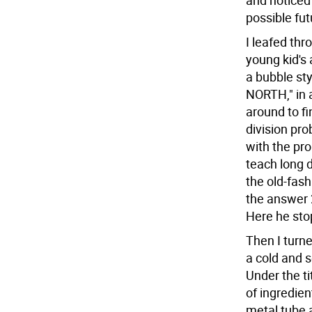
and noticed 
possible fu
I leafed thr
young kid's 
a bubble sty
NORTH," in a
around to f
division pro
with the pro
teach long 
the old-fas
the answer 
Here he stop
Then I turne
a cold and 
Under the ti
of ingredien
metal tube 