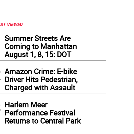
ST VIEWED
1
Summer Streets Are
Coming to Manhattan
August 1, 8, 15: DOT
2
Amazon Crime: E-bike
Driver Hits Pedestrian,
Charged with Assault
3
Harlem Meer
Performance Festival
Returns to Central Park