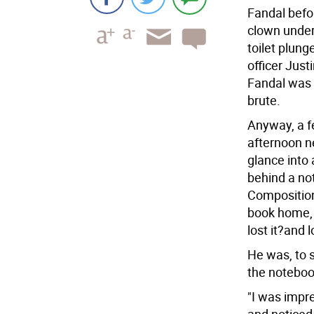
Fandal befo
clown under
toilet plung
officer Jus
Fandal was 
brute.
Anyway, a f
afternoon n
glance into
behind a no
Composition
book home,
lost it?and 
He was, to s
the noteboo
"I was impre