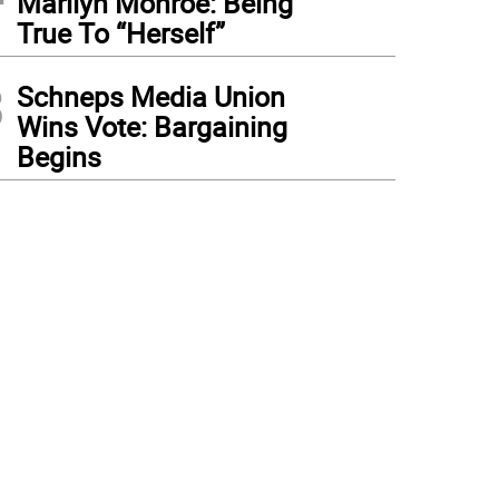
Marilyn Monroe: Being
True To “Herself”
3
Schneps Media Union
Wins Vote: Bargaining
Begins