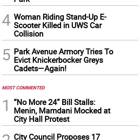
4
Woman Riding Stand-Up E-
Scooter Killed in UWS Car
Collision
5
Park Avenue Armory Tries To
Evict Knickerbocker Greys
Cadets—Again!
MOST COMMENTED
1
“No More 24” Bill Stalls:
Menin, Mamdani Mocked at
City Hall Protest
2
City Council Proposes 17