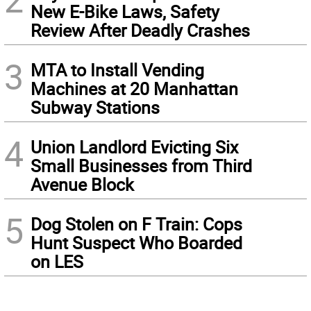
New E-Bike Laws, Safety
Review After Deadly Crashes
3
MTA to Install Vending
Machines at 20 Manhattan
Subway Stations
4
Union Landlord Evicting Six
Small Businesses from Third
Avenue Block
5
Dog Stolen on F Train: Cops
Hunt Suspect Who Boarded
on LES