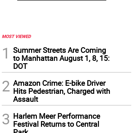
MOST VIEWED
1
Summer Streets Are Coming
to Manhattan August 1, 8, 15:
DOT
2
Amazon Crime: E-bike Driver
Hits Pedestrian, Charged with
Assault
3
Harlem Meer Performance
Festival Returns to Central
Park