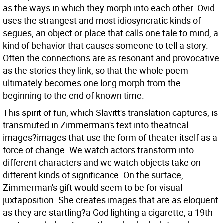
as the ways in which they morph into each other. Ovid
uses the strangest and most idiosyncratic kinds of
segues, an object or place that calls one tale to mind, a
kind of behavior that causes someone to tell a story.
Often the connections are as resonant and provocative
as the stories they link, so that the whole poem
ultimately becomes one long morph from the
beginning to the end of known time.
This spirit of fun, which Slavitt's translation captures, is
transmuted in Zimmerman's text into theatrical
images?images that use the form of theater itself as a
force of change. We watch actors transform into
different characters and we watch objects take on
different kinds of significance. On the surface,
Zimmerman's gift would seem to be for visual
juxtaposition. She creates images that are as eloquent
as they are startling?a God lighting a cigarette, a 19th-