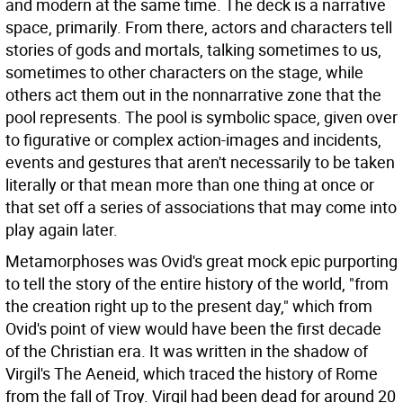
and modern at the same time. The deck is a narrative
space, primarily. From there, actors and characters tell
stories of gods and mortals, talking sometimes to us,
sometimes to other characters on the stage, while
others act them out in the nonnarrative zone that the
pool represents. The pool is symbolic space, given over
to figurative or complex action-images and incidents,
events and gestures that aren't necessarily to be taken
literally or that mean more than one thing at once or
that set off a series of associations that may come into
play again later.
Metamorphoses was Ovid's great mock epic purporting
to tell the story of the entire history of the world, "from
the creation right up to the present day," which from
Ovid's point of view would have been the first decade
of the Christian era. It was written in the shadow of
Virgil's The Aeneid, which traced the history of Rome
from the fall of Troy. Virgil had been dead for around 20