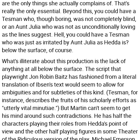
are the only things she actually complains of. That's
really the only essential. Beyond this, you could have a
Tesman who, though boring, was not completely blind,
or an Aunt Julia who was not as unconditionally loving
as the lines suggest. Hell, you could have a Tesman
who was just as irritated by Aunt Julia as Hedda is?
below the surface, of course.
What's illiterate about this production is the lack of
anything at all below the surface. The script that
playwright Jon Robin Baitz has fashioned from a literal
translation of Ibsen's text would seem to allow for
ambiguities and for subtleties of this kind. (Tesman, for
instance, describes the fruits of his scholarly efforts as
"utterly vital minutiae.") But Martin can't seem to get
his mind around such contradictions. He has half the
characters playing their roles from Hedda's point of
view and the other half playing figures in some Theater
of the Ridiculous version of the play. Michael Emerson