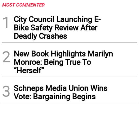
MOST COMMENTED
1
City Council Launching E-
Bike Safety Review After
Deadly Crashes
2
New Book Highlights Marilyn
Monroe: Being True To
“Herself”
3
Schneps Media Union Wins
Vote: Bargaining Begins