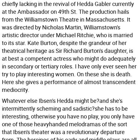
chiefly lacking in the revival of Hedda Gabler currently
at the Ambassador on 49th St. The production hails
from the Williamstown Theatre in Massachusetts. It
was directed by Nicholas Martin, Williamstown's
artistic director under Michael Ritchie, who is married
to its star. Kate Burton, despite the grandeur of her
theatrical heritage as Sir Richard Burton's daughter, is
at best a competent actress who might do adequately
in secondary or tertiary roles. I have only ever seen her
try to play interesting women. On these she is death.
Here she gives a performance of almost transcendent
mediocrity.
Whatever else Ibsen's Hedda might be?and she's
intermittently scheming and sadistic?she has to be
interesting, otherwise you have no play, you only have
one of those heavyhanded melodramas of the sort
that Ibsen's theater was a revolutionary departure
from. The heroines of his early and middle plays are all