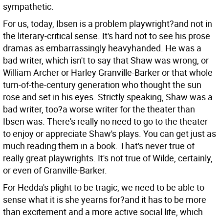
sympathetic.
For us, today, Ibsen is a problem playwright?and not in
the literary-critical sense. It's hard not to see his prose
dramas as embarrassingly heavyhanded. He was a
bad writer, which isn't to say that Shaw was wrong, or
William Archer or Harley Granville-Barker or that whole
turn-of-the-century generation who thought the sun
rose and set in his eyes. Strictly speaking, Shaw was a
bad writer, too?a worse writer for the theater than
Ibsen was. There's really no need to go to the theater
to enjoy or appreciate Shaw's plays. You can get just as
much reading them in a book. That's never true of
really great playwrights. It's not true of Wilde, certainly,
or even of Granville-Barker.
For Hedda's plight to be tragic, we need to be able to
sense what it is she yearns for?and it has to be more
than excitement and a more active social life, which