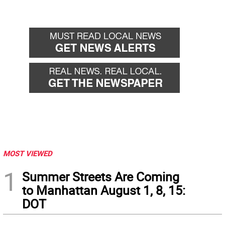
MOST VIEWED
1
Summer Streets Are Coming
to Manhattan August 1, 8, 15:
DOT