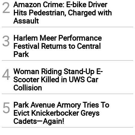
2
Amazon Crime: E-bike Driver
Hits Pedestrian, Charged with
Assault
3
Harlem Meer Performance
Festival Returns to Central
Park
4
Woman Riding Stand-Up E-
Scooter Killed in UWS Car
Collision
5
Park Avenue Armory Tries To
Evict Knickerbocker Greys
Cadets—Again!