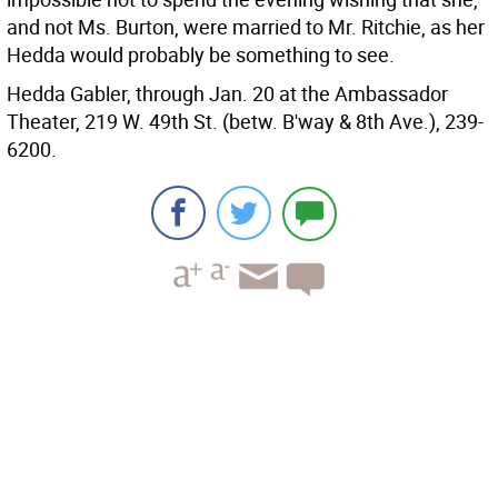
and not Ms. Burton, were married to Mr. Ritchie, as her
Hedda would probably be something to see.
Hedda Gabler, through Jan. 20 at the Ambassador
Theater, 219 W. 49th St. (betw. B'way & 8th Ave.), 239-
6200.