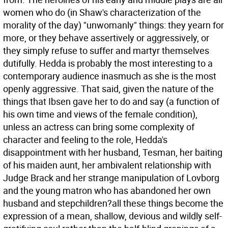
women who do (in Shaw's characterization of the
morality of the day) "unwomanly" things: they yearn for
more, or they behave assertively or aggressively, or
they simply refuse to suffer and martyr themselves
dutifully. Hedda is probably the most interesting to a
contemporary audience inasmuch as she is the most
openly aggressive. That said, given the nature of the
things that Ibsen gave her to do and say (a function of
his own time and views of the female condition),
unless an actress can bring some complexity of
character and feeling to the role, Hedda's
disappointment with her husband, Tesman, her baiting
of his maiden aunt, her ambivalent relationship with
Judge Brack and her strange manipulation of Lovborg
and the young matron who has abandoned her own
husband and stepchildren?all these things become the
expression of a mean, shallow, devious and wildly self-