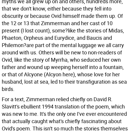
myths we all grew up on and others, hundreds more,
that we don't know, either because they fell into
obscurity or because Ovid himself made them up. Of
the 12 or 13 that Zimmerman and her cast of 10
present (I lost count), some?like the stories of Midas,
Phaeton, Orpheus and Eurydice, and Baucis and
Philemon?are part of the mental luggage we all carry
around with us. Others will be new to non-readers of
Ovid, like the story of Myrrha, who seduced her own
father and wound up weeping herself into a fountain,
or that of Alcyone (Alcyon here), whose love for her
husband, lost at sea, led to their transfiguration as sea
birds.
For a text, Zimmerman relied chiefly on David R.
Slavitt's ebullient 1994 translation of the poem, which
was new to me. It's the only one I've ever encountered
that actually caught what's chiefly fascinating about
Ovid's poem. This isn't so much the stories themselves