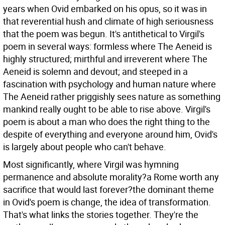
years when Ovid embarked on his opus, so it was in
that reverential hush and climate of high seriousness
that the poem was begun. It's antithetical to Virgil's
poem in several ways: formless where The Aeneid is
highly structured; mirthful and irreverent where The
Aeneid is solemn and devout; and steeped in a
fascination with psychology and human nature where
The Aeneid rather priggishly sees nature as something
mankind really ought to be able to rise above. Virgil's
poem is about a man who does the right thing to the
despite of everything and everyone around him, Ovid's
is largely about people who can't behave.
Most significantly, where Virgil was hymning
permanence and absolute morality?a Rome worth any
sacrifice that would last forever?the dominant theme
in Ovid's poem is change, the idea of transformation.
That's what links the stories together. They're the