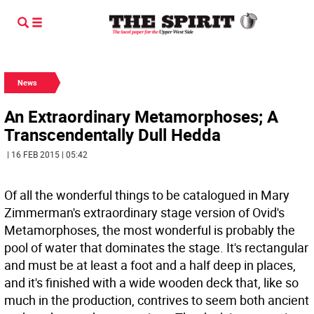
News
An Extraordinary Metamorphoses; A
Transcendentally Dull Hedda
| 16 FEB 2015 | 05:42
Of all the wonderful things to be catalogued in Mary
Zimmerman's extraordinary stage version of Ovid's
Metamorphoses, the most wonderful is probably the
pool of water that dominates the stage. It's rectangular
and must be at least a foot and a half deep in places,
and it's finished with a wide wooden deck that, like so
much in the production, contrives to seem both ancient