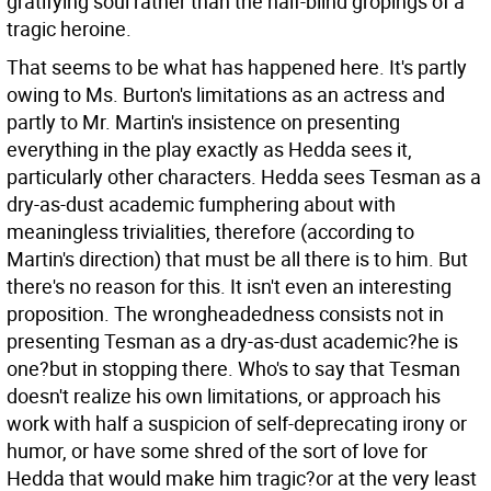
gratifying soul rather than the half-blind gropings of a
tragic heroine.
That seems to be what has happened here. It's partly
owing to Ms. Burton's limitations as an actress and
partly to Mr. Martin's insistence on presenting
everything in the play exactly as Hedda sees it,
particularly other characters. Hedda sees Tesman as a
dry-as-dust academic fumphering about with
meaningless trivialities, therefore (according to
Martin's direction) that must be all there is to him. But
there's no reason for this. It isn't even an interesting
proposition. The wrongheadedness consists not in
presenting Tesman as a dry-as-dust academic?he is
one?but in stopping there. Who's to say that Tesman
doesn't realize his own limitations, or approach his
work with half a suspicion of self-deprecating irony or
humor, or have some shred of the sort of love for
Hedda that would make him tragic?or at the very least