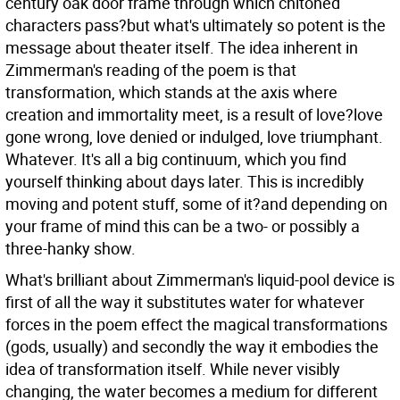
century oak door frame through which chitoned
characters pass?but what's ultimately so potent is the
message about theater itself. The idea inherent in
Zimmerman's reading of the poem is that
transformation, which stands at the axis where
creation and immortality meet, is a result of love?love
gone wrong, love denied or indulged, love triumphant.
Whatever. It's all a big continuum, which you find
yourself thinking about days later. This is incredibly
moving and potent stuff, some of it?and depending on
your frame of mind this can be a two- or possibly a
three-hanky show.
What's brilliant about Zimmerman's liquid-pool device is
first of all the way it substitutes water for whatever
forces in the poem effect the magical transformations
(gods, usually) and secondly the way it embodies the
idea of transformation itself. While never visibly
changing, the water becomes a medium for different