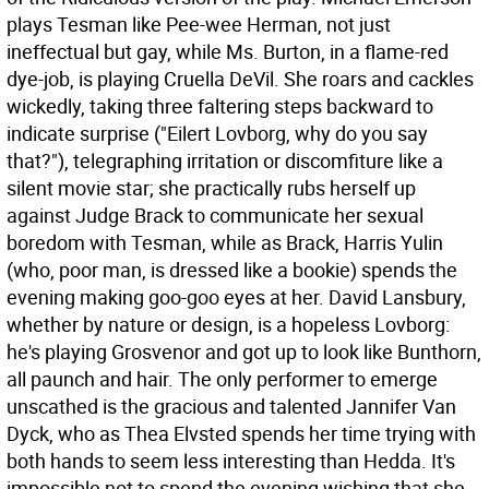
plays Tesman like Pee-wee Herman, not just
ineffectual but gay, while Ms. Burton, in a flame-red
dye-job, is playing Cruella DeVil. She roars and cackles
wickedly, taking three faltering steps backward to
indicate surprise ("Eilert Lovborg, why do you say
that?"), telegraphing irritation or discomfiture like a
silent movie star; she practically rubs herself up
against Judge Brack to communicate her sexual
boredom with Tesman, while as Brack, Harris Yulin
(who, poor man, is dressed like a bookie) spends the
evening making goo-goo eyes at her. David Lansbury,
whether by nature or design, is a hopeless Lovborg:
he's playing Grosvenor and got up to look like Bunthorn,
all paunch and hair. The only performer to emerge
unscathed is the gracious and talented Jannifer Van
Dyck, who as Thea Elvsted spends her time trying with
both hands to seem less interesting than Hedda. It's
impossible not to spend the evening wishing that she,