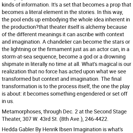
kinds of information. It's a set that becomes a prop that
becomes a literal element in the stories. In this way,
the pool ends up embodying the whole idea inherent in
the production?that theater itself is alchemy because
of the different meanings it can ascribe with context
and imagination. A chandelier can become the stars or
the lightning or the firmament just as an actor can, in a
storm-at-sea sequence, become a god or a drowning
shipmate in literally no time at all. What's magical is our
realization that no force has acted upon what we see
transformed but context and imagination. The final
transformation is to the process itself, the one the play
is about: it becomes something engendered or set off
in us.
Metamorphoses, through Dec. 2 at the Second Stage
Theater, 307 W. 43rd St. (8th Ave.), 246-4422.
Hedda Gabler By Henrik Ibsen
Imagination is what's