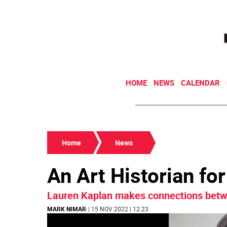
HOME
NEWS
CALENDAR
Home
News
An Art Historian fo
Lauren Kaplan makes connections betwe
MARK NIMAR
| 15 NOV 2022 | 12:23