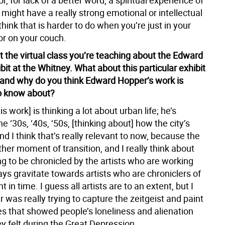
r, for lack of a better word, a spiritual experience of
 might have a really strong emotional or intellectual
think that is harder to do when you’re just in your
or on your couch.
t the virtual class you’re teaching about the Edward
it at the Whitney. What about this particular exhibit
 and why do you think Edward Hopper’s work is
o know about?
is work] is thinking a lot about urban life; he’s
he ‘30s, ‘40s, ‘50s, [thinking about] how the city’s
d I think that’s really relevant to now, because the
other moment of transition, and I really think about
ng to be chronicled by the artists who are working
ays gravitate towards artists who are chroniclers of
 in time. I guess all artists are to an extent, but I
 was really trying to capture the zeitgeist and paint
s that showed people’s loneliness and alienation
y felt during the Great Depression.