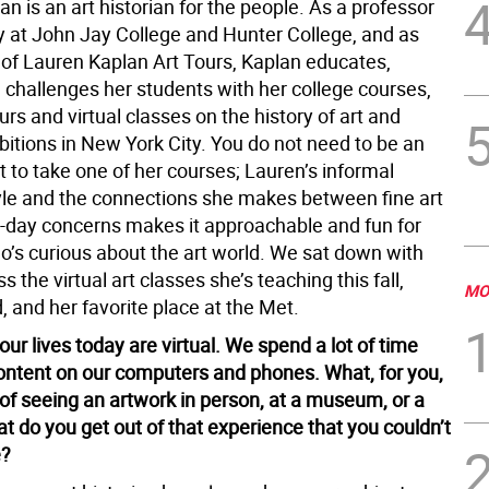
n is an art historian for the people. As a professor
ry at John Jay College and Hunter College, and as
 of Lauren Kaplan Art Tours, Kaplan educates,
 challenges her students with her college courses,
urs and virtual classes on the history of art and
bitions in New York City. You do not need to be an
t to take one of her courses; Lauren’s informal
yle and the connections she makes between fine art
-day concerns makes it approachable and fun for
’s curious about the art world. We sat down with
s the virtual art classes she’s teaching this fall,
MO
 and her favorite place at the Met.
ur lives today are virtual. We spend a lot of time
content on our computers and phones. What, for you,
 of seeing an artwork in person, at a museum, or a
t do you get out of that experience that you couldn’t
e?