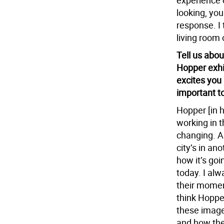
experience o
looking, you
response. I 
living room 
Tell us abou
Hopper exhib
excites you
important t
Hopper [in h
working in t
changing. An
city’s in an
how it’s goi
today. I alw
their moment
think Hopper
these image
and how the