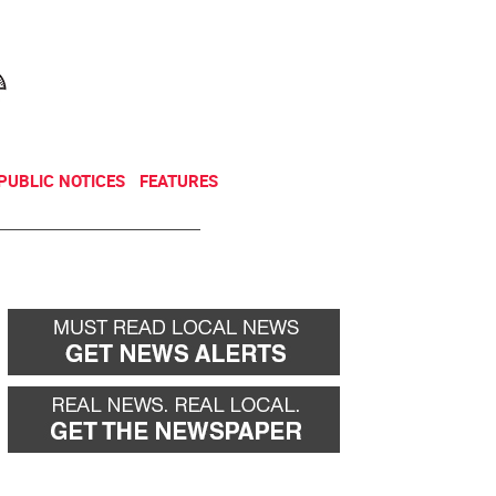
NEWSLETTER
DONATE
PUBLIC NOTICES
FEATURES