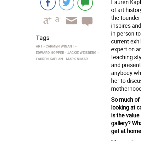
Lauren Kapla
of art histo
the founder
inspires and
in-person to
Tags
current exhi
ART
CARMEN WINANT
expert on ar
EDWARD HOPPER
JACKIE WEISBERG
teaching st
LAUREN KAPLAN
MARK NIMAR
and present
anybody who
her to discus
motherhood,
So much of o
looking at 
is the value
gallery? Wha
get at hom