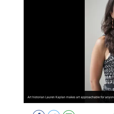
Art historian Lauren Kaplan makes art approachable for anyone