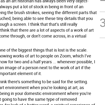
as an art historian has always been very object-
always put a lot of stock in being in front of an
ing the brush strokes, seeing the different parts that
ouched, being able to see these tiny details that you
ough a screen. I think that that’s still really
 think that there are a lot of aspects of a work of art
come through, or don’t come across, in a virtual
one of the biggest things that is lost is the scale.
owing works of art to people on Zoom, which I’ve
ow for two and a half years ... whenever possible, I
an image of a person next to the work of art if the
important element of it.
hink there’s something to be said for the setting.
art environment when you’re looking at art, as
being in your domestic environment where you’re
t going to have the same type of removed