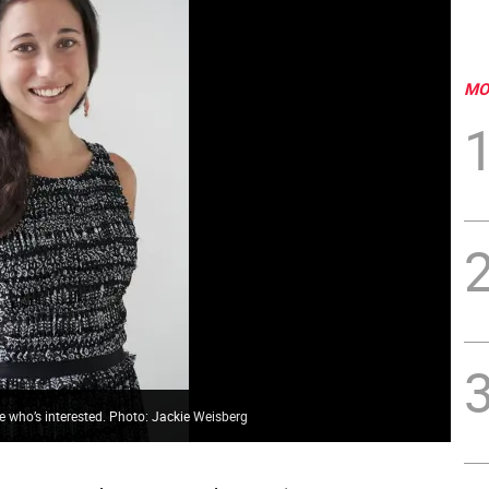
MO
 who’s interested. Photo: Jackie Weisberg