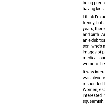
being pregn
having kids.
I think I’m 
trendy, but a
years, there
and birth. 
an exhibiti
son, who’s 
images of p
medical jou
women’s heal
It was inter
was obvious
responded t
Women, espe
interested i
squeamish, 