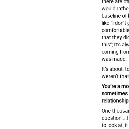
there are ot
would rathe
baseline of 
like “I don’t
comfortable 
that they did
this”; It’s 
coming from
was made.
It’s about, 
weren’t tha
You’re a mo
sometimes 
relationship
One thousand
question ...
to look at, i