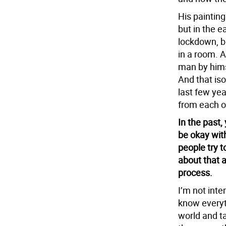
His painting
but in the 
lockdown, b
in a room. A
man by himse
And that iso
last few yea
from each o
In the past,
be okay wit
people try t
about that 
process.
I’m not int
know everyt
world and ta