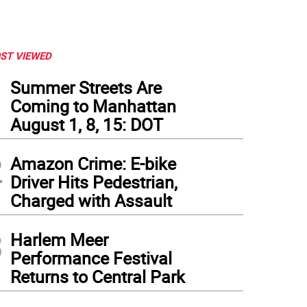
ST VIEWED
1
Summer Streets Are
Coming to Manhattan
August 1, 8, 15: DOT
2
Amazon Crime: E-bike
Driver Hits Pedestrian,
Charged with Assault
3
Harlem Meer
Performance Festival
Returns to Central Park