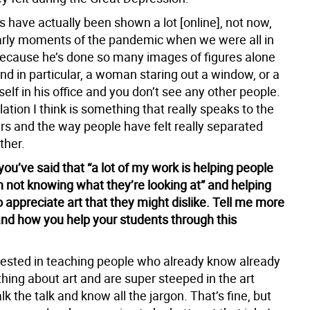
s have actually been shown a lot [online], not now,
early moments of the pandemic when we were all in
ecause he’s done so many images of figures alone
nd in particular, a woman staring out a window, or a
lf in his office and you don’t see any other people.
lation I think is something that really speaks to the
rs and the way people have felt really separated
ther.
 you’ve said that “a lot of my work is helping people
h not knowing what they’re looking at” and helping
o appreciate art that they might dislike. Tell me more
and how you help your students through this
erested in teaching people who already know already
hing about art and are super steeped in the art
lk the talk and know all the jargon. That’s fine, but