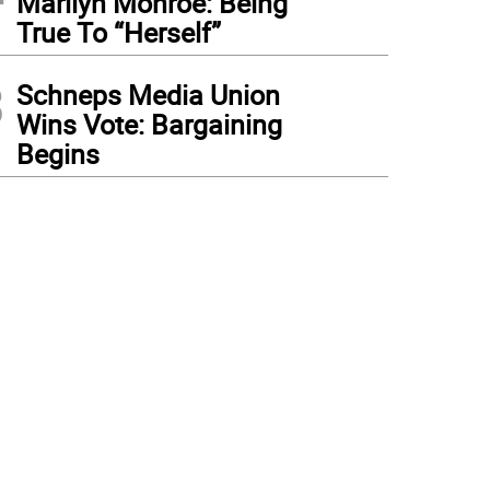
Marilyn Monroe: Being
True To “Herself”
3
Schneps Media Union
Wins Vote: Bargaining
Begins