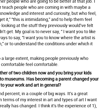
her people who are going to be better at that job. I
r teach people who are coming in with maybe a
knowledge and interest and curiosity, but who feel,
 get it,” “this is intimidating,” and to help them feel
looking at the stuff they previously would’ve felt
n’t get. My goal is to never say, “ I want you to like
always to say, “I want you to know where the artist is
,” or to understand the conditions under which it
to a large extent, making people previously who
t comfortable feel comfortable.
ther of two children now and you bring your kids
to museums. Has becoming a parent changed your
 to your work and art in general?
 percent, in a couple of big ways. It’s a great
In terms of my interest in art and types of art I want
t really has changed. I think it’s the experience of 1),