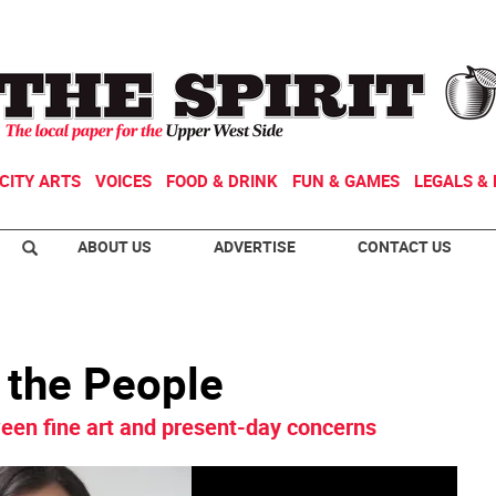
CITY ARTS
VOICES
FOOD & DRINK
FUN & GAMES
LEGALS & 
ABOUT US
ADVERTISE
CONTACT US
r the People
en fine art and present-day concerns