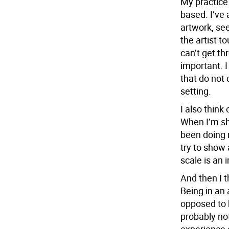
My practice 
based. I’ve 
artwork, see
the artist t
can’t get thr
important. I
that do not 
setting.
I also think 
When I’m sh
been doing n
try to show 
scale is an 
And then I t
Being in an 
opposed to 
probably no