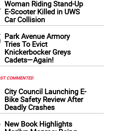
4
Woman Riding Stand-Up
E-Scooter Killed in UWS
Car Collision
5
Park Avenue Armory
Tries To Evict
Knickerbocker Greys
Cadets—Again!
ST COMMENTED
1
City Council Launching E-
Bike Safety Review After
Deadly Crashes
2
New Book Highlights