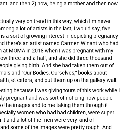
ant, and then 2) now, being a mother and then now
actually very on trend in this way, which I’m never
mong a lot of artists in the last, I would say, five
 is a sort of growing interest in depicting pregnancy
And there’s an artist named Carmen Winant who had
on at MOMA in 2018 when I was pregnant with my
now three-and-a-half, and she did three thousand
eople giving birth. And she had taken them out of
rnals and “Our Bodies, Ourselves,” books about
th, et cetera, and put them up on the gallery wall.
esting because I was giving tours of this work while I
ly pregnant and was sort of noticing how people
o the images and to me taking them through it.
cially women who had had children, were super
n it and a lot of the men were very kind of
and some of the images were pretty rough. And