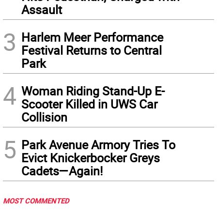
Assault
3
Harlem Meer Performance
Festival Returns to Central
Park
4
Woman Riding Stand-Up E-
Scooter Killed in UWS Car
Collision
5
Park Avenue Armory Tries To
Evict Knickerbocker Greys
Cadets—Again!
MOST COMMENTED