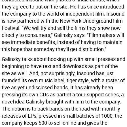
they agreed to put on the site. He has since introduced
the company to the world of independent film. Insound
is now partnered with the New York Underground Film
Festival. "We will try and sell the films they show now
directly to consumers," Galinsky says. "Filmmakers will
see immediate benefits, instead of having to maintain
this hope that someday they'll get distribution."
Galinsky talks about hooking up with small presses and
beginning to have text and downloads as part of the
site as well. And, not surprisingly, Insound has just
founded its own music label, tiger style, with a roster of
five as yet undisclosed bands. It has already been
pressing its own CDs as part of a tour-support series, a
novel idea Galinsky brought with him to the company.
The notion is to back bands on the road with monthly
releases of EPs; pressed in small batches of 1000, the
company keeps 500 to sell online and gives the