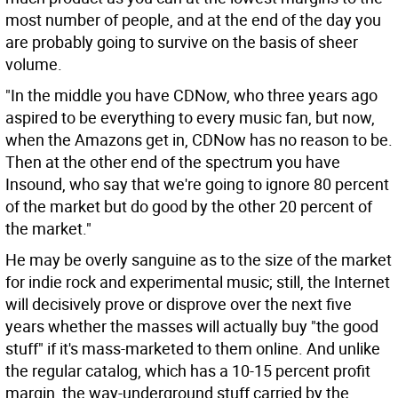
most number of people, and at the end of the day you
are probably going to survive on the basis of sheer
volume.
"In the middle you have CDNow, who three years ago
aspired to be everything to every music fan, but now,
when the Amazons get in, CDNow has no reason to be.
Then at the other end of the spectrum you have
Insound, who say that we're going to ignore 80 percent
of the market but do good by the other 20 percent of
the market."
He may be overly sanguine as to the size of the market
for indie rock and experimental music; still, the Internet
will decisively prove or disprove over the next five
years whether the masses will actually buy "the good
stuff" if it's mass-marketed to them online. And unlike
the regular catalog, which has a 10-15 percent profit
margin, the way-underground stuff carried by the