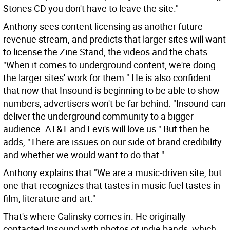
Stones CD you don't have to leave the site."
Anthony sees content licensing as another future
revenue stream, and predicts that larger sites will want
to license the Zine Stand, the videos and the chats.
"When it comes to underground content, we're doing
the larger sites' work for them." He is also confident
that now that Insound is beginning to be able to show
numbers, advertisers won't be far behind. "Insound can
deliver the underground community to a bigger
audience. AT&T and Levi's will love us." But then he
adds, "There are issues on our side of brand credibility
and whether we would want to do that."
Anthony explains that "We are a music-driven site, but
one that recognizes that tastes in music fuel tastes in
film, literature and art."
That's where Galinsky comes in. He originally
contacted Insound with photos of indie bands, which