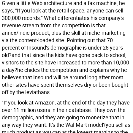
Given a little Web architecture and a fax machine, he
says, "If you look at the retail space, anyone can sell
300,000 records." What differentiates his company's
revenue stream from the competition is that
annex/indie product, plus the skill at niche-marketing
via the content-loaded site. Pointing out that 70
percent of Insound's demographic is under 28 years
old?and that since the kids have gone back to school,
visitors to the site have increased to more than 10,000
a day?he chides the competition and explains why he
believes that Insound will be around long after most
other sites have spent themselves dry or been bought
off by the leviathans.
"If you look at Amazon, at the end of the day they have
over 11 million users in their database. They own the
demographic, and they are going to monetize that in
any way they want. It's the Wal-Mart model?you sell as
much product as you can at the lowest margins to the