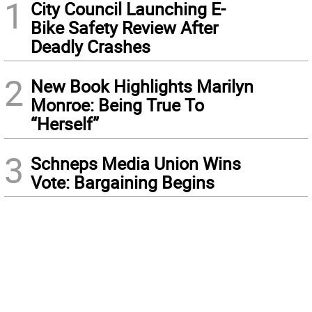
1
City Council Launching E-
Bike Safety Review After
Deadly Crashes
2
New Book Highlights Marilyn
Monroe: Being True To
“Herself”
3
Schneps Media Union Wins
Vote: Bargaining Begins