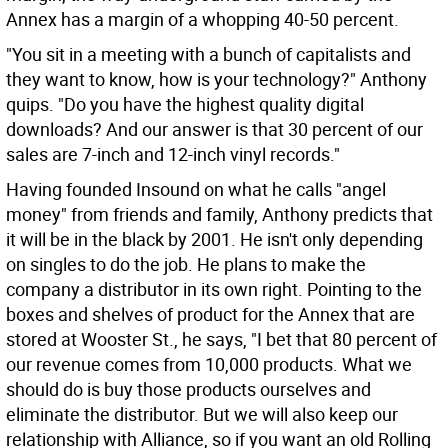
Annex has a margin of a whopping 40-50 percent.
"You sit in a meeting with a bunch of capitalists and
they want to know, how is your technology?" Anthony
quips. "Do you have the highest quality digital
downloads? And our answer is that 30 percent of our
sales are 7-inch and 12-inch vinyl records."
Having founded Insound on what he calls "angel
money" from friends and family, Anthony predicts that
it will be in the black by 2001. He isn't only depending
on singles to do the job. He plans to make the
company a distributor in its own right. Pointing to the
boxes and shelves of product for the Annex that are
stored at Wooster St., he says, "I bet that 80 percent of
our revenue comes from 10,000 products. What we
should do is buy those products ourselves and
eliminate the distributor. But we will also keep our
relationship with Alliance, so if you want an old Rolling