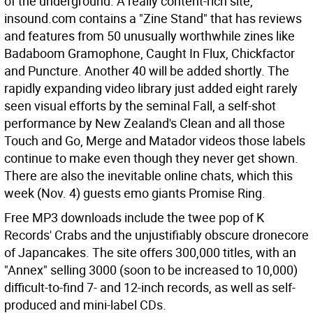
of the underground. A really content-rich site,
insound.com contains a "Zine Stand" that has reviews
and features from 50 unusually worthwhile zines like
Badaboom Gramophone, Caught In Flux, Chickfactor
and Puncture. Another 40 will be added shortly. The
rapidly expanding video library just added eight rarely
seen visual efforts by the seminal Fall, a self-shot
performance by New Zealand's Clean and all those
Touch and Go, Merge and Matador videos those labels
continue to make even though they never get shown.
There are also the inevitable online chats, which this
week (Nov. 4) guests emo giants Promise Ring.
Free MP3 downloads include the twee pop of K
Records' Crabs and the unjustifiably obscure dronecore
of Japancakes. The site offers 300,000 titles, with an
"Annex" selling 3000 (soon to be increased to 10,000)
difficult-to-find 7- and 12-inch records, as well as self-
produced and mini-label CDs.