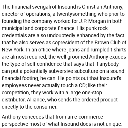
The financial svengali of Insound is Christian Anthony,
director of operations, a twentysomething who prior to
founding the company worked for J.P. Morgan in both
municipal and corporate finance. His punk rock
credentials are also undoubtedly enhanced by the fact
that he also serves as copresident of the Brown Club of
New York. In an office where jeans and rumpled t-shirts
are almost required, the well-groomed Anthony exudes
the type of self-confidence that says that if anybody
can put a potentially subversive subculture on a sound
financial footing, he can. He points out that Insound's
employees never actually touch a CD; like their
competition, they work with a large one-stop
distributor, Alliance, who sends the ordered product
directly to the consumer.
Anthony concedes that from an e-commerce
perspective most of what Insound does is not unique.