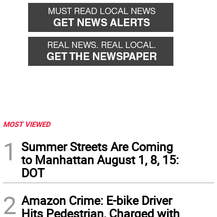
MOST VIEWED
1
Summer Streets Are Coming
to Manhattan August 1, 8, 15:
DOT
2
Amazon Crime: E-bike Driver
Hits Pedestrian, Charged with