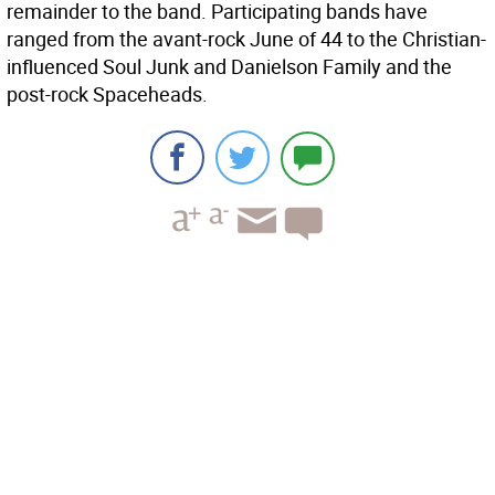
remainder to the band. Participating bands have
ranged from the avant-rock June of 44 to the Christian-
influenced Soul Junk and Danielson Family and the
post-rock Spaceheads.