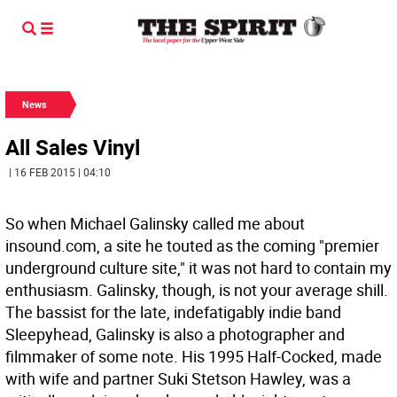
News
All Sales Vinyl
| 16 FEB 2015 | 04:10
So when Michael Galinsky called me about
insound.com, a site he touted as the coming "premier
underground culture site," it was not hard to contain my
enthusiasm. Galinsky, though, is not your average shill.
The bassist for the late, indefatigably indie band
Sleepyhead, Galinsky is also a photographer and
filmmaker of some note. His 1995 Half-Cocked, made
with wife and partner Suki Stetson Hawley, was a