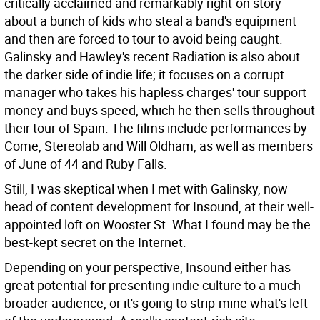
critically acclaimed and remarkably right-on story
about a bunch of kids who steal a band's equipment
and then are forced to tour to avoid being caught.
Galinsky and Hawley's recent Radiation is also about
the darker side of indie life; it focuses on a corrupt
manager who takes his hapless charges' tour support
money and buys speed, which he then sells throughout
their tour of Spain. The films include performances by
Come, Stereolab and Will Oldham, as well as members
of June of 44 and Ruby Falls.
Still, I was skeptical when I met with Galinsky, now
head of content development for Insound, at their well-
appointed loft on Wooster St. What I found may be the
best-kept secret on the Internet.
Depending on your perspective, Insound either has
great potential for presenting indie culture to a much
broader audience, or it's going to strip-mine what's left