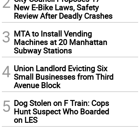
2
New E-Bike Laws, Safety
Review After Deadly Crashes
3
MTA to Install Vending
Machines at 20 Manhattan
Subway Stations
4
Union Landlord Evicting Six
Small Businesses from Third
Avenue Block
5
Dog Stolen on F Train: Cops
Hunt Suspect Who Boarded
on LES