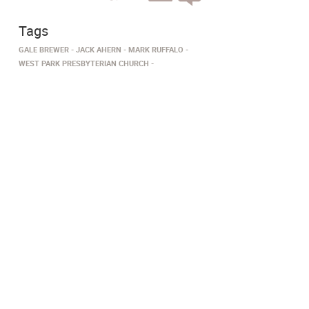
Tags
GALE BREWER
JACK AHERN
MARK RUFFALO
WEST PARK PRESBYTERIAN CHURCH