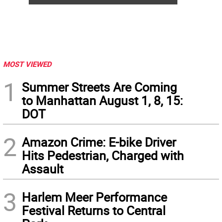
MOST VIEWED
1
Summer Streets Are Coming
to Manhattan August 1, 8, 15:
DOT
2
Amazon Crime: E-bike Driver
Hits Pedestrian, Charged with
Assault
3
Harlem Meer Performance
Festival Returns to Central