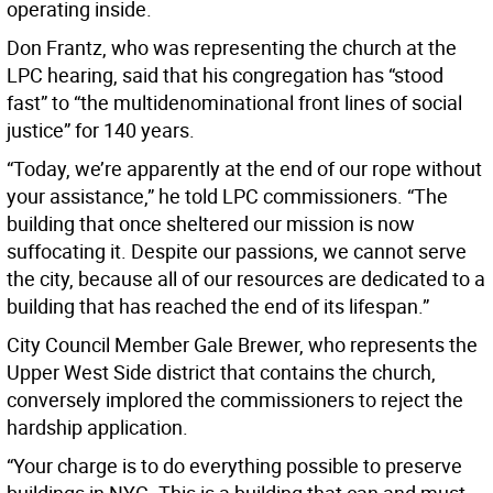
operating inside.
Don Frantz, who was representing the church at the
LPC hearing, said that his congregation has “stood
fast” to “the multidenominational front lines of social
justice” for 140 years.
“Today, we’re apparently at the end of our rope without
your assistance,” he told LPC commissioners. “The
building that once sheltered our mission is now
suffocating it. Despite our passions, we cannot serve
the city, because all of our resources are dedicated to a
building that has reached the end of its lifespan.”
City Council Member Gale Brewer, who represents the
Upper West Side district that contains the church,
conversely implored the commissioners to reject the
hardship application.
“Your charge is to do everything possible to preserve