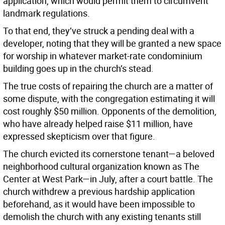
application, which would permit them to circumvent
landmark regulations.
To that end, they’ve struck a pending deal with a
developer, noting that they will be granted a new space
for worship in whatever market-rate condominium
building goes up in the church’s stead.
The true costs of repairing the church are a matter of
some dispute, with the congregation estimating it will
cost roughly $50 million. Opponents of the demolition,
who have already helped raise $11 million, have
expressed skepticism over that figure.
The church evicted its cornerstone tenant—a beloved
neighborhood cultural organization known as The
Center at West Park—in July, after a court battle. The
church withdrew a previous hardship application
beforehand, as it would have been impossible to
demolish the church with any existing tenants still