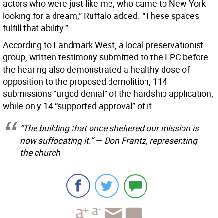
actors who were just like me, who came to New York
looking for a dream,” Ruffalo added. “These spaces
fulfill that ability.”
According to Landmark West, a local preservationist
group, written testimony submitted to the LPC before
the hearing also demonstrated a healthy dose of
opposition to the proposed demolition; 114
submissions “urged denial” of the hardship application,
while only 14 “supported approval” of it.
“The building that once sheltered our mission is
now suffocating it.” — Don Frantz, representing
the church