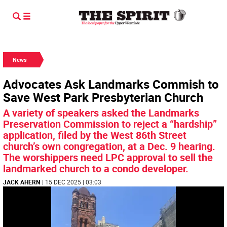
News
Advocates Ask Landmarks Commish to
Save West Park Presbyterian Church
A variety of speakers asked the Landmarks
Preservation Commission to reject a “hardship”
application, filed by the West 86th Street
church’s own congregation, at a Dec. 9 hearing.
The worshippers need LPC approval to sell the
landmarked church to a condo developer.
JACK AHERN
| 15 DEC 2025 | 03:03