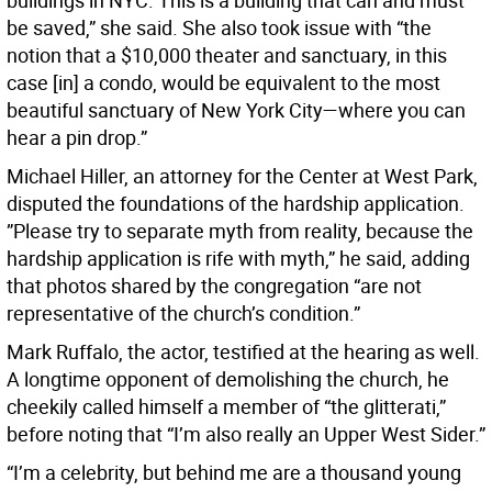
buildings in NYC. This is a building that can and must
be saved,” she said. She also took issue with “the
notion that a $10,000 theater and sanctuary, in this
case [in] a condo, would be equivalent to the most
beautiful sanctuary of New York City—where you can
hear a pin drop.”
Michael Hiller, an attorney for the Center at West Park,
disputed the foundations of the hardship application.
”Please try to separate myth from reality, because the
hardship application is rife with myth,” he said, adding
that photos shared by the congregation “are not
representative of the church’s condition.”
Mark Ruffalo, the actor, testified at the hearing as well.
A longtime opponent of demolishing the church, he
cheekily called himself a member of “the glitterati,”
before noting that “I’m also really an Upper West Sider.”
“I’m a celebrity, but behind me are a thousand young