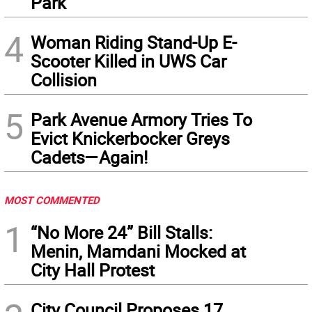
Park
4
Woman Riding Stand-Up E-
Scooter Killed in UWS Car
Collision
5
Park Avenue Armory Tries To
Evict Knickerbocker Greys
Cadets—Again!
MOST COMMENTED
1
“No More 24” Bill Stalls:
Menin, Mamdani Mocked at
City Hall Protest
City Council Proposes 17