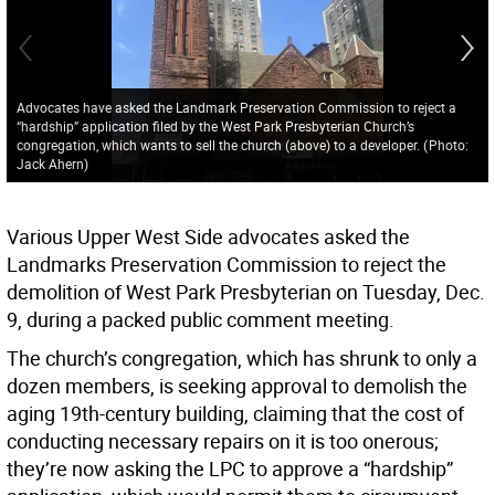
Advocates have asked the Landmark Preservation Commission to reject a
“hardship” application filed by the West Park Presbyterian Church’s
congregation, which wants to sell the church (above) to a developer.
(
Photo:
Jack Ahern
)
Various Upper West Side advocates asked the
Landmarks Preservation Commission to reject the
demolition of West Park Presbyterian on Tuesday, Dec.
9, during a packed public comment meeting.
The church’s congregation, which has shrunk to only a
dozen members, is seeking approval to demolish the
aging 19th-century building, claiming that the cost of
conducting necessary repairs on it is too onerous;
they’re now asking the LPC to approve a “hardship”