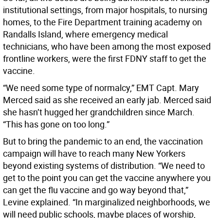
institutional settings, from major hospitals, to nursing
homes, to the Fire Department training academy on
Randalls Island, where emergency medical
technicians, who have been among the most exposed
frontline workers, were the first FDNY staff to get the
vaccine.
“We need some type of normalcy,” EMT Capt. Mary
Merced said as she received an early jab. Merced said
she hasn’t hugged her grandchildren since March.
“This has gone on too long.”
But to bring the pandemic to an end, the vaccination
campaign will have to reach many New Yorkers
beyond existing systems of distribution. “We need to
get to the point you can get the vaccine anywhere you
can get the flu vaccine and go way beyond that,”
Levine explained. “In marginalized neighborhoods, we
will need public schools, maybe places of worship,