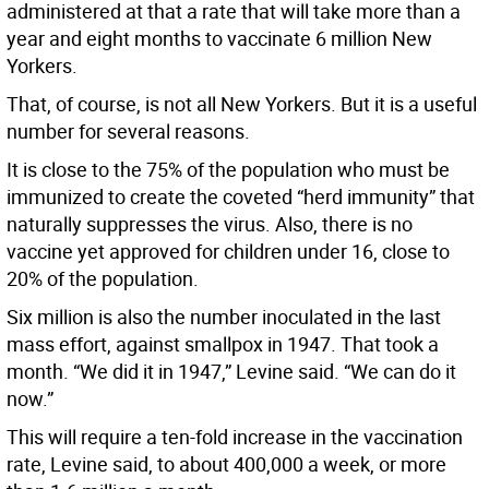
administered at that a rate that will take more than a
year and eight months to vaccinate 6 million New
Yorkers.
That, of course, is not all New Yorkers. But it is a useful
number for several reasons.
It is close to the 75% of the population who must be
immunized to create the coveted “herd immunity” that
naturally suppresses the virus. Also, there is no
vaccine yet approved for children under 16, close to
20% of the population.
Six million is also the number inoculated in the last
mass effort, against smallpox in 1947. That took a
month. “We did it in 1947,” Levine said. “We can do it
now.”
This will require a ten-fold increase in the vaccination
rate, Levine said, to about 400,000 a week, or more