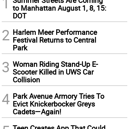
1
Summer Streets Are Coming
to Manhattan August 1, 8, 15:
DOT
2
Harlem Meer Performance
Festival Returns to Central
Park
3
Woman Riding Stand-Up E-
Scooter Killed in UWS Car
Collision
4
Park Avenue Armory Tries To
Evict Knickerbocker Greys
Cadets—Again!
Teen Creates App That Could