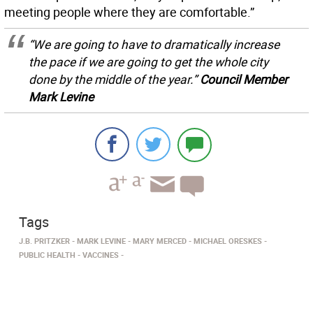
meeting people where they are comfortable.”
“We are going to have to dramatically increase
the pace if we are going to get the whole city
done by the middle of the year.”
Council Member
Mark Levine
Tags
J.B. PRITZKER
MARK LEVINE
MARY MERCED
MICHAEL ORESKES
PUBLIC HEALTH
VACCINES