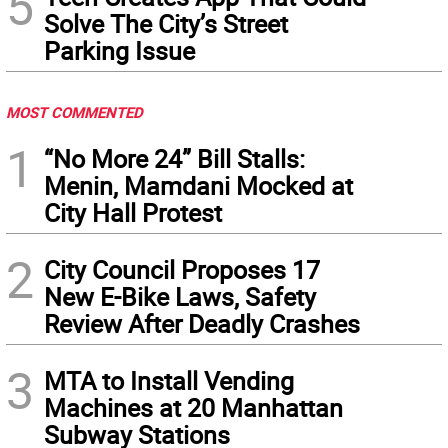
5
Solve The City’s Street
Parking Issue
MOST COMMENTED
1
“No More 24” Bill Stalls:
Menin, Mamdani Mocked at
City Hall Protest
2
City Council Proposes 17
New E-Bike Laws, Safety
Review After Deadly Crashes
3
MTA to Install Vending
Machines at 20 Manhattan
Subway Stations