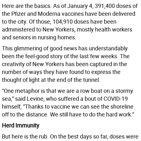
Here are the basics. As of January 4, 391,400 doses of
the Pfizer and Moderna vaccines have been delivered
to the city. Of those, 104,910 doses have been
administered to New Yorkers, mostly health workers
and seniors in nursing homes.
This glimmering of good news has understandably
been the feel-good story of the last few weeks. The
creativity of New Yorkers has been captured in the
number of ways they have found to express the
thought of light at the end of the tunnel.
“One metaphor is that we are a row boat on a stormy
sea,” said Levine, who suffered a bout of COVID-19
himself, “Thanks to vaccine we can see the shoreline
off to the distance. We still have to do the hard work.”
Herd Immunity
But here is the rub. On the best days so far, doses were