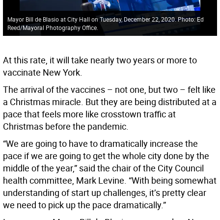
Mayor Bill de Blasio at City Hall on Tuesday, December 22, 2020. Photo: Ed
Reed/Mayoral Photography Office.
At this rate, it will take nearly two years or more to
vaccinate New York.
The arrival of the vaccines – not one, but two – felt like
a Christmas miracle. But they are being distributed at a
pace that feels more like crosstown traffic at
Christmas before the pandemic.
“We are going to have to dramatically increase the
pace if we are going to get the whole city done by the
middle of the year,” said the chair of the City Council
health committee, Mark Levine. “With being somewhat
understanding of start up challenges, it’s pretty clear
we need to pick up the pace dramatically.”