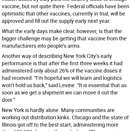
vaccine, but not quite there. Federal officials have been
optimistic that other vaccines, currently in trial, will be
approved and fill out the supply early next year.
What the early days make clear, however, is that the
bigger challenge may be getting that vaccine from the
manufacturers into people’s arms.
Another way of describing New York City’s early
performance is that after the first three weeks it had
administered only about 26% of the vaccine doses it
had received. “I’m hopeful we will learn and logistics
won’t hold us back,” said Levine. “It is essential that as
soon as we get a shipment we can move it out the
door.”
New York is hardly alone. Many communities are
working out distribution kinks. Chicago and the state of
Illinois got off to the best start, administering more