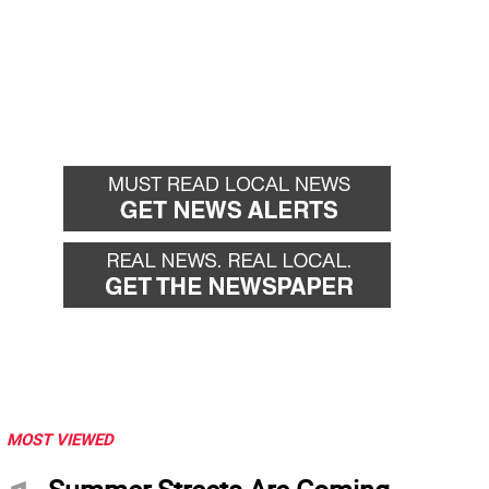
MOST VIEWED