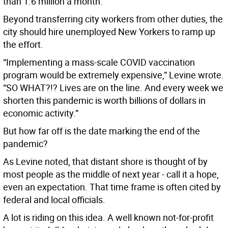
than 1.6 million a month.
Beyond transferring city workers from other duties, the
city should hire unemployed New Yorkers to ramp up
the effort.
“Implementing a mass-scale COVID vaccination
program would be extremely expensive,” Levine wrote.
“SO WHAT?!? Lives are on the line. And every week we
shorten this pandemic is worth billions of dollars in
economic activity.”
But how far off is the date marking the end of the
pandemic?
As Levine noted, that distant shore is thought of by
most people as the middle of next year - call it a hope,
even an expectation. That time frame is often cited by
federal and local officials.
A lot is riding on this idea. A well known not-for-profit