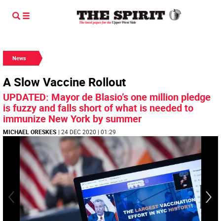
News
A Slow Vaccine Rollout
UPDATED: Mayor de Blasio’s one million pledge
is fuzzy and falls short of what is needed to
immunize New York by summer
MICHAEL ORESKES
| 24 DEC 2020 | 01:29