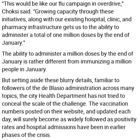
“This would be like our flu campaign in overdrive,”
Choksi said. “Growing capacity through these
initiatives, along with our existing hospital, clinic, and
pharmacy infrastructure gets us to the ability to
administer a total of one million doses by the end of
January.”
The ability to administer a million doses by the end of
January is rather different from immunizing a million
people in January.
But setting aside these blurry details, familiar to
followers of the de Blasio administration across many
topics, the city Health Department has not tried to
conceal the scale of the challenge. The vaccination
numbers posted on their website, and updated each
day, will surely become as widely followed as positivity
rates and hospital admissions have been in earlier
phases of the crisis.