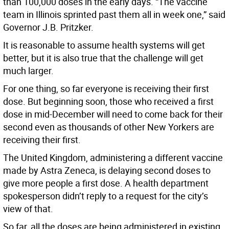
than 100,000 doses in the early days. “The vaccine
team in Illinois sprinted past them all in week one,” said
Governor J.B. Pritzker.
It is reasonable to assume health systems will get
better, but it is also true that the challenge will get
much larger.
For one thing, so far everyone is receiving their first
dose. But beginning soon, those who received a first
dose in mid-December will need to come back for their
second even as thousands of other New Yorkers are
receiving their first.
The United Kingdom, administering a different vaccine
made by Astra Zeneca, is delaying second doses to
give more people a first dose. A health department
spokesperson didn’t reply to a request for the city’s
view of that.
So far, all the doses are being administered in existing