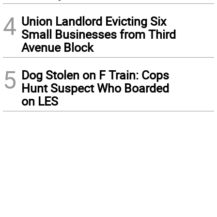
4
Union Landlord Evicting Six
Small Businesses from Third
Avenue Block
5
Dog Stolen on F Train: Cops
Hunt Suspect Who Boarded
on LES