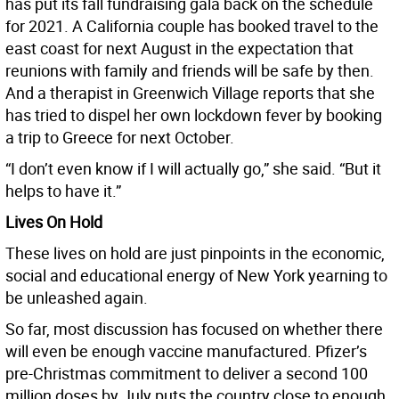
has put its fall fundraising gala back on the schedule
for 2021. A California couple has booked travel to the
east coast for next August in the expectation that
reunions with family and friends will be safe by then.
And a therapist in Greenwich Village reports that she
has tried to dispel her own lockdown fever by booking
a trip to Greece for next October.
“I don’t even know if I will actually go,” she said. “But it
helps to have it.”
Lives On Hold
These lives on hold are just pinpoints in the economic,
social and educational energy of New York yearning to
be unleashed again.
So far, most discussion has focused on whether there
will even be enough vaccine manufactured. Pfizer’s
pre-Christmas commitment to deliver a second 100
million doses by July puts the country close to enough