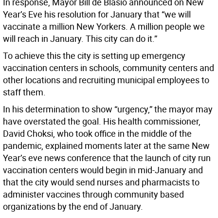
In response, Mayor Bill de Blasio announced on New
Year’s Eve his resolution for January that “we will
vaccinate a million New Yorkers. A million people we
will reach in January. This city can do it.”
To achieve this the city is setting up emergency
vaccination centers in schools, community centers and
other locations and recruiting municipal employees to
staff them.
In his determination to show “urgency,” the mayor may
have overstated the goal. His health commissioner,
David Choksi, who took office in the middle of the
pandemic, explained moments later at the same New
Year’s eve news conference that the launch of city run
vaccination centers would begin in mid-January and
that the city would send nurses and pharmacists to
administer vaccines through community based
organizations by the end of January.