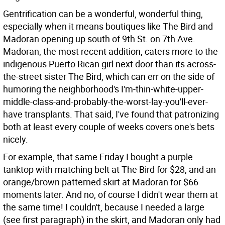
Gentrification can be a wonderful, wonderful thing,
especially when it means boutiques like The Bird and
Madoran opening up south of 9th St. on 7th Ave.
Madoran, the most recent addition, caters more to the
indigenous Puerto Rican girl next door than its across-
the-street sister The Bird, which can err on the side of
humoring the neighborhood's I'm-thin-white-upper-
middle-class-and-probably-the-worst-lay-you'll-ever-
have transplants. That said, I've found that patronizing
both at least every couple of weeks covers one's bets
nicely.
For example, that same Friday I bought a purple
tanktop with matching belt at The Bird for $28, and an
orange/brown patterned skirt at Madoran for $66
moments later. And no, of course I didn't wear them at
the same time! I couldn't, because I needed a large
(see first paragraph) in the skirt, and Madoran only had