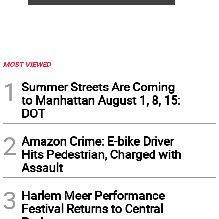
MOST VIEWED
1
Summer Streets Are Coming
to Manhattan August 1, 8, 15:
DOT
2
Amazon Crime: E-bike Driver
Hits Pedestrian, Charged with
Assault
3
Harlem Meer Performance
Festival Returns to Central