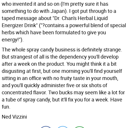
who invented it and so on (I'm pretty sure it has
something to do with Japan). I got put through to a
taped message about "Dr. Chan's Herbal Liquid
Energizer Drink" ("?contains a powerful blend of special
herbs which have been formulated to give you
energy!").
The whole spray candy business is definitely strange.
But strangest of all is the dependency you'll develop
after a week on the product. You might think it a bit
disgusting at first, but one morning you'll find yourself
sitting in an office with no fruity taste in your mouth,
and you'll quickly administer five or six shots of
concentrated flavor. Two bucks may seem like a lot for
a tube of spray candy, but it'll fix you for a week. Have
fun.
Ned Vizzini