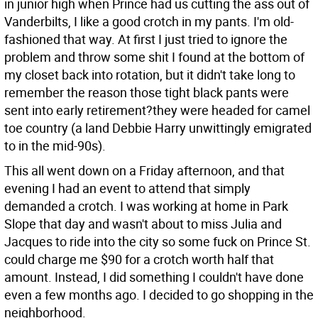
in junior high when Prince had us cutting the ass out of
Vanderbilts, I like a good crotch in my pants. I'm old-
fashioned that way. At first I just tried to ignore the
problem and throw some shit I found at the bottom of
my closet back into rotation, but it didn't take long to
remember the reason those tight black pants were
sent into early retirement?they were headed for camel
toe country (a land Debbie Harry unwittingly emigrated
to in the mid-90s).
This all went down on a Friday afternoon, and that
evening I had an event to attend that simply
demanded a crotch. I was working at home in Park
Slope that day and wasn't about to miss Julia and
Jacques to ride into the city so some fuck on Prince St.
could charge me $90 for a crotch worth half that
amount. Instead, I did something I couldn't have done
even a few months ago. I decided to go shopping in the
neighborhood.