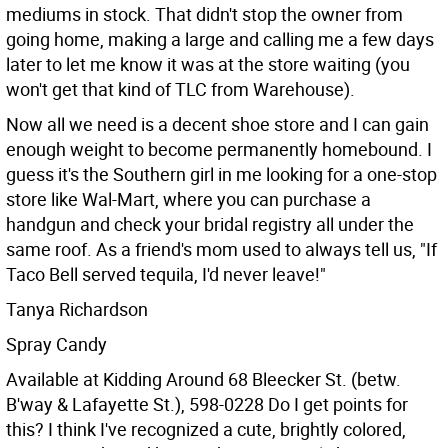
mediums in stock. That didn't stop the owner from
going home, making a large and calling me a few days
later to let me know it was at the store waiting (you
won't get that kind of TLC from Warehouse).
Now all we need is a decent shoe store and I can gain
enough weight to become permanently homebound. I
guess it's the Southern girl in me looking for a one-stop
store like Wal-Mart, where you can purchase a
handgun and check your bridal registry all under the
same roof. As a friend's mom used to always tell us, "If
Taco Bell served tequila, I'd never leave!"
Tanya Richardson
Spray Candy
Available at Kidding Around 68 Bleecker St. (betw.
B'way & Lafayette St.), 598-0228
Do I get points for
this? I think I've recognized a cute, brightly colored,