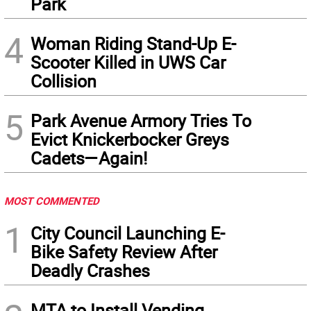
Park
4
Woman Riding Stand-Up E-
Scooter Killed in UWS Car
Collision
5
Park Avenue Armory Tries To
Evict Knickerbocker Greys
Cadets—Again!
MOST COMMENTED
1
City Council Launching E-
Bike Safety Review After
Deadly Crashes
MTA to Install Vending