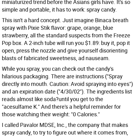
miniaturized trend before the Asians girls have. It's so
simple and portable, it has to work: spray candy.
This isn't a hard concept. Just imagine Binaca breath
spray with Pixie Stik flavor: grape, orange, blue
strawberry, all the standard suspects from the Freeze
Pop box. A 2-inch tube will run you $1.89: buy it, pop it
open, press the nozzle and give yourself disorienting
blasts of fabricated sweetness, ad nauseam.
While you spray, you can check out the candy's
hilarious packaging. There are instructions ("Spray
directly into mouth. Caution: Avoid spraying into eyes")
and an expiration date ("4/30/02"). The ingredients list
reads almost like soda?until you get to the
"acesulfame K." And there's a helpful reminder for
those watching their weight: "0 Calories."
I called Pavalor MDSE, Inc., the company that makes
spray candy, to try to figure out where it comes from,