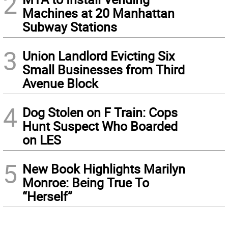
2
Machines at 20 Manhattan
Subway Stations
3
Union Landlord Evicting Six
Small Businesses from Third
Avenue Block
4
Dog Stolen on F Train: Cops
Hunt Suspect Who Boarded
on LES
5
New Book Highlights Marilyn
Monroe: Being True To
“Herself”