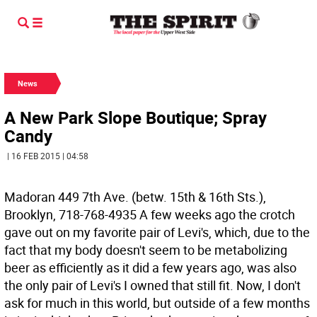
News
A New Park Slope Boutique; Spray
Candy
| 16 FEB 2015 | 04:58
Madoran 449 7th Ave. (betw. 15th & 16th Sts.),
Brooklyn, 718-768-4935
A few weeks ago the crotch
gave out on my favorite pair of Levi's, which, due to the
fact that my body doesn't seem to be metabolizing
beer as efficiently as it did a few years ago, was also
the only pair of Levi's I owned that still fit. Now, I don't
ask for much in this world, but outside of a few months