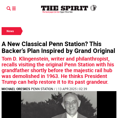
News
A New Classical Penn Station? This
Backer’s Plan Inspired by Grand Original
Tom D. Klingenstein, writer and philanthropist,
recalls visiting the original Penn Station with his
grandfather shortly before the majestic rail hub
was demolished in 1963. He thinks President
Trump can help restore it to its past grandeur.
MICHAEL ORESKES
PENN STATION
/
| 13 APR 2025 | 02:39