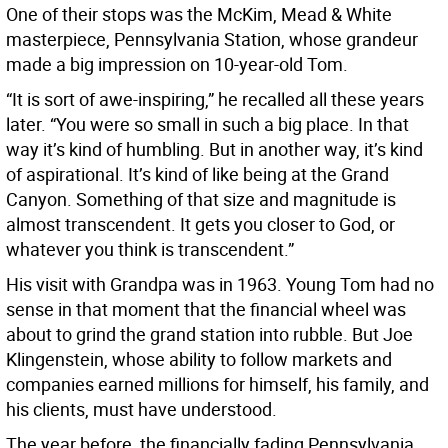
One of their stops was the McKim, Mead & White
masterpiece, Pennsylvania Station, whose grandeur
made a big impression on 10-year-old Tom.
“It is sort of awe-inspiring,” he recalled all these years
later. “You were so small in such a big place. In that
way it’s kind of humbling. But in another way, it’s kind
of aspirational. It’s kind of like being at the Grand
Canyon. Something of that size and magnitude is
almost transcendent. It gets you closer to God, or
whatever you think is transcendent.”
His visit with Grandpa was in 1963. Young Tom had no
sense in that moment that the financial wheel was
about to grind the grand station into rubble. But Joe
Klingenstein, whose ability to follow markets and
companies earned millions for himself, his family, and
his clients, must have understood.
The year before, the financially fading Pennsylvania