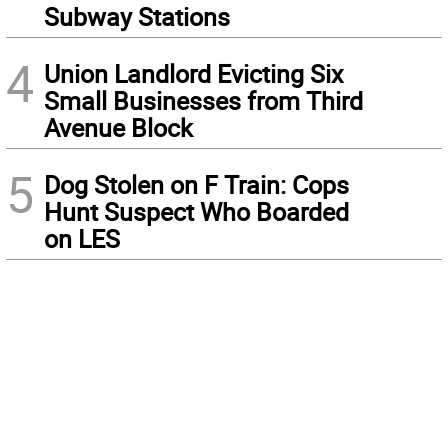
Subway Stations
4
Union Landlord Evicting Six
Small Businesses from Third
Avenue Block
5
Dog Stolen on F Train: Cops
Hunt Suspect Who Boarded
on LES