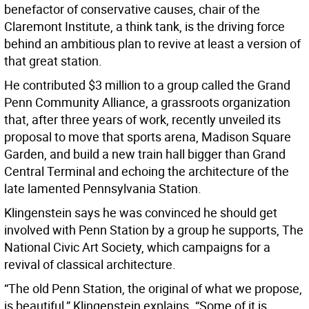
benefactor of conservative causes, chair of the
Claremont Institute, a think tank, is the driving force
behind an ambitious plan to revive at least a version of
that great station.
He contributed $3 million to a group called the Grand
Penn Community Alliance, a grassroots organization
that, after three years of work, recently unveiled its
proposal to move that sports arena, Madison Square
Garden, and build a new train hall bigger than Grand
Central Terminal and echoing the architecture of the
late lamented Pennsylvania Station.
Klingenstein says he was convinced he should get
involved with Penn Station by a group he supports, The
National Civic Art Society, which campaigns for a
revival of classical architecture.
“The old Penn Station, the original of what we propose,
is beautiful,” Klingenstein explains. “Some of it is