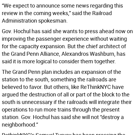
“We expect to announce some news regarding this
review in the coming weeks,” said the Railroad
Administration spokesman.
Gov. Hochul has said she wants to press ahead now on
improving the passenger experience without waiting
for the capacity expansion. But the chief architect of
the Grand Penn Alliance, Alexandros Washburn, has
said it is more logical to consider them together.
The Grand Penn plan includes an expansion of the
station to the south, something the railroads are
believed to favor. But others, like ReThinkNYC have
argued the destruction of all or part of the block to the
south is unnecessary if the railroads will integrate their
operations to run more trains through the present
station. Gov. Hochul has said she will not “destroy a
neighborhood.”