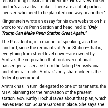
resuscitating classical architecture. He’s a New Yorker
and he’s also a deal maker. There are a lot of parties
involved who need to be placated one way or another.”
Klingenstein wrote an essay for his own website on his
work to revive Penn Station and headlined it:
“
Only
Trump Can Make Penn Station Great Again.”
The President is, in a manner of speaking, also the
landlord, since the remnants of Penn Station—that is,
everything from street level down—are owned by
Amtrak, the corporation that took over national
passenger rail service from the failing Pennsylvania
and other railroads. Amtrak’s only shareholder is the
federal government.
Amtrak has, in turn, delegated to one of its tenants, the
MTA, planning for the renovation of the present
station. Gov. Kathy Hochul raves about that plan, which
leaves Madison Square Garden in place. She says she