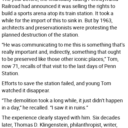
Railroad had announced it was selling the rights to
build a sports arena atop its train station. It took a
while for the import of this to sink in. But by 1963,
architects and preservationists were protesting the
planned destruction of the station.
“He was communicating to me this is something that’s
really important and, indirectly, something that ought
to be preserved like those other iconic places,” Tom,
now 71, recalls of that visit to the last days of Penn
Station.
Efforts to save the station failed, and young Tom
watched it disappear.
“The demolition took a long while, it just didn’t happen
in a day,” he recalled. “I saw it in ruins.”
The experience clearly stayed with him. Six decades
later, Thomas D. Klingenstein, philanthropist, writer,