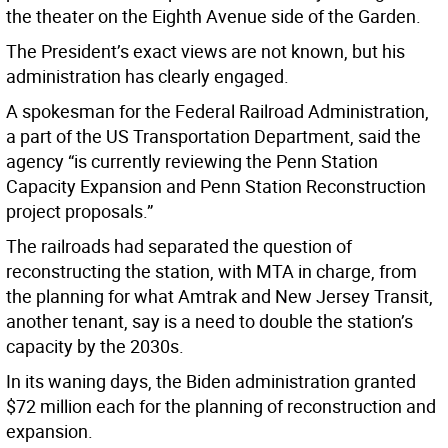
the theater on the Eighth Avenue side of the Garden.
The President’s exact views are not known, but his
administration has clearly engaged.
A spokesman for the Federal Railroad Administration,
a part of the US Transportation Department, said the
agency “is currently reviewing the Penn Station
Capacity Expansion and Penn Station Reconstruction
project proposals.”
The railroads had separated the question of
reconstructing the station, with MTA in charge, from
the planning for what Amtrak and New Jersey Transit,
another tenant, say is a need to double the station’s
capacity by the 2030s.
In its waning days, the Biden administration granted
$72 million each for the planning of reconstruction and
expansion.