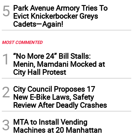
5
Park Avenue Armory Tries To
Evict Knickerbocker Greys
Cadets—Again!
MOST COMMENTED
1
“No More 24” Bill Stalls:
Menin, Mamdani Mocked at
City Hall Protest
2
City Council Proposes 17
New E-Bike Laws, Safety
Review After Deadly Crashes
3
MTA to Install Vending
Machines at 20 Manhattan