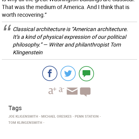
That was the medium of America. And I think that is
worth recovering.”
Classical architecture is “American architecture.
It’s a kind of physical expression of our political
philosophy.” — Writer and philanthropist Tom
Klingenstein
Tags
JOE KLIGENSMITH
MICHAEL ORESKES
PENN STATION
TOM KLINGENSMITH