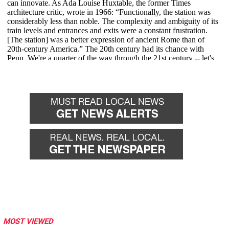
MOST VIEWED