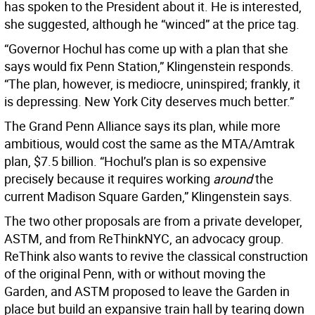
has spoken to the President about it. He is interested,
she suggested, although he “winced” at the price tag.
“Governor Hochul has come up with a plan that she
says would fix Penn Station,” Klingenstein responds.
“The plan, however, is mediocre, uninspired; frankly, it
is depressing. New York City deserves much better.”
The Grand Penn Alliance says its plan, while more
ambitious, would cost the same as the MTA/Amtrak
plan, $7.5 billion. “Hochul’s plan is so expensive
precisely because it requires working
around
the
current Madison Square Garden,” Klingenstein says.
The two other proposals are from a private developer,
ASTM, and from ReThinkNYC, an advocacy group.
ReThink also wants to revive the classical construction
of the original Penn, with or without moving the
Garden, and ASTM proposed to leave the Garden in
place but build an expansive train hall by tearing down