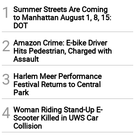
1
Summer Streets Are Coming
to Manhattan August 1, 8, 15:
DOT
2
Amazon Crime: E-bike Driver
Hits Pedestrian, Charged with
Assault
3
Harlem Meer Performance
Festival Returns to Central
Park
4
Woman Riding Stand-Up E-
Scooter Killed in UWS Car
Collision