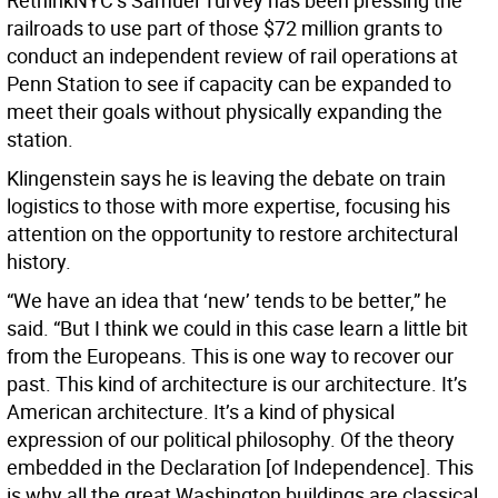
RethinkNYC’s Samuel Turvey has been pressing the
railroads to use part of those $72 million grants to
conduct an independent review of rail operations at
Penn Station to see if capacity can be expanded to
meet their goals without physically expanding the
station.
Klingenstein says he is leaving the debate on train
logistics to those with more expertise, focusing his
attention on the opportunity to restore architectural
history.
“We have an idea that ‘new’ tends to be better,” he
said. “But I think we could in this case learn a little bit
from the Europeans. This is one way to recover our
past. This kind of architecture is our architecture. It’s
American architecture. It’s a kind of physical
expression of our political philosophy. Of the theory
embedded in the Declaration [of Independence]. This
is why all the great Washington buildings are classical.