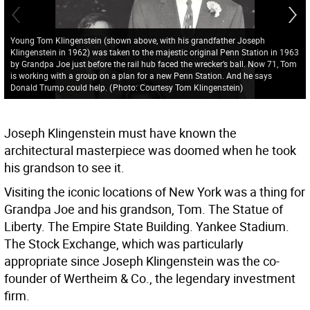
Young Tom Klingenstein (shown above, with his grandfather Joseph
Klingenstein in 1962) was taken to the majestic original Penn Station in 1963
by Grandpa Joe just before the rail hub faced the wrecker’s ball. Now 71, Tom
is working with a group on a plan for a new Penn Station. And he says
Donald Trump could help.
(
Photo: Courtesy Tom Klingenstein
)
Joseph Klingenstein must have known the
architectural masterpiece was doomed when he took
his grandson to see it.
Visiting the iconic locations of New York was a thing for
Grandpa Joe and his grandson, Tom. The Statue of
Liberty. The Empire State Building. Yankee Stadium.
The Stock Exchange, which was particularly
appropriate since Joseph Klingenstein was the co-
founder of Wertheim & Co., the legendary investment
firm.