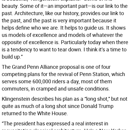
beauty. Some of it—an important part—is our link to the
past. Architecture, like our history, provides our link to
the past, and the past is very important because it
helps define who we are. It helps to guide us. It shows
us models of excellence and models of whatever the
opposite of excellence is. Particularly today when there
is a tendency to want to tear down. I think it’s a time to
build up.”
The Grand Penn Alliance proposal is one of four
competing plans for the revival of Penn Station, which
serves some 600,000 riders a day, most of them
commuters, in cramped and unsafe conditions.
Klingenstein describes his plan as a “long shot,” but not
quite as much of a long shot since Donald Trump
returned to the White House.
“The president has expressed a real interest in