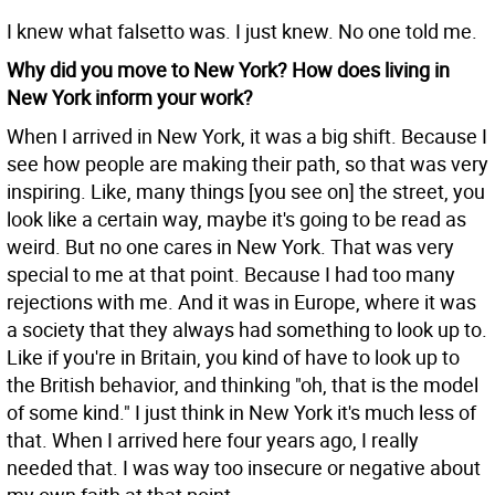
I knew what falsetto was. I just knew. No one told me.
Why did you move to New York? How does living in
New York inform your work?
When I arrived in New York, it was a big shift. Because I
see how people are making their path, so that was very
inspiring. Like, many things [you see on] the street, you
look like a certain way, maybe it's going to be read as
weird. But no one cares in New York. That was very
special to me at that point. Because I had too many
rejections with me. And it was in Europe, where it was
a society that they always had something to look up to.
Like if you're in Britain, you kind of have to look up to
the British behavior, and thinking "oh, that is the model
of some kind." I just think in New York it's much less of
that. When I arrived here four years ago, I really
needed that. I was way too insecure or negative about