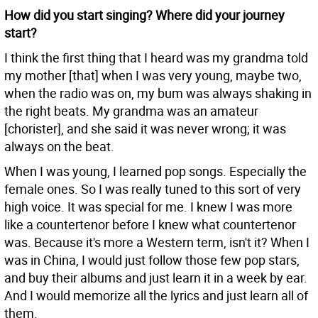
How did you start singing? Where did your journey
start?
I think the first thing that I heard was my grandma told
my mother [that] when I was very young, maybe two,
when the radio was on, my bum was always shaking in
the right beats. My grandma was an amateur
[chorister], and she said it was never wrong; it was
always on the beat.
When I was young, I learned pop songs. Especially the
female ones. So I was really tuned to this sort of very
high voice. It was special for me. I knew I was more
like a countertenor before I knew what countertenor
was. Because it's more a Western term, isn't it? When I
was in China, I would just follow those few pop stars,
and buy their albums and just learn it in a week by ear.
And I would memorize all the lyrics and just learn all of
them.