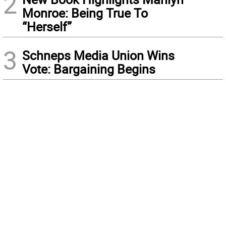
2
Monroe: Being True To
“Herself”
3
Schneps Media Union Wins
Vote: Bargaining Begins