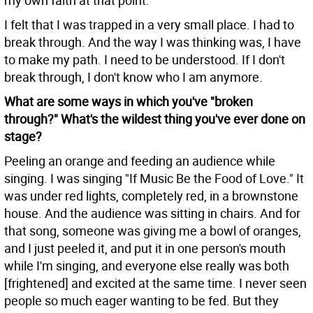
my own faith at that point.
I felt that I was trapped in a very small place. I had to
break through. And the way I was thinking was, I have
to make my path. I need to be understood. If I don't
break through, I don't know who I am anymore.
What are some ways in which you've "broken
through?" What's the wildest thing you've ever done on
stage?
Peeling an orange and feeding an audience while
singing. I was singing "If Music Be the Food of Love." It
was under red lights, completely red, in a brownstone
house. And the audience was sitting in chairs. And for
that song, someone was giving me a bowl of oranges,
and I just peeled it, and put it in one person's mouth
while I'm singing, and everyone else really was both
[frightened] and excited at the same time. I never seen
people so much eager wanting to be fed. But they