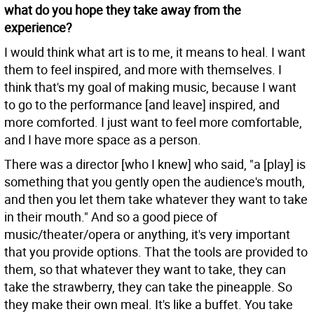
what do you hope they take away from the
experience?
I would think what art is to me, it means to heal. I want
them to feel inspired, and more with themselves. I
think that's my goal of making music, because I want
to go to the performance [and leave] inspired, and
more comforted. I just want to feel more comfortable,
and I have more space as a person.
There was a director [who I knew] who said, "a [play] is
something that you gently open the audience's mouth,
and then you let them take whatever they want to take
in their mouth." And so a good piece of
music/theater/opera or anything, it's very important
that you provide options. That the tools are provided to
them, so that whatever they want to take, they can
take the strawberry, they can take the pineapple. So
they make their own meal. It's like a buffet. You take