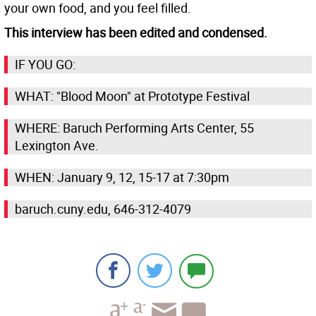
your own food, and you feel filled.
This interview has been edited and condensed.
IF YOU GO:
WHAT: "Blood Moon" at Prototype Festival
WHERE: Baruch Performing Arts Center, 55
Lexington Ave.
WHEN: January 9, 12, 15-17 at 7:30pm
baruch.cuny.edu, 646-312-4079