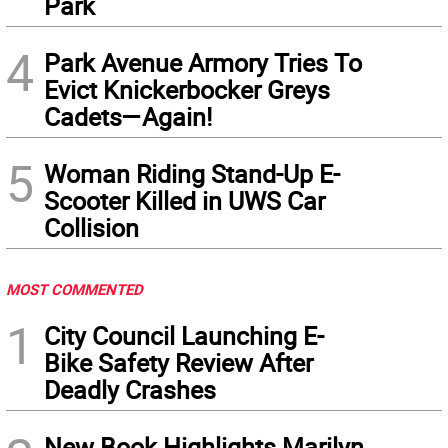
Park
4
Park Avenue Armory Tries To
Evict Knickerbocker Greys
Cadets—Again!
5
Woman Riding Stand-Up E-
Scooter Killed in UWS Car
Collision
MOST COMMENTED
1
City Council Launching E-
Bike Safety Review After
Deadly Crashes
New Book Highlights Marilyn