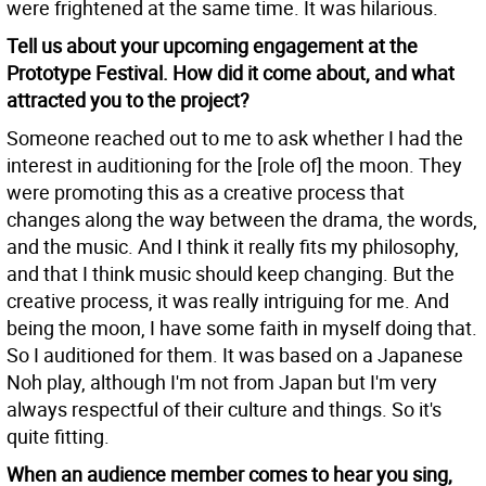
were frightened at the same time. It was hilarious.
Tell us about your upcoming engagement at the
Prototype Festival. How did it come about, and what
attracted you to the project?
Someone reached out to me to ask whether I had the
interest in auditioning for the [role of] the moon. They
were promoting this as a creative process that
changes along the way between the drama, the words,
and the music. And I think it really fits my philosophy,
and that I think music should keep changing. But the
creative process, it was really intriguing for me. And
being the moon, I have some faith in myself doing that.
So I auditioned for them. It was based on a Japanese
Noh play, although I'm not from Japan but I'm very
always respectful of their culture and things. So it's
quite fitting.
When an audience member comes to hear you sing,