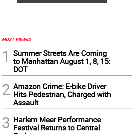
MOST VIEWED
1
Summer Streets Are Coming
to Manhattan August 1, 8, 15:
DOT
2
Amazon Crime: E-bike Driver
Hits Pedestrian, Charged with
Assault
3
Harlem Meer Performance
Festival Returns to Central