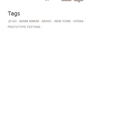
Tags
JU-EH
MARK NIMAR
MUSIC
NEW YORK
OPERA
PROTOTYPE FESTIVAL