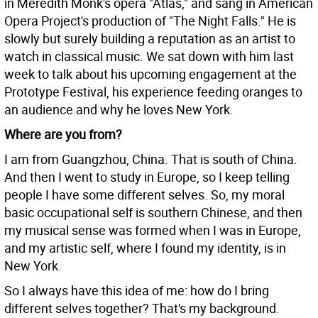
in Meredith Monk's opera "Atlas," and sang in American
Opera Project's production of "The Night Falls." He is
slowly but surely building a reputation as an artist to
watch in classical music. We sat down with him last
week to talk about his upcoming engagement at the
Prototype Festival, his experience feeding oranges to
an audience and why he loves New York.
Where are you from?
I am from Guangzhou, China. That is south of China.
And then I went to study in Europe, so I keep telling
people I have some different selves. So, my moral
basic occupational self is southern Chinese, and then
my musical sense was formed when I was in Europe,
and my artistic self, where I found my identity, is in
New York.
So I always have this idea of me: how do I bring
different selves together? That's my background.