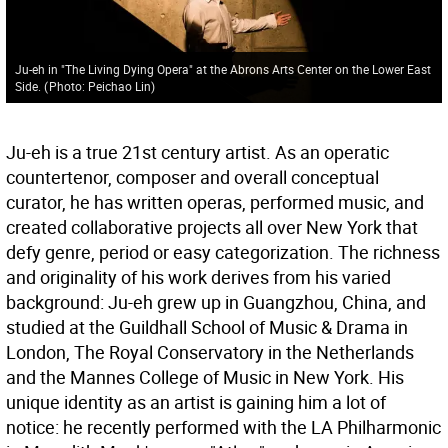
Ju-eh in "The Living Dying Opera" at the Abrons Arts Center on the Lower East
Side.
(
Photo: Peichao Lin
)
Ju-eh is a true 21st century artist. As an operatic
countertenor, composer and overall conceptual
curator, he has written operas, performed music, and
created collaborative projects all over New York that
defy genre, period or easy categorization. The richness
and originality of his work derives from his varied
background: Ju-eh grew up in Guangzhou, China, and
studied at the Guildhall School of Music & Drama in
London, The Royal Conservatory in the Netherlands
and the Mannes College of Music in New York. His
unique identity as an artist is gaining him a lot of
notice: he recently performed with the LA Philharmonic