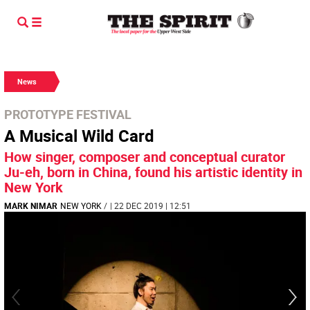
News
PROTOTYPE FESTIVAL
A Musical Wild Card
How singer, composer and conceptual curator
Ju-eh, born in China, found his artistic identity in
New York
MARK NIMAR
NEW YORK
/
| 22 DEC 2019 | 12:51