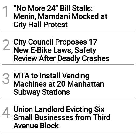
1
“No More 24” Bill Stalls:
Menin, Mamdani Mocked at
City Hall Protest
2
City Council Proposes 17
New E-Bike Laws, Safety
Review After Deadly Crashes
3
MTA to Install Vending
Machines at 20 Manhattan
Subway Stations
4
Union Landlord Evicting Six
Small Businesses from Third
Avenue Block