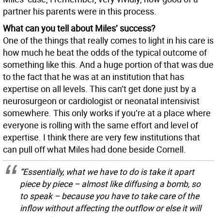
partner his parents were in this process.
What can you tell about Miles’ success?
One of the things that really comes to light in his care is
how much he beat the odds of the typical outcome of
something like this. And a huge portion of that was due
to the fact that he was at an institution that has
expertise on all levels. This can’t get done just by a
neurosurgeon or cardiologist or neonatal intensivist
somewhere. This only works if you’re at a place where
everyone is rolling with the same effort and level of
expertise. I think there are very few institutions that
can pull off what Miles had done beside Cornell.
“Essentially, what we have to do is take it apart
piece by piece – almost like diffusing a bomb, so
to speak – because you have to take care of the
inflow without affecting the outflow or else it will