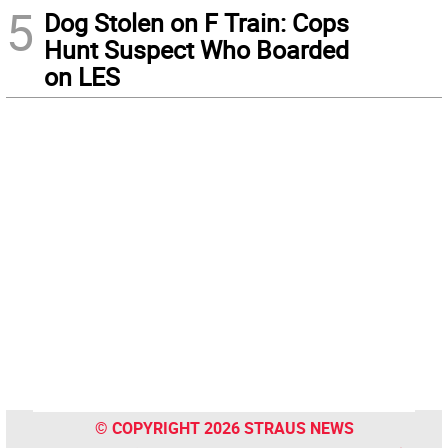
5
Dog Stolen on F Train: Cops
Hunt Suspect Who Boarded
on LES
© COPYRIGHT 2026 STRAUS NEWS