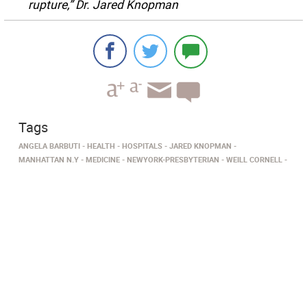
rupture,” Dr. Jared Knopman
Tags
ANGELA BARBUTI
HEALTH
HOSPITALS
JARED KNOPMAN
MANHATTAN N.Y
MEDICINE
NEWYORK-PRESBYTERIAN
WEILL CORNELL