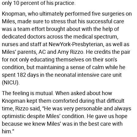
only 10 percent of his practice.
Knopman, who ultimately performed five surgeries on
Miles, made sure to stress that his successful care
was a team effort brought about with the help of
dedicated doctors across the medical spectrum,
nurses and staff at NewYork-Presbyterian, as well as
Miles’ parents, AC and Amy Rizzo. He credits the pair
for not only educating themselves on their son’s
condition, but maintaining a sense of calm while he
spent 182 days in the neonatal intensive care unit
(NICU).
The feeling is mutual. When asked about how
Knopman kept them comforted during that difficult
time, Rizzo said, “He was very personable and always
optimistic despite Miles’ condition. He gave us hope
because we knew Miles’ was in the best care with
him.”