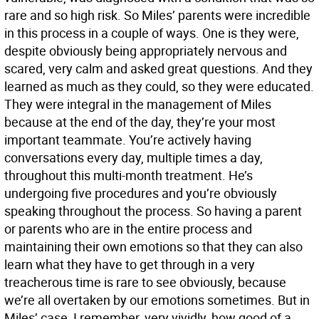
rare and so high risk. So Miles’ parents were incredible
in this process in a couple of ways. One is they were,
despite obviously being appropriately nervous and
scared, very calm and asked great questions. And they
learned as much as they could, so they were educated.
They were integral in the management of Miles
because at the end of the day, they’re your most
important teammate. You’re actively having
conversations every day, multiple times a day,
throughout this multi-month treatment. He’s
undergoing five procedures and you’re obviously
speaking throughout the process. So having a parent
or parents who are in the entire process and
maintaining their own emotions so that they can also
learn what they have to get through in a very
treacherous time is rare to see obviously, because
we’re all overtaken by our emotions sometimes. But in
Miles’ case, I remember, very vividly, how good of a