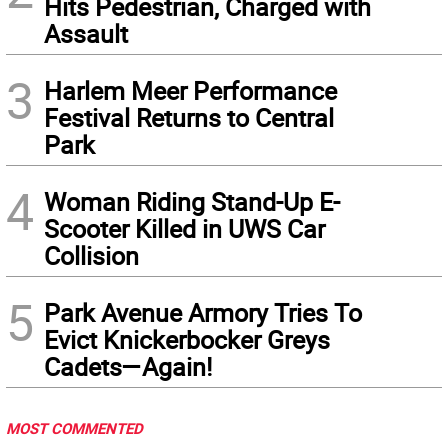
Hits Pedestrian, Charged with
Assault
3
Harlem Meer Performance
Festival Returns to Central
Park
4
Woman Riding Stand-Up E-
Scooter Killed in UWS Car
Collision
5
Park Avenue Armory Tries To
Evict Knickerbocker Greys
Cadets—Again!
MOST COMMENTED