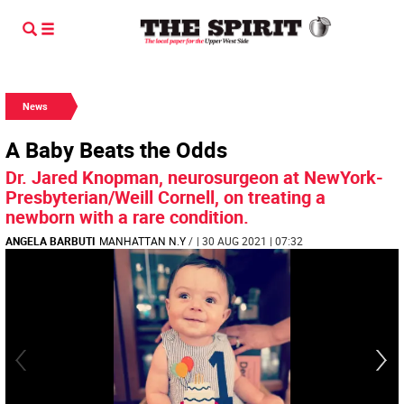
News
A Baby Beats the Odds
Dr. Jared Knopman, neurosurgeon at NewYork-
Presbyterian/Weill Cornell, on treating a
newborn with a rare condition.
ANGELA BARBUTI
MANHATTAN N.Y
/
| 30 AUG 2021 | 07:32