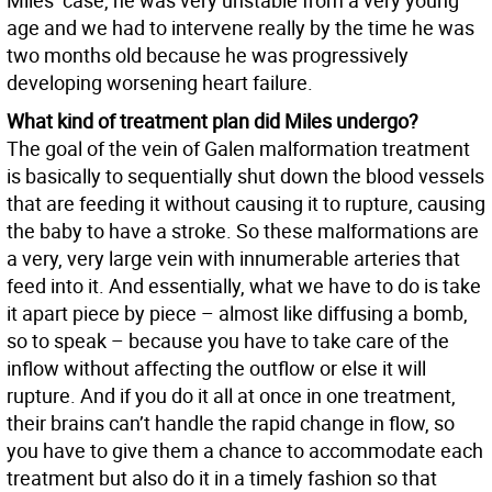
Miles’ case, he was very unstable from a very young
age and we had to intervene really by the time he was
two months old because he was progressively
developing worsening heart failure.
What kind of treatment plan did Miles undergo?
The goal of the vein of Galen malformation treatment
is basically to sequentially shut down the blood vessels
that are feeding it without causing it to rupture, causing
the baby to have a stroke. So these malformations are
a very, very large vein with innumerable arteries that
feed into it. And essentially, what we have to do is take
it apart piece by piece – almost like diffusing a bomb,
so to speak – because you have to take care of the
inflow without affecting the outflow or else it will
rupture. And if you do it all at once in one treatment,
their brains can’t handle the rapid change in flow, so
you have to give them a chance to accommodate each
treatment but also do it in a timely fashion so that