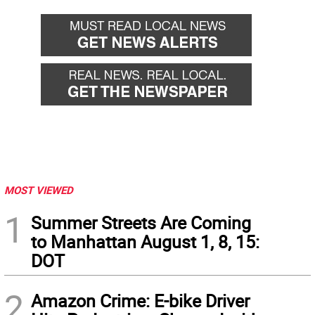
MOST VIEWED
1
Summer Streets Are Coming
to Manhattan August 1, 8, 15:
DOT
2
Amazon Crime: E-bike Driver