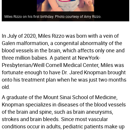
Miles Rizzo on his first birthday. Photo courtesy of Amy Rizzo.
In July of 2020, Miles Rizzo was born with a vein of
Galen malformation, a congenital abnormality of the
blood vessels in the brain, which affects only one and
three million babies. A patient at NewYork-
Presbyterian/Weill Cornell Medical Center, Miles was
fortunate enough to have Dr. Jared Knopman brought
onto his treatment plan when he was just two months
old.
A graduate of the Mount Sinai School of Medicine,
Knopman specializes in diseases of the blood vessels
of the brain and spine, such as brain aneurysms,
strokes and brain bleeds. Since most vascular
conditions occur in adults, pediatric patients make up