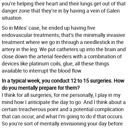
you’re helping their heart and their lungs get out of that
danger zone that they’re in by having a vein of Galen
situation.
So in Miles’ case, he ended up having five
endovascular treatments; that’s the minimally invasive
treatment where we go in through a needlestick in the
artery in the leg. We put catheters up into the brain and
close down the arterial feeders with a combination of
devices like platinum coils, glue, all these things
available to interrupt the blood flow.
In a typical week, you conduct 12 to 15 surgeries. How
do you mentally prepare for them?
I think for all surgeries, for me personally, I play in my
mind how I anticipate the day to go. And I think about a
certain treacherous point and a potential complication
that can occur, and what I’m going to do if that occurs.
So you’re sort of mentally envisioning your day before