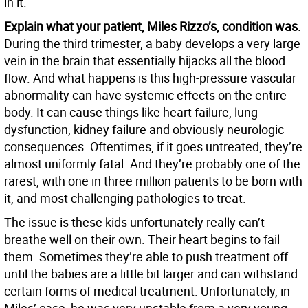
in it.
Explain what your patient, Miles Rizzo’s, condition was.
During the third trimester, a baby develops a very large
vein in the brain that essentially hijacks all the blood
flow. And what happens is this high-pressure vascular
abnormality can have systemic effects on the entire
body. It can cause things like heart failure, lung
dysfunction, kidney failure and obviously neurologic
consequences. Oftentimes, if it goes untreated, they’re
almost uniformly fatal. And they’re probably one of the
rarest, with one in three million patients to be born with
it, and most challenging pathologies to treat.
The issue is these kids unfortunately really can’t
breathe well on their own. Their heart begins to fail
them. Sometimes they’re able to push treatment off
until the babies are a little bit larger and can withstand
certain forms of medical treatment. Unfortunately, in