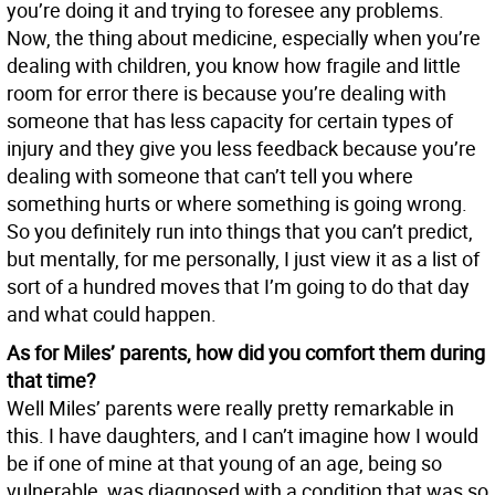
you’re doing it and trying to foresee any problems.
Now, the thing about medicine, especially when you’re
dealing with children, you know how fragile and little
room for error there is because you’re dealing with
someone that has less capacity for certain types of
injury and they give you less feedback because you’re
dealing with someone that can’t tell you where
something hurts or where something is going wrong.
So you definitely run into things that you can’t predict,
but mentally, for me personally, I just view it as a list of
sort of a hundred moves that I’m going to do that day
and what could happen.
As for Miles’ parents, how did you comfort them during
that time?
Well Miles’ parents were really pretty remarkable in
this. I have daughters, and I can’t imagine how I would
be if one of mine at that young of an age, being so
vulnerable, was diagnosed with a condition that was so