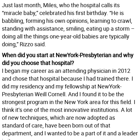
Just last month, Miles, who the hospital calls its
“miracle baby,” celebrated his first birthday. “He is
babbling, forming his own opinions, learning to crawl,
standing with assistance, smiling, eating up a storm –
doing all the things one-year-old babies are typically
doing,” Rizzo said.
When did you start at NewYork-Presbyterian and why
did you choose that hospital?
I began my career as an attending physician in 2012
and chose that hospital because I had trained there. I
did my residency and my fellowship at NewYork-
Presbyterian Weill Cornell. And I found it to be the
strongest program in the New York area for this field. I
think it’s one of the most innovative institutions. A lot
of new techniques, which are now adopted as
standard of care, have been born out of that
department, and I wanted to be a part of it and a leader