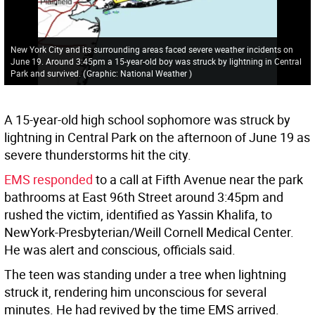
New York City and its surrounding areas faced severe weather incidents on
June 19. Around 3:45pm a 15-year-old boy was struck by lightning in Central
Park and survived.
(
Graphic: National Weather
)
A 15-year-old high school sophomore was struck by
lightning in Central Park on the afternoon of June 19 as
severe thunderstorms hit the city.
EMS responded
to a call at Fifth Avenue near the park
bathrooms at East 96th Street around 3:45pm and
rushed the victim, identified as Yassin Khalifa, to
NewYork-Presbyterian/Weill Cornell Medical Center.
He was alert and conscious, officials said.
The teen was standing under a tree when lightning
struck it, rendering him unconscious for several
minutes. He had revived by the time EMS arrived.