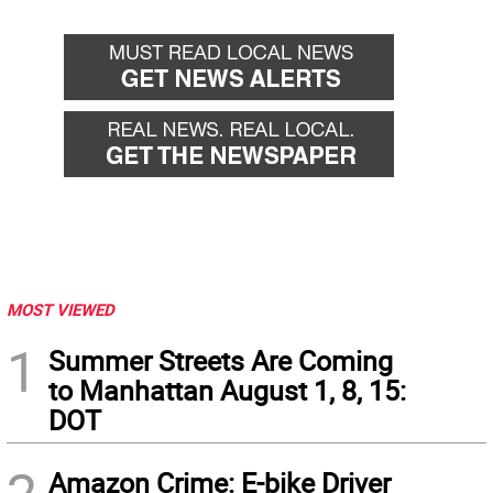
MOST VIEWED
1
Summer Streets Are Coming
to Manhattan August 1, 8, 15:
DOT
Amazon Crime: E-bike Driver