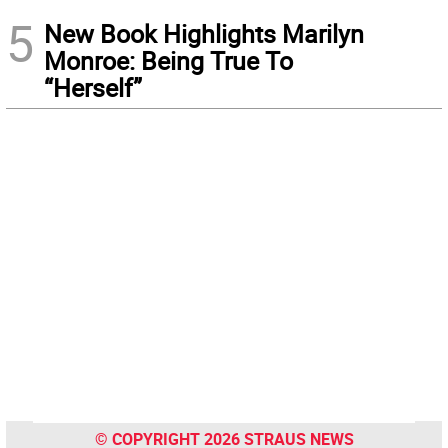
5
New Book Highlights Marilyn
Monroe: Being True To
“Herself”
© COPYRIGHT 2026 STRAUS NEWS