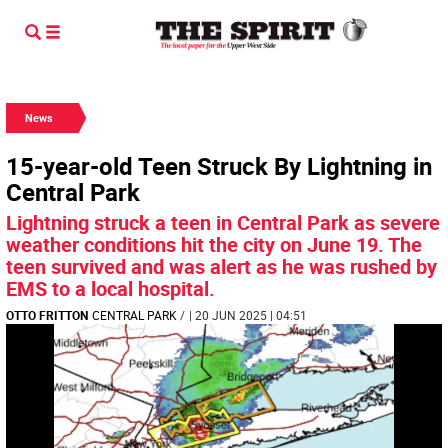
News
15-year-old Teen Struck By Lightning in
Central Park
Lightning struck a teen in Central Park as severe
weather conditions hit the city on June 19. The
teen survived and was alert as he was rushed by
EMS to a local hospital.
OTTO FRITTON
CENTRAL PARK
/
| 20 JUN 2025 | 04:51