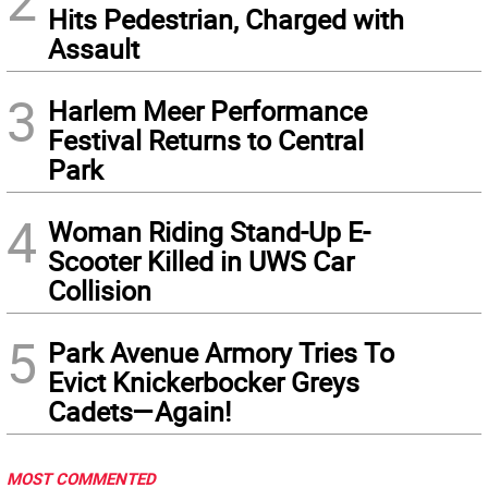
2
Hits Pedestrian, Charged with
Assault
3
Harlem Meer Performance
Festival Returns to Central
Park
4
Woman Riding Stand-Up E-
Scooter Killed in UWS Car
Collision
5
Park Avenue Armory Tries To
Evict Knickerbocker Greys
Cadets—Again!
MOST COMMENTED