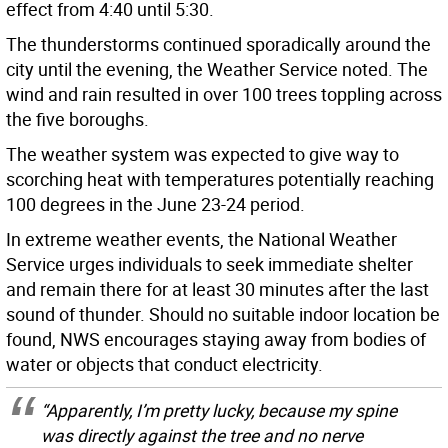
effect from 4:40 until 5:30.
The thunderstorms continued sporadically around the
city until the evening, the Weather Service noted. The
wind and rain resulted in over 100 trees toppling across
the five boroughs.
The weather system was expected to give way to
scorching heat with temperatures potentially reaching
100 degrees in the June 23-24 period.
In extreme weather events, the National Weather
Service urges individuals to seek immediate shelter
and remain there for at least 30 minutes after the last
sound of thunder. Should no suitable indoor location be
found, NWS encourages staying away from bodies of
water or objects that conduct electricity.
“Apparently, I’m pretty lucky, because my spine
was directly against the tree and no nerve