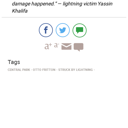
damage happened.” — lightning victim Yassin
Khalifa
Tags
CENTRAL PARK
OTTO FRITTON
STRUCK BY LIGHTNING