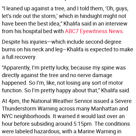
“I leaned up against a tree, and I told them, ‘Oh, guys,
let’s ride out the storm,’ which in hindsight might not
have been the best idea,” Khalifa said in an interview
from his hospital bed with
ABC7 Eyewitness News
.
Despite his injuries—which include second-degree
burns on his neck and leg—Khalifa is expected to make
a full recovery.
“Apparently, I’m pretty lucky, because my spine was
directly against the tree and no nerve damage
happened. So I’m, like, not losing any sort of motor
function. So I’m pretty happy about that,” Khalifa said.
At 4pm, the National Weather Service issued a Severe
Thunderstorm Warning across many Manhattan and
NYC neighborhoods. It warned it would last over an
hour before subsiding around 5:15pm. The conditions
were labeled hazardous, with a Marine Warning in