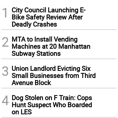
1
City Council Launching E-
Bike Safety Review After
Deadly Crashes
2
MTA to Install Vending
Machines at 20 Manhattan
Subway Stations
3
Union Landlord Evicting Six
Small Businesses from Third
Avenue Block
4
Dog Stolen on F Train: Cops
Hunt Suspect Who Boarded
on LES