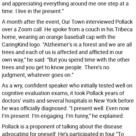
and appreciating everything around me one step at a
time. I live in the present.”
A month after the event, Our Town interviewed Pollack
over a Zoom call. He spoke from a couch in his Tribeca
home, wearing an orange baseball cap with the
CaringKind logo. “Alzheimer’s is a forest and we are all
trees and each of us is affected and afflicted in our
own way,” he said. “But you spend time with the other
trees and you get to know people. There’s no
judgment, whatever goes on.”
As a wry, confident speaker who initially tested well on
cognitive evaluation exams, it took Pollack years of
doctors’ visits and several hospitals in New York before
he was officially diagnosed. “I present well. Even now
I’m present. I’m engaging. I’m funny,” he explained.
Pollack is a proponent of talking about the disease
advocating for oneself: He’s participated in four “To