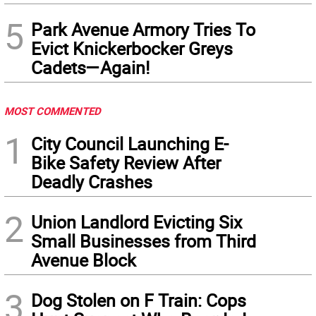
5
Park Avenue Armory Tries To
Evict Knickerbocker Greys
Cadets—Again!
MOST COMMENTED
1
City Council Launching E-
Bike Safety Review After
Deadly Crashes
2
Union Landlord Evicting Six
Small Businesses from Third
Avenue Block
3
Dog Stolen on F Train: Cops