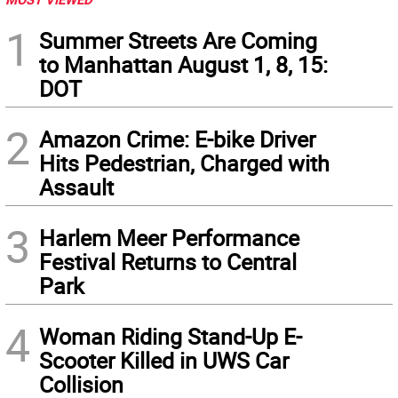
1
Summer Streets Are Coming
to Manhattan August 1, 8, 15:
DOT
2
Amazon Crime: E-bike Driver
Hits Pedestrian, Charged with
Assault
3
Harlem Meer Performance
Festival Returns to Central
Park
4
Woman Riding Stand-Up E-
Scooter Killed in UWS Car
Collision