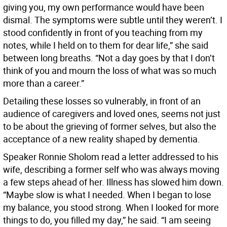
giving you, my own performance would have been
dismal. The symptoms were subtle until they weren’t. I
stood confidently in front of you teaching from my
notes, while I held on to them for dear life,” she said
between long breaths. “Not a day goes by that I don’t
think of you and mourn the loss of what was so much
more than a career.”
Detailing these losses so vulnerably, in front of an
audience of caregivers and loved ones, seems not just
to be about the grieving of former selves, but also the
acceptance of a new reality shaped by dementia.
Speaker Ronnie Sholom read a letter addressed to his
wife, describing a former self who was always moving
a few steps ahead of her. Illness has slowed him down.
“Maybe slow is what I needed. When I began to lose
my balance, you stood strong. When I looked for more
things to do, you filled my day,” he said. “I am seeing