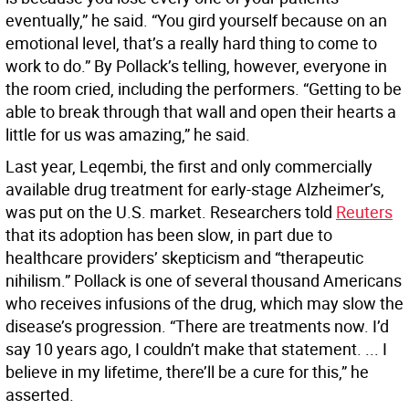
eventually,” he said. “You gird yourself because on an
emotional level, that’s a really hard thing to come to
work to do.” By Pollack’s telling, however, everyone in
the room cried, including the performers. “Getting to be
able to break through that wall and open their hearts a
little for us was amazing,” he said.
Last year, Leqembi, the first and only commercially
available drug treatment for early-stage Alzheimer’s,
was put on the U.S. market. Researchers told
Reuters
that its adoption has been slow, in part due to
healthcare providers’ skepticism and “therapeutic
nihilism.” Pollack is one of several thousand Americans
who receives infusions of the drug, which may slow the
disease’s progression. “There are treatments now. I’d
say 10 years ago, I couldn’t make that statement. ... I
believe in my lifetime, there’ll be a cure for this,” he
asserted.