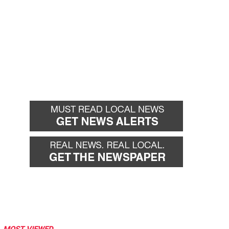
MOST VIEWED