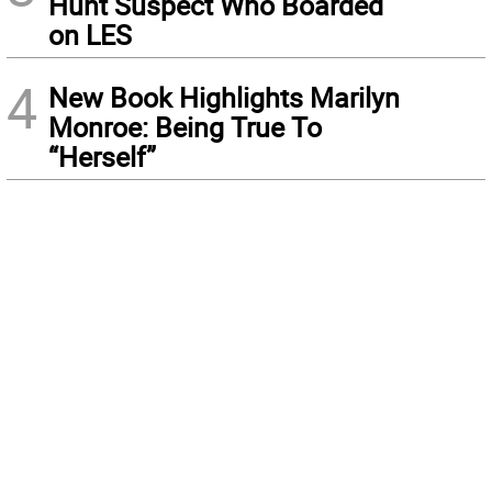
Hunt Suspect Who Boarded
on LES
4
New Book Highlights Marilyn
Monroe: Being True To
“Herself”