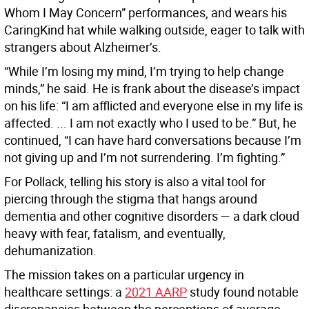
Whom I May Concern” performances, and wears his
CaringKind hat while walking outside, eager to talk with
strangers about Alzheimer’s.
“While I’m losing my mind, I’m trying to help change
minds,” he said. He is frank about the disease’s impact
on his life: “I am afflicted and everyone else in my life is
affected. ... I am not exactly who I used to be.” But, he
continued, “I can have hard conversations because I’m
not giving up and I’m not surrendering. I’m fighting.”
For Pollack, telling his story is also a vital tool for
piercing through the stigma that hangs around
dementia and other cognitive disorders — a dark cloud
heavy with fear, fatalism, and eventually,
dehumanization.
The mission takes on a particular urgency in
healthcare settings: a
2021 AARP
study found notable