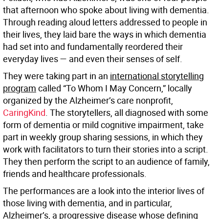
that afternoon who spoke about living with dementia.
Through reading aloud letters addressed to people in
their lives, they laid bare the ways in which dementia
had set into and fundamentally reordered their
everyday lives — and even their senses of self.
They were taking part in an
international storytelling
program
called “To Whom I May Concern,” locally
organized by the Alzheimer’s care nonprofit,
CaringKind
. The storytellers, all diagnosed with some
form of dementia or mild cognitive impairment, take
part in weekly group sharing sessions, in which they
work with facilitators to turn their stories into a script.
They then perform the script to an audience of family,
friends and healthcare professionals.
The performances are a look into the interior lives of
those living with dementia, and in particular,
Alzheimer’s, a progressive disease whose defining