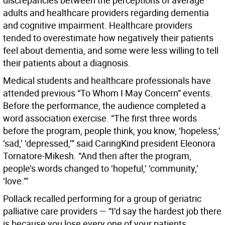
discrepancies between the perceptions of average
adults and healthcare providers regarding dementia
and cognitive impairment. Healthcare providers
tended to overestimate how negatively their patients
feel about dementia, and some were less willing to tell
their patients about a diagnosis.
Medical students and healthcare professionals have
attended previous “To Whom I May Concern” events.
Before the performance, the audience completed a
word association exercise. “The first three words
before the program, people think, you know, ‘hopeless,’
‘sad,’ ‘depressed,’” said CaringKind president Eleonora
Tornatore-Mikesh. “And then after the program,
people’s words changed to ‘hopeful,’ ‘community,’
‘love.’”
Pollack recalled performing for a group of geriatric
palliative care providers — “I’d say the hardest job there
is because you lose every one of your patients