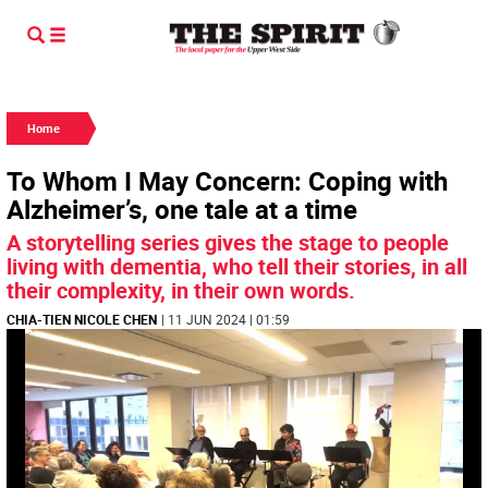
Home
To Whom I May Concern: Coping with
Alzheimer’s, one tale at a time
A storytelling series gives the stage to people
living with dementia, who tell their stories, in all
their complexity, in their own words.
CHIA-TIEN NICOLE CHEN
| 11 JUN 2024 | 01:59