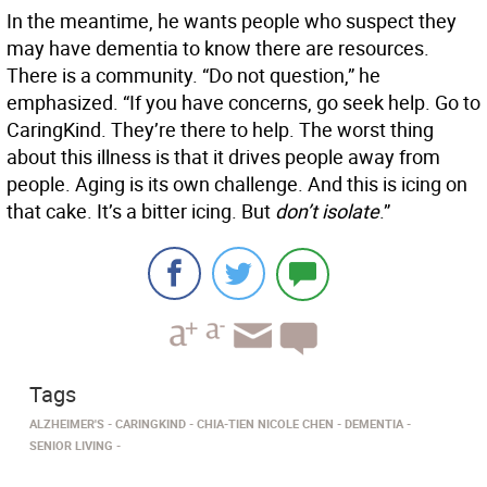
In the meantime, he wants people who suspect they
may have dementia to know there are resources.
There is a community. “Do not question,” he
emphasized. “If you have concerns, go seek help. Go to
CaringKind. They’re there to help. The worst thing
about this illness is that it drives people away from
people. Aging is its own challenge. And this is icing on
that cake. It’s a bitter icing. But
don’t isolate
.”
Tags
ALZHEIMER'S
CARINGKIND
CHIA-TIEN NICOLE CHEN
DEMENTIA
SENIOR LIVING