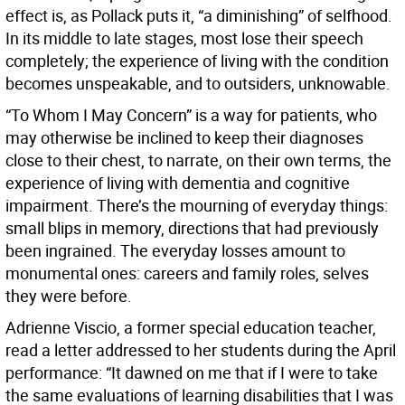
effect is, as Pollack puts it, “a diminishing” of selfhood.
In its middle to late stages, most lose their speech
completely; the experience of living with the condition
becomes unspeakable, and to outsiders, unknowable.
“To Whom I May Concern” is a way for patients, who
may otherwise be inclined to keep their diagnoses
close to their chest, to narrate, on their own terms, the
experience of living with dementia and cognitive
impairment. There’s the mourning of everyday things:
small blips in memory, directions that had previously
been ingrained. The everyday losses amount to
monumental ones: careers and family roles, selves
they were before.
Adrienne Viscio, a former special education teacher,
read a letter addressed to her students during the April
performance: “It dawned on me that if I were to take
the same evaluations of learning disabilities that I was