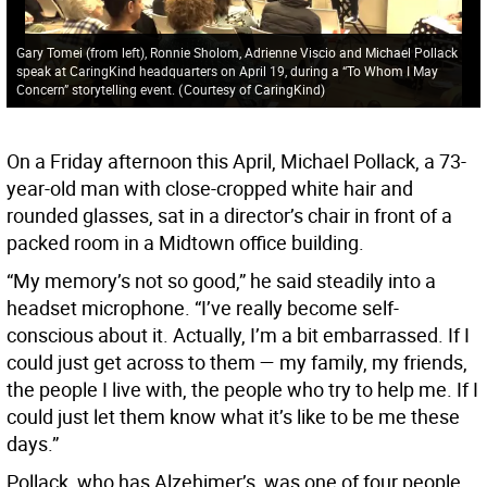
Gary Tomei (from left), Ronnie Sholom, Adrienne Viscio and Michael Pollack
speak at CaringKind headquarters on April 19, during a “To Whom I May
Concern” storytelling event.
(
Courtesy of CaringKind
)
On a Friday afternoon this April, Michael Pollack, a 73-
year-old man with close-cropped white hair and
rounded glasses, sat in a director’s chair in front of a
packed room in a Midtown office building.
“My memory’s not so good,” he said steadily into a
headset microphone. “I’ve really become self-
conscious about it. Actually, I’m a bit embarrassed. If I
could just get across to them — my family, my friends,
the people I live with, the people who try to help me. If I
could just let them know what it’s like to be me these
days.”
Pollack, who has Alzehimer’s, was one of four people