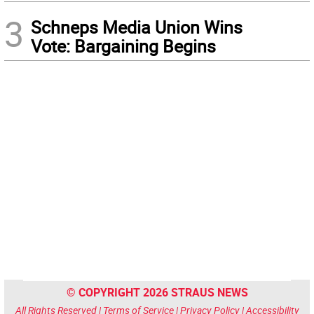
3
Schneps Media Union Wins
Vote: Bargaining Begins
© COPYRIGHT 2026 STRAUS NEWS
All Rights Reserved |
Terms of Service
|
Privacy Policy
|
Accessibility