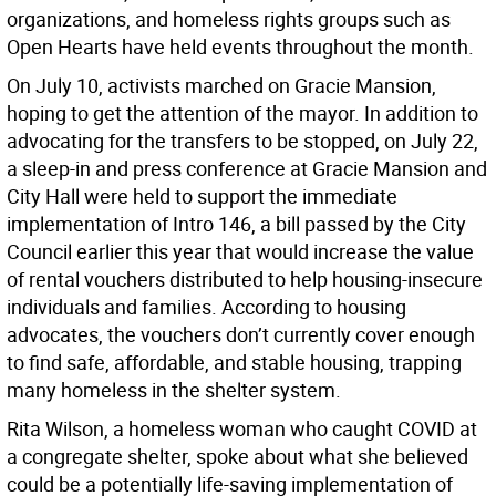
organizations, and homeless rights groups such as
Open Hearts have held events throughout the month.
On July 10, activists marched on Gracie Mansion,
hoping to get the attention of the mayor. In addition to
advocating for the transfers to be stopped, on July 22,
a sleep-in and press conference at Gracie Mansion and
City Hall were held to support the immediate
implementation of Intro 146, a bill passed by the City
Council earlier this year that would increase the value
of rental vouchers distributed to help housing-insecure
individuals and families. According to housing
advocates, the vouchers don’t currently cover enough
to find safe, affordable, and stable housing, trapping
many homeless in the shelter system.
Rita Wilson, a homeless woman who caught COVID at
a congregate shelter, spoke about what she believed
could be a potentially life-saving implementation of