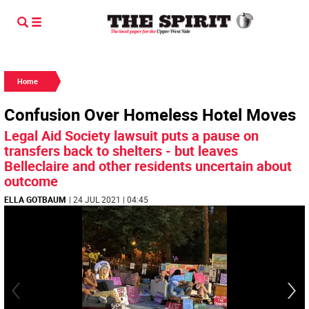
Home
Confusion Over Homeless Hotel Moves
Legal Aid Society lawsuit puts a pause on
transfers back to shelters - but leaves
Belleclaire and other residents uncertain about
outcome
ELLA GOTBAUM
| 24 JUL 2021 | 04:45