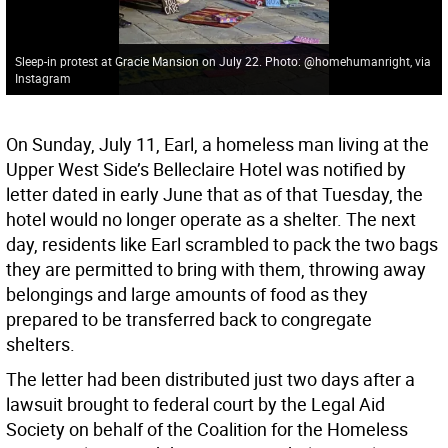
Sleep-in protest at Gracie Mansion on July 22. Photo: @homehumanright, via
Instagram
On Sunday, July 11, Earl, a homeless man living at the
Upper West Side’s Belleclaire Hotel was notified by
letter dated in early June that as of that Tuesday, the
hotel would no longer operate as a shelter. The next
day, residents like Earl scrambled to pack the two bags
they are permitted to bring with them, throwing away
belongings and large amounts of food as they
prepared to be transferred back to congregate
shelters.
The letter had been distributed just two days after a
lawsuit brought to federal court by the Legal Aid
Society on behalf of the Coalition for the Homeless