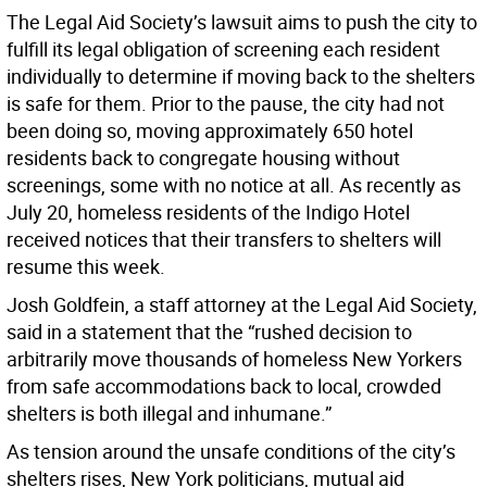
The Legal Aid Society’s lawsuit aims to push the city to
fulfill its legal obligation of screening each resident
individually to determine if moving back to the shelters
is safe for them. Prior to the pause, the city had not
been doing so, moving approximately 650 hotel
residents back to congregate housing without
screenings, some with no notice at all. As recently as
July 20, homeless residents of the Indigo Hotel
received notices that their transfers to shelters will
resume this week.
Josh Goldfein, a staff attorney at the Legal Aid Society,
said in a statement that the “rushed decision to
arbitrarily move thousands of homeless New Yorkers
from safe accommodations back to local, crowded
shelters is both illegal and inhumane.”
As tension around the unsafe conditions of the city’s
shelters rises, New York politicians, mutual aid