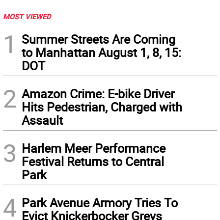
MOST VIEWED
1
Summer Streets Are Coming
to Manhattan August 1, 8, 15:
DOT
2
Amazon Crime: E-bike Driver
Hits Pedestrian, Charged with
Assault
3
Harlem Meer Performance
Festival Returns to Central
Park
4
Park Avenue Armory Tries To
Evict Knickerbocker Greys