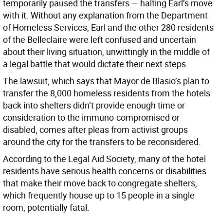
temporarily paused the transfers — halting Earl’s move
with it. Without any explanation from the Department
of Homeless Services, Earl and the other 280 residents
of the Belleclaire were left confused and uncertain
about their living situation, unwittingly in the middle of
a legal battle that would dictate their next steps.
The lawsuit, which says that Mayor de Blasio’s plan to
transfer the 8,000 homeless residents from the hotels
back into shelters didn’t provide enough time or
consideration to the immuno-compromised or
disabled, comes after pleas from activist groups
around the city for the transfers to be reconsidered.
According to the Legal Aid Society, many of the hotel
residents have serious health concerns or disabilities
that make their move back to congregate shelters,
which frequently house up to 15 people in a single
room, potentially fatal.