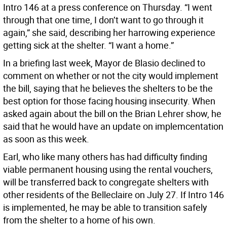
Intro 146 at a press conference on Thursday. “I went
through that one time, I don’t want to go through it
again,” she said, describing her harrowing experience
getting sick at the shelter. “I want a home.”
In a briefing last week, Mayor de Blasio declined to
comment on whether or not the city would implement
the bill, saying that he believes the shelters to be the
best option for those facing housing insecurity. When
asked again about the bill on the Brian Lehrer show, he
said that he would have an update on implemcentation
as soon as this week.
Earl, who like many others has had difficulty finding
viable permanent housing using the rental vouchers,
will be transferred back to congregate shelters with
other residents of the Belleclaire on July 27. If Intro 146
is implemented, he may be able to transition safely
from the shelter to a home of his own.