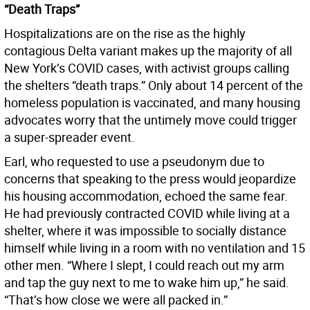
“Death Traps”
Hospitalizations are on the rise as the highly
contagious Delta variant makes up the majority of all
New York’s COVID cases, with activist groups calling
the shelters “death traps.” Only about 14 percent of the
homeless population is vaccinated, and many housing
advocates worry that the untimely move could trigger
a super-spreader event.
Earl, who requested to use a pseudonym due to
concerns that speaking to the press would jeopardize
his housing accommodation, echoed the same fear.
He had previously contracted COVID while living at a
shelter, where it was impossible to socially distance
himself while living in a room with no ventilation and 15
other men. “Where I slept, I could reach out my arm
and tap the guy next to me to wake him up,” he said.
“That’s how close we were all packed in.”