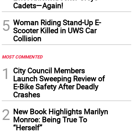
Cadets—Again!
5
Woman Riding Stand-Up E-
Scooter Killed in UWS Car
Collision
MOST COMMENTED
1
City Council Members
Launch Sweeping Review of
E-Bike Safety After Deadly
Crashes
2
New Book Highlights Marilyn
Monroe: Being True To
“Herself”