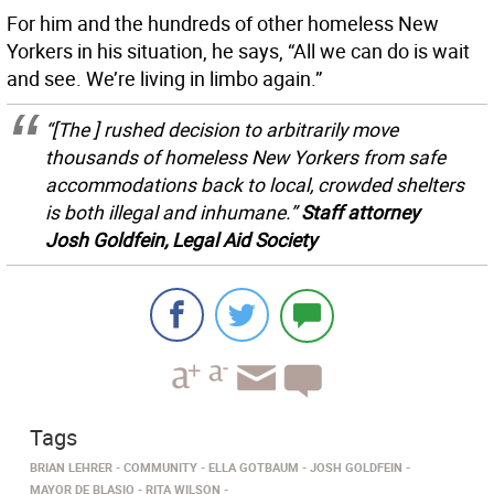
For him and the hundreds of other homeless New
Yorkers in his situation, he says, “All we can do is wait
and see. We’re living in limbo again.”
“[The ] rushed decision to arbitrarily move
thousands of homeless New Yorkers from safe
accommodations back to local, crowded shelters
is both illegal and inhumane.”
Staff attorney
Josh Goldfein, Legal Aid Society
Tags
BRIAN LEHRER
COMMUNITY
ELLA GOTBAUM
JOSH GOLDFEIN
MAYOR DE BLASIO
RITA WILSON