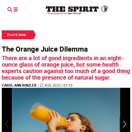
Food & Drink
The Orange Juice Dilemma
There are a lot of good ingredients in an eight-
ounce glass of orange juice, but some health
experts caution against too much of a good thing
because of the presence of natural sugar.
CAROL ANN RINZLER
| 22 AUG 2025 | 03:33