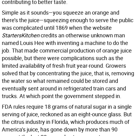
contributing to better taste.
Simple as it sounds—you squeeze an orange and
there’s the juice—squeezing enough to serve the public
was complicated until 1869 when the website
StartersKitchen
credits an otherwise unknown man
named Louis Hee with inventing a machine to do the
job. That made commercial production of orange juice
possible, but there were complications such as the
limited availability of fresh fruit year-round. Growers
solved that by concentrating the juice, that is, removing
the water so what remained could be stored and
eventually sent around in refrigerated train cars and
trucks. At which point the government stepped in.
FDA rules require 18 grams of natural sugar in a single
serving of juice, reckoned as an eight-ounce glass. But
the citrus industry in Florida, which produces much of
America’s juice, has gone down by more than 90