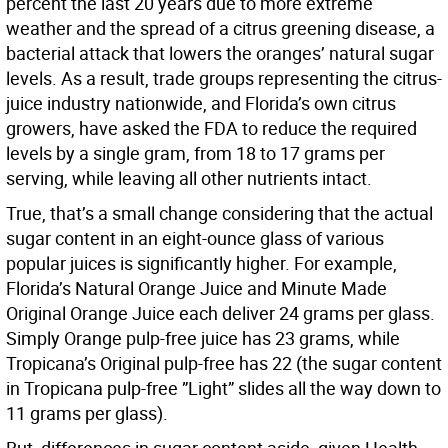
percent the last 20 years due to more extreme
weather and the spread of a citrus greening disease, a
bacterial attack that lowers the oranges’ natural sugar
levels. As a result, trade groups representing the citrus-
juice industry nationwide, and Florida’s own citrus
growers, have asked the FDA to reduce the required
levels by a single gram, from 18 to 17 grams per
serving, while leaving all other nutrients intact.
True, that’s a small change considering that the actual
sugar content in an eight-ounce glass of various
popular juices is significantly higher. For example,
Florida’s Natural Orange Juice and Minute Made
Original Orange Juice each deliver 24 grams per glass.
Simply Orange pulp-free juice has 23 grams, while
Tropicana’s Original pulp-free has 22 (the sugar content
in Tropicana pulp-free ”Light” slides all the way down to
11 grams per glass).