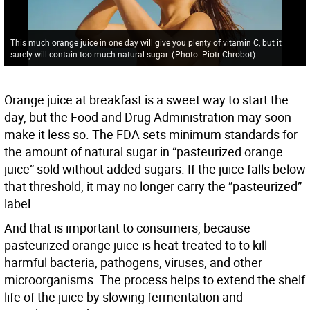
This much orange juice in one day will give you plenty of vitamin C, but it
surely will contain too much natural sugar.
(
Photo: Piotr Chrobot
)
Orange juice at breakfast is a sweet way to start the
day, but the Food and Drug Administration may soon
make it less so. The FDA sets minimum standards for
the amount of natural sugar in “pasteurized orange
juice” sold without added sugars. If the juice falls below
that threshold, it may no longer carry the ”pasteurized”
label.
And that is important to consumers, because
pasteurized orange juice is heat-treated to to kill
harmful bacteria, pathogens, viruses, and other
microorganisms. The process helps to extend the shelf
life of the juice by slowing fermentation and