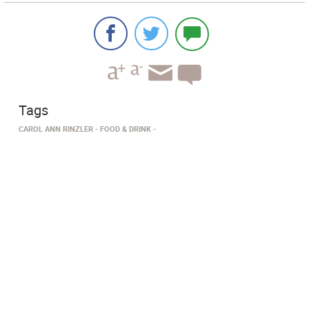
Tags
CAROL ANN RINZLER
FOOD & DRINK