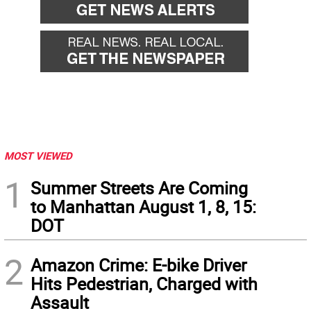
MOST VIEWED
1
Summer Streets Are Coming
to Manhattan August 1, 8, 15:
DOT
2
Amazon Crime: E-bike Driver
Hits Pedestrian, Charged with
Assault