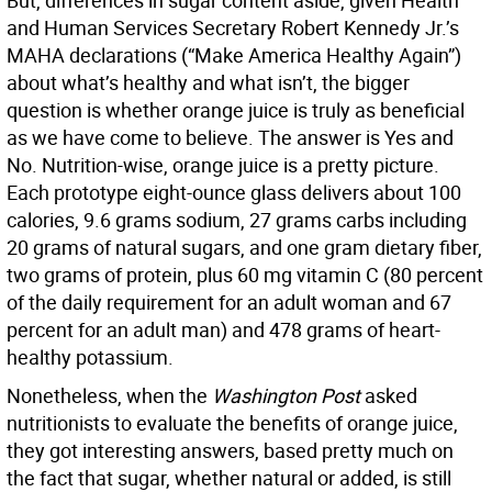
But, differences in sugar content aside, given Health
and Human Services Secretary Robert Kennedy Jr.’s
MAHA declarations (“Make America Healthy Again”)
about what’s healthy and what isn’t, the bigger
question is whether orange juice is truly as beneficial
as we have come to believe. The answer is Yes and
No. Nutrition-wise, orange juice is a pretty picture.
Each prototype eight-ounce glass delivers about 100
calories, 9.6 grams sodium, 27 grams carbs including
20 grams of natural sugars, and one gram dietary fiber,
two grams of protein, plus 60 mg vitamin C (80 percent
of the daily requirement for an adult woman and 67
percent for an adult man) and 478 grams of heart-
healthy potassium.
Nonetheless, when the
Washington Post
asked
nutritionists to evaluate the benefits of orange juice,
they got interesting answers, based pretty much on
the fact that sugar, whether natural or added, is still