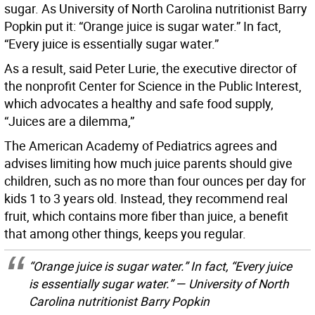
sugar. As University of North Carolina nutritionist Barry
Popkin put it: “Orange juice is sugar water.” In fact,
“Every juice is essentially sugar water.”
As a result, said Peter Lurie, the executive director of
the nonprofit Center for Science in the Public Interest,
which advocates a healthy and safe food supply,
“Juices are a dilemma,”
The American Academy of Pediatrics agrees and
advises limiting how much juice parents should give
children, such as no more than four ounces per day for
kids 1 to 3 years old. Instead, they recommend real
fruit, which contains more fiber than juice, a benefit
that among other things, keeps you regular.
“Orange juice is sugar water.” In fact, “Every juice
is essentially sugar water.” — University of North
Carolina nutritionist Barry Popkin