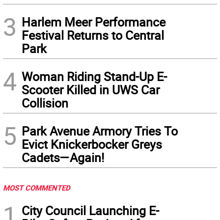
3
Harlem Meer Performance
Festival Returns to Central
Park
4
Woman Riding Stand-Up E-
Scooter Killed in UWS Car
Collision
5
Park Avenue Armory Tries To
Evict Knickerbocker Greys
Cadets—Again!
MOST COMMENTED
1
City Council Launching E-