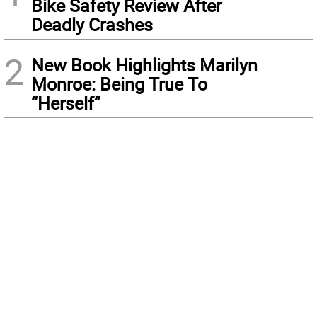
Bike Safety Review After
Deadly Crashes
2
New Book Highlights Marilyn
Monroe: Being True To
“Herself”