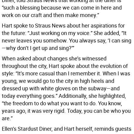
Diner, told Straus News that working at the diner is
“such a blessing because we can come in here and
work on our craft and then make money.”
Hart spoke to Straus News about her aspirations for
the future: “Just working on my voice.” She added, “It
never leaves you somehow. You always say, ‘I can sing
—why don’t I get up and sing?’”
When asked about changes she’s witnessed
throughout the city, Hart spoke about the evolution of
style: “It’s more casual than I remember it. When I was
young, we would go to the city in high heels and
dressed up with white gloves on the subway—and
today everything goes.” Additionally, she highlighted,
“the freedom to do what you want to do. You know,
years ago, it was very rigid. Today, you can be who you
are.”
Ellen’s Stardust Diner, and Hart herself, reminds guests