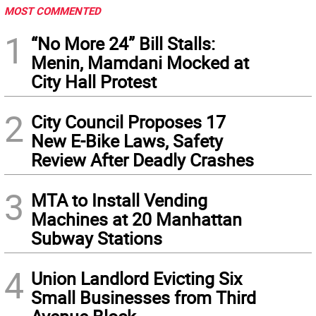
MOST COMMENTED
1
“No More 24” Bill Stalls:
Menin, Mamdani Mocked at
City Hall Protest
2
City Council Proposes 17
New E-Bike Laws, Safety
Review After Deadly Crashes
3
MTA to Install Vending
Machines at 20 Manhattan
Subway Stations
4
Union Landlord Evicting Six
Small Businesses from Third