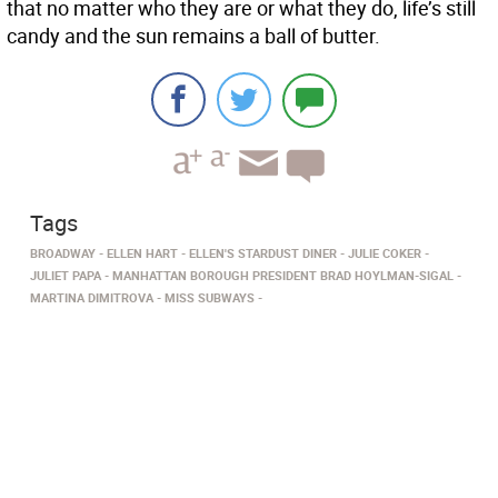
that no matter who they are or what they do, life’s still
candy and the sun remains a ball of butter.
Tags
BROADWAY
ELLEN HART
ELLEN'S STARDUST DINER
JULIE COKER
JULIET PAPA
MANHATTAN BOROUGH PRESIDENT BRAD HOYLMAN-SIGAL
MARTINA DIMITROVA
MISS SUBWAYS