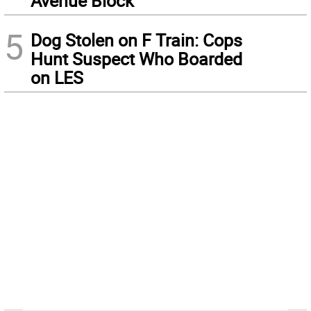
Avenue Block
5
Dog Stolen on F Train: Cops
Hunt Suspect Who Boarded
on LES