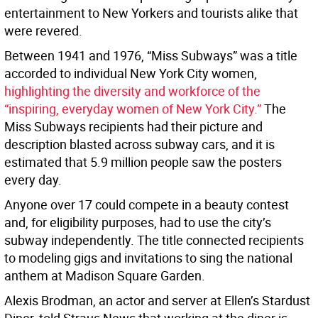
entertainment to New Yorkers and tourists alike that
were revered.
Between 1941 and 1976, “Miss Subways” was a title
accorded to individual New York City women,
highlighting the diversity and workforce of the
“inspiring, everyday women of New York City.”
The
Miss Subways recipients had their picture and
description blasted across subway cars, and it is
estimated that 5.9 million people saw the posters
every day.
Anyone over 17 could compete in a beauty contest
and, for eligibility purposes, had to use the city’s
subway independently. The title connected recipients
to modeling gigs and invitations to sing the national
anthem at Madison Square Garden.
Alexis Brodman, an actor and server at Ellen’s Stardust