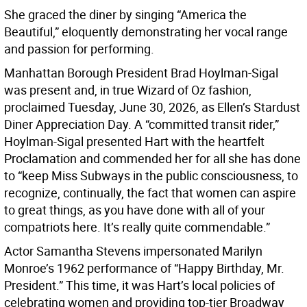
She graced the diner by singing “America the
Beautiful,” eloquently demonstrating her vocal range
and passion for performing.
Manhattan Borough President Brad Hoylman-Sigal
was present and, in true Wizard of Oz fashion,
proclaimed Tuesday, June 30, 2026, as Ellen’s Stardust
Diner Appreciation Day. A “committed transit rider,”
Hoylman-Sigal presented Hart with the heartfelt
Proclamation and commended her for all she has done
to “keep Miss Subways in the public consciousness, to
recognize, continually, the fact that women can aspire
to great things, as you have done with all of your
compatriots here. It’s really quite commendable.”
Actor Samantha Stevens impersonated Marilyn
Monroe’s 1962 performance of “Happy Birthday, Mr.
President.” This time, it was Hart’s local policies of
celebrating women and providing top-tier Broadway