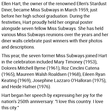
Ellen Hart, the owner of the renowned Ellen’s Stardust
Diner, became Miss Subways in March 1959, just
before her high school graduation. During the
festivities, Hart proudly held her original poster
alongside seven fellow Miss Subways. She has held
various Miss Subways reunions over the years and her
diner walls celebrate past winners with their photos
and descriptions.
This year, the seven former Miss Subways joined Hart
in the celebration included Mary Timoney (1953);
Dolores Mitchell Byrne (1961); Roz Cinclini Catena
(1965); Maureen Walsh Roaldsen (1968); Eileen Ryan
Keating (1969); Josephine Lazzaro O’Halloran (1975);
and Heide Hafner (1976).
Hart began her speech by expressing her joy for the
nation’s 250th anniversary: “I love this country. I love
this city.”