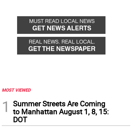
MOST VIEWED
1
Summer Streets Are Coming
to Manhattan August 1, 8, 15:
DOT