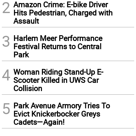
2
Amazon Crime: E-bike Driver
Hits Pedestrian, Charged with
Assault
3
Harlem Meer Performance
Festival Returns to Central
Park
4
Woman Riding Stand-Up E-
Scooter Killed in UWS Car
Collision
5
Park Avenue Armory Tries To
Evict Knickerbocker Greys
Cadets—Again!