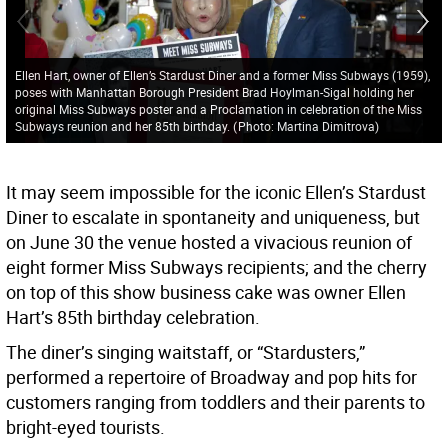
Ellen Hart, owner of Ellen’s Stardust Diner and a former Miss Subways (1959),
poses with Manhattan Borough President Brad Hoylman-Sigal holding her
original Miss Subways poster and a Proclamation in celebration of the Miss
Subways reunion and her 85th birthday.
(
Photo: Martina Dimitrova
)
It may seem impossible for the iconic Ellen’s Stardust
Diner to escalate in spontaneity and uniqueness, but
on June 30 the venue hosted a vivacious reunion of
eight former Miss Subways recipients; and the cherry
on top of this show business cake was owner Ellen
Hart’s 85th birthday celebration.
The diner’s singing waitstaff, or “Stardusters,”
performed a repertoire of Broadway and pop hits for
customers ranging from toddlers and their parents to
bright-eyed tourists.