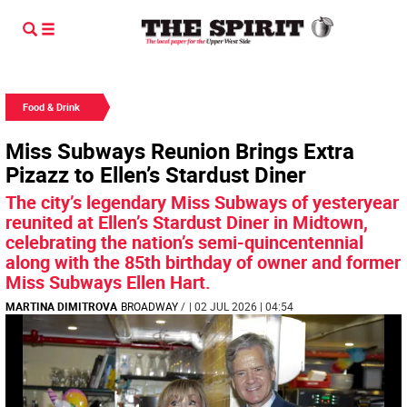
Food & Drink
Miss Subways Reunion Brings Extra
Pizazz to Ellen’s Stardust Diner
The city’s legendary Miss Subways of yesteryear
reunited at Ellen’s Stardust Diner in Midtown,
celebrating the nation’s semi-quincentennial
along with the 85th birthday of owner and former
Miss Subways Ellen Hart.
MARTINA DIMITROVA
BROADWAY
/
| 02 JUL 2026 | 04:54