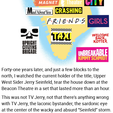
Forty-one years later, and just a few blocks to the
north, I watched the current holder of the title, Upper
West Sider Jerry Seinfeld, tear the house down at the
Beacon Theatre in a set that lasted more than an hour.
This was not TV Jerry, not that there's anything wrong
with TV Jerry, the laconic bystander, the sardonic eye
at the center of the wacky and absurd “Seinfeld” storm.