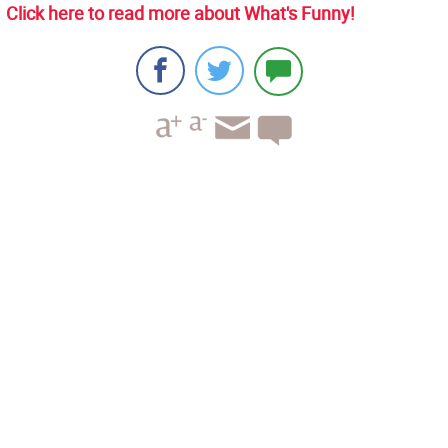
Click here to read more about What's Funny!