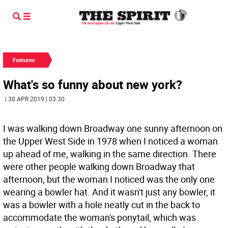
Features
What's so funny about new york?
| 30 APR 2019 | 03:30
I was walking down Broadway one sunny afternoon on
the Upper West Side in 1978 when I noticed a woman
up ahead of me, walking in the same direction. There
were other people walking down Broadway that
afternoon, but the woman I noticed was the only one
wearing a bowler hat. And it wasn't just any bowler, it
was a bowler with a hole neatly cut in the back to
accommodate the woman's ponytail, which was