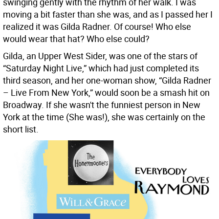
swinging gently with the rhythm of her walk. I was
moving a bit faster than she was, and as I passed her I
realized it was Gilda Radner. Of course! Who else
would wear that hat? Who else could?
Gilda, an Upper West Sider, was one of the stars of
“Saturday Night Live,” which had just completed its
third season, and her one-woman show, “Gilda Radner
– Live From New York,” would soon be a smash hit on
Broadway. If she wasn't the funniest person in New
York at the time (She was!), she was certainly on the
short list.