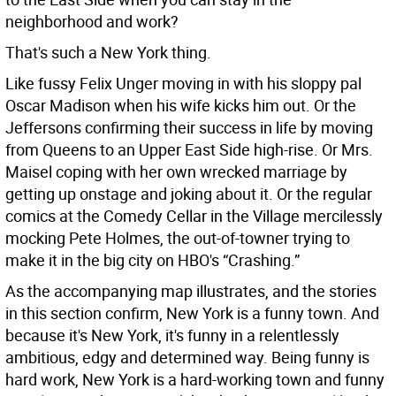
neighborhood and work?
That's such a New York thing.
Like fussy Felix Unger moving in with his sloppy pal
Oscar Madison when his wife kicks him out. Or the
Jeffersons confirming their success in life by moving
from Queens to an Upper East Side high-rise. Or Mrs.
Maisel coping with her own wrecked marriage by
getting up onstage and joking about it. Or the regular
comics at the Comedy Cellar in the Village mercilessly
mocking Pete Holmes, the out-of-towner trying to
make it in the big city on HBO's “Crashing.”
As the accompanying map illustrates, and the stories
in this section confirm, New York is a funny town. And
because it's New York, it's funny in a relentlessly
ambitious, edgy and determined way. Being funny is
hard work, New York is a hard-working town and funny