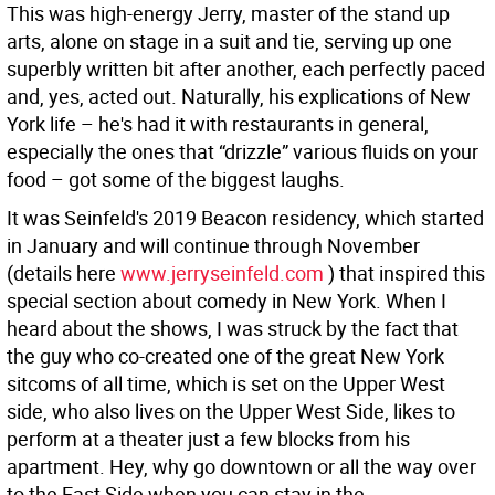
This was high-energy Jerry, master of the stand up
arts, alone on stage in a suit and tie, serving up one
superbly written bit after another, each perfectly paced
and, yes, acted out. Naturally, his explications of New
York life – he's had it with restaurants in general,
especially the ones that “drizzle” various fluids on your
food – got some of the biggest laughs.
It was Seinfeld's 2019 Beacon residency, which started
in January and will continue through November
(details here
www.jerryseinfeld.com
) that inspired this
special section about comedy in New York. When I
heard about the shows, I was struck by the fact that
the guy who co-created one of the great New York
sitcoms of all time, which is set on the Upper West
side, who also lives on the Upper West Side, likes to
perform at a theater just a few blocks from his
apartment. Hey, why go downtown or all the way over
to the East Side when you can stay in the