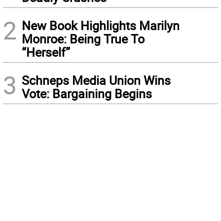
2
New Book Highlights Marilyn
Monroe: Being True To
“Herself”
3
Schneps Media Union Wins
Vote: Bargaining Begins