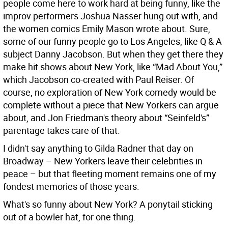
people come here to work hard at being funny, like the
improv performers Joshua Nasser hung out with, and
the women comics Emily Mason wrote about. Sure,
some of our funny people go to Los Angeles, like Q & A
subject Danny Jacobson. But when they get there they
make hit shows about New York, like “Mad About You,”
which Jacobson co-created with Paul Reiser. Of
course, no exploration of New York comedy would be
complete without a piece that New Yorkers can argue
about, and Jon Friedman's theory about “Seinfeld's”
parentage takes care of that.
I didn't say anything to Gilda Radner that day on
Broadway – New Yorkers leave their celebrities in
peace – but that fleeting moment remains one of my
fondest memories of those years.
What's so funny about New York? A ponytail sticking
out of a bowler hat, for one thing.