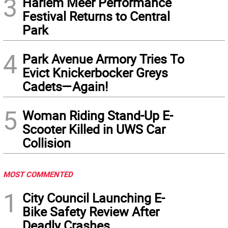
3
Harlem Meer Performance
Festival Returns to Central
Park
4
Park Avenue Armory Tries To
Evict Knickerbocker Greys
Cadets—Again!
5
Woman Riding Stand-Up E-
Scooter Killed in UWS Car
Collision
MOST COMMENTED
1
City Council Launching E-
Bike Safety Review After
Deadly Crashes