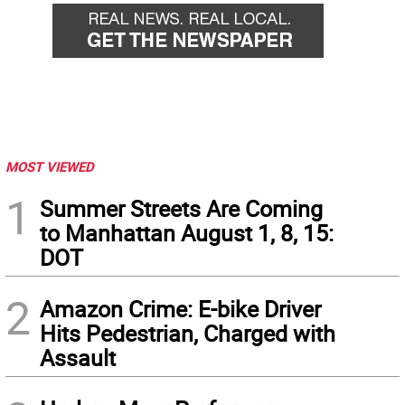
MOST VIEWED
1
Summer Streets Are Coming
to Manhattan August 1, 8, 15:
DOT
2
Amazon Crime: E-bike Driver
Hits Pedestrian, Charged with
Assault