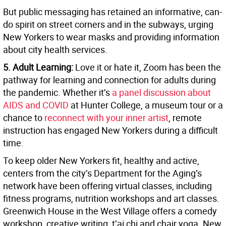
But public messaging has retained an informative, can-
do spirit on street corners and in the subways, urging
New Yorkers to wear masks and providing information
about city health services.
5. Adult Learning:
Love it or hate it, Zoom has been the
pathway for learning and connection for adults during
the pandemic. Whether it’s
a panel discussion about
AIDS and COVID
at Hunter College, a museum tour or a
chance to
reconnect with your inner artist
, remote
instruction has engaged New Yorkers during a difficult
time.
To keep older New Yorkers fit, healthy and active,
centers from the city’s Department for the Aging’s
network have been offering virtual classes, including
fitness programs, nutrition workshops and art classes.
Greenwich House in the West Village offers a comedy
workshop, creative writing, t’ai chi and chair yoga. New