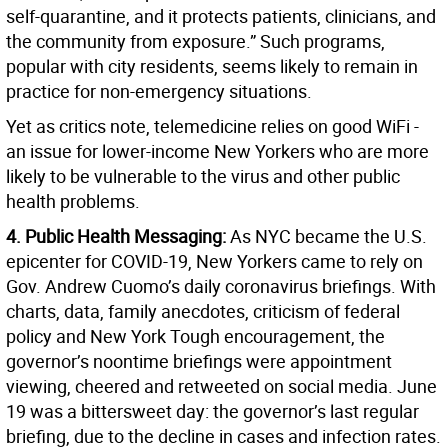
self-quarantine, and it protects patients, clinicians, and
the community from exposure.” Such programs,
popular with city residents, seems likely to remain in
practice for non-emergency situations.
Yet as critics note, telemedicine relies on good WiFi -
an issue for lower-income New Yorkers who are more
likely to be vulnerable to the virus and other public
health problems.
4. Public Health Messaging:
As NYC became the U.S.
epicenter for COVID-19, New Yorkers came to rely on
Gov. Andrew Cuomo’s daily coronavirus briefings. With
charts, data, family anecdotes, criticism of federal
policy and New York Tough encouragement, the
governor’s noontime briefings were appointment
viewing, cheered and retweeted on social media. June
19 was a bittersweet day: the governor’s last regular
briefing, due to the decline in cases and infection rates.