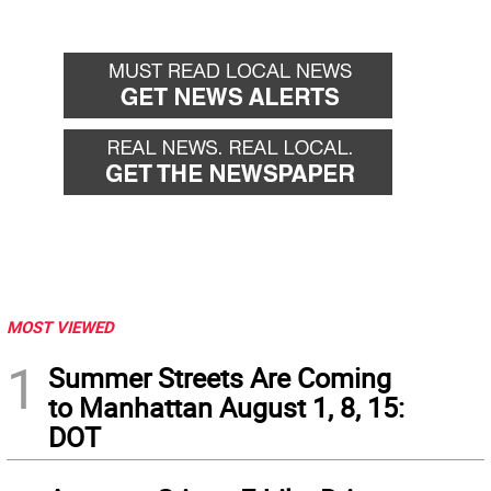
MOST VIEWED
1
Summer Streets Are Coming
to Manhattan August 1, 8, 15:
DOT