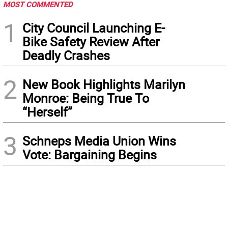
MOST COMMENTED
1
City Council Launching E-
Bike Safety Review After
Deadly Crashes
2
New Book Highlights Marilyn
Monroe: Being True To
“Herself”
3
Schneps Media Union Wins
Vote: Bargaining Begins