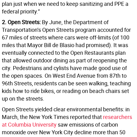
plan just when we need to keep sanitizing and PPE a
federal priority.”
2. Open Streets:
By June, the Department of
Transportation’s Open Streets program accounted for
67 miles of streets where cars were off-limits (of 100
miles that Mayor Bill de Blasio had promised). It was
eventually connected to the Open Restaurants plan
that allowed outdoor dining as part of reopening the
city. Pedestrians and cylists have made good use of
the open spaces. On West End Avenue from 87th to
96th Streets, residents can be seen walking, teaching
kids how to ride bikes, or reading on beach chairs set
up on the streets.
Open Streets yielded clear environmental benefits: in
March, the New York Times reported that
researchers
at Columbia University
saw emissions of carbon
monoxide over New York City decline more than 50