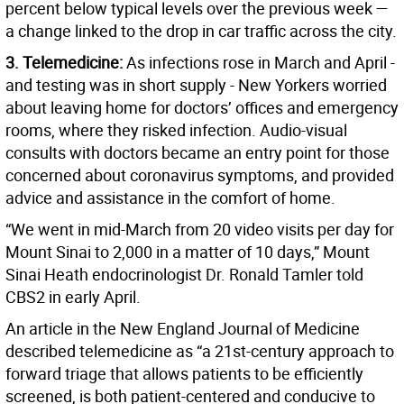
percent below typical levels over the previous week —
a change linked to the drop in car traffic across the city.
3. Telemedicine:
As infections rose in March and April -
and testing was in short supply - New Yorkers worried
about leaving home for doctors’ offices and emergency
rooms, where they risked infection. Audio-visual
consults with doctors became an entry point for those
concerned about coronavirus symptoms, and provided
advice and assistance in the comfort of home.
“We went in mid-March from 20 video visits per day for
Mount Sinai to 2,000 in a matter of 10 days,” Mount
Sinai Heath endocrinologist Dr. Ronald Tamler told
CBS2 in early April.
An article in the New England Journal of Medicine
described telemedicine as “a 21st-century approach to
forward triage that allows patients to be efficiently
screened, is both patient-centered and conducive to