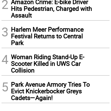
2
Amazon Crime: E-bike Driver
Hits Pedestrian, Charged with
Assault
3
Harlem Meer Performance
Festival Returns to Central
Park
4
Woman Riding Stand-Up E-
Scooter Killed in UWS Car
Collision
5
Park Avenue Armory Tries To
Evict Knickerbocker Greys
Cadets—Again!