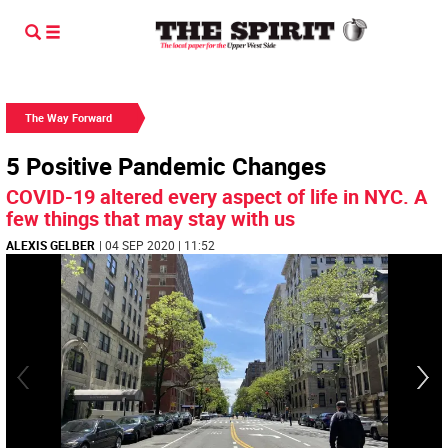
The Way Forward
5 Positive Pandemic Changes
COVID-19 altered every aspect of life in NYC. A
few things that may stay with us
ALEXIS GELBER
| 04 SEP 2020 | 11:52