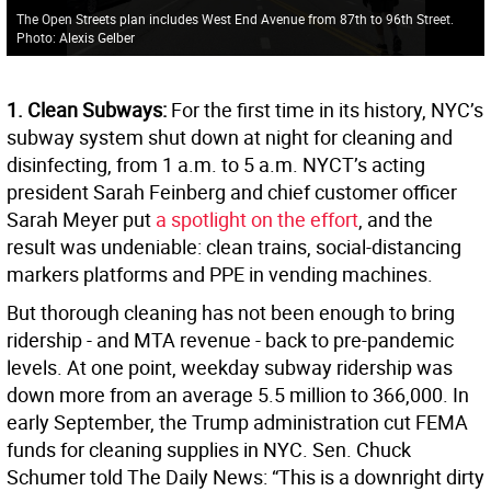
The Open Streets plan includes West End Avenue from 87th to 96th Street.
Photo: Alexis Gelber
1. Clean Subways:
For the first time in its history, NYC’s
subway system shut down at night for cleaning and
disinfecting, from 1 a.m. to 5 a.m. NYCT’s acting
president Sarah Feinberg and chief customer officer
Sarah Meyer put
a spotlight on the effort
, and the
result was undeniable: clean trains, social-distancing
markers platforms and PPE in vending machines.
But thorough cleaning has not been enough to bring
ridership - and MTA revenue - back to pre-pandemic
levels. At one point, weekday subway ridership was
down more from an average 5.5 million to 366,000. In
early September, the Trump administration cut FEMA
funds for cleaning supplies in NYC. Sen. Chuck
Schumer told The Daily News: “This is a downright dirty