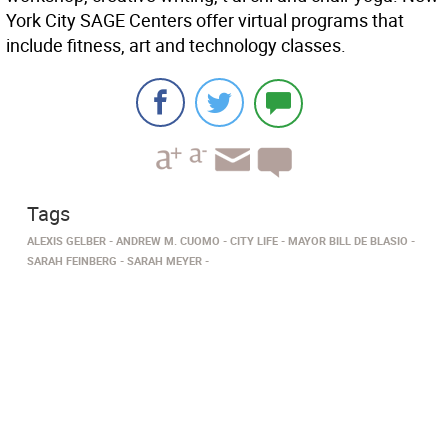
York City SAGE Centers offer virtual programs that
include fitness, art and technology classes.
Tags
ALEXIS GELBER
ANDREW M. CUOMO
CITY LIFE
MAYOR BILL DE BLASIO
SARAH FEINBERG
SARAH MEYER