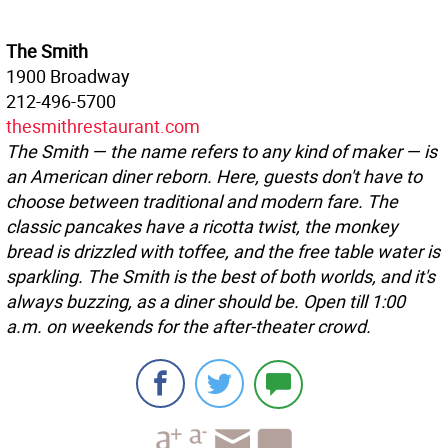
The Smith
1900 Broadway
212-496-5700
thesmithrestaurant.com
The Smith — the name refers to any kind of maker — is
an American diner reborn. Here, guests don't have to
choose between traditional and modern fare. The
classic pancakes have a ricotta twist, the monkey
bread is drizzled with toffee, and the free table water is
sparkling. The Smith is the best of both worlds, and it's
always buzzing, as a diner should be. Open till 1:00
a.m. on weekends for the after-theater crowd.