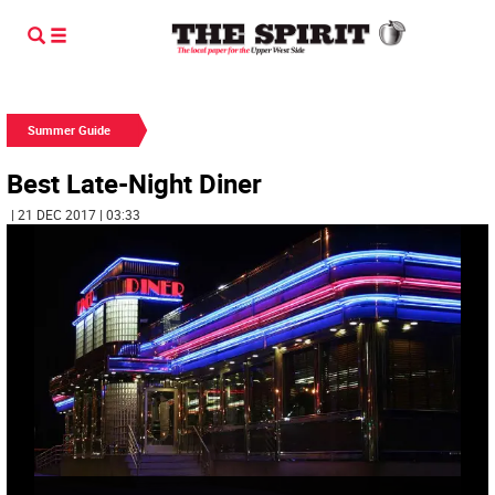
Summer Guide
Best Late-Night Diner
| 21 DEC 2017 | 03:33