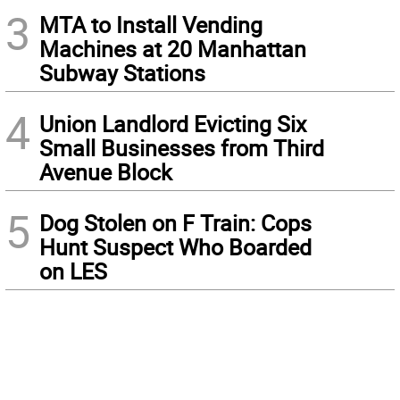
3
MTA to Install Vending
Machines at 20 Manhattan
Subway Stations
4
Union Landlord Evicting Six
Small Businesses from Third
Avenue Block
5
Dog Stolen on F Train: Cops
Hunt Suspect Who Boarded
on LES