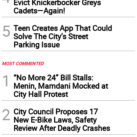
Evict Knickerbocker Greys
Cadets—Again!
5
Teen Creates App That Could
Solve The City’s Street
Parking Issue
MOST COMMENTED
1
“No More 24” Bill Stalls:
Menin, Mamdani Mocked at
City Hall Protest
2
City Council Proposes 17
New E-Bike Laws, Safety
Review After Deadly Crashes