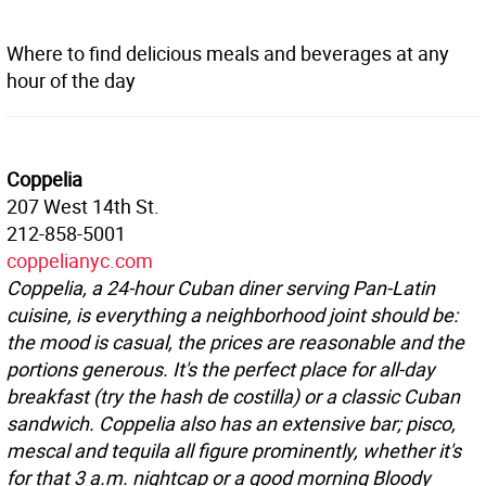
Where to find delicious meals and beverages at any
hour of the day
Coppelia
207 West 14th St.
212-858-5001
coppelianyc.com
Coppelia, a 24-hour Cuban diner serving Pan-Latin
cuisine, is everything a neighborhood joint should be:
the mood is casual, the prices are reasonable and the
portions generous. It's the perfect place for all-day
breakfast (try the hash de costilla) or a classic Cuban
sandwich. Coppelia also has an extensive bar; pisco,
mescal and tequila all figure prominently, whether it's
for that 3 a.m. nightcap or a good morning Bloody