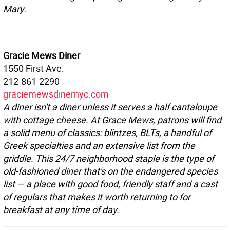
Mary.
Gracie Mews Diner
1550 First Ave.
212-861-2290
graciemewsdinernyc.com
A diner isn't a diner unless it serves a half cantaloupe
with cottage cheese. At Grace Mews, patrons will find
a solid menu of classics: blintzes, BLTs, a handful of
Greek specialties and an extensive list from the
griddle. This 24/7 neighborhood staple is the type of
old-fashioned diner that's on the endangered species
list — a place with good food, friendly staff and a cast
of regulars that makes it worth returning to for
breakfast at any time of day.