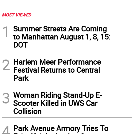
MOST VIEWED
1
Summer Streets Are Coming
to Manhattan August 1, 8, 15:
DOT
2
Harlem Meer Performance
Festival Returns to Central
Park
3
Woman Riding Stand-Up E-
Scooter Killed in UWS Car
Collision
4
Park Avenue Armory Tries To