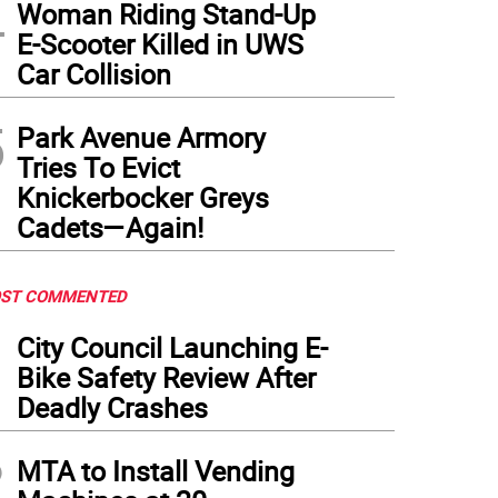
4
Woman Riding Stand-Up
E-Scooter Killed in UWS
Car Collision
5
Park Avenue Armory
Tries To Evict
Knickerbocker Greys
Cadets—Again!
ST COMMENTED
1
City Council Launching E-
Bike Safety Review After
Deadly Crashes
2
MTA to Install Vending