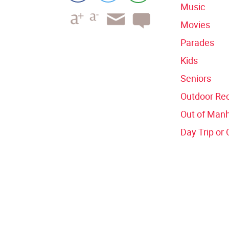
Music
Movies
Parades
Kids
Seniors
Outdoor Rec
Out of Man
Day Trip or 