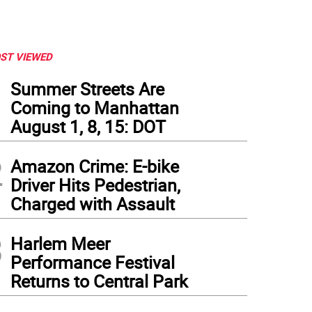
ST VIEWED
1
Summer Streets Are
Coming to Manhattan
August 1, 8, 15: DOT
2
Amazon Crime: E-bike
Driver Hits Pedestrian,
Charged with Assault
3
Harlem Meer
Performance Festival
Returns to Central Park