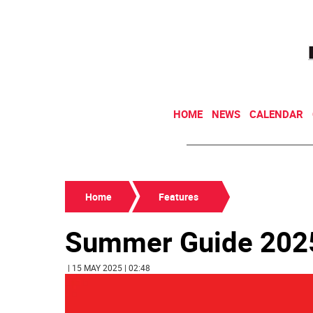
HOME
NEWS
CALENDAR
Home
Features
Summer Guide 202
| 15 MAY 2025 | 02:48