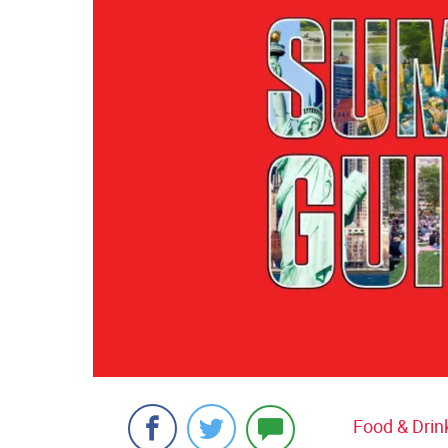
Food & Drin