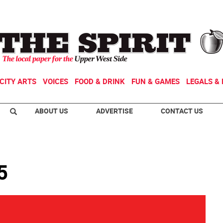
CITY ARTS
VOICES
FOOD & DRINK
FUN & GAMES
LEGALS & 
ABOUT US
ADVERTISE
CONTACT US
5