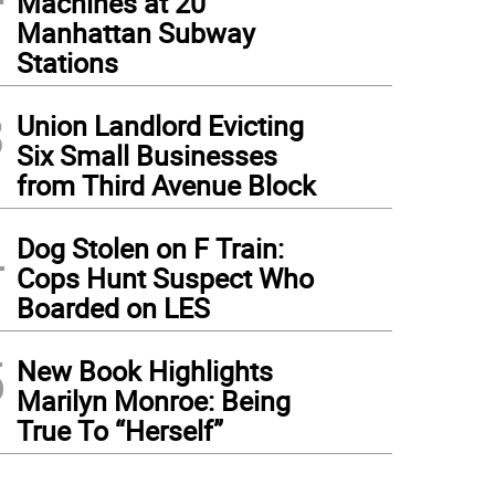
Machines at 20
Manhattan Subway
Stations
3
Union Landlord Evicting
Six Small Businesses
from Third Avenue Block
4
Dog Stolen on F Train:
Cops Hunt Suspect Who
Boarded on LES
5
New Book Highlights
Marilyn Monroe: Being
True To “Herself”