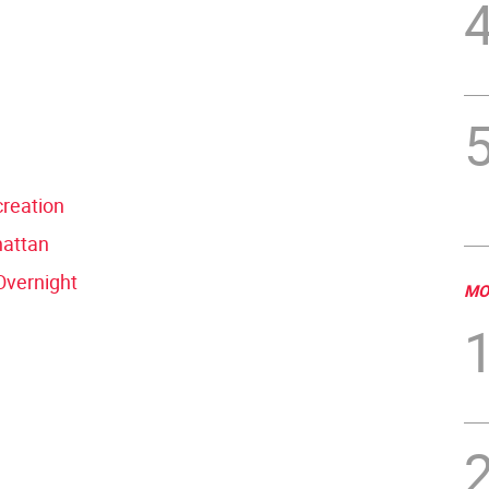
reation
hattan
Overnight
MO