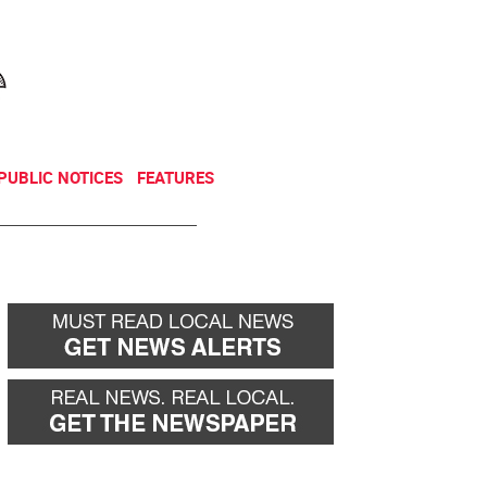
NEWSLETTER
DONATE
PUBLIC NOTICES
FEATURES