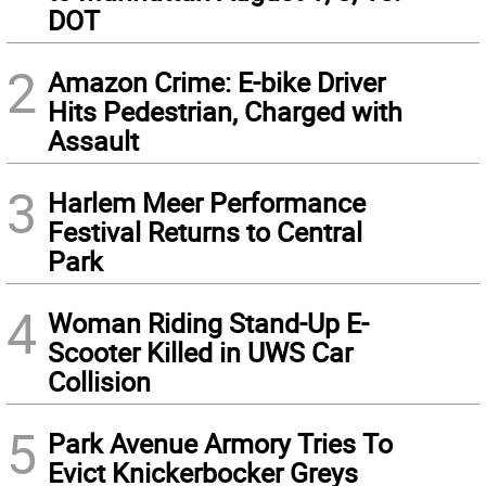
DOT
2
Amazon Crime: E-bike Driver
Hits Pedestrian, Charged with
Assault
3
Harlem Meer Performance
Festival Returns to Central
Park
4
Woman Riding Stand-Up E-
Scooter Killed in UWS Car
Collision
5
Park Avenue Armory Tries To
Evict Knickerbocker Greys