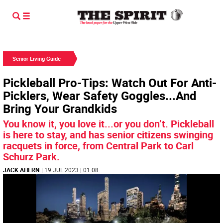
Senior Living Guide
Pickleball Pro-Tips: Watch Out For Anti-
Picklers, Wear Safety Goggles...And
Bring Your Grandkids
You know it, you love it...or you don’t. Pickleball
is here to stay, and has senior citizens swinging
racquets in force, from Central Park to Carl
Schurz Park.
JACK AHERN
| 19 JUL 2023 | 01:08