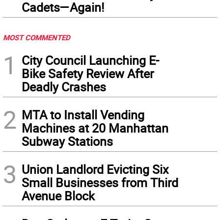
Cadets—Again!
MOST COMMENTED
1
City Council Launching E-
Bike Safety Review After
Deadly Crashes
2
MTA to Install Vending
Machines at 20 Manhattan
Subway Stations
3
Union Landlord Evicting Six
Small Businesses from Third
Avenue Block