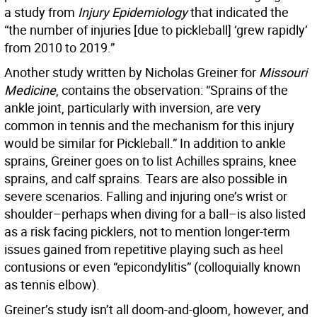
a study from
Injury Epidemiology
that indicated the
“the number of injuries [due to pickleball] ‘grew rapidly’
from 2010 to 2019.”
Another study written by Nicholas Greiner for
Missouri
Medicine
, contains the observation: “Sprains of the
ankle joint, particularly with inversion, are very
common in tennis and the mechanism for this injury
would be similar for Pickleball.” In addition to ankle
sprains, Greiner goes on to list Achilles sprains, knee
sprains, and calf sprains. Tears are also possible in
severe scenarios. Falling and injuring one’s wrist or
shoulder–perhaps when diving for a ball–is also listed
as a risk facing picklers, not to mention longer-term
issues gained from repetitive playing such as heel
contusions or even “epicondylitis” (colloquially known
as tennis elbow).
Greiner’s study isn’t all doom-and-gloom, however, and