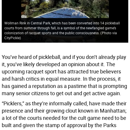
Wollman Rink in Central Park, which has been converted into 14 pickleball
courts from summer through fall, is a symbol of the newfangled game’s
colonization of racquet sports and the public consciousness.
(
Photo via
CityPickle
)
You’ve heard of pickleball, and if you don’t already play
it, you’ve likely developed an opinion about it. The
upcoming racquet sport has attracted true believers
and harsh critics in equal measure. In the process, it
has gained a reputation as a pastime that is prompting
many senior citizens to get out and get active again.
“Picklers,” as they’re informally called, have made their
presence and their growing clout known in Manhattan;
a lot of the courts needed for the cult game need to be
built and given the stamp of approval by the Parks