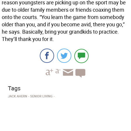
reason youngsters are picking up on the sport may be
due to older family members or friends coaxing them
onto the courts. “You learn the game from somebody
older than you, and if you become avid, there you go,”
he says. Basically, bring your grandkids to practice.
They’ll thank you for it.
Tags
JACK AHERN
SENIOR LIVING