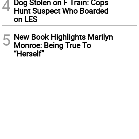
4
Dog Stolen on F Train: Cops
Hunt Suspect Who Boarded
on LES
5
New Book Highlights Marilyn
Monroe: Being True To
“Herself”