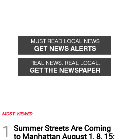
MOST VIEWED
1
Summer Streets Are Coming
to Manhattan August 1, 8, 15: