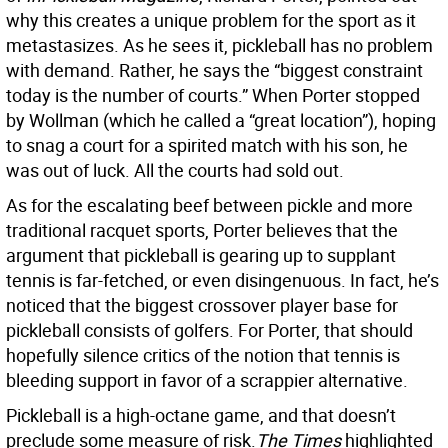
why this creates a unique problem for the sport as it
metastasizes. As he sees it, pickleball has no problem
with demand. Rather, he says the “biggest constraint
today is the number of courts.” When Porter stopped
by Wollman (which he called a “great location”), hoping
to snag a court for a spirited match with his son, he
was out of luck. All the courts had sold out.
As for the escalating beef between pickle and more
traditional racquet sports, Porter believes that the
argument that pickleball is gearing up to supplant
tennis is far-fetched, or even disingenuous. In fact, he’s
noticed that the biggest crossover player base for
pickleball consists of golfers. For Porter, that should
hopefully silence critics of the notion that tennis is
bleeding support in favor of a scrappier alternative.
Pickleball is a high-octane game, and that doesn’t
preclude some measure of risk.
The Times
highlighted