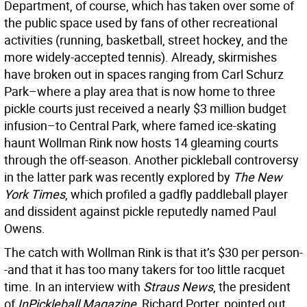
Department, of course, which has taken over some of
the public space used by fans of other recreational
activities (running, basketball, street hockey, and the
more widely-accepted tennis). Already, skirmishes
have broken out in spaces ranging from Carl Schurz
Park–where a play area that is now home to three
pickle courts just received a nearly $3 million budget
infusion–to Central Park, where famed ice-skating
haunt Wollman Rink now hosts 14 gleaming courts
through the off-season. Another pickleball controversy
in the latter park was recently explored by
The New
York Times
, which profiled a gadfly paddleball player
and dissident against pickle reputedly named Paul
Owens.
The catch with Wollman Rink is that it’s $30 per person-
-and that it has too many takers for too little racquet
time. In an interview with
Straus News
, the president
of
InPickleball Magazine
, Richard Porter, pointed out