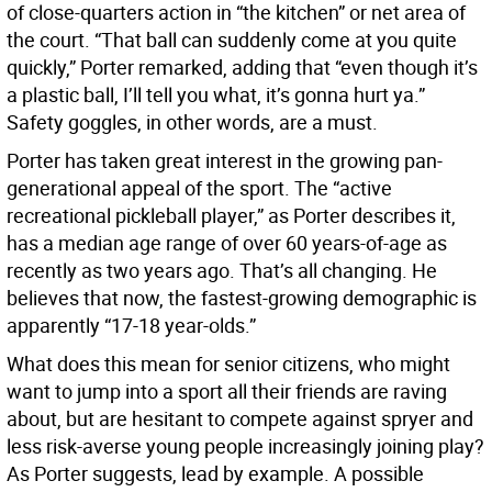
of close-quarters action in “the kitchen” or net area of
the court. “That ball can suddenly come at you quite
quickly,” Porter remarked, adding that “even though it’s
a plastic ball, I’ll tell you what, it’s gonna hurt ya.”
Safety goggles, in other words, are a must.
Porter has taken great interest in the growing pan-
generational appeal of the sport. The “active
recreational pickleball player,” as Porter describes it,
has a median age range of over 60 years-of-age as
recently as two years ago. That’s all changing. He
believes that now, the fastest-growing demographic is
apparently “17-18 year-olds.”
What does this mean for senior citizens, who might
want to jump into a sport all their friends are raving
about, but are hesitant to compete against spryer and
less risk-averse young people increasingly joining play?
As Porter suggests, lead by example. A possible