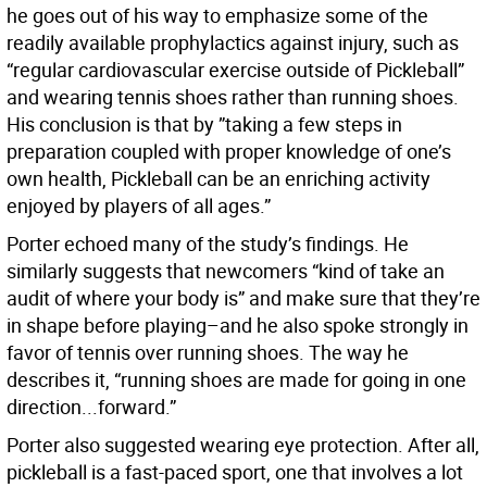
he goes out of his way to emphasize some of the
readily available prophylactics against injury, such as
“regular cardiovascular exercise outside of Pickleball”
and wearing tennis shoes rather than running shoes.
His conclusion is that by ”taking a few steps in
preparation coupled with proper knowledge of one’s
own health, Pickleball can be an enriching activity
enjoyed by players of all ages.”
Porter echoed many of the study’s findings. He
similarly suggests that newcomers “kind of take an
audit of where your body is” and make sure that they’re
in shape before playing–and he also spoke strongly
in
favor of tennis over running shoes. The way he
describes it, “running shoes are made for going in one
direction...forward.”
Porter also suggested wearing eye protection. After all,
pickleball is a fast-paced sport, one that involves a lot