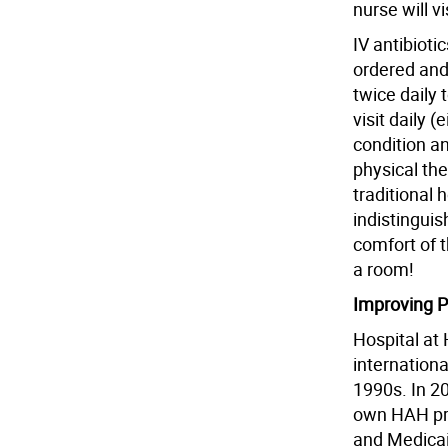
nurse will v
IV antibioti
ordered and 
twice daily 
visit daily (
condition a
physical the
traditional 
indistinguis
comfort of 
a room!
Improving 
Hospital at 
internationa
1990s. In 2
own HAH pro
and Medicai