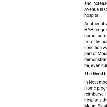
and increase
Avenue in C
hospital.
Another obv
HAH program
home for tre
from the ho
condition wa
part of Moun
demonstrate
be, even du
The Need f
In November
Home progra
reimburse H
hospitals th
Mount Sinai 