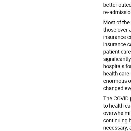
better outc
re-admission
Most of the 
those over 
insurance c
insurance c
patient care
significantl
hospitals f
health care
enormous ob
changed eve
The COVID 
to health ca
overwhelmin
continuing 
necessary, 