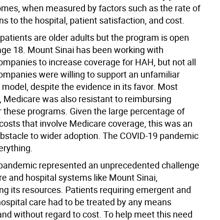
omes, when measured by factors such as the rate of
s to the hospital, patient satisfaction, and cost.
patients are older adults but the program is open
age 18. Mount Sinai has been working with
ompanies to increase coverage for HAH, but not all
ompanies were willing to support an unfamiliar
 model, despite the evidence in its favor. Most
y, Medicare was also resistant to reimbursing
or these programs. Given the large percentage of
 costs that involve Medicare coverage, this was an
stacle to wider adoption. The COVID-19 pandemic
rything.
pandemic represented an unprecedented challenge
re and hospital systems like Mount Sinai,
g its resources. Patients requiring emergent and
hospital care had to be treated by any means
and without regard to cost. To help meet this need