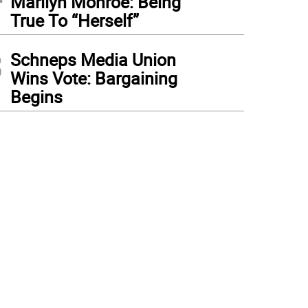
Marilyn Monroe: Being
True To “Herself”
3
Schneps Media Union
Wins Vote: Bargaining
Begins