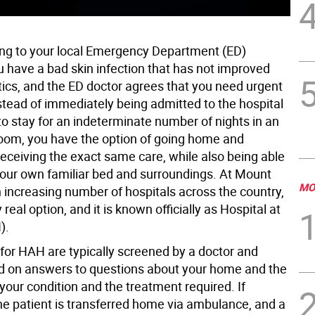
ng to your local Emergency Department (ED)
 have a bad skin infection that has not improved
tics, and the ED doctor agrees that you need urgent
stead of immediately being admitted to the hospital
to stay for an indeterminate number of nights in an
room, you have the option of going home and
receiving the exact same care, while also being able
 your own familiar bed and surroundings. At Mount
MO
n increasing number of hospitals across the country,
y real option, and it is known officially as Hospital at
).
for HAH are typically screened by a doctor and
d on answers to questions about your home and the
 your condition and the treatment required. If
he patient is transferred home via ambulance, and a