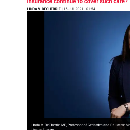
insurance continue to cover such care?
LINDA V. DECHERRIE
| 15 JUL 2021 | 01:54
Linda V. DeCherrie, MD, Professor of Geriatrics and Palliative 
Health System