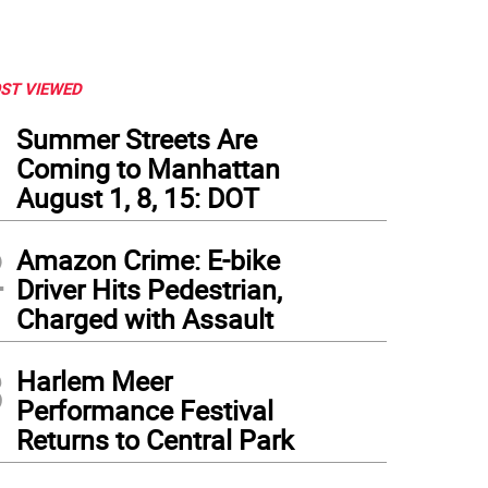
ST VIEWED
1
Summer Streets Are
Coming to Manhattan
August 1, 8, 15: DOT
2
Amazon Crime: E-bike
Driver Hits Pedestrian,
Charged with Assault
3
Harlem Meer
Performance Festival
Returns to Central Park