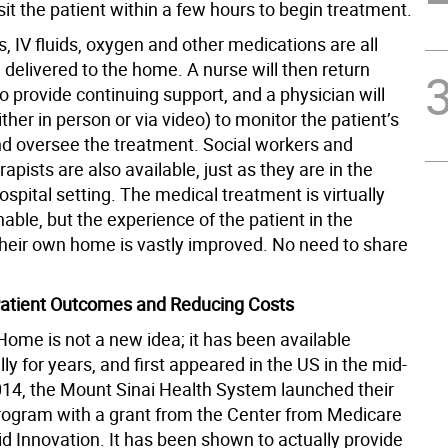
isit the patient within a few hours to begin treatment.
cs, IV fluids, oxygen and other medications are all
delivered to the home. A nurse will then return
to provide continuing support, and a physician will
either in person or via video) to monitor the patient’s
nd oversee the treatment. Social workers and
rapists are also available, just as they are in the
hospital setting. The medical treatment is virtually
hable, but the experience of the patient in the
their own home is vastly improved. No need to share
Patient Outcomes and Reducing Costs
Home is not a new idea; it has been available
lly for years, and first appeared in the US in the mid-
014, the Mount Sinai Health System launched their
gram with a grant from the Center from Medicare
d Innovation. It has been shown to actually provide