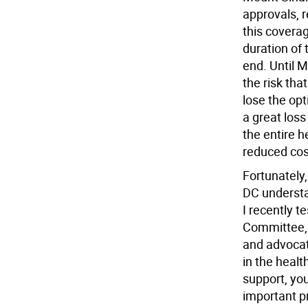
approvals, r
this coverag
duration of 
end. Until 
the risk tha
lose the opt
a great los
the entire 
reduced cos
Fortunately
DC understan
I recently t
Committee, 
and advocat
in the heal
support, you
important p