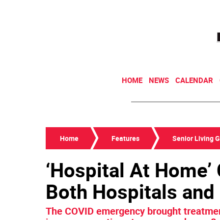
HOME
NEWS
CALENDAR
Home
Features
Senior Living 
‘Hospital At Home’ 
Both Hospitals and
The COVID emergency brought treatment