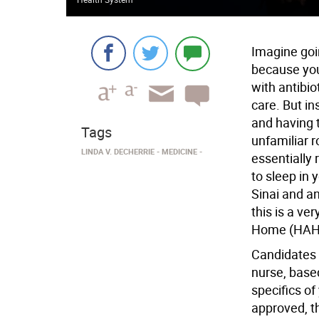
Imagine goi
because you
with antibio
care. But in
and having 
Tags
unfamiliar 
LINDA V. DECHERRIE
MEDICINE
essentially 
to sleep in
Sinai and a
this is a ver
Home (HAH
Candidates 
nurse, base
specifics of
approved, t