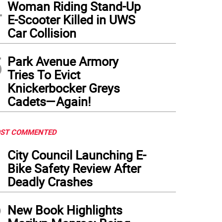
4
Woman Riding Stand-Up
E-Scooter Killed in UWS
Car Collision
5
Park Avenue Armory
Tries To Evict
Knickerbocker Greys
Cadets—Again!
ST COMMENTED
1
City Council Launching E-
Bike Safety Review After
Deadly Crashes
2
New Book Highlights