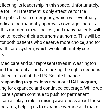
eflecting its leadership in this space. Unfortunately,
e for HAH treatment is only effective for the
the public health emergency, which will eventually
Medicare permanently approves coverage, there is
t this momentum will be lost, and many patients will
ion to receive their treatments at home. This will be
s for both patients who deserve more choice, and for
health care system, which would ultimately see
ts.
, Medicare and our representatives in Washington
d the potential, and are asking the right questions.
estified in front of the U.S. Senate Finance
responding to questions about our HAH program,
ing for expanded and continued coverage. While we
th care system continue to push for permanent
 can all play a role in raising awareness about these
rograms, helping us to expand coverage and make