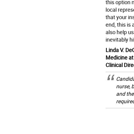
this option
local repre
that your i
end, this is
also help us
inevitably hi
Linda V. DeC
Medicine at
Clinical Dir
Candida
nurse, 
and the
require