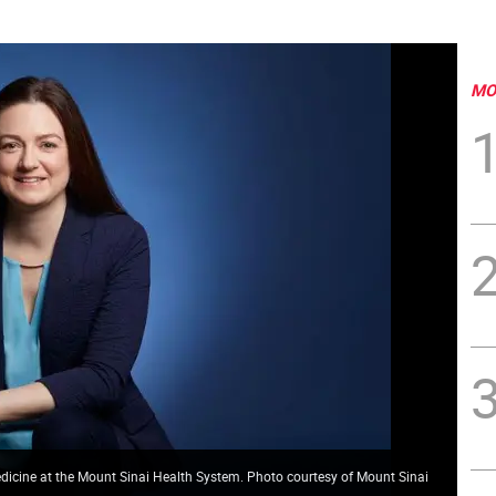
MO
Medicine at the Mount Sinai Health System. Photo courtesy of Mount Sinai