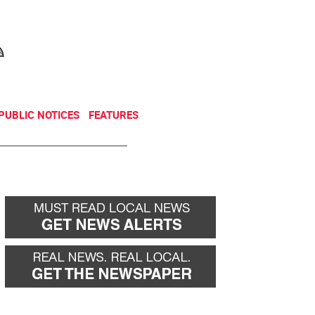
NEWSLETTER
DONATE
PUBLIC NOTICES
FEATURES