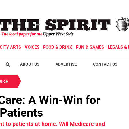
CITY ARTS
VOICES
FOOD & DRINK
FUN & GAMES
LEGALS & 
ABOUT US
ADVERTISE
CONTACT US
Guide
Care: A Win-Win for
 Patients
 to patients at home. Will Medicare and