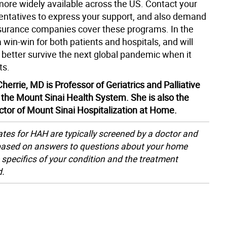
 more widely available across the US. Contact your
sentatives to express your support, and also demand
nsurance companies cover these programs. In the
 a win-win for both patients and hospitals, and will
 better survive the next global pandemic when it
ts.
herrie, MD is Professor of Geriatrics and Palliative
 the Mount Sinai Health System. She is also the
ector of Mount Sinai Hospitalization at Home.
tes for HAH are typically screened by a doctor and
based on answers to questions about your home
 specifics of your condition and the treatment
d.