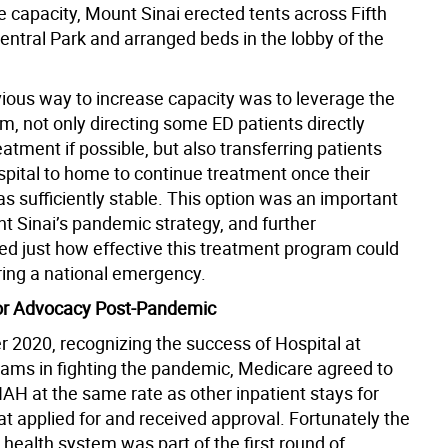
 capacity, Mount Sinai erected tents across Fifth
entral Park and arranged beds in the lobby of the
ious way to increase capacity was to leverage the
, not only directing some ED patients directly
atment if possible, but also transferring patients
spital to home to continue treatment once their
s sufficiently stable. This option was an important
t Sinai’s pandemic strategy, and further
d just how effective this treatment program could
ring a national emergency.
or Advocacy Post-Pandemic
 2020, recognizing the success of Hospital at
ms in fighting the pandemic, Medicare agreed to
AH at the same rate as other inpatient stays for
at applied for and received approval. Fortunately the
health system was part of the first round of