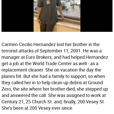
Carmen Cecilio Hernandez lost her brother in the
terrorist attacks of September 11, 2001. He was a
manager at Euro Brokers, and had helped Hernandez
get a job at the World Trade Center as well - as a
replacement cleaner. She on vacation the day the
planes hit. But she had a family to support, so when
they called her in to help clean up debris at Ground
Zero, the site where her brother died, she stepped up
and answered the call. She was assigned to work at
Century 21, 25 Church St. and, finally, 200 Vesey St.
She’s been at 200 Vesey ever since.