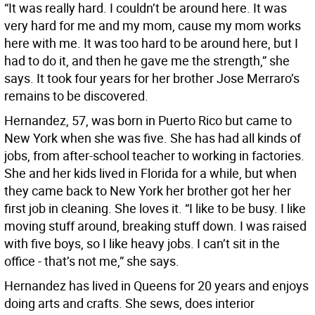
“It was really hard. I couldn’t be around here. It was
very hard for me and my mom, cause my mom works
here with me. It was too hard to be around here, but I
had to do it, and then he gave me the strength,” she
says. It took four years for her brother Jose Merraro’s
remains to be discovered.
Hernandez, 57, was born in Puerto Rico but came to
New York when she was five. She has had all kinds of
jobs, from after-school teacher to working in factories.
She and her kids lived in Florida for a while, but when
they came back to New York her brother got her her
first job in cleaning. She loves it. “I like to be busy. I like
moving stuff around, breaking stuff down. I was raised
with five boys, so I like heavy jobs. I can’t sit in the
office - that’s not me,” she says.
Hernandez has lived in Queens for 20 years and enjoys
doing arts and crafts. She sews, does interior