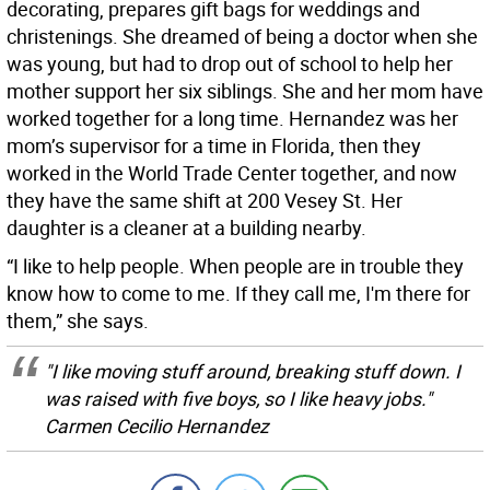
decorating, prepares gift bags for weddings and
christenings. She dreamed of being a doctor when she
was young, but had to drop out of school to help her
mother support her six siblings. She and her mom have
worked together for a long time. Hernandez was her
mom’s supervisor for a time in Florida, then they
worked in the World Trade Center together, and now
they have the same shift at 200 Vesey St. Her
daughter is a cleaner at a building nearby.
“I like to help people. When people are in trouble they
know how to come to me. If they call me, I'm there for
them,” she says.
"I like moving stuff around, breaking stuff down. I
was raised with five boys, so I like heavy jobs."
Carmen Cecilio Hernandez