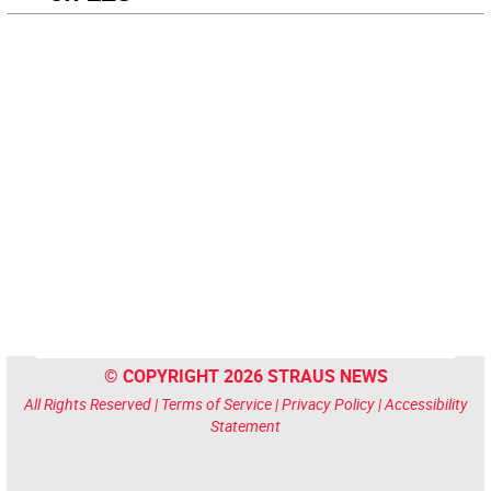
© COPYRIGHT 2026 STRAUS NEWS
All Rights Reserved |
Terms of Service
|
Privacy Policy
|
Accessibility
Statement