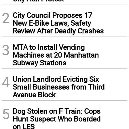
2
City Council Proposes 17
New E-Bike Laws, Safety
Review After Deadly Crashes
3
MTA to Install Vending
Machines at 20 Manhattan
Subway Stations
4
Union Landlord Evicting Six
Small Businesses from Third
Avenue Block
5
Dog Stolen on F Train: Cops
Hunt Suspect Who Boarded
on LES