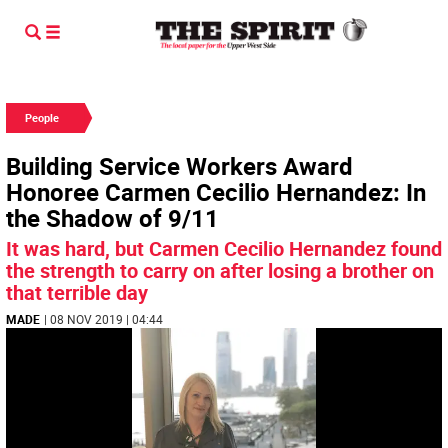
People
Building Service Workers Award
Honoree Carmen Cecilio Hernandez: In
the Shadow of 9/11
It was hard, but Carmen Cecilio Hernandez found
the strength to carry on after losing a brother on
that terrible day
MADE
| 08 NOV 2019 | 04:44