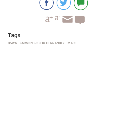
Tags
BSWA
CARMEN CECILIO HERNANDEZ
MADE