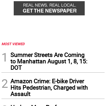
MOST VIEWED
1
Summer Streets Are Coming
to Manhattan August 1, 8, 15:
DOT
2
Amazon Crime: E-bike Driver
Hits Pedestrian, Charged with
Assault