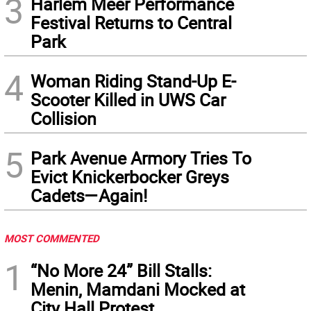
3
Harlem Meer Performance
Festival Returns to Central
Park
4
Woman Riding Stand-Up E-
Scooter Killed in UWS Car
Collision
5
Park Avenue Armory Tries To
Evict Knickerbocker Greys
Cadets—Again!
MOST COMMENTED
1
“No More 24” Bill Stalls:
Menin, Mamdani Mocked at
City Hall Protest