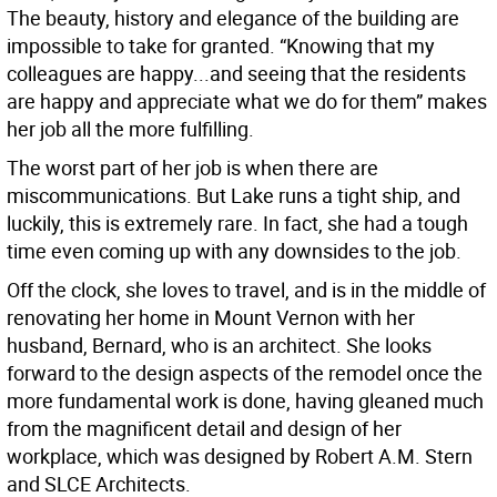
The beauty, history and elegance of the building are
impossible to take for granted. “Knowing that my
colleagues are happy...and seeing that the residents
are happy and appreciate what we do for them” makes
her job all the more fulfilling.
The worst part of her job is when there are
miscommunications. But Lake runs a tight ship, and
luckily, this is extremely rare. In fact, she had a tough
time even coming up with any downsides to the job.
Off the clock, she loves to travel, and is in the middle of
renovating her home in Mount Vernon with her
husband, Bernard, who is an architect. She looks
forward to the design aspects of the remodel once the
more fundamental work is done, having gleaned much
from the magnificent detail and design of her
workplace, which was designed by Robert A.M. Stern
and SLCE Architects.