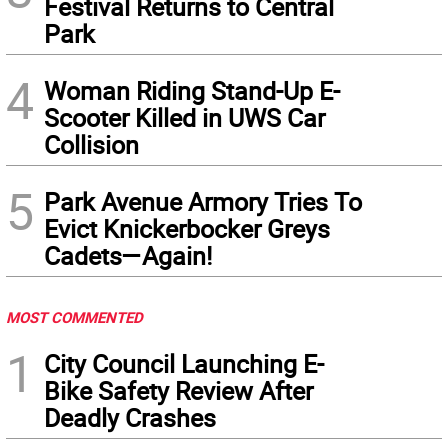
Festival Returns to Central
Park
4
Woman Riding Stand-Up E-
Scooter Killed in UWS Car
Collision
5
Park Avenue Armory Tries To
Evict Knickerbocker Greys
Cadets—Again!
MOST COMMENTED
1
City Council Launching E-
Bike Safety Review After
Deadly Crashes