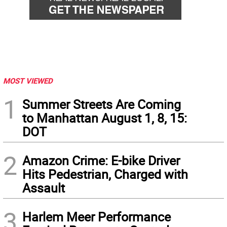
MOST VIEWED
1
Summer Streets Are Coming
to Manhattan August 1, 8, 15:
DOT
2
Amazon Crime: E-bike Driver
Hits Pedestrian, Charged with
Assault
3
Harlem Meer Performance