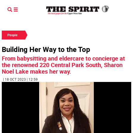
People
Building Her Way to the Top
From babysitting and eldercare to concierge at
the renowned 220 Central Park South, Sharon
Noel Lake makes her way.
| 18 OCT 2023 | 12:59