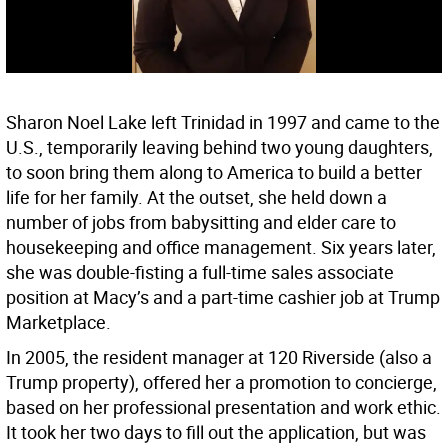
Sharon Noel Lake left Trinidad in 1997 and came to the
U.S., temporarily leaving behind two young daughters,
to soon bring them along to America to build a better
life for her family. At the outset, she held down a
number of jobs from babysitting and elder care to
housekeeping and office management. Six years later,
she was double-fisting a full-time sales associate
position at Macy’s and a part-time cashier job at Trump
Marketplace.
In 2005, the resident manager at 120 Riverside (also a
Trump property), offered her a promotion to concierge,
based on her professional presentation and work ethic.
It took her two days to fill out the application, but was