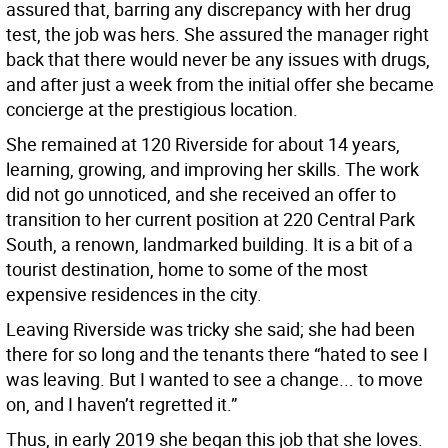
assured that, barring any discrepancy with her drug
test, the job was hers. She assured the manager right
back that there would never be any issues with drugs,
and after just a week from the initial offer she became
concierge at the prestigious location.
She remained at 120 Riverside for about 14 years,
learning, growing, and improving her skills. The work
did not go unnoticed, and she received an offer to
transition to her current position at 220 Central Park
South, a renown, landmarked building. It is a bit of a
tourist destination, home to some of the most
expensive residences in the city.
Leaving Riverside was tricky she said; she had been
there for so long and the tenants there “hated to see I
was leaving. But I wanted to see a change... to move
on, and I haven’t regretted it.”
Thus, in early 2019 she began this job that she loves.