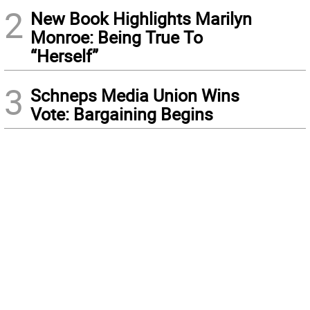
2
New Book Highlights Marilyn
Monroe: Being True To
“Herself”
3
Schneps Media Union Wins
Vote: Bargaining Begins