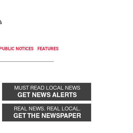
NEWSLETTER
DONATE
PUBLIC NOTICES
FEATURES