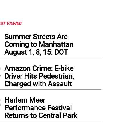
ST VIEWED
1
Summer Streets Are
Coming to Manhattan
August 1, 8, 15: DOT
2
Amazon Crime: E-bike
Driver Hits Pedestrian,
Charged with Assault
3
Harlem Meer
Performance Festival
Returns to Central Park