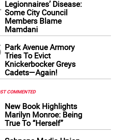
4
Legionnaires’ Disease:
nsfiguration School students recently made paper flowers welcoming Archbishop H
Some City Council
Members Blame
Mamdani
5
Park Avenue Armory
Tries To Evict
Knickerbocker Greys
Cadets—Again!
ST COMMENTED
1
New Book Highlights
Marilyn Monroe: Being
True To “Herself”