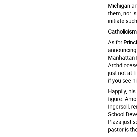
Michigan an
them, nor i
initiate suc
Catholicism
As for Princ
announcing 
Manhattan R
Archdiocese 
just not at 
if you see h
Happily, his
figure. Amon
Ingersoll, r
School Deve
Plaza just 
pastor is t