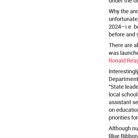
under the o
Why the ann
unfortunate
2024—i.e. be
before and 
There are a
was launche
Ronald Reaga
Interestingl
Department
“State leade
local schoo
assistant s
on educatio
priorities 
Although
nu
Blue Ribbon-