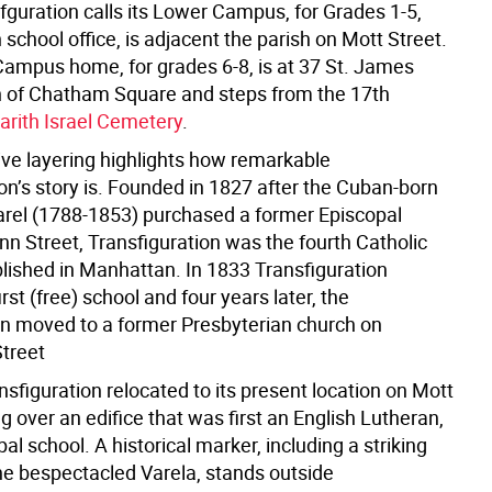
fguration calls its Lower Campus, for Grades 1-5,
 school office, is adjacent the parish on Mott Street.
ampus home, for grades 6-8, is at 37 St. James
h of Chatham Square and steps from the 17th
arith Israel Cemetery
.
ive layering highlights how remarkable
on’s story is. Founded in 1827 after the Cuban-born
Varel (1788-1853) purchased a former Episcopal
nn Street, Transfiguration was the fourth Catholic
blished in Manhattan. In 1833 Transfiguration
irst (free) school and four years later, the
n moved to a former Presbyterian church on
treet
nsfiguration relocated to its present location on Mott
ng over an edifice that was first an English Lutheran,
al school. A historical marker, including a striking
the bespectacled Varela, stands outside