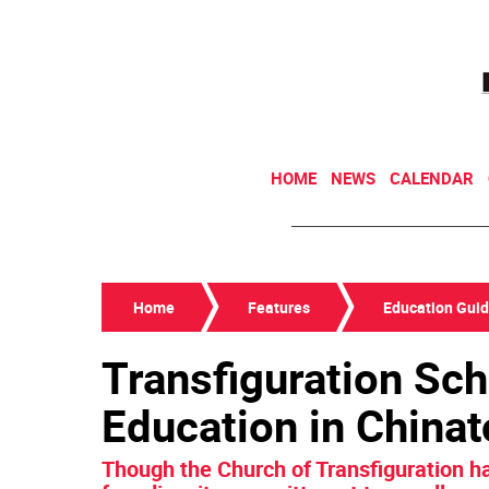
HOME
NEWS
CALENDAR
Home
Features
Education Gui
Transfiguration Sch
Education in China
Though the Church of Transfiguration h