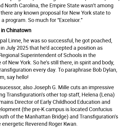
d North Carolina, the Empire State wasn’t among
s there any known proposal for New York state to
h a program. So much for “Excelsior.”
 in Chinatown
ipal Linne, he was so successful, he got poached,
in July 2025 that he’d accepted a position as
egional Superintendent of Schools in the
of New York. So he’s still there, in spirit and body,
Transfiguration every day. To paraphrase Bob Dylan,
im, say hello!
 sucessor, also Joseph G. Mille cuts an impressive
g Transfiguration’s other top staff, Helena (Lena)
emains Director of Early Childhood Education and
lopment (the pre-K campus is located Confucius
south of the Manhattan Bridge) and Transfiguration’s
he energetic Reverend Roger Kwan.