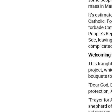
mass in Man
It’s estimat
Catholic. F
forbade Cat
People’s Rep
See, leavin
complicated
Welcoming 
This fraught
project, wh
bouquets to
“Dear God, 
protection,
“Prayer for
shepherd of 