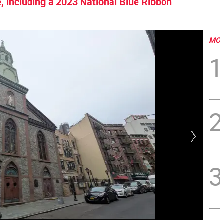
, including a 2023 National Blue Ribbon
MO