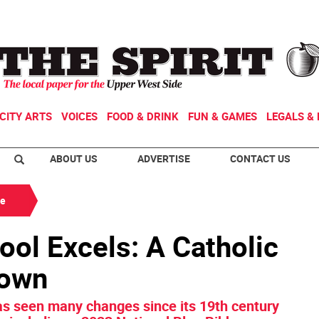
CITY ARTS
VOICES
FOOD & DRINK
FUN & GAMES
LEGALS & 
ABOUT US
ADVERTISE
CONTACT US
de
ool Excels: A Catholic
town
as seen many changes since its 19th century