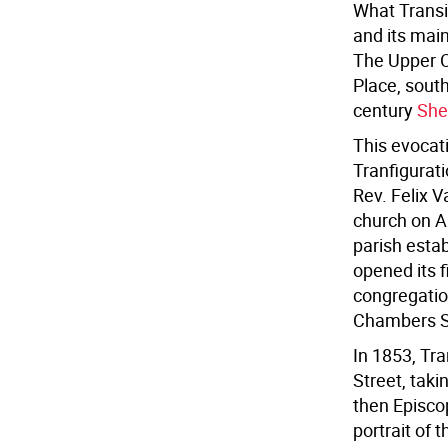
What Transi
and its main
The Upper C
Place, sout
century
She
This evocat
Tranfigurati
Rev. Felix 
church on A
parish esta
opened its f
congregatio
Chambers S
In 1853, Tra
Street, taki
then Episcop
portrait of 