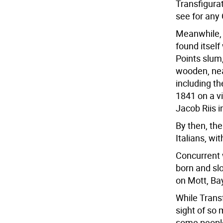
Transfigura
see for any
Meanwhile, 
found itself
Points slum,
wooden, nea
including th
1841 on a v
Jacob Riis i
By then, th
Italians, wi
Concurrent w
born and slo
on Mott, Bay
While Transf
sight of so
some people.