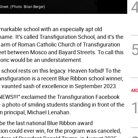
Street.
(
Photo: Brian Berger
)
Tra
markable school with an especially apt old
me. It’s called Transfiguration School, and it’s the
 arm of Roman Catholic Church of Transfiguration
eet between Mosco and Bayard Streets. To call this
storic would be an understatement.
 school rests on this legacy. Heaven forbid! To the
ansfiguration is a recent Blue Ribbon school winner,
t vaunted sash of excellence in September 2023.
MO
EWS!!!” exclaimed the Transfiguration Facebook
a photo of smiling students standing in front of the
en principal, Michael Lenahan.
be the last national Blue Ribbon award
tion could ever win, for the program was canceled,