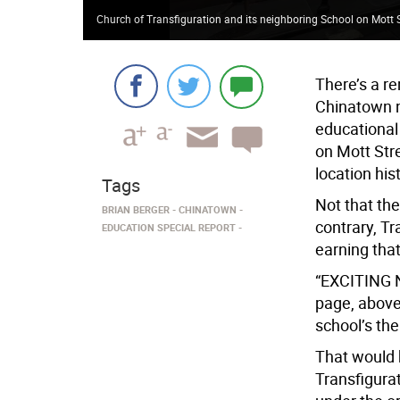
Church of Transfiguration and its neighboring School on Mott 
There’s a re
Chinatown na
educational
on Mott Str
location hi
Tags
Not that the
BRIAN BERGER
CHINATOWN
contrary, Tr
EDUCATION SPECIAL REPORT
earning tha
“EXCITING N
page, above 
school’s th
That would 
Transfigura