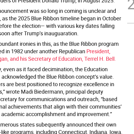
rders of President Donald Trump, in August 2025.
ouncement was so long in coming is unclear and
, as the 2025 Blue Ribbon timeline began in October
fore the election— with various key dates falling
soon after Trump’s inauguaration.
bundant ironies in this, as the Blue Ribbon program
d in 1982 under another Republican
President,
n, and his Secretary of Education, Terrel H. Bell.
y, even as it faced decimination, the Education
 acknowledged the Blue Ribbon
concept’s value.
rs are best positioned to recognize excellence in
ls,” wrote Madi Biedermann, principal deputy
ecretary for communications and outreach, “based
nal achievements that align with their communities’
for academic accomplishment and improvement.”
merous states subequently announced their own
like programs, including Connecticut, Indiana, Iowa,