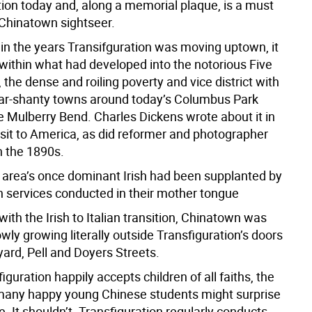
tion today and, along a memorial plaque, is a must
 Chinatown sightseer.
in the years Transifguration was moving uptown, it
 within what had developed into the notorious Five
 the dense and roiling poverty and vice district with
r-shanty towns around today’s Columbus Park
e Mulberry Bend. Charles Dickens wrote about it in
isit to America, as did reformer and photographer
n the 1890s.
e area’s once dominant Irish had been supplanted by
th services conducted in their mother tongue
ith the Irish to Italian transition, Chinatown was
wly growing literally outside Transfiguration’s doors
ard, Pell and Doyers Streets.
iguration happily accepts children of all faiths, the
 many happy young Chinese students might surprise
 It shouldn’t. Transfiguration regularly conducts