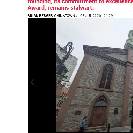
founding, its committment to excellence
Award, remains stalwart.
BRIAN BERGER
CHINATOWN
/
| 08 JUL 2026 | 01:29