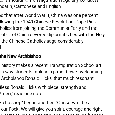
darin, Cantonese and English.
ed that after World War II, China was one percent
ollowing the 1949 Chinese Revolution, Pope Pius
holics from joining the Communist Party and the
ublic of China severed diplomatic ties with the Holy
g the Chinese Catholics saga considerably
.
the New Archbishop
 history makes a recent Transfiguration School art
ich saw students making a paper flower welcoming
 Archbishop Ronald Hicks, that much resonant.
Bless Ronald Hicks with piece, strength and
 Amen,” read one note.
 Archbishop” began another. “Our servant be a
our flock. We will give you spirit, courage and right