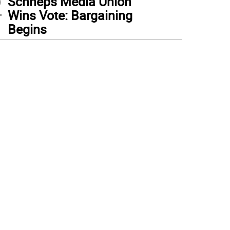
2
Schneps Media Union
Wins Vote: Bargaining
Begins