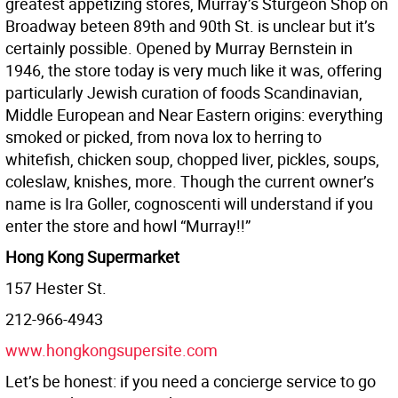
greatest appetizing stores, Murray’s Sturgeon Shop on
Broadway beteen 89th and 90th St. is unclear but it’s
certainly possible. Opened by Murray Bernstein in
1946, the store today is very much like it was, offering
particularly Jewish curation of foods Scandinavian,
Middle European and Near Eastern origins: everything
smoked or picked, from nova lox to herring to
whitefish, chicken soup, chopped liver, pickles, soups,
coleslaw, knishes, more. Though the current owner’s
name is Ira Goller, cognoscenti will understand if you
enter the store and howl “Murray!!”
Hong Kong Supermarket
157 Hester St.
212-966-4943
www.hongkongsupersite.com
Let’s be honest: if you need a concierge service to go