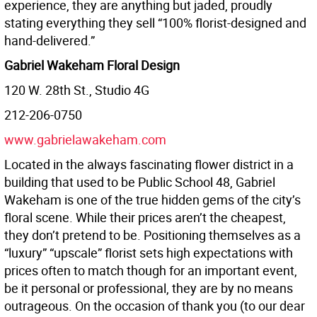
experience, they are anything but jaded, proudly
stating everything they sell “100% florist-designed and
hand-delivered.”
Gabriel Wakeham Floral Design
120 W. 28th St., Studio 4G
212-206-0750
www.gabrielawakeham.com
Located in the always fascinating flower district in a
building that used to be Public School 48, Gabriel
Wakeham is one of the true hidden gems of the city’s
floral scene. While their prices aren’t the cheapest,
they don’t pretend to be. Positioning themselves as a
“luxury” “upscale” florist sets high expectations with
prices often to match though for an important event,
be it personal or professional, they are by no means
outrageous. On the occasion of thank you (to our dear