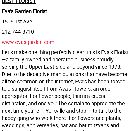
BEST FLORIST
Eva’s Garden Florist
1506 1st Ave.
212-744-8710
www.evasgarden.com
Let’s make one thing perfectly clear: this is Eva’s Florist
—a family owned and operated business proudly
serving the Upper East Side and beyond since 1978.
Due to the deceptive manipulations that have become
all too common on the internet, Eva’s has been forced
to distinguish itself from Ava’s Flowers, an order
aggregator. For flower people, this is a crucial
distinction, and one you’ll be certain to appreciate the
next time you’re in Yorkville and stop in to talk to the
happy gang who work there. For flowers and plants;
weddings, anniversaries, bar and bat mitzvahs and