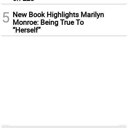
5
New Book Highlights Marilyn
Monroe: Being True To
“Herself”