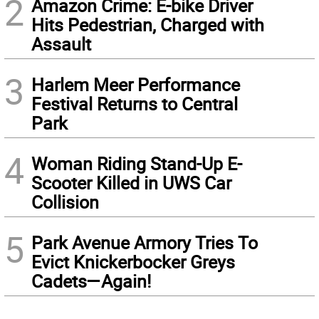
2
Amazon Crime: E-bike Driver
Hits Pedestrian, Charged with
Assault
3
Harlem Meer Performance
Festival Returns to Central
Park
4
Woman Riding Stand-Up E-
Scooter Killed in UWS Car
Collision
5
Park Avenue Armory Tries To
Evict Knickerbocker Greys
Cadets—Again!