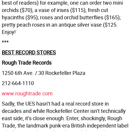
best of readers) for example, one can order two mini
orchids ($70); a vase of irises ($115); fresh cut
hyacinths ($95); roses and orchid butterflies ($165);
pretty peach roses in an antique silver vase ($125.
Enjoy!
***
BEST RECORD STORES
Rough Trade Records
1250 6th Ave. / 30 Rockefeller Plaza
212-664-1110
www.roughtrade.com
Sadly, the UES hasn’t had a real record store in
decades and while Rockefeller Center isn’t technically
east side, it’s close enough. Enter, shockingly, Rough
Trade, the landmark punk-era British independent label