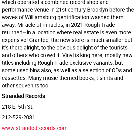
which operated a combined record shop and
performance venue in 21st century Brooklyn before the
waves of Williamsburg gentrification washed them
away. Miracle of miracles, in 2021 Rough Trade
returned—in a location where real estate is even more
expensive! Granted, the new store is much smaller but
it’s there alright, to the obvious delight of the tourists
and others who crowd it. Vinyl is king here, mostly new
titles including Rough Trade exclusive variants, but
some used bins also, as well as a selection of CDs and
cassettes. Many music-themed books, t-shirts and
other souvenirs too.
Stranded Records
218 E. 5th St.
212-529-2081
www.strandedrecords.com