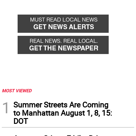
MOST VIEWED
1
Summer Streets Are Coming
to Manhattan August 1, 8, 15:
DOT