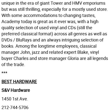
unique in the era of giant Tower and HMV emporiums
but was still thrilling, especially for a mostly used store.
With some accommodations to changing tastes,
Academy today is great as it ever was, with a high
quality selection of used vinyl and CDs (still the
preferred classical format) across all genres as well as
DVDs / BluRays and an always intriguing selection of
books. Among the longtime employees, classical
manager John, jazz and related expert Blake, vinyl
buyer Charles and store manager Gloria are all legends
of the trade.
***
BEST HARDWARE
S&V Hardware
1450 1st Ave.
212-744-5706