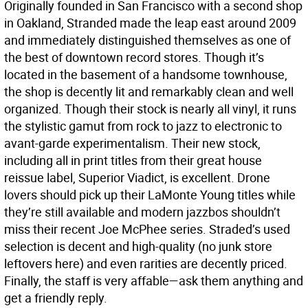
Originally founded in San Francisco with a second shop
in Oakland, Stranded made the leap east around 2009
and immediately distinguished themselves as one of
the best of downtown record stores. Though it’s
located in the basement of a handsome townhouse,
the shop is decently lit and remarkably clean and well
organized. Though their stock is nearly all vinyl, it runs
the stylistic gamut from rock to jazz to electronic to
avant-garde experimentalism. Their new stock,
including all in print titles from their great house
reissue label, Superior Viadict, is excellent. Drone
lovers should pick up their LaMonte Young titles while
they’re still available and modern jazzbos shouldn’t
miss their recent Joe McPhee series. Straded’s used
selection is decent and high-quality (no junk store
leftovers here) and even rarities are decently priced.
Finally, the staff is very affable—ask them anything and
get a friendly reply.