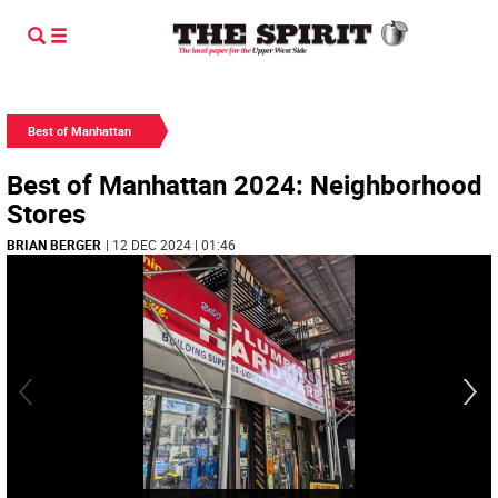
Best of Manhattan
Best of Manhattan 2024: Neighborhood
Stores
BRIAN BERGER
| 12 DEC 2024 | 01:46