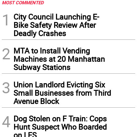
MOST COMMENTED
1
City Council Launching E-
Bike Safety Review After
Deadly Crashes
2
MTA to Install Vending
Machines at 20 Manhattan
Subway Stations
3
Union Landlord Evicting Six
Small Businesses from Third
Avenue Block
4
Dog Stolen on F Train: Cops
Hunt Suspect Who Boarded
on LES