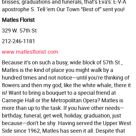
brisses; graduations and funerals, that’s Eva’s: E-V-A
apostrophe S. Tell ‘em Our Town “Best of” sent you!
Matles Florist
329 W. 57th St.
212-246-1181
www.matlesflorist.com
Because it’s on such a busy, wide block of 57th St.,
Matles is the kind of place you might walk by a
hundred times and not notice—until you’re thinking of
flowers and then my god, like the white whale, there it
is! Want to bring a bouquet to a special friend at
Carnegie Hall or the Metropolitan Opera? Matles is
more than up to the task. If you have other needs—
birthday, funeral, get well, holiday, graduation, just
because—don’t be shy. Having served the Upper West
Side since 1962, Matles has seen it all. Despite that