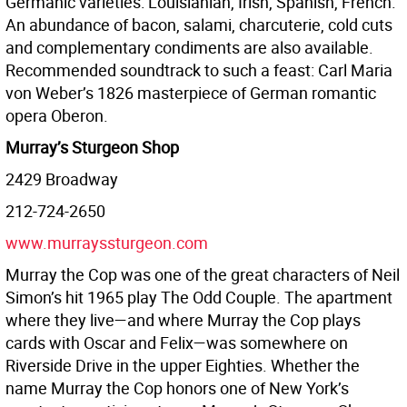
Germanic varieties: Louisianian, Irish, Spanish, French.
An abundance of bacon, salami, charcuterie, cold cuts
and complementary condiments are also available.
Recommended soundtrack to such a feast: Carl Maria
von Weber’s 1826 masterpiece of German romantic
opera Oberon.
Murray’s Sturgeon Shop
2429 Broadway
212-724-2650
www.murrayssturgeon.com
Murray the Cop was one of the great characters of Neil
Simon’s hit 1965 play The Odd Couple. The apartment
where they live—and where Murray the Cop plays
cards with Oscar and Felix—was somewhere on
Riverside Drive in the upper Eighties. Whether the
name Murray the Cop honors one of New York’s