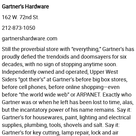
Gartner’s Hardware
162 W. 72nd St.
212-873-1050
gartnershardware.com
Still the proverbial store with “everything,” Gartner’s has
proudly defied the trendoids and doomsayers for six
decades, with no sign of stopping anytime soon.
Independently owned and operated, Upper West
Siders “got their’s” at Gartner’s before big box stores,
before cell phones, before online shopping—even
before “the world wide web” or ARPANET. Exactly who
Gartner was or when he left has been lost to time, alas,
but the incantatory power of his name remains. Say it:
Gartner’s for housewares, paint, lighting and electrical
supplies, plumbing, tools, shovels and salt. Say it:
Gartner’s for key cutting, lamp repair, lock and air