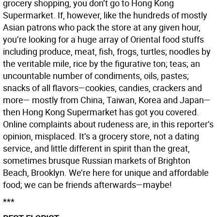
grocery shopping, you don’t go to Hong Kong
Supermarket. If, however, like the hundreds of mostly
Asian patrons who pack the store at any given hour,
you’re looking for a huge array of Oriental food stuffs
including produce, meat, fish, frogs, turtles; noodles by
the veritable mile, rice by the figurative ton; teas; an
uncountable number of condiments, oils, pastes;
snacks of all flavors—cookies, candies, crackers and
more— mostly from China, Taiwan, Korea and Japan—
then Hong Kong Supermarket has got you covered.
Online complaints about rudeness are, in this reporter’s
opinion, misplaced. It’s a grocery store, not a dating
service, and little different in spirit than the great,
sometimes brusque Russian markets of Brighton
Beach, Brooklyn. We’re here for unique and affordable
food; we can be friends afterwards—maybe!
***