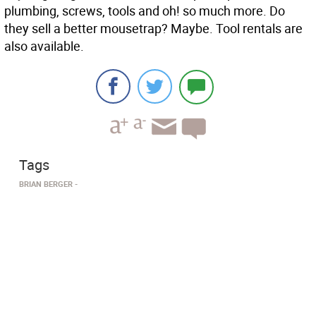
plumbing, screws, tools and oh! so much more. Do
they sell a better mousetrap? Maybe. Tool rentals are
also available.
Tags
BRIAN BERGER