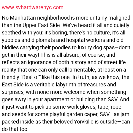
www.svhardwarenyc.com
No Manhattan neighborhood is more unfairly maligned
than the Upper East Side. We’ve heard it all and quietly
seethed with you: it’s boring, there’s no culture, it’s all
yuppies and diplomats and hospital workers and old
biddies carrying their poodles to luxury dog spas—don’t
get in their way! This is all absurd, of course, and
reflects an ignorance of both history and of street life
reality that one can only call lamentable, at least on a
friendly “Best of” like this one. In truth, as we know, the
East Side is a veritable labyrinth of treasures and
surprises, with none more welcome when something
goes awry in your apartment or building than S&V. And
if just want to pick up some work gloves, tape, rope
and seeds for some playful garden caper, S&V—as jam
packed inside as their beloved Yorvkille is outside—can
do that too.