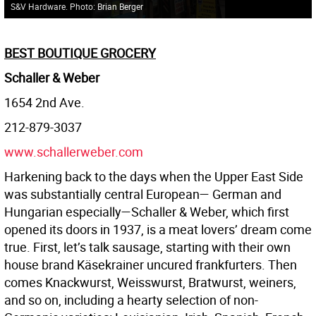
S&V Hardware. Photo: Brian Berger
BEST BOUTIQUE GROCERY
Schaller & Weber
1654 2nd Ave.
212-879-3037
www.schallerweber.com
Harkening back to the days when the Upper East Side
was substantially central European— German and
Hungarian especially—Schaller & Weber, which first
opened its doors in 1937, is a meat lovers’ dream come
true. First, let’s talk sausage, starting with their own
house brand Käsekrainer uncured frankfurters. Then
comes Knackwurst, Weisswurst, Bratwurst, weiners,
and so on, including a hearty selection of non-