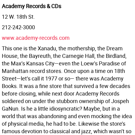
Academy Records & CDs
12 W. 18th St.
212-242-3000
www.academy-records.com
This one is the Xanadu, the mothership, the Dream
House, the Bayreuth, the Carnegie Hall, the Birdland,
the Max’s Kansas City—even the Loew’s Paradise of
Manhattan record stores. Once upon a time on 18th
Street—let’s call it 1977 or so— there was Academy
Books. It was a fine store that survived a few decades
before closing, while next door Academy Records
soldiered on under the stubborn ownership of Jospeh
GaNun. Is he a little idiosyncratic? Maybe, but in a
world that was abandoning and even mocking the idea
of physical media, he had to be. Likewise the store’s
famous devotion to classical and jazz, which wasn’t so