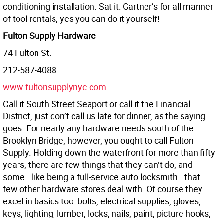
conditioning installation. Sat it: Gartner’s for all manner
of tool rentals, yes you can do it yourself!
Fulton Supply Hardware
74 Fulton St.
212-587-4088
www.fultonsupplynyc.com
Call it South Street Seaport or call it the Financial
District, just don’t call us late for dinner, as the saying
goes. For nearly any hardware needs south of the
Brooklyn Bridge, however, you ought to call Fulton
Supply. Holding down the waterfront for more than fifty
years, there are few things that they can’t do, and
some—like being a full-service auto locksmith—that
few other hardware stores deal with. Of course they
excel in basics too: bolts, electrical supplies, gloves,
keys, lighting, lumber, locks, nails, paint, picture hooks,