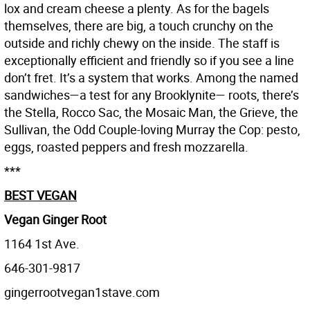
lox and cream cheese a plenty. As for the bagels
themselves, there are big, a touch crunchy on the
outside and richly chewy on the inside. The staff is
exceptionally efficient and friendly so if you see a line
don’t fret. It’s a system that works. Among the named
sandwiches—a test for any Brooklynite— roots, there’s
the Stella, Rocco Sac, the Mosaic Man, the Grieve, the
Sullivan, the Odd Couple-loving Murray the Cop: pesto,
eggs, roasted peppers and fresh mozzarella.
***
BEST VEGAN
Vegan Ginger Root
1164 1st Ave.
646-301-9817
gingerrootvegan1stave.com