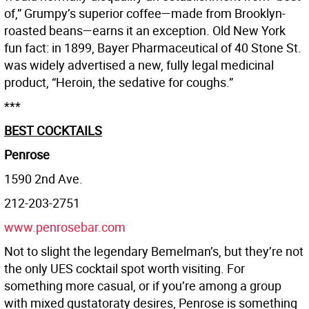
of,” Grumpy’s superior coffee—made from Brooklyn-
roasted beans—earns it an exception. Old New York
fun fact: in 1899, Bayer Pharmaceutical of 40 Stone St.
was widely advertised a new, fully legal medicinal
product, “Heroin, the sedative for coughs.”
***
BEST COCKTAILS
Penrose
1590 2nd Ave.
212-203-2751
www.penrosebar.com
Not to slight the legendary Bemelman’s, but they’re not
the only UES cocktail spot worth visiting. For
something more casual, or if you’re among a group
with mixed gustatoraty desires, Penrose is something