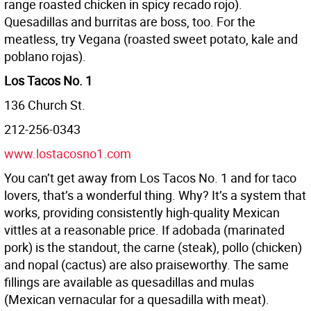
range roasted chicken in spicy recado rojo).
Quesadillas and burritas are boss, too. For the
meatless, try Vegana (roasted sweet potato, kale and
poblano rojas).
Los Tacos No. 1
136 Church St.
212-256-0343
www.lostacosno1.com
You can’t get away from Los Tacos No. 1 and for taco
lovers, that’s a wonderful thing. Why? It’s a system that
works, providing consistently high-quality Mexican
vittles at a reasonable price. If adobada (marinated
pork) is the standout, the carne (steak), pollo (chicken)
and nopal (cactus) are also praiseworthy. The same
fillings are available as quesadillas and mulas
(Mexican vernacular for a quesadilla with meat).