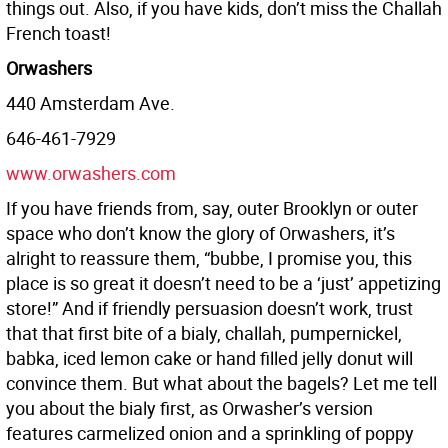
things out. Also, if you have kids, don’t miss the Challah
French toast!
Orwashers
440 Amsterdam Ave.
646-461-7929
www.orwashers.com
If you have friends from, say, outer Brooklyn or outer
space who don’t know the glory of Orwashers, it’s
alright to reassure them, “bubbe, I promise you, this
place is so great it doesn’t need to be a ‘just’ appetizing
store!” And if friendly persuasion doesn’t work, trust
that that first bite of a bialy, challah, pumpernickel,
babka, iced lemon cake or hand filled jelly donut will
convince them. But what about the bagels? Let me tell
you about the bialy first, as Orwasher’s version
features carmelized onion and a sprinkling of poppy