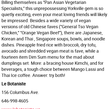
Billing themselves as “Pan Asian Vegetarian
Specialists,” this unprepossessing Yorkville gem is so
quietly exciting, even your meat loving friends will likely
be impressed. Besides a wide variety of vegan
versions of old Chinese faves (“General Tso Vegan
Chicken,” “Orange Vegan Beef”), there are Japanese,
Korean and Thai , Singapore soups, bowls, and noodle
dishes. Pineapple fried rice with broccoli, dry tofu,
avocado and shredded vegan meat is fave, while a
fourteen item Dim Sum menu for the mad about
dumplings set. More: a bracing house Kimchi, and for
beverages, a tough choice between Mango Lassi and
Thai Ice coffee. Answer: try both!
Le Botaniste
156 Columbus Ave.
646-998-4605