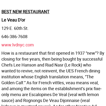
BEST NEW RESTAURANT
Le Veau D’or
129 E. 60th St.
646-386-7608
www.lvdnyc.com
How is a restaurant that first opened in 1937 “new”? By
closing for five years, then being bought by successful
Chefs Lee Hanson and Riad Nasr (Le Rock) who
wanted to revive, not reinvent, the UES French dining
institution whose English translation means, “The
Golden Calf.” As for French vittles, veau means veal,
and among the items on the establishment’s prix fixe-
only menu are Escalopines De Veal (veal with lemon
sauce) and Rognongs De Veau Dijonnaise (veal