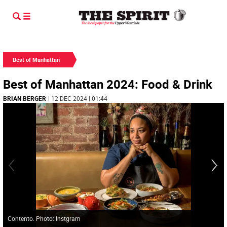
Best of Manhattan
Best of Manhattan 2024: Food & Drink
BRIAN BERGER
| 12 DEC 2024 | 01:44
Contento. Photo: Instgram