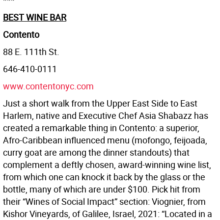
***
BEST WINE BAR
Contento
88 E. 111th St.
646-410-0111
www.contentonyc.com
Just a short walk from the Upper East Side to East
Harlem, native and Executive Chef Asia Shabazz has
created a remarkable thing in Contento: a superior,
Afro-Caribbean influenced menu (mofongo, feijoada,
curry goat are among the dinner standouts) that
complement a deftly chosen, award-winning wine list,
from which one can knock it back by the glass or the
bottle, many of which are under $100. Pick hit from
their “Wines of Social Impact” section: Viognier, from
Kishor Vineyards, of Galilee, Israel, 2021: “Located in a