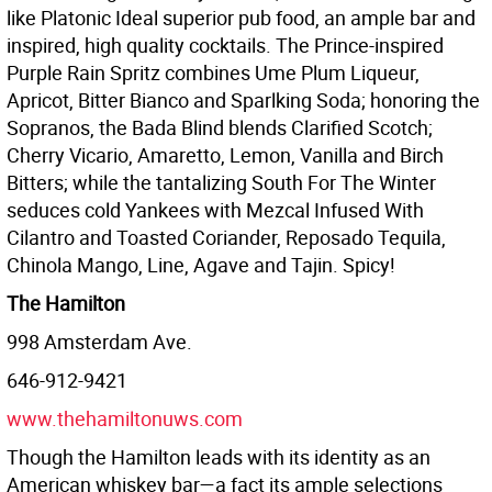
like Platonic Ideal superior pub food, an ample bar and
inspired, high quality cocktails. The Prince-inspired
Purple Rain Spritz combines Ume Plum Liqueur,
Apricot, Bitter Bianco and Sparlking Soda; honoring the
Sopranos, the Bada Blind blends Clarified Scotch;
Cherry Vicario, Amaretto, Lemon, Vanilla and Birch
Bitters; while the tantalizing South For The Winter
seduces cold Yankees with Mezcal Infused With
Cilantro and Toasted Coriander, Reposado Tequila,
Chinola Mango, Line, Agave and Tajin. Spicy!
The Hamilton
998 Amsterdam Ave.
646-912-9421
www.thehamiltonuws.com
Though the Hamilton leads with its identity as an
American whiskey bar—a fact its ample selections