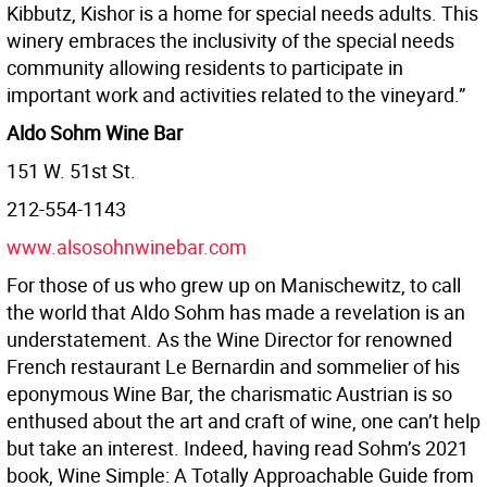
Kibbutz, Kishor is a home for special needs adults. This
winery embraces the inclusivity of the special needs
community allowing residents to participate in
important work and activities related to the vineyard.”
Aldo Sohm Wine Bar
151 W. 51st St.
212-554-1143
www.alsosohnwinebar.com
For those of us who grew up on Manischewitz, to call
the world that Aldo Sohm has made a revelation is an
understatement. As the Wine Director for renowned
French restaurant Le Bernardin and sommelier of his
eponymous Wine Bar, the charismatic Austrian is so
enthused about the art and craft of wine, one can’t help
but take an interest. Indeed, having read Sohm’s 2021
book, Wine Simple: A Totally Approachable Guide from