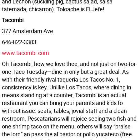
and Lechon (suckling pig, cactus salad, salsa
tatemada, chicarron). Toloache is El Jefe!
Tacombi
377 Amsterdam Ave.
646-822-3383
www.tacombi.com
Oh Tacombi, how we love thee, and not just on two-for-
one Taco Tuesday—dine in only but a great deal. As
with their friendly rival taqueria Los Tacos No. 1,
consistency is key. Unlike Los Tacos, where dining in
means standing at a counter, Tacombi is an actual
restaurant you can bring your parents and kids to
without issue: seats, tables, jovial staff and a clean
restroom. Pescatarians will rejoice seeing two fish and
one shrimp taco on the menu, others will say “praise
the lord” an pass the al pastor or pollo yucateco (free