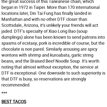
the great success of this Taiwanese chain, which
began in 1972 in Taipei. More than 170 international
locations later, Din Tai Fung has finally landed in
Manhattan and with no other DTF closer than
Scottsdale, Arizona, it’s unlikely your friends will act
jaded. DTF’s specialty of Xiao Long Bao (soup
dumplings) alone has been known to send patrons into
spasms of ecstasy; pork is incredible of course, but the
chocolate is non pareil. Similarly arousing are spicy
wontons with shrimp and kuroabata, garlic string
beans, and the Braised Beef Noodle Soup. It’s worth
noting that almost without exception, the service at
DTF is exceptional. One downside to such superiority is
that DTF is busy, so reservations are strongly
recommended.
***
BEST TACOS