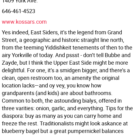
1409 York Ave.
646-461-4523
www.kossars.com
Yes indeed, East Siders, it’s the legend from Grand
Street, a geographic and historic straight line north,
from the teeming Yiddishkeit tenements of then to the
airy Yorkville of today. And pssst - don’t tell Bubbe and
Zayde, but I think the Upper East Side might be more
delightful. For one, it’s a smidgen bigger, and there’s a
clean, open restroom too, an amenity the original
location lacks—and oy vey, you know how
grandparents (and kids) are about bathrooms.
Common to both, the astounding bialys, offered in
three varities: onion, garlic, and everything. Tips for the
diaspora: buy as many as you can carry home and
freeze the rest. Traditionalists might look askance at
blueberry bagel but a great pumpernickel balances