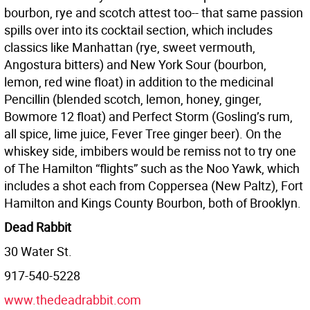
bourbon, rye and scotch attest too-- that same passion
spills over into its cocktail section, which includes
classics like Manhattan (rye, sweet vermouth,
Angostura bitters) and New York Sour (bourbon,
lemon, red wine float) in addition to the medicinal
Pencillin (blended scotch, lemon, honey, ginger,
Bowmore 12 float) and Perfect Storm (Gosling’s rum,
all spice, lime juice, Fever Tree ginger beer). On the
whiskey side, imbibers would be remiss not to try one
of The Hamilton “flights” such as the Noo Yawk, which
includes a shot each from Coppersea (New Paltz), Fort
Hamilton and Kings County Bourbon, both of Brooklyn.
Dead Rabbit
30 Water St.
917-540-5228
www.thedeadrabbit.com