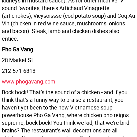
kidneys in mustard sauce). As for other fricative “v”
sound favorites, there’s Artichaud Vinagrette
(artichokes), Vicysoissse (cod potato soup) and Coq Au
Vin (chicken in red wine sauce, mushrooms, onions
and bacon). Steak, lamb and chicken dishes also
entice.
Pho Ga Vang
28 Market St.
212-571-6818
www.phogavang.com
Bock bock! That’s the sound of a chicken - and if you
think that’s a funny way to praise a restaurant, you
haven’t yet been to the new Vietnamese soup
powerhouse Pho Ga Vang, where chicken pho reigns
supreme, bock bock! You think we kid, that we’re bird
brains? The restaurant’s wall decorations are all