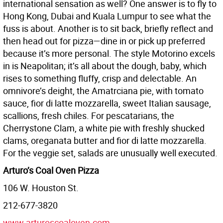
international sensation as well? One answer is to fly to
Hong Kong, Dubai and Kuala Lumpur to see what the
fuss is about. Another is to sit back, briefly reflect and
then head out for pizza—dine in or pick up preferred
because it’s more personal. The style Motorino excels
in is Neapolitan; it’s all about the dough, baby, which
rises to something fluffy, crisp and delectable. An
omnivore’s deight, the Amatrciana pie, with tomato
sauce, fior di latte mozzarella, sweet Italian sausage,
scallions, fresh chiles. For pescatarians, the
Cherrystone Clam, a white pie with freshly shucked
clams, oreganata butter and fior di latte mozzarella.
For the veggie set, salads are unusually well executed.
Arturo’s Coal Oven Pizza
106 W. Houston St.
212-677-3820
www.arturoscoaloven.com