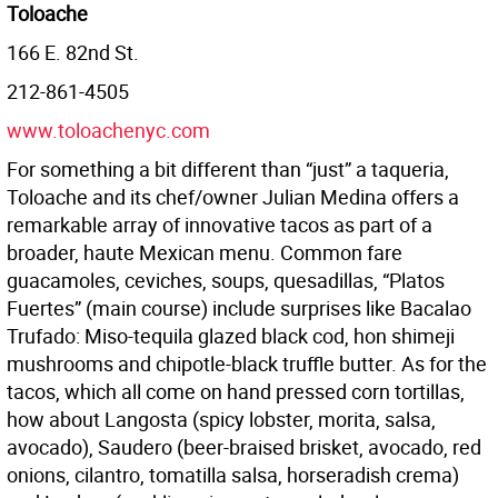
Toloache
166 E. 82nd St.
212-861-4505
www.toloachenyc.com
For something a bit different than “just” a taqueria,
Toloache and its chef/owner Julian Medina offers a
remarkable array of innovative tacos as part of a
broader, haute Mexican menu. Common fare
guacamoles, ceviches, soups, quesadillas, “Platos
Fuertes” (main course) include surprises like Bacalao
Trufado: Miso-tequila glazed black cod, hon shimeji
mushrooms and chipotle-black truffle butter. As for the
tacos, which all come on hand pressed corn tortillas,
how about Langosta (spicy lobster, morita, salsa,
avocado), Saudero (beer-braised brisket, avocado, red
onions, cilantro, tomatilla salsa, horseradish crema)