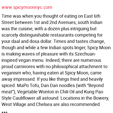
www.spicymoonnyc.com
Time was when you thought of eating on East 6th
Street between 1st and 2nd Avenues, south Indian
was the cuisine, with a dozen plus intriguing but
scarcely distinguishable restaurants competing for
your daal and dosa dollar. Times and tastes change,
though and while a few Indian spots linger, Spicy Moon
is making waves of pleasure with its Szechuan-
inspired vegan menu. Indeed, there are numerous
proud carnivores with no philosophical attachment to
veganism who, having eaten at Spicy Moon, came
away impressed. If you like things fried and heavily
spiced. MaPo Tofu, Dan Dan noodles (with “Beyond
meat”), Vegetable Wonton in Chili Oil and Kung Pao
Style Cauliflower all astound. Locations in the Bowery,
West Village and Chelsea are also recommended.