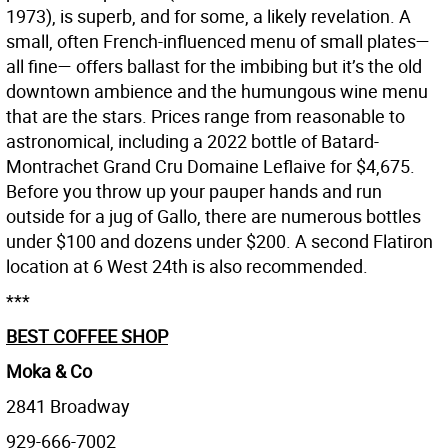
1973), is superb, and for some, a likely revelation. A
small, often French-influenced menu of small plates—
all fine— offers ballast for the imbibing but it’s the old
downtown ambience and the humungous wine menu
that are the stars. Prices range from reasonable to
astronomical, including a 2022 bottle of Batard-
Montrachet Grand Cru Domaine Leflaive for $4,675.
Before you throw up your pauper hands and run
outside for a jug of Gallo, there are numerous bottles
under $100 and dozens under $200. A second Flatiron
location at 6 West 24th is also recommended.
***
BEST COFFEE SHOP
Moka & Co
2841 Broadway
929-666-7002