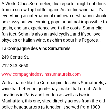
A World-Class Sommelier, this reporter might not drink
from a screw-top bottle again. As for his wine bar, it’s
everything an international midtown destination should
be classy but welcoming, popular but not impossible to
get in, and an experience worth the costs. Sommelier
fun fact: Sohm is also an avid cyclist, and if you love
bicycles or Italian wine, ask him about his Pegoretti.
La Compagnie des Vins Surnaturels
249 Centre St.
212-343-3660
www.compagniedesvinssurnaturels.com
With a name like La Compagnie des Vins Surnaturels, a
wine bar better be good—nay, make that great. With
locations in Paris and London as well as two in
Manhattan, this one, sited directly across from the old
police headquarters (a function it served from 1909-