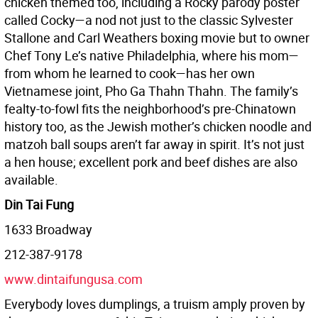
chicken themed too, including a Rocky parody poster
called Cocky—a nod not just to the classic Sylvester
Stallone and Carl Weathers boxing movie but to owner
Chef Tony Le’s native Philadelphia, where his mom—
from whom he learned to cook—has her own
Vietnamese joint, Pho Ga Thahn Thahn. The family’s
fealty-to-fowl fits the neighborhood’s pre-Chinatown
history too, as the Jewish mother’s chicken noodle and
matzoh ball soups aren’t far away in spirit. It’s not just
a hen house; excellent pork and beef dishes are also
available.
Din Tai Fung
1633 Broadway
212-387-9178
www.dintaifungusa.com
Everybody loves dumplings, a truism amply proven by