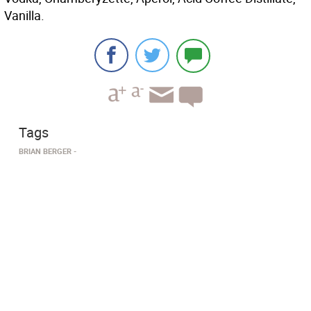
Vanilla.
Tags
BRIAN BERGER