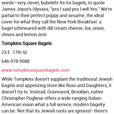
seeds—very clever, bubeleh! As for bagels, to quote
James Joyce’s Ulysses, “yes I said yes I will Yes.” We’re
partial to their perfect poppy and sesame, the ideal
cover for what they call the New York Breakfast: a
bagel schmeared with dill cream cheese, lox, onion,
chives and lemon zest.
Tompkins Square Bagels
23 E. 17th St.
646-978-9088
www.tompkinssquarebagels.com
While Tompkins doesn’t supplant the traditional Jewish
bagels and appetizing store like Russ and Daughters, it
doesn’t try to. Instead, Gravesend, Brooklyn, native
Christopher Pugliese offers a wide-ranging Italian-
American vision what a full service, modern bagelry
can be. Not that its Jewish roots are ignored—there’s