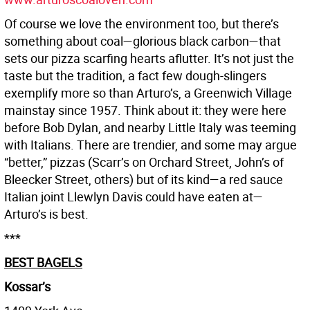
Of course we love the environment too, but there’s
something about coal—glorious black carbon—that
sets our pizza scarfing hearts aflutter. It’s not just the
taste but the tradition, a fact few dough-slingers
exemplify more so than Arturo’s, a Greenwich Village
mainstay since 1957. Think about it: they were here
before Bob Dylan, and nearby Little Italy was teeming
with Italians. There are trendier, and some may argue
“better,” pizzas (Scarr’s on Orchard Street, John’s of
Bleecker Street, others) but of its kind—a red sauce
Italian joint Llewlyn Davis could have eaten at—
Arturo’s is best.
***
BEST BAGELS
Kossar’s