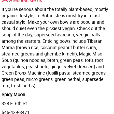
www.lebotaniste.us
If you’re serious about the totally plant-based, mostly
organic lifestyle, Le Botaniste is must try in a fast
casual style. Make your own bowls are popular and
should quiet even the pickiest vegan. Check out the
soup of the day, superseed avocado, veggie balls
among the starters. Enticing bows include Tibetan
Mama (brown rice, coconut peanut butter curry,
steamed greens and ghembe kimchi), Magic Miso
Soup (quinoa noodles, broth, green peas, tofu, root
vegetables, pea shoots, ginger velvet dressed) and
Green Bronx Machine (fusilli pasta, steamed greens,
green peas, micro greens, green herbal, supersede
mix, fresh herbs).
Spicy Moon
328 E. 6th St.
646-429-8471