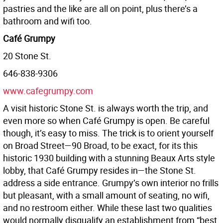
pastries and the like are all on point, plus there’s a
bathroom and wifi too.
Café Grumpy
20 Stone St.
646-838-9306
www.cafegrumpy.com
A visit historic Stone St. is always worth the trip, and
even more so when Café Grumpy is open. Be careful
though, it’s easy to miss. The trick is to orient yourself
on Broad Street—90 Broad, to be exact, for its this
historic 1930 building with a stunning Beaux Arts style
lobby, that Café Grumpy resides in—the Stone St.
address a side entrance. Grumpy’s own interior no frills
but pleasant, with a small amount of seating, no wifi,
and no restroom either. While these last two qualities
would normally disqualify an establishment from “best