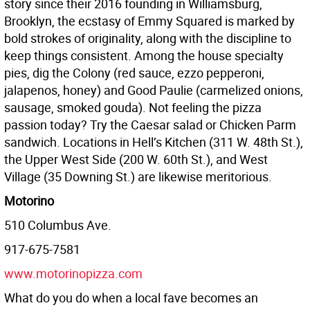
story since their 2016 founding in Williamsburg,
Brooklyn, the ecstasy of Emmy Squared is marked by
bold strokes of originality, along with the discipline to
keep things consistent. Among the house specialty
pies, dig the Colony (red sauce, ezzo pepperoni,
jalapenos, honey) and Good Paulie (carmelized onions,
sausage, smoked gouda). Not feeling the pizza
passion today? Try the Caesar salad or Chicken Parm
sandwich. Locations in Hell’s Kitchen (311 W. 48th St.),
the Upper West Side (200 W. 60th St.), and West
Village (35 Downing St.) are likewise meritorious.
Motorino
510 Columbus Ave.
917-675-7581
www.motorinopizza.com
What do you do when a local fave becomes an