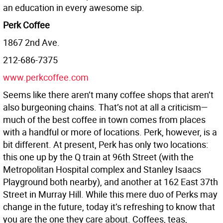
an education in every awesome sip.
Perk Coffee
1867 2nd Ave.
212-686-7375
www.perkcoffee.com
Seems like there aren’t many coffee shops that aren’t
also burgeoning chains. That’s not at all a criticism—
much of the best coffee in town comes from places
with a handful or more of locations. Perk, however, is a
bit different. At present, Perk has only two locations:
this one up by the Q train at 96th Street (with the
Metropolitan Hospital complex and Stanley Isaacs
Playground both nearby), and another at 162 East 37th
Street in Murray Hill. While this mere duo of Perks may
change in the future, today it’s refreshing to know that
you are the one they care about. Coffees, teas,