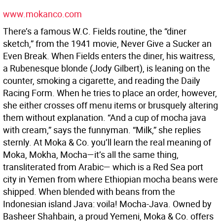
www.mokanco.com
There’s a famous W.C. Fields routine, the “diner
sketch,” from the 1941 movie, Never Give a Sucker an
Even Break. When Fields enters the diner, his waitress,
a Rubenesque blonde (Jody Gilbert), is leaning on the
counter, smoking a cigarette, and reading the Daily
Racing Form. When he tries to place an order, however,
she either crosses off menu items or brusquely altering
them without explanation. “And a cup of mocha java
with cream,” says the funnyman. “Milk,” she replies
sternly. At Moka & Co. you’ll learn the real meaning of
Moka, Mokha, Mocha—it’s all the same thing,
transliterated from Arabic— which is a Red Sea port
city in Yemen from where Ethiopian mocha beans were
shipped. When blended with beans from the
Indonesian island Java: voila! Mocha-Java. Owned by
Basheer Shahbain, a proud Yemeni, Moka & Co. offers