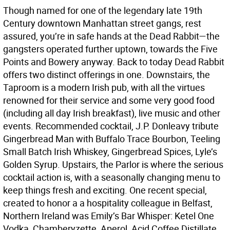
Though named for one of the legendary late 19th
Century downtown Manhattan street gangs, rest
assured, you’re in safe hands at the Dead Rabbit—the
gangsters operated further uptown, towards the Five
Points and Bowery anyway. Back to today Dead Rabbit
offers two distinct offerings in one. Downstairs, the
Taproom is a modern Irish pub, with all the virtues
renowned for their service and some very good food
(including all day Irish breakfast), live music and other
events. Recommended cocktail, J.P. Donleavy tribute
Gingerbread Man with Buffalo Trace Bourbon, Teeling
Small Batch Irish Whiskey, Gingerbread Spices, Lyle’s
Golden Syrup. Upstairs, the Parlor is where the serious
cocktail action is, with a seasonally changing menu to
keep things fresh and exciting. One recent special,
created to honor a a hospitality colleague in Belfast,
Northern Ireland was Emily’s Bar Whisper: Ketel One
Vodka, Chamberyzette, Aperol, Acid Coffee Distillate,