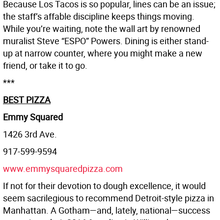
Because Los Tacos is so popular, lines can be an issue;
the staff’s affable discipline keeps things moving.
While you’re waiting, note the wall art by renowned
muralist Steve “ESPO” Powers. Dining is either stand-
up at narrow counter, where you might make a new
friend, or take it to go.
***
BEST PIZZA
Emmy Squared
1426 3rd Ave.
917-599-9594
www.emmysquaredpizza.com
If not for their devotion to dough excellence, it would
seem sacrilegious to recommend Detroit-style pizza in
Manhattan. A Gotham—and, lately, national—success