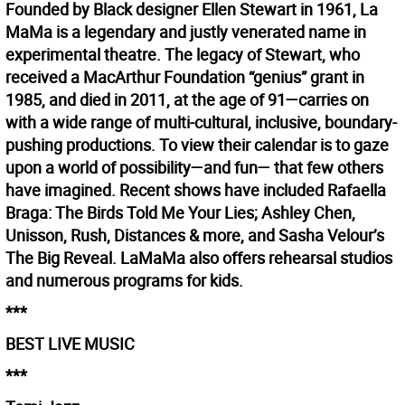
Founded by Black designer Ellen Stewart in 1961, La
MaMa is a legendary and justly venerated name in
experimental theatre. The legacy of Stewart, who
received a MacArthur Foundation “genius” grant in
1985, and died in 2011, at the age of 91—carries on
with a wide range of multi-cultural, inclusive, boundary-
pushing productions. To view their calendar is to gaze
upon a world of possibility—and fun— that few others
have imagined. Recent shows have included Rafaella
Braga: The Birds Told Me Your Lies; Ashley Chen,
Unisson, Rush, Distances & more, and Sasha Velour’s
The Big Reveal. LaMaMa also offers rehearsal studios
and numerous programs for kids.
***
BEST LIVE MUSIC
***