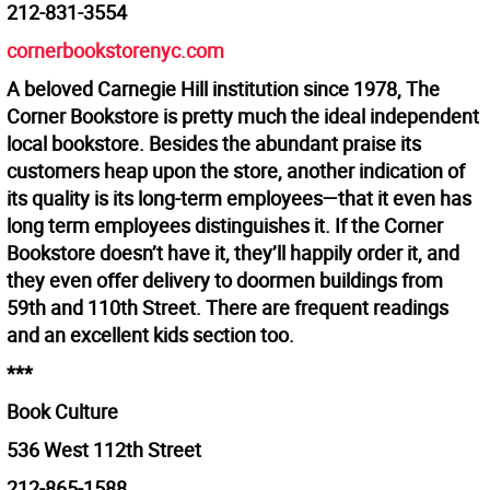
212-831-3554
cornerbookstorenyc.com
A beloved Carnegie Hill institution since 1978, The
Corner Bookstore is pretty much the ideal independent
local bookstore. Besides the abundant praise its
customers heap upon the store, another indication of
its quality is its long-term employees—that it even has
long term employees distinguishes it. If the Corner
Bookstore doesn’t have it, they’ll happily order it, and
they even offer delivery to doormen buildings from
59th and 110th Street. There are frequent readings
and an excellent kids section too.
***
Book Culture
536 West 112th Street
212-865-1588