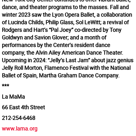
dance, and theater programs to the masses. Fall and
winter 2023 saw the Lyon Opera Ballet, a collaboration
of Lucinda Childs, Philip Glass, Sol LeWitt; a revival of
Rodgers and Hart’s “Pal Joey” co-directed by Tony
Goldwyn and Savion Glover; and a month of
performances by the Center’s resident dance
company, the Alvin Ailey American Dance Theater.
Upcoming in 2024: “Jelly’s Last Jam” about jazz genius
Jelly Roll Morton, Flamenco Festival with the National
Ballet of Spain, Martha Graham Dance Company.
***
La MaMa
66 East 4th Street
212-254-6468
www.lama.org