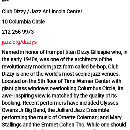
***
Club Dizzy / Jazz At Lincoln Center
10 Columbia Circle
212-258-9973
jazz.org/dizzys
Named in honor of trumpet titan Dizzy Gillespie who, in
the early 1940s, was one of the architects of the
revolutionary modern jazz form called be-bop, Club
Dizzy is one of the world’s most scenic jazz venues.
Located on the 5th floor of Time Warner Center with
giant glass windows overlooking Columbus Circle, its
awe- inspiring view is matched by the quality of its
booking. Recent performers have included Ulysses
Owens Jr Big Band; the Julliard Jazz Ensemble
performing the music of Ornette Coleman; and Mary
Stallings and the Emmet Cohen Trio. While one should