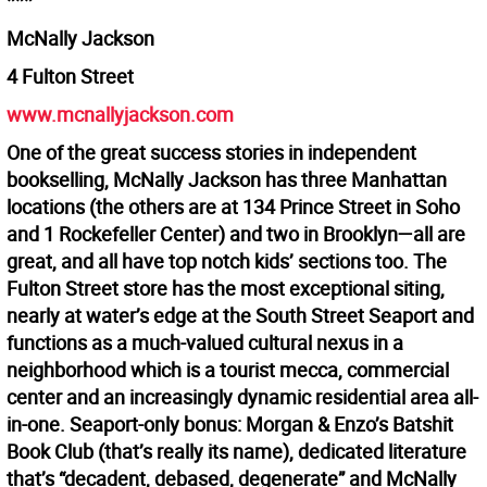
***
McNally Jackson
4 Fulton Street
www.mcnallyjackson.com
One of the great success stories in independent
bookselling, McNally Jackson has three Manhattan
locations (the others are at 134 Prince Street in Soho
and 1 Rockefeller Center) and two in Brooklyn—all are
great, and all have top notch kids’ sections too. The
Fulton Street store has the most exceptional siting,
nearly at water’s edge at the South Street Seaport and
functions as a much-valued cultural nexus in a
neighborhood which is a tourist mecca, commercial
center and an increasingly dynamic residential area all-
in-one. Seaport-only bonus: Morgan & Enzo’s Batshit
Book Club (that’s really its name), dedicated literature
that’s “decadent, debased, degenerate” and McNally