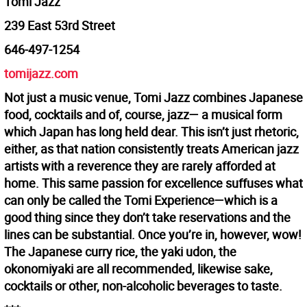
Tomi Jazz
239 East 53rd Street
646-497-1254
tomijazz.com
Not just a music venue, Tomi Jazz combines Japanese
food, cocktails and of, course, jazz— a musical form
which Japan has long held dear. This isn’t just rhetoric,
either, as that nation consistently treats American jazz
artists with a reverence they are rarely afforded at
home. This same passion for excellence suffuses what
can only be called the Tomi Experience—which is a
good thing since they don’t take reservations and the
lines can be substantial. Once you’re in, however, wow!
The Japanese curry rice, the yaki udon, the
okonomiyaki are all recommended, likewise sake,
cocktails or other, non-alcoholic beverages to taste.