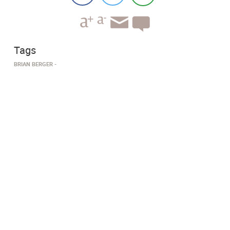
Tags
BRIAN BERGER