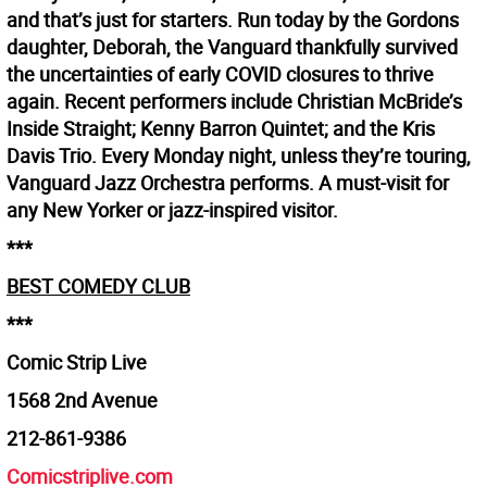
and that’s just for starters. Run today by the Gordons
daughter, Deborah, the Vanguard thankfully survived
the uncertainties of early COVID closures to thrive
again. Recent performers include Christian McBride’s
Inside Straight; Kenny Barron Quintet; and the Kris
Davis Trio. Every Monday night, unless they’re touring,
Vanguard Jazz Orchestra performs. A must-visit for
any New Yorker or jazz-inspired visitor.
***
BEST COMEDY CLUB
***
Comic Strip Live
1568 2nd Avenue
212-861-9386
Comicstriplive.com