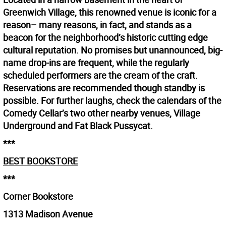
Greenwich Village, this renowned venue is iconic for a
reason– many reasons, in fact, and stands as a
beacon for the neighborhood’s historic cutting edge
cultural reputation. No promises but unannounced, big-
name drop-ins are frequent, while the regularly
scheduled performers are the cream of the craft.
Reservations are recommended though standby is
possible. For further laughs, check the calendars of the
Comedy Cellar’s two other nearby venues, Village
Underground and Fat Black Pussycat.
***
BEST BOOKSTORE
***
Corner Bookstore
1313 Madison Avenue