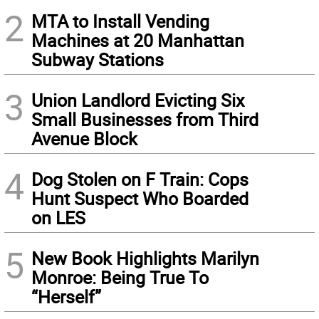
2
MTA to Install Vending
Machines at 20 Manhattan
Subway Stations
3
Union Landlord Evicting Six
Small Businesses from Third
Avenue Block
4
Dog Stolen on F Train: Cops
Hunt Suspect Who Boarded
on LES
5
New Book Highlights Marilyn
Monroe: Being True To
“Herself”