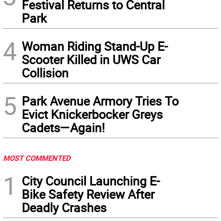
Festival Returns to Central
Park
4
Woman Riding Stand-Up E-
Scooter Killed in UWS Car
Collision
5
Park Avenue Armory Tries To
Evict Knickerbocker Greys
Cadets—Again!
MOST COMMENTED
1
City Council Launching E-
Bike Safety Review After
Deadly Crashes