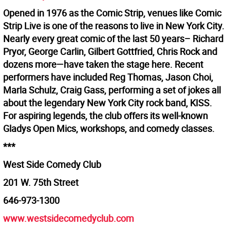
Opened in 1976 as the Comic Strip, venues like Comic
Strip Live is one of the reasons to live in New York City.
Nearly every great comic of the last 50 years– Richard
Pryor, George Carlin, Gilbert Gottfried, Chris Rock and
dozens more—have taken the stage here. Recent
performers have included Reg Thomas, Jason Choi,
Marla Schulz, Craig Gass, performing a set of jokes all
about the legendary New York City rock band, KISS.
For aspiring legends, the club offers its well-known
Gladys Open Mics, workshops, and comedy classes.
***
West Side Comedy Club
201 W. 75th Street
646-973-1300
www.westsidecomedyclub.com