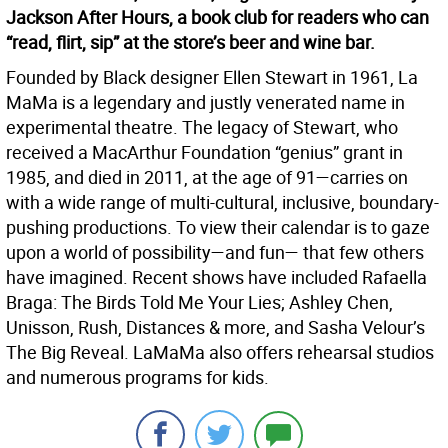
Jackson After Hours, a book club for readers who can
“read, flirt, sip” at the store’s beer and wine bar.
Founded by Black designer Ellen Stewart in 1961, La
MaMa is a legendary and justly venerated name in
experimental theatre. The legacy of Stewart, who
received a MacArthur Foundation “genius” grant in
1985, and died in 2011, at the age of 91—carries on
with a wide range of multi-cultural, inclusive, boundary-
pushing productions. To view their calendar is to gaze
upon a world of possibility—and fun— that few others
have imagined. Recent shows have included Rafaella
Braga: The Birds Told Me Your Lies; Ashley Chen,
Unisson, Rush, Distances & more, and Sasha Velour’s
The Big Reveal. LaMaMa also offers rehearsal studios
and numerous programs for kids.