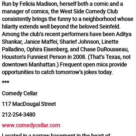
Run by Felicia Madison, herself both a comic and a
manager of comics, the West Side Comedy Club
consistently brings the funny to a neighborhood whose
hilarity extends well beyond the beloved Seinfeld.
Among the club’s recent performers have been Aditya
Shankar, Janice Maffei, Sharief Johnson, Linette
Palladino, Ophira Eisenberg, and Chase DuRousseau,
Houston’s Funniest Person in 2008. (That’s Texas, not
downtown Manhattan.) Frequent open mics provide
opportunities to catch tomorrow’s jokes today.
***
Comedy Cellar
117 MacDougal Street
212-254-3480
www.comedycellar.com
Located in a narrow basement in the heart of