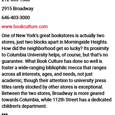
2915 Broadway
646-403-3000
www.bookculture.com
One of New York’s great bookstores is actually two
stores, just two blocks apart in Morningside Heights.
How did the neighborhood get so lucky? Its proximity
to Columbia University helps, of course, but that’s no
guarantee. What Book Culture has done so well is
foster a wide-ranging bibliophilic mecca that ranges
across all interests, ages, and needs, not just
academic, though their attention to university press
titles rarely stocked by other stores is exceptional.
Between the two stores, Broadway is more geared
towards Columbia, while 112th Street has a dedicated
children’s department.