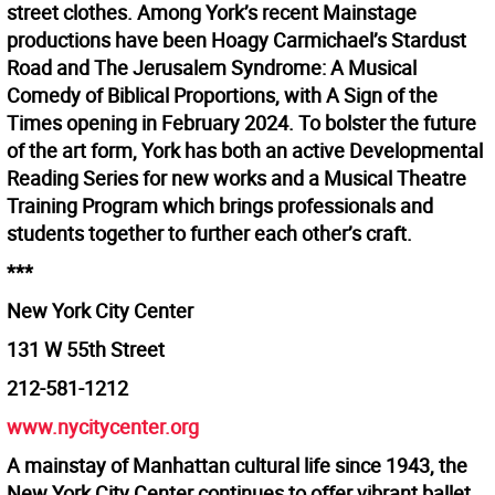
street clothes. Among York’s recent Mainstage
productions have been Hoagy Carmichael’s Stardust
Road and The Jerusalem Syndrome: A Musical
Comedy of Biblical Proportions, with A Sign of the
Times opening in February 2024. To bolster the future
of the art form, York has both an active Developmental
Reading Series for new works and a Musical Theatre
Training Program which brings professionals and
students together to further each other’s craft.
***
New York City Center
131 W 55th Street
212-581-1212
www.nycitycenter.org
A mainstay of Manhattan cultural life since 1943, the
New York City Center continues to offer vibrant ballet,