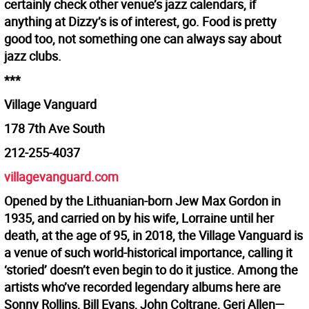
certainly check other venue’s jazz calendars, if
anything at Dizzy’s is of interest, go. Food is pretty
good too, not something one can always say about
jazz clubs.
***
Village Vanguard
178 7th Ave South
212-255-4037
villagevanguard.com
Opened by the Lithuanian-born Jew Max Gordon in
1935, and carried on by his wife, Lorraine until her
death, at the age of 95, in 2018, the Village Vanguard is
a venue of such world-historical importance, calling it
‘storied’ doesn’t even begin to do it justice. Among the
artists who’ve recorded legendary albums here are
Sonny Rollins, Bill Evans, John Coltrane, Geri Allen—