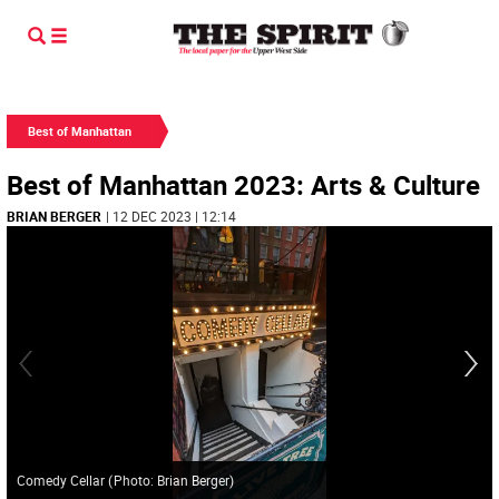
Best of Manhattan
Best of Manhattan 2023: Arts & Culture
BRIAN BERGER
| 12 DEC 2023 | 12:14
Comedy Cellar
(
Photo: Brian Berger
)