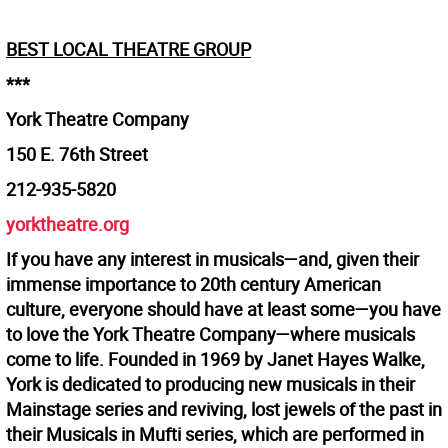
BEST LOCAL THEATRE GROUP
***
York Theatre Company
150 E. 76th Street
212-935-5820
yorktheatre.org
If you have any interest in musicals—and, given their
immense importance to 20th century American
culture, everyone should have at least some—you have
to love the York Theatre Company—where musicals
come to life. Founded in 1969 by Janet Hayes Walke,
York is dedicated to producing new musicals in their
Mainstage series and reviving, lost jewels of the past in
their Musicals in Mufti series, which are performed in