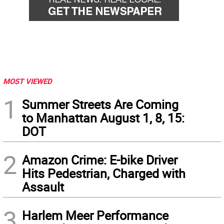
MOST VIEWED
1
Summer Streets Are Coming
to Manhattan August 1, 8, 15:
DOT
2
Amazon Crime: E-bike Driver
Hits Pedestrian, Charged with
Assault
3
Harlem Meer Performance