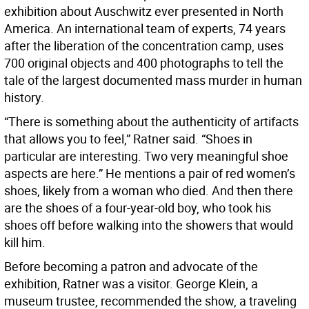
exhibition about Auschwitz ever presented in North
America. An international team of experts, 74 years
after the liberation of the concentration camp, uses
700 original objects and 400 photographs to tell the
tale of the largest documented mass murder in human
history.
“There is something about the authenticity of artifacts
that allows you to feel,” Ratner said. “Shoes in
particular are interesting. Two very meaningful shoe
aspects are here.” He mentions a pair of red women’s
shoes, likely from a woman who died. And then there
are the shoes of a four-year-old boy, who took his
shoes off before walking into the showers that would
kill him.
Before becoming a patron and advocate of the
exhibition, Ratner was a visitor. George Klein, a
museum trustee, recommended the show, a traveling