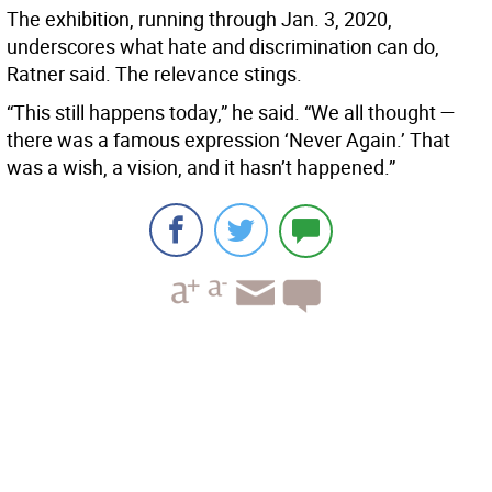
The exhibition, running through Jan. 3, 2020,
underscores what hate and discrimination can do,
Ratner said. The relevance stings.
“This still happens today,” he said. “We all thought —
there was a famous expression ‘Never Again.’ That
was a wish, a vision, and it hasn’t happened.”