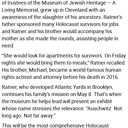
of trustees of the Museum of Jewish Heritage — A
Living Memorial, grew up in Cleveland with an
awareness of the slaughter of his ancestors. Ratner’s
father sponsored many Holocaust survivors for jobs
and Ratner and his brother would accompany his
mother as she made the rounds, assisting people in
need.
“She would look for apartments for survivors. On Friday
nights she would bring them to meals,” Ratner recalled.
His brother, Michael, became a world-famous human
rights activist and attorney before his death in 2016.
Ratner, who developed Atlantic Yards in Brooklyn,
continues his family’s mission on May 8. That’s when
the museum he helps lead will present an exhibit
whose name stresses the relevance: “Auschwitz. Not
long ago. Not far away.”
This will be the most comprehensive Holocaust