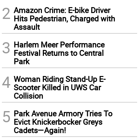
2
Amazon Crime: E-bike Driver
Hits Pedestrian, Charged with
Assault
3
Harlem Meer Performance
Festival Returns to Central
Park
4
Woman Riding Stand-Up E-
Scooter Killed in UWS Car
Collision
5
Park Avenue Armory Tries To
Evict Knickerbocker Greys
Cadets—Again!