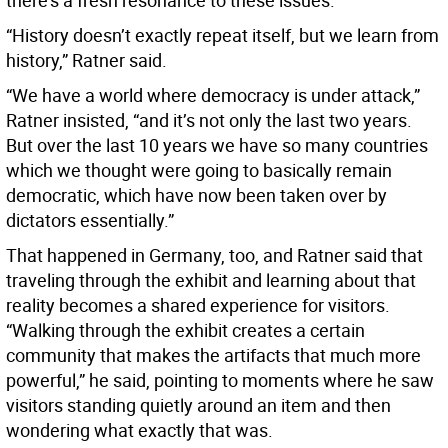
there’s a fresh resonance to these issues.
“History doesn’t exactly repeat itself, but we learn from
history,” Ratner said.
“We have a world where democracy is under attack,”
Ratner insisted, “and it’s not only the last two years.
But over the last 10 years we have so many countries
which we thought were going to basically remain
democratic, which have now been taken over by
dictators essentially.”
That happened in Germany, too, and Ratner said that
traveling through the exhibit and learning about that
reality becomes a shared experience for visitors.
“Walking through the exhibit creates a certain
community that makes the artifacts that much more
powerful,” he said, pointing to moments where he saw
visitors standing quietly around an item and then
wondering what exactly that was.