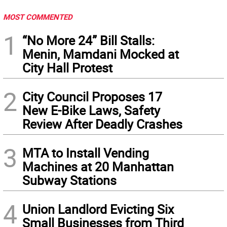
MOST COMMENTED
1
“No More 24” Bill Stalls:
Menin, Mamdani Mocked at
City Hall Protest
2
City Council Proposes 17
New E-Bike Laws, Safety
Review After Deadly Crashes
3
MTA to Install Vending
Machines at 20 Manhattan
Subway Stations
4
Union Landlord Evicting Six
Small Businesses from Third