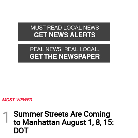
MOST VIEWED
1
Summer Streets Are Coming
to Manhattan August 1, 8, 15:
DOT