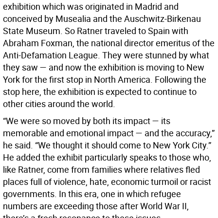
exhibition which was originated in Madrid and
conceived by Musealia and the Auschwitz-Birkenau
State Museum. So Ratner traveled to Spain with
Abraham Foxman, the national director emeritus of the
Anti-Defamation League. They were stunned by what
they saw — and now the exhibition is moving to New
York for the first stop in North America. Following the
stop here, the exhibition is expected to continue to
other cities around the world.
“We were so moved by both its impact — its
memorable and emotional impact — and the accuracy,”
he said. “We thought it should come to New York City.”
He added the exhibit particularly speaks to those who,
like Ratner, come from families where relatives fled
places full of violence, hate, economic turmoil or racist
governments. In this era, one in which refugee
numbers are exceeding those after World War II,