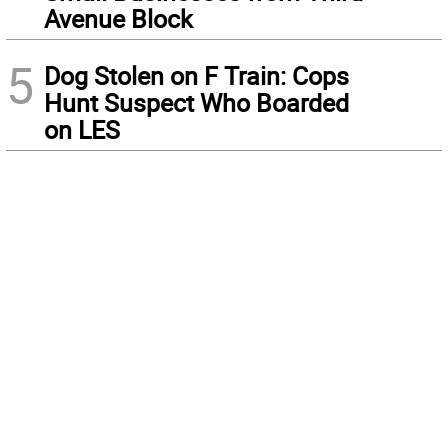
Avenue Block
5
Dog Stolen on F Train: Cops
Hunt Suspect Who Boarded
on LES