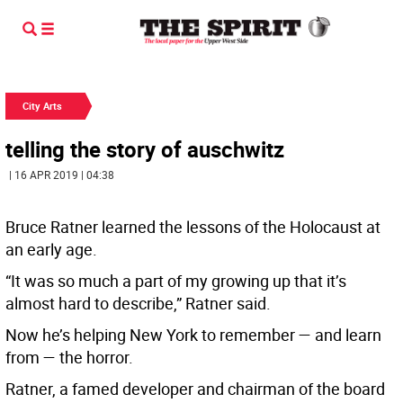
City Arts
telling the story of auschwitz
| 16 APR 2019 | 04:38
Bruce Ratner learned the lessons of the Holocaust at
an early age.
“It was so much a part of my growing up that it’s
almost hard to describe,” Ratner said.
Now he’s helping New York to remember — and learn
from — the horror.
Ratner, a famed developer and chairman of the board