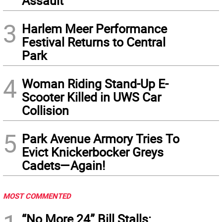
Assault
3
Harlem Meer Performance
Festival Returns to Central
Park
4
Woman Riding Stand-Up E-
Scooter Killed in UWS Car
Collision
5
Park Avenue Armory Tries To
Evict Knickerbocker Greys
Cadets—Again!
MOST COMMENTED
“No More 24” Bill Stalls: