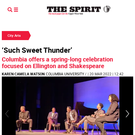
City Arts
‘Such Sweet Thunder’
Columbia offers a spring-long celebration
focused on Ellington and Shakespeare
KAREN CAMELA WATSON
COLUMBIA UNIVERSITY
/
| 20 MAR 2022 | 12:42