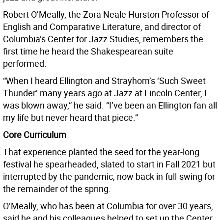
Robert O’Meally, the Zora Neale Hurston Professor of
English and Comparative Literature, and director of
Columbia’s Center for Jazz Studies, remembers the
first time he heard the Shakespearean suite
performed.
“When I heard Ellington and Strayhorn’s ‘Such Sweet
Thunder’ many years ago at Jazz at Lincoln Center, I
was blown away,” he said. “I’ve been an Ellington fan all
my life but never heard that piece.”
Core Curriculum
That experience planted the seed for the year-long
festival he spearheaded, slated to start in Fall 2021 but
interrupted by the pandemic, now back in full-swing for
the remainder of the spring.
O’Meally, who has been at Columbia for over 30 years,
said he and his colleagues helped to set up the Center