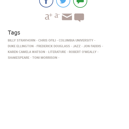
Tags
BILLY STRAYHORN
CHRIS OFILI
COLUMBIA UNIVERSITY
DUKE ELLINGTON
FREDERICK DOUGLASS
JAZZ
JON FADDIS
KAREN CAMELA WATSON
LITERATURE
ROBERT O'MEALLY
SHAKESPEARE
TONI MORRISON