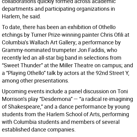
collaborations quickly formed across academic
departments and participating organizations in
Harlem, he said.
To date, there has been an exhibition of Othello
etchings by Turner Prize-winning painter Chris Ofili at
Columbia’s Wallach Art Gallery; a performance by
Grammy-nominated trumpeter Jon Faddis, who
recently led an all-star big band in selections from
“Sweet Thunder” at the Miller Theatre on campus; and
a “Playing Othello” talk by actors at the 92nd Street Y,
among other presentations.
Upcoming events include a panel discussion on Toni
Morrison’s play “Desdemona” — “a radical re-imagining
of Shakespeare,” and a dance performance by young
students from the Harlem School of Arts, performing
with Columbia students and members of several
established dance companies.