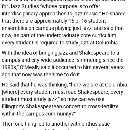
for Jazz Studies “whose purpose is to offer
interdisciplinary approaches to jazz music.” He shared
that there are approximately 15 or 16 student
ensembles on campus playing just jazz, and said that
now, as part of the undergraduate core curriculum,
every student is required to study jazz at Columbia.
With the idea of bringing jazz and Shakespeare to a
campus and city-wide audience “simmering since the
1980s,” O’Meally said it occurred to him several years
ago that now was the time to do it.
He said that he was thinking, “here we are at Columbia
[where] every student must read Shakespeare, every
student must study jazz,” so how can we use
Ellington’s Shakespearean concert to cross-fertilize
within the campus community?”
Then one thing led to another with enthusiastic