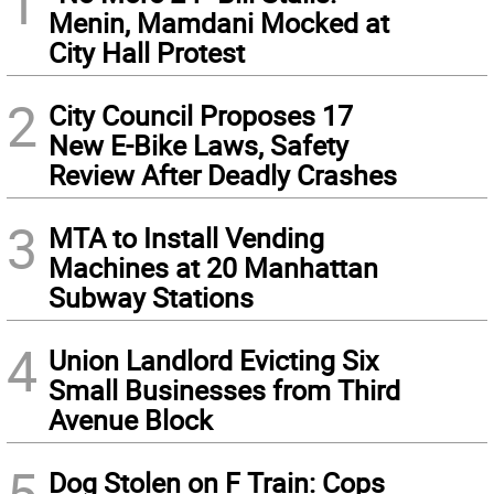
1
Menin, Mamdani Mocked at
City Hall Protest
2
City Council Proposes 17
New E-Bike Laws, Safety
Review After Deadly Crashes
3
MTA to Install Vending
Machines at 20 Manhattan
Subway Stations
4
Union Landlord Evicting Six
Small Businesses from Third
Avenue Block
5
Dog Stolen on F Train: Cops