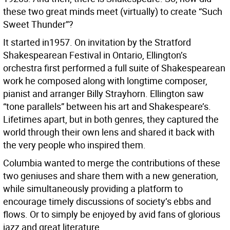
these two great minds meet (virtually) to create “Such
Sweet Thunder”?
It started in1957. On invitation by the Stratford
Shakespearean Festival in Ontario, Ellington’s
orchestra first performed a full suite of Shakespearean
work he composed along with longtime composer,
pianist and arranger Billy Strayhorn. Ellington saw
“tone parallels” between his art and Shakespeare’s.
Lifetimes apart, but in both genres, they captured the
world through their own lens and shared it back with
the very people who inspired them.
Columbia wanted to merge the contributions of these
two geniuses and share them with a new generation,
while simultaneously providing a platform to
encourage timely discussions of society’s ebbs and
flows. Or to simply be enjoyed by avid fans of glorious
jazz and great literature.