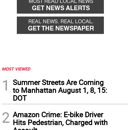
MOST VIEWED
1
Summer Streets Are Coming
to Manhattan August 1, 8, 15:
DOT
2
Amazon Crime: E-bike Driver
Hits Pedestrian, Charged with