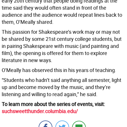
early 20th century that people doing readings at the
time said they would often stand in front of the
audience and the audience would repeat lines back to
them, O’Meally shared.
This passion for Shakespeare’s work may or may not
be shared by some 21st century college students, but
in pairing Shakespeare with music (and painting and
film), the opening is offered for them to explore
literature in new ways.
O’Meally has observed this in his years of teaching.
“Students who hadn’t said anything all semester, light
up and become moved by the music, and they’re
listening and willing to read again,” he said.
To learn more about the series of events, visit:
suchsweetthunder.columbia.edu/