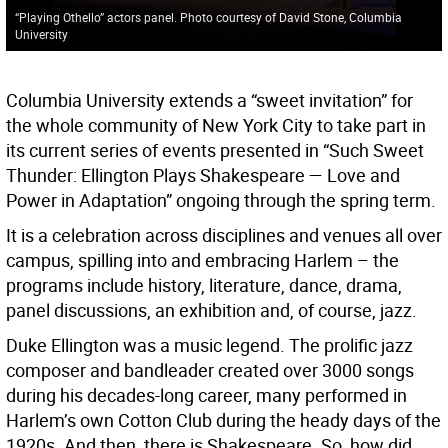
“Playing Othello” actors panel. Photo courtesy of David Stone, Columbia
University
Columbia University extends a “sweet invitation” for
the whole community of New York City to take part in
its current series of events presented in “Such Sweet
Thunder: Ellington Plays Shakespeare — Love and
Power in Adaptation” ongoing through the spring term.
It is a celebration across disciplines and venues all over
campus, spilling into and embracing Harlem – the
programs include history, literature, dance, drama,
panel discussions, an exhibition and, of course, jazz.
Duke Ellington was a music legend. The prolific jazz
composer and bandleader created over 3000 songs
during his decades-long career, many performed in
Harlem’s own Cotton Club during the heady days of the
1920s. And then, there is Shakespeare. So, how did