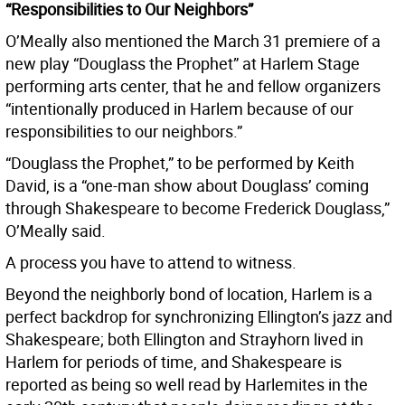
“Responsibilities to Our Neighbors”
O’Meally also mentioned the March 31 premiere of a
new play “Douglass the Prophet” at Harlem Stage
performing arts center, that he and fellow organizers
“intentionally produced in Harlem because of our
responsibilities to our neighbors.”
“Douglass the Prophet,” to be performed by Keith
David, is a “one-man show about Douglass’ coming
through Shakespeare to become Frederick Douglass,”
O’Meally said.
A process you have to attend to witness.
Beyond the neighborly bond of location, Harlem is a
perfect backdrop for synchronizing Ellington’s jazz and
Shakespeare; both Ellington and Strayhorn lived in
Harlem for periods of time, and Shakespeare is
reported as being so well read by Harlemites in the