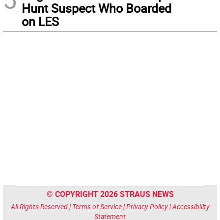
Hunt Suspect Who Boarded
on LES
© COPYRIGHT 2026 STRAUS NEWS
All Rights Reserved |
Terms of Service
|
Privacy Policy
|
Accessibility
Statement