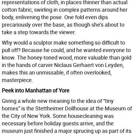
representations of cloth, in places thinner than actual
cotton fabric, swirling in complex patterns around her
body, enlivening the pose. One fold even dips
precariously over the base, as though she’s about to
take a step towards the viewer.
Why would a sculptor make something so difficult to
pull off? Because he could, and he wanted everyone to
know. The honey-toned wood, more valuable than gold
in the hands of carver Niclaus Gerhaert von Leyden,
makes this an unmissable, if often overlooked,
masterpiece.
Peek into Manhattan of Yore
Giving a whole new meaning to the idea of “tiny
homes” is the Stettheimer Dollhouse at the Museum of
the City of New York. Some housecleaning was
necessary before holiday guests arrive, and the
museum just finished a major sprucing up as part of its