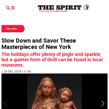
City Arts
Slow Down and Savor These
Masterpieces of New York
The holidays offer plenty of jingle and sparkle,
but a quieter form of thrill can be found in local
museums.
| 26 DEC 2024 | 11:56