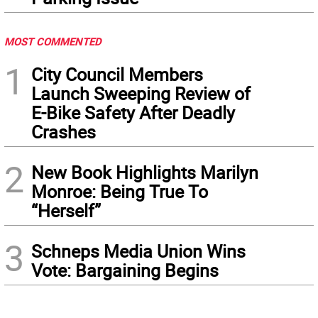
MOST COMMENTED
1
City Council Members
Launch Sweeping Review of
E-Bike Safety After Deadly
Crashes
2
New Book Highlights Marilyn
Monroe: Being True To
“Herself”
3
Schneps Media Union Wins
Vote: Bargaining Begins