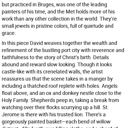
but practiced in Bruges, was one of the leading
painters of his time, and the Met holds more of his
work than any other collection in the world. They’re
small jewels in pristine colors, full of quietude and
grace.
In this piece David weaves together the wealth and
refinement of the bustling port city with reverence and
faithfulness to the story of Christ’s birth. Details
abound and reward slow looking. Though it looks
castle-like with its crenelated walls, the artist
reassures us that the scene takes in a manger by
including a thatched roof replete with holes. Angels
float above, and an ox and donkey nestle close to the
Holy Family. Shepherds peep in, taking a break from
watching over their flocks scurrying up a hill. St.
Jerome is there with his trusted lion. There’s a
gorgeously painted basket—each bend of willow