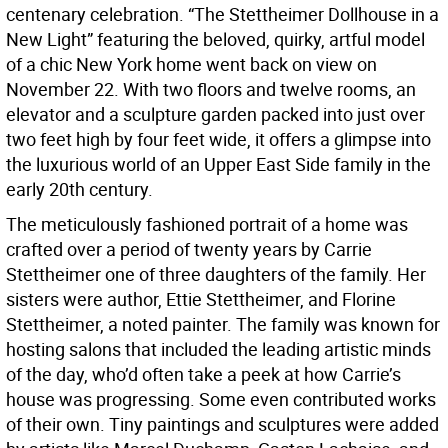
centenary celebration. “The Stettheimer Dollhouse in a
New Light” featuring the beloved, quirky, artful model
of a chic New York home went back on view on
November 22. With two floors and twelve rooms, an
elevator and a sculpture garden packed into just over
two feet high by four feet wide, it offers a glimpse into
the luxurious world of an Upper East Side family in the
early 20th century.
The meticulously fashioned portrait of a home was
crafted over a period of twenty years by Carrie
Stettheimer one of three daughters of the family. Her
sisters were author, Ettie Stettheimer, and Florine
Stettheimer, a noted painter. The family was known for
hosting salons that included the leading artistic minds
of the day, who’d often take a peek at how Carrie’s
house was progressing. Some even contributed works
of their own. Tiny paintings and sculptures were added