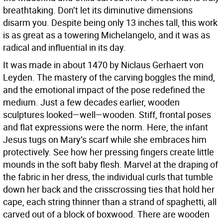
breathtaking. Don’t let its diminutive dimensions
disarm you. Despite being only 13 inches tall, this work
is as great as a towering Michelangelo, and it was as
radical and influential in its day.
It was made in about 1470 by Niclaus Gerhaert von
Leyden. The mastery of the carving boggles the mind,
and the emotional impact of the pose redefined the
medium. Just a few decades earlier, wooden
sculptures looked—well—wooden. Stiff, frontal poses
and flat expressions were the norm. Here, the infant
Jesus tugs on Mary’s scarf while she embraces him
protectively. See how her pressing fingers create little
mounds in the soft baby flesh. Marvel at the draping of
the fabric in her dress, the individual curls that tumble
down her back and the crisscrossing ties that hold her
cape, each string thinner than a strand of spaghetti, all
carved out of a block of boxwood. There are wooden