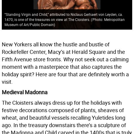
”Standing Virgin and Child,” attributed to Niclaus Gerhaert von Leyden, ca.
1470, is one of the treasures on view at The Cloisters.
(
Photo: Metropolitan
Museum of Art/Public Domain
)
New Yorkers all know the hustle and bustle of
Rockefeller Center, Macy’s at Herald Square and the
Fifth Avenue store fronts. Why not seek out a calming
moment with a masterpiece that also captures the
holiday spirit? Here are four that are definitely worth a
visit.
Medieval Madonna
The Cloisters always dress up for the holidays with
festive decorations composed of plants, sheaves of
wheat, and beautiful vessels recalling Yuletides long
ago. In the treasury downstairs there’s a sculpture of
the Madonna and Child carved in the 1400s that is truly