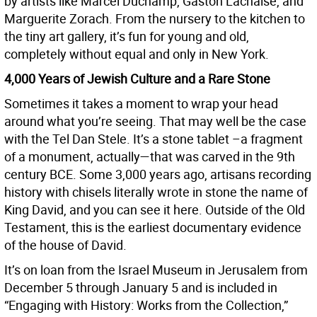
by artists like Marcel Duchamp, Gaston Lachaise, and
Marguerite Zorach. From the nursery to the kitchen to
the tiny art gallery, it’s fun for young and old,
completely without equal and only in New York.
4,000 Years of Jewish Culture and a Rare Stone
Sometimes it takes a moment to wrap your head
around what you’re seeing. That may well be the case
with the Tel Dan Stele. It’s a stone tablet –a fragment
of a monument, actually—that was carved in the 9th
century BCE. Some 3,000 years ago, artisans recording
history with chisels literally wrote in stone the name of
King David, and you can see it here. Outside of the Old
Testament, this is the earliest documentary evidence
of the house of David.
It’s on loan from the Israel Museum in Jerusalem from
December 5 through January 5 and is included in
“Engaging with History: Works from the Collection,”