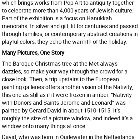
which brings works from Pop Art to antiquity together
to celebrate more than 4,000 years of Jewish culture.
Part of the exhibition is a focus on Hanukkah
menorahs. In silver and gilt, lit for centuries and passed
through families, or contemporary abstract creations in
playful colors, they echo the warmth of the holiday.
Many Pictures, One Story
The Baroque Christmas tree at the Met always
dazzles, so make your way through the crowd for a
close look. Then, a trip upstairs to the European
painting galleries offers another vision of the Nativity,
this one as still as if it were frozen in amber. “Nativity
with Donors and Saints Jerome and Leonard” was
painted by Gerard David in about 1510-1515. It’s
roughly the size of a picture window, and indeed it’s a
window onto many things at once.
David, who was born in Oudewater in the Netherlands