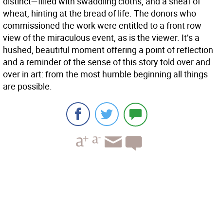
distinct—filled with swaddling cloths, and a sheaf of
wheat, hinting at the bread of life. The donors who
commissioned the work were entitled to a front row
view of the miraculous event, as is the viewer. It’s a
hushed, beautiful moment offering a point of reflection
and a reminder of the sense of this story told over and
over in art: from the most humble beginning all things
are possible.