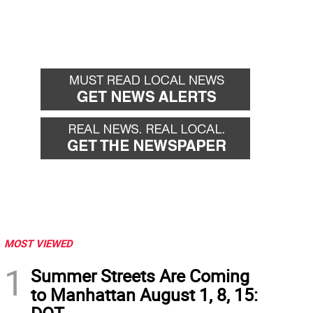
MOST VIEWED
1
Summer Streets Are Coming
to Manhattan August 1, 8, 15: