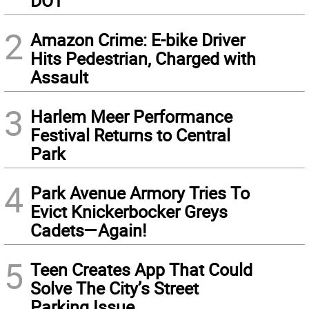
DOT
2
Amazon Crime: E-bike Driver
Hits Pedestrian, Charged with
Assault
3
Harlem Meer Performance
Festival Returns to Central
Park
4
Park Avenue Armory Tries To
Evict Knickerbocker Greys
Cadets—Again!
5
Teen Creates App That Could
Solve The City’s Street
Parking Issue