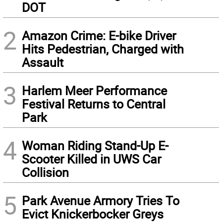
DOT
2
Amazon Crime: E-bike Driver
Hits Pedestrian, Charged with
Assault
3
Harlem Meer Performance
Festival Returns to Central
Park
4
Woman Riding Stand-Up E-
Scooter Killed in UWS Car
Collision
5
Park Avenue Armory Tries To
Evict Knickerbocker Greys