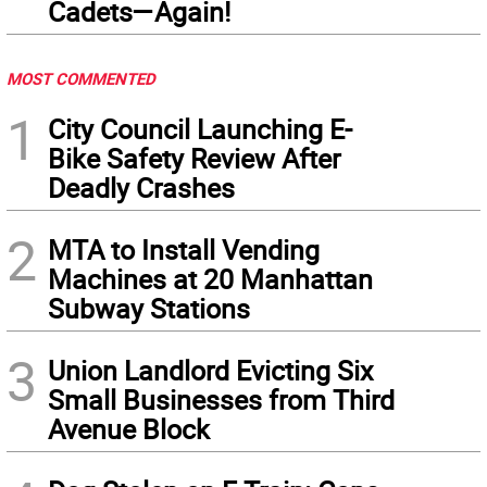
Cadets—Again!
MOST COMMENTED
1
City Council Launching E-
Bike Safety Review After
Deadly Crashes
2
MTA to Install Vending
Machines at 20 Manhattan
Subway Stations
3
Union Landlord Evicting Six
Small Businesses from Third
Avenue Block