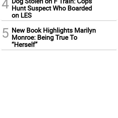
4
Dog Stolen on F Train: Cops
Hunt Suspect Who Boarded
on LES
5
New Book Highlights Marilyn
Monroe: Being True To
“Herself”