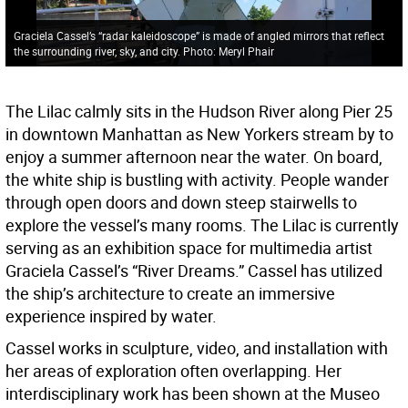
Graciela Cassel’s “radar kaleidoscope” is made of angled mirrors that reflect
the surrounding river, sky, and city. Photo: Meryl Phair
The Lilac calmly sits in the Hudson River along Pier 25
in downtown Manhattan as New Yorkers stream by to
enjoy a summer afternoon near the water. On board,
the white ship is bustling with activity. People wander
through open doors and down steep stairwells to
explore the vessel’s many rooms. The Lilac is currently
serving as an exhibition space for multimedia artist
Graciela Cassel’s “River Dreams.” Cassel has utilized
the ship’s architecture to create an immersive
experience inspired by water.
Cassel works in sculpture, video, and installation with
her areas of exploration often overlapping. Her
interdisciplinary work has been shown at the Museo