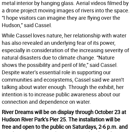
metal interior by hanging glass. Aerial videos filmed by
a drone project moving images of rivers into the space.
“I hope visitors can imagine they are flying over the
Hudson,” said Cassel.
While Cassel loves nature, her relationship with water
has also revealed an underlying fear of its power,
especially in consideration of the increasing severity of
natural disasters due to climate change. “Nature
shows the possibility and peril of life,” said Cassel.
Despite water’s essential role in supporting our
communities and ecosystems, Cassel said we aren’t
talking about water enough. Through the exhibit, her
intention is to increase public awareness about our
connection and dependence on water.
River Dreams will be on display through October 23 at
Hudson River Park’s Pier 25. The installation will be
free and open to the public on Saturdays, 2-6 p.m. and