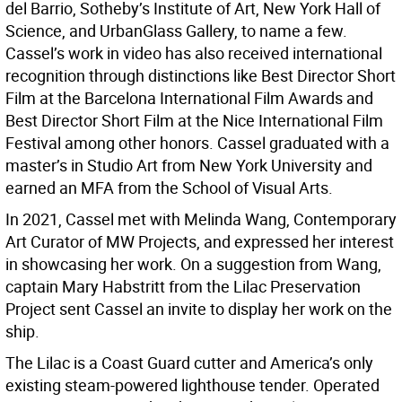
del Barrio, Sotheby’s Institute of Art, New York Hall of
Science, and UrbanGlass Gallery, to name a few.
Cassel’s work in video has also received international
recognition through distinctions like Best Director Short
Film at the Barcelona International Film Awards and
Best Director Short Film at the Nice International Film
Festival among other honors. Cassel graduated with a
master’s in Studio Art from New York University and
earned an MFA from the School of Visual Arts.
In 2021, Cassel met with Melinda Wang, Contemporary
Art Curator of MW Projects, and expressed her interest
in showcasing her work. On a suggestion from Wang,
captain Mary Habstritt from the Lilac Preservation
Project sent Cassel an invite to display her work on the
ship.
The Lilac is a Coast Guard cutter and America’s only
existing steam-powered lighthouse tender. Operated