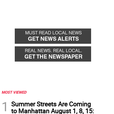
MOST VIEWED
1
Summer Streets Are Coming
to Manhattan August 1, 8, 15: