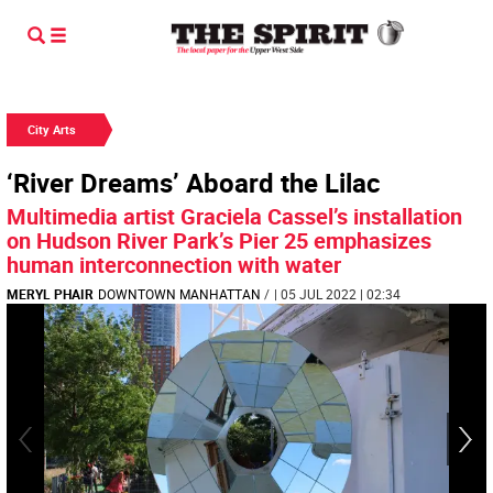
City Arts
‘River Dreams’ Aboard the Lilac
Multimedia artist Graciela Cassel’s installation
on Hudson River Park’s Pier 25 emphasizes
human interconnection with water
MERYL PHAIR
DOWNTOWN MANHATTAN
/
| 05 JUL 2022 | 02:34