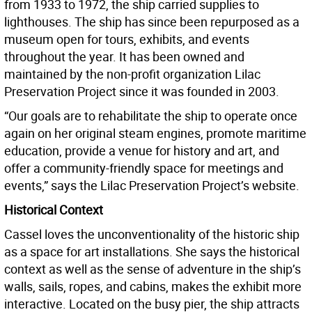
from 1933 to 1972, the ship carried supplies to
lighthouses. The ship has since been repurposed as a
museum open for tours, exhibits, and events
throughout the year. It has been owned and
maintained by the non-profit organization Lilac
Preservation Project since it was founded in 2003.
“Our goals are to rehabilitate the ship to operate once
again on her original steam engines, promote maritime
education, provide a venue for history and art, and
offer a community-friendly space for meetings and
events,” says the Lilac Preservation Project’s website.
Historical Context
Cassel loves the unconventionality of the historic ship
as a space for art installations. She says the historical
context as well as the sense of adventure in the ship’s
walls, sails, ropes, and cabins, makes the exhibit more
interactive. Located on the busy pier, the ship attracts