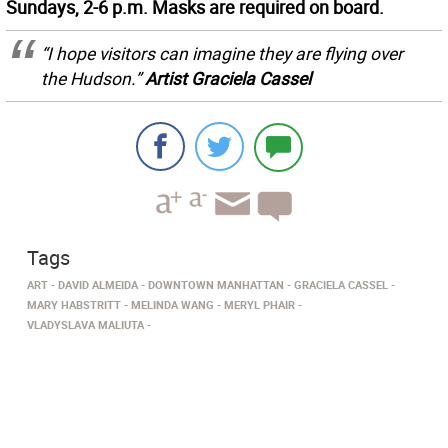
Sundays, 2-6 p.m. Masks are required on board.
“I hope visitors can imagine they are flying over
the Hudson.”
Artist Graciela Cassel
Tags
ART
DAVID ALMEIDA
DOWNTOWN MANHATTAN
GRACIELA CASSEL
MARY HABSTRITT
MELINDA WANG
MERYL PHAIR
VLADYSLAVA MALIUTA