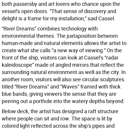
both passersby and art lovers who chance upon the
vessel’s open doors. “That sense of discovery and
delight is a frame for my installation,” said Cassel.
“River Dreams” combines technology with
environmental themes. The juxtaposition between
human-made and natural elements allows the artist to
create what she calls “a new way of viewing.” On the
front of the ship, visitors can look at Cassel’s “radar
kaleidoscope” made of angled mirrors that reflect the
surrounding natural environment as well as the city. In
another room, visitors will also see circular sculptures
titled “River Dreams” and “Waves” framed with thick
blue bands, giving viewers the sense that they are
peering out a porthole into the watery depths beyond.
Below deck, the artist has designed a raft structure
where people can sit and row. The space is lit by
colored light reflected across the ship’s pipes and