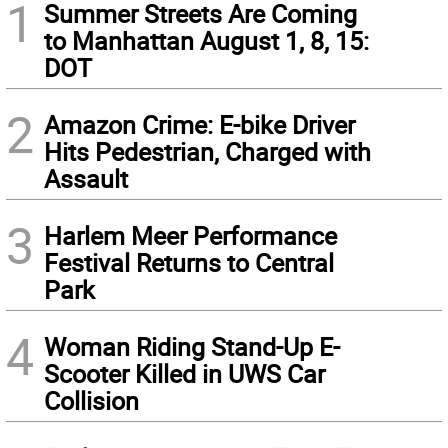
1
Summer Streets Are Coming
to Manhattan August 1, 8, 15:
DOT
2
Amazon Crime: E-bike Driver
Hits Pedestrian, Charged with
Assault
3
Harlem Meer Performance
Festival Returns to Central
Park
4
Woman Riding Stand-Up E-
Scooter Killed in UWS Car
Collision