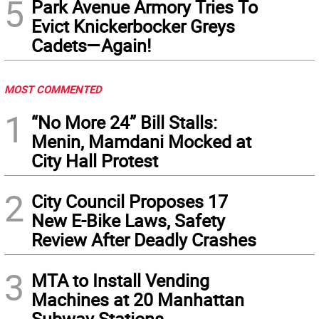
5
Park Avenue Armory Tries To
Evict Knickerbocker Greys
Cadets—Again!
MOST COMMENTED
1
“No More 24” Bill Stalls:
Menin, Mamdani Mocked at
City Hall Protest
2
City Council Proposes 17
New E-Bike Laws, Safety
Review After Deadly Crashes
3
MTA to Install Vending
Machines at 20 Manhattan
Subway Stations