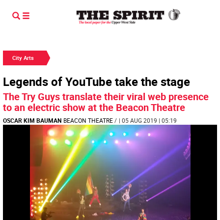
City Arts
Legends of YouTube take the stage
The Try Guys translate their viral web presence
to an electric show at the Beacon Theatre
OSCAR KIM BAUMAN
BEACON THEATRE
/
| 05 AUG 2019 | 05:19