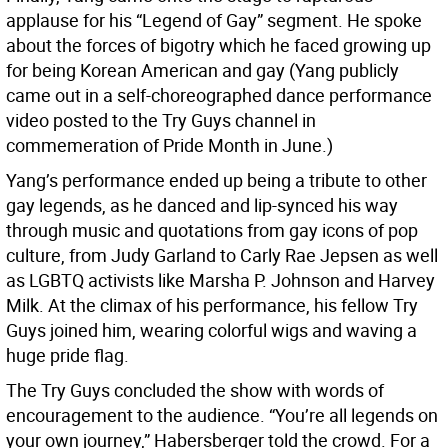
applause for his “Legend of Gay” segment. He spoke
about the forces of bigotry which he faced growing up
for being Korean American and gay (Yang publicly
came out in a self-choreographed dance performance
video posted to the Try Guys channel in
commemeration of Pride Month in June.)
Yang’s performance ended up being a tribute to other
gay legends, as he danced and lip-synced his way
through music and quotations from gay icons of pop
culture, from Judy Garland to Carly Rae Jepsen as well
as LGBTQ activists like Marsha P. Johnson and Harvey
Milk. At the climax of his performance, his fellow Try
Guys joined him, wearing colorful wigs and waving a
huge pride flag.
The Try Guys concluded the show with words of
encouragement to the audience. “You’re all legends on
your own journey,” Habersberger told the crowd. For a