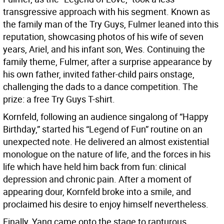
transgressive approach with his segment. Known as
the family man of the Try Guys, Fulmer leaned into this
reputation, showcasing photos of his wife of seven
years, Ariel, and his infant son, Wes. Continuing the
family theme, Fulmer, after a surprise appearance by
his own father, invited father-child pairs onstage,
challenging the dads to a dance competition. The
prize: a free Try Guys T-shirt.
Kornfeld, following an audience singalong of “Happy
Birthday,” started his “Legend of Fun” routine on an
unexpected note. He delivered an almost existential
monologue on the nature of life, and the forces in his
life which have held him back from fun: clinical
depression and chronic pain. After a moment of
appearing dour, Kornfeld broke into a smile, and
proclaimed his desire to enjoy himself nevertheless.
Finally, Yang came onto the stage to rapturous