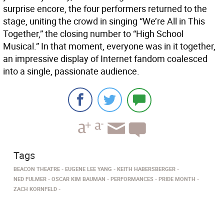
surprise encore, the four performers returned to the
stage, uniting the crowd in singing “We’re All in This
Together,” the closing number to “High School
Musical.” In that moment, everyone was in it together,
an impressive display of Internet fandom coalesced
into a single, passionate audience.
Tags
BEACON THEATRE
EUGENE LEE YANG
KEITH HABERSBERGER
NED FULMER
OSCAR KIM BAUMAN
PERFORMANCES
PRIDE MONTH
ZACH KORNFELD