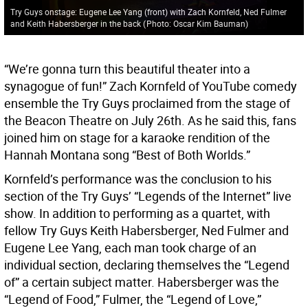
Try Guys onstage: Eugene Lee Yang (front) with Zach Kornfeld, Ned Fulmer
and Keith Habersberger in the back
(
Photo: Oscar Kim Bauman
)
“We’re gonna turn this beautiful theater into a
synagogue of fun!” Zach Kornfeld of YouTube comedy
ensemble the Try Guys proclaimed from the stage of
the Beacon Theatre on July 26th. As he said this, fans
joined him on stage for a karaoke rendition of the
Hannah Montana song “Best of Both Worlds.”
Kornfeld’s performance was the conclusion to his
section of the Try Guys’ “Legends of the Internet” live
show. In addition to performing as a quartet, with
fellow Try Guys Keith Habersberger, Ned Fulmer and
Eugene Lee Yang, each man took charge of an
individual section, declaring themselves the “Legend
of” a certain subject matter. Habersberger was the
“Legend of Food,” Fulmer, the “Legend of Love,”