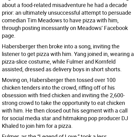
about a food-related misadventure he had a decade
prior: an ultimately unsuccessful attempt to persuade
comedian Tim Meadows to have pizza with him,
through posting incessantly on Meadows’ Facebook
page.
Habersberger then broke into a song, inviting the
listener to get pizza with him. Yang joined in, wearing a
pizza-slice costume, while Fulmer and Kornfeld
assisted, dressed as delivery boys in short shorts.
Moving on, Habersberger then tossed over 100
chicken tenders into the crowd, riffing off of his
obsession with fried chicken and inviting the 2,600-
strong crowd to take the opportunity to eat chicken
with him. He then closed out his segment with a call
for social media star and hitmaking pop producer DJ
Khaled to join him for a pizza.
Fulmer, as the “Legend of Love,” took a less