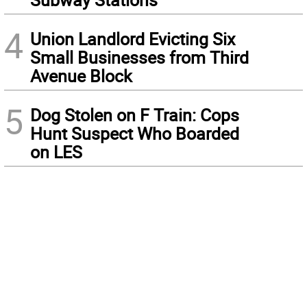
4
Union Landlord Evicting Six
Small Businesses from Third
Avenue Block
5
Dog Stolen on F Train: Cops
Hunt Suspect Who Boarded
on LES