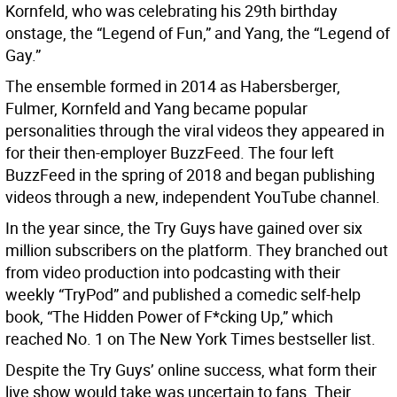
Kornfeld, who was celebrating his 29th birthday
onstage, the “Legend of Fun,” and Yang, the “Legend of
Gay.”
The ensemble formed in 2014 as Habersberger,
Fulmer, Kornfeld and Yang became popular
personalities through the viral videos they appeared in
for their then-employer BuzzFeed. The four left
BuzzFeed in the spring of 2018 and began publishing
videos through a new, independent YouTube channel.
In the year since, the Try Guys have gained over six
million subscribers on the platform. They branched out
from video production into podcasting with their
weekly “TryPod” and published a comedic self-help
book, “The Hidden Power of F*cking Up,” which
reached No. 1 on The New York Times bestseller list.
Despite the Try Guys’ online success, what form their
live show would take was uncertain to fans. Their