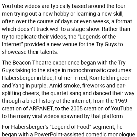
YouTube videos are typically based around the four
men trying out a new hobby or learning a new skill,
often over the course of days or even weeks, a format
which doesn’t track well to a stage show. Rather than
try to replicate their videos, the “Legends of the
Internet” provided a new venue for the Try Guys to
showcase their talents.
The Beacon Theatre experience began with the Try
Guys taking to the stage in monochromatic costumes:
Habersberger in blue, Fulmer in red, Kornfeld in green
and Yang in purple. Amid smoke, fireworks and ear-
splitting cheers, the quartet sang and danced their way
through a brief history of the internet, from the 1969
creation of ARPANET, to the 2005 creation of YouTube,
to the many viral videos spawned by that platform.
For Habersberger’s “Legend of Food” segment, he
began with a PowerPoint-assisted comedic monologue