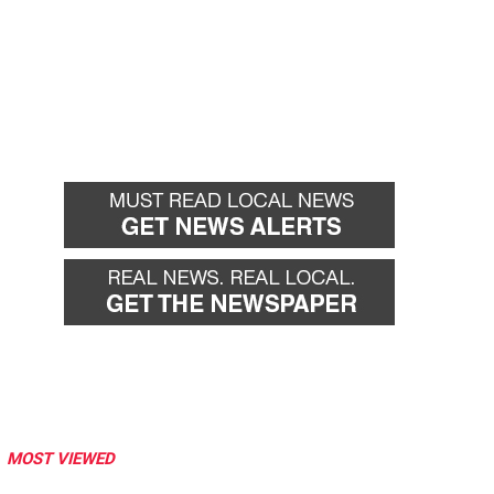
MOST VIEWED