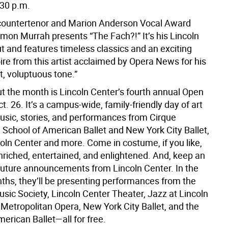
:30 p.m.
countertenor and Marion Anderson Vocal Award
’mon Murrah presents “The Fach?!” It’s his Lincoln
t and features timeless classics and an exciting
ire from this artist acclaimed by Opera News for his
t, voluptuous tone.”
t the month is Lincoln Center’s fourth annual Open
. 26. It’s a campus-wide, family-friendly day of art
music, stories, and performances from Cirque
 School of American Ballet and New York City Ballet,
coln Center and more. Come in costume, if you like,
nriched, entertained, and enlightened. And, keep an
 future announcements from Lincoln Center. In the
hs, they’ll be presenting performances from the
ic Society, Lincoln Center Theater, Jazz at Lincoln
 Metropolitan Opera, New York City Ballet, and the
erican Ballet—all for free.