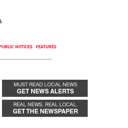
NEWSLETTER
DONATE
PUBLIC NOTICES
FEATURES