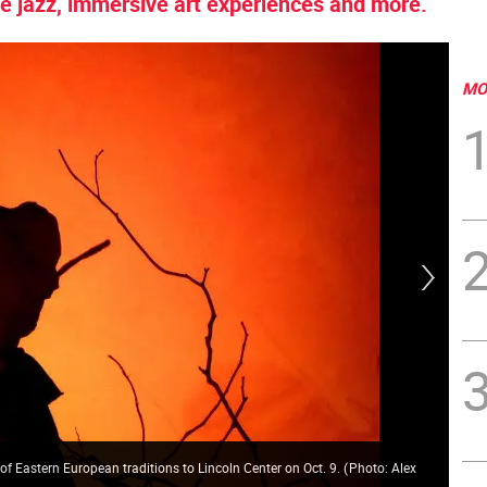
e jazz, immersive art experiences and more.
MO
 of Eastern European traditions to Lincoln Center on Oct. 9.
(
Photo: Alex
Exp
Rub