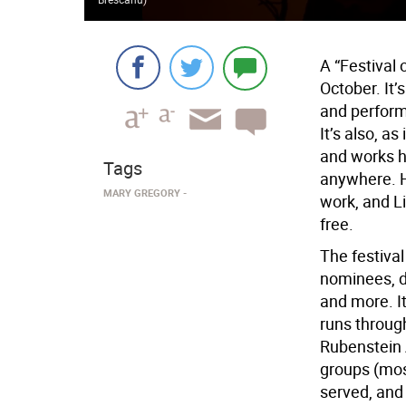
A “Festival 
October. It’
and perform
It’s also, a
and works h
Tags
anywhere. Ho
MARY GREGORY
work, and Li
free.
The festiva
nominees, d
and more. It
runs through
Rubenstein 
groups (most
served, and