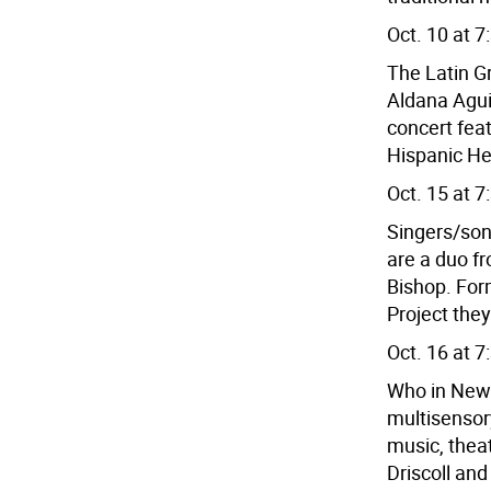
Oct. 10 at 7
The Latin 
Aldana Agui
concert feat
Hispanic Her
Oct. 15 at 7
Singers/so
are a duo f
Bishop. For
Project they
Oct. 16 at 7
Who in New 
multisensory
music, thea
Driscoll an