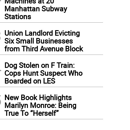
Machines at 20
Manhattan Subway
Stations
3
Union Landlord Evicting
Six Small Businesses
from Third Avenue Block
4
Dog Stolen on F Train:
Cops Hunt Suspect Who
Boarded on LES
5
New Book Highlights
Marilyn Monroe: Being
True To “Herself”