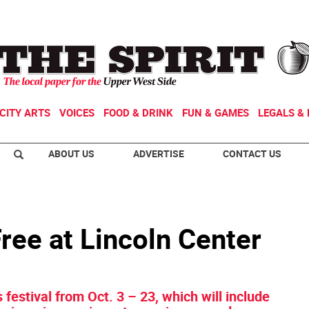
CITY ARTS
VOICES
FOOD & DRINK
FUN & GAMES
LEGALS & 
ABOUT US
ADVERTISE
CONTACT US
ree at Lincoln Center
s festival from Oct. 3 – 23, which will include