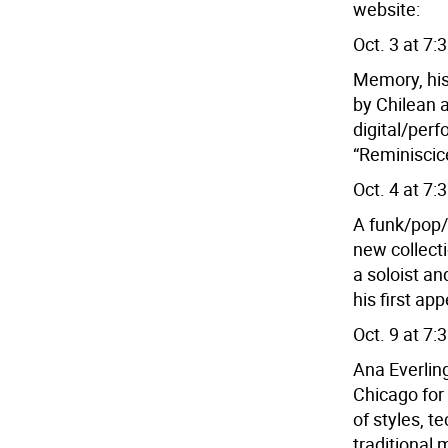
website:
Oct. 3 at 7:
Memory, his
by Chilean a
digital/perf
“Reminiscic
Oct. 4 at 7:
A funk/pop/p
new collect
a soloist an
his first ap
Oct. 9 at 7:
Ana Everling
Chicago for
of styles, 
traditional 