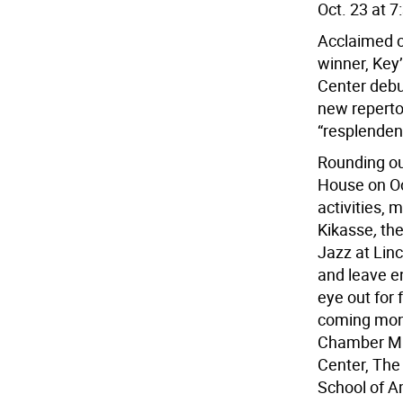
Oct. 23 at 7
Acclaimed 
winner, Key
Center debu
new reperto
“resplenden
Rounding ou
House on Oct
activities, 
Kikasse
,
the
Jazz at Lin
and leave e
eye out for
coming mont
Chamber Mus
Center, The
School of Am