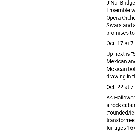
J’Nai Brid
Ensemble wi
Opera Orche
Swara and s
promises to
Oct. 17 at 7
Up next is 
Mexican and 
Mexican bol
drawing in 
Oct. 22 at 7
As Hallowee
a rock caba
(founded/le
transformed
for ages 16+