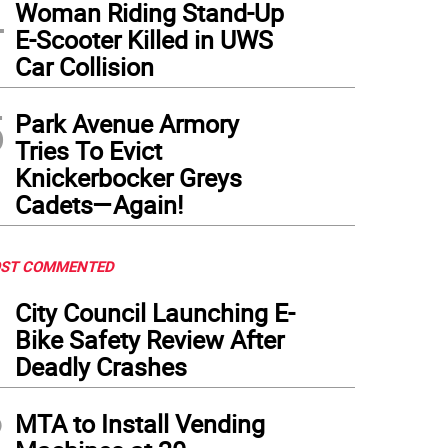
4
Woman Riding Stand-Up
E-Scooter Killed in UWS
Car Collision
5
Park Avenue Armory
Tries To Evict
Knickerbocker Greys
Cadets—Again!
ST COMMENTED
1
City Council Launching E-
Bike Safety Review After
Deadly Crashes
2
MTA to Install Vending