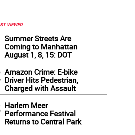
ST VIEWED
1
Summer Streets Are
Coming to Manhattan
August 1, 8, 15: DOT
2
Amazon Crime: E-bike
Driver Hits Pedestrian,
Charged with Assault
3
Harlem Meer
Performance Festival
Returns to Central Park
erience ART BATH’s multidisciplinary multimedia deep dive into dance, opera, music, 
enstein Atrium.
(
Photo: Lincoln Center
)