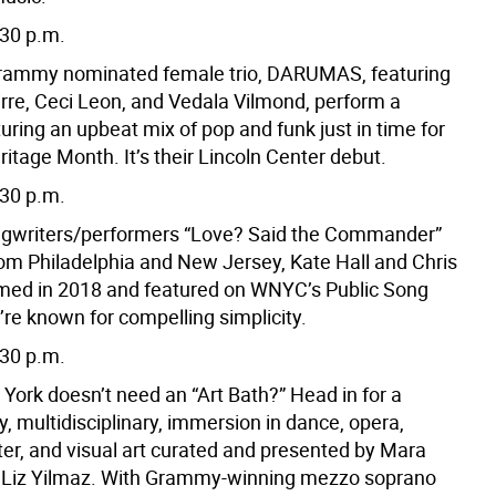
:30 p.m.
Grammy nominated female trio, DARUMAS, featuring
rre, Ceci Leon, and Vedala Vilmond, perform a
uring an upbeat mix of pop and funk just in time for
itage Month. It’s their Lincoln Center debut.
:30 p.m.
ngwriters/performers “Love? Said the Commander”
rom Philadelphia and New Jersey, Kate Hall and Chris
med in 2018 and featured on WNYC’s Public Song
’re known for compelling simplicity.
:30 p.m.
York doesn’t need an “Art Bath?” Head in for a
, multidisciplinary, immersion in dance, opera,
ter, and visual art curated and presented by Mara
d Liz Yilmaz. With Grammy-winning mezzo soprano