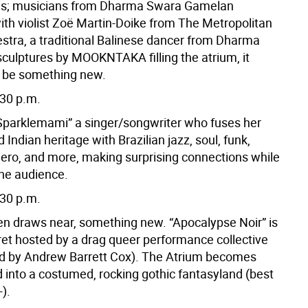
ges; musicians from Dharma Swara Gamelan
th violist Zoë Martin-Doike from The Metropolitan
stra, a traditional Balinese dancer from Dharma
culptures by MOOKNTAKA filling the atrium, it
 be something new.
:30 p.m.
“Sparklemami” a singer/songwriter who fuses her
Indian heritage with Brazilian jazz, soul, funk,
ero, and more, making surprising connections while
the audience.
:30 p.m.
n draws near, something new. “Apocalypse Noir” is
ret hosted by a drag queer performance collective
d by Andrew Barrett Cox). The Atrium becomes
 into a costumed, rocking gothic fantasyland (best
).