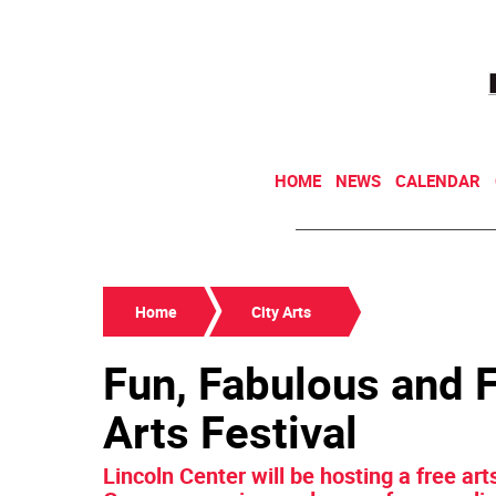
HOME
NEWS
CALENDAR
Home
City Arts
Fun, Fabulous and F
Arts Festival
Lincoln Center will be hosting a free art