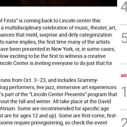
of Firsts” is coming back to Lincoln center this
s a multidisciplinary celebration of music, theater, art,
ances that meld, surprise and defy categorization.
s its name implies, the first time many of the artists
ave been presented in New York, or, in some cases,
w exciting to be the first to witness a creative
ncoln Center is inviting everyone to do just that for
MO
l runs from Oct. 3–23, and includes Grammy-
rag performers, live jazz, immersive art experiences
’s part of the “Lincoln Center Presents” program that
out the fall and winter. All take place at the David
Atrium. Some are recommended for specific age
 are for ages 12 and up). Some are first-come, first-
 some require preregistering, so check the event