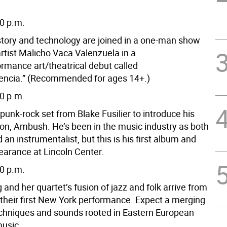
30 p.m.
tory and technology are joined in a one-man show
rtist Malicho Vaca Valenzuela in a
ormance art/theatrical debut called
encia.” (Recommended for ages 14+.)
30 p.m.
unk-rock set from Blake Fusilier to introduce his
ion, Ambush. He’s been in the music industry as both
d an instrumentalist, but this is his first album and
pearance at Lincoln Center.
30 p.m.
 and her quartet’s fusion of jazz and folk arrive from
 their first New York performance. Expect a merging
techniques and sounds rooted in Eastern European
music.