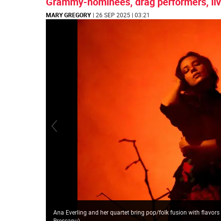
Grammy-nominees, drag performers, liv
MARY GREGORY
| 26 SEP 2025 | 03:21
Ana Everling and her quartet bring pop/folk fusion with flavors
Brescanu
)