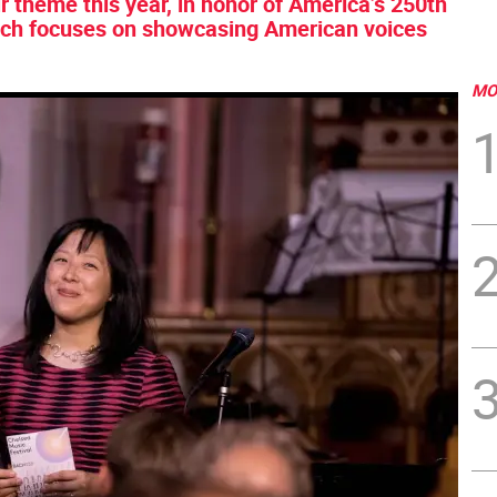
r theme this year, in honor of America’s 250th
which focuses on showcasing American voices
MO