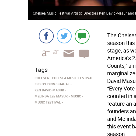
Chelsea Music Festival Artistic Directors Ken David-Masur an
The Chelsea
season this
stage, as we
America’s 25
Counts,” aim
Tags
marginalized
CHELSEA
CHELSEA MUSIC FESTIVAL
David Masur
ISIS O’FLYNN-SHAHAF
“Every Vote
KEN DAVID-MASUR
counted in 
MELINDA LEE MASUR
MUSIC
MUSIC FESTIVAL
feature an 
founders and
and Melinda 
this event b
season.