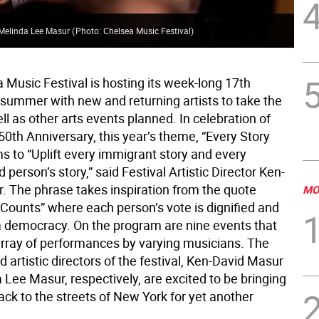
d Melinda Lee Masur
(
Photo: Chelsea Music Festival
)
 Music Festival is hosting its week-long 17th
 summer with new and returning artists to take the
ll as other arts events planned. In celebration of
0th Anniversary, this year’s theme, “Every Story
s to “Uplift every immigrant story and every
 person’s story,” said Festival Artistic Director Ken-
. The phrase takes inspiration from the quote
MO
 Counts” where each person’s vote is dignified and
a democracy. On the program are nine events that
array of performances by varying musicians. The
 artistic directors of the festival, Ken-David Masur
Lee Masur, respectively, are excited to be bringing
ack to the streets of New York for yet another