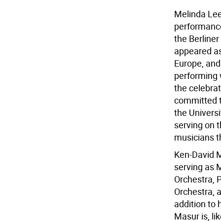
Melinda Lee
performance
the Berline
appeared as
Europe, and
performing 
the celebra
committed to
the Univers
serving on 
musicians t
Ken-David M
serving as 
Orchestra, 
Orchestra, a
addition to
Masur is, li