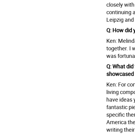
closely wit
continuing a
Leipzig and
Q: How did 
Ken: Melind
together. I 
was fortuna
Q: What did 
showcased t
Ken: For co
living comp
have ideas 
fantastic pi
specific the
America the
writing thei