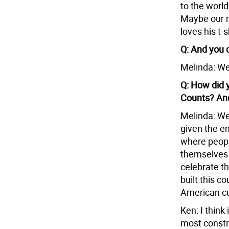
to the world
Maybe our 
loves his t-s
Q: And you 
Melinda: We
Q: How did 
Counts? And
Melinda: Wel
given the en
where peopl
themselves a
celebrate t
built this c
American cul
Ken: I think
most constru