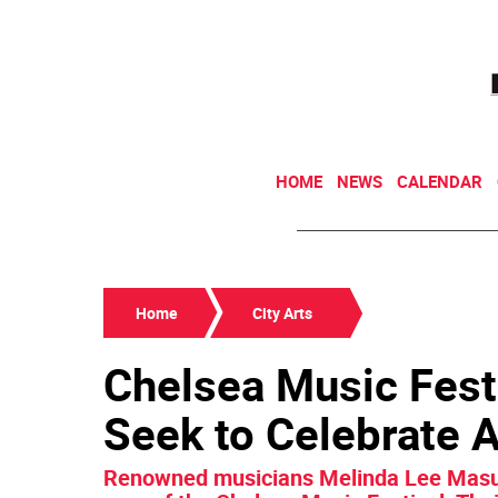
HOME
NEWS
CALENDAR
Home
City Arts
Chelsea Music Festi
Seek to Celebrate 
Renowned musicians Melinda Lee Masur