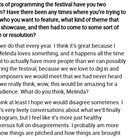
ts of programming the festival have you two
n? Have there been any times where you’re trying to
 who you want to feature, what kind of theme that
 showcase, and then had to come to some sort of
or resolution?
we do that every year. I think it’s great because I
elinda loves something, and it happens all the time
t to actually have more people than we can possibly
ing the festival, because we we love to dig in and
composers we would meet that we had never heard
 we really think, wow, this would be amazing for a
dience. What do you think, Melinda?
hink at least I hope we would disagree sometimes. I
s very lively conversations about what we’ll finally
rogram, but I feel like it’s more just healthy
versus full on disagreements. I probably am more
 how things are pitched and how things are brought