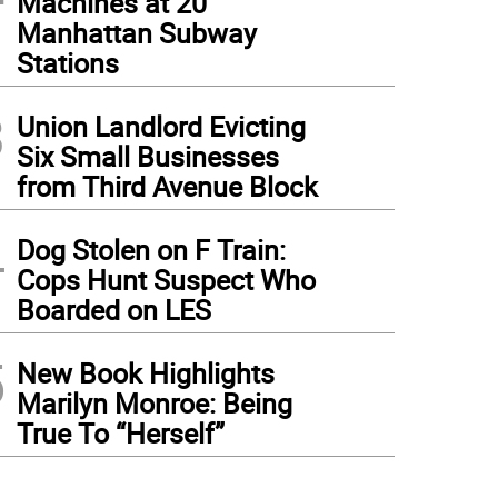
Machines at 20
Manhattan Subway
Stations
3
Union Landlord Evicting
Six Small Businesses
from Third Avenue Block
4
Dog Stolen on F Train:
Cops Hunt Suspect Who
Boarded on LES
5
New Book Highlights
Marilyn Monroe: Being
True To “Herself”