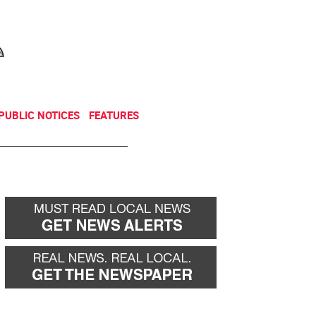
NEWSLETTER
DONATE
PUBLIC NOTICES
FEATURES