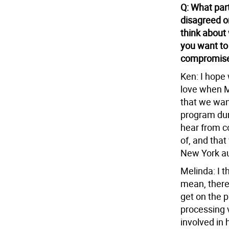
Q: What par
disagreed o
think about
you want to
compromise 
Ken: I hope 
love when M
that we wan
program dur
hear from 
of, and that
New York au
Melinda: I t
mean, there’
get on the p
processing 
involved in