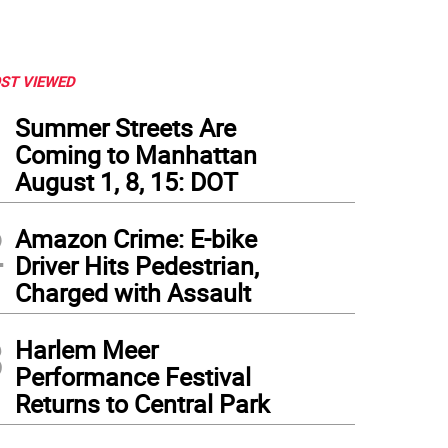
ST VIEWED
1
Summer Streets Are
Coming to Manhattan
August 1, 8, 15: DOT
2
Amazon Crime: E-bike
Driver Hits Pedestrian,
Charged with Assault
3
Harlem Meer
Performance Festival
Returns to Central Park