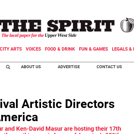
CITY ARTS
VOICES
FOOD & DRINK
FUN & GAMES
LEGALS & 
ABOUT US
ADVERTISE
CONTACT US
val Artistic Directors
America
 and Ken-David Masur are hosting their 17th