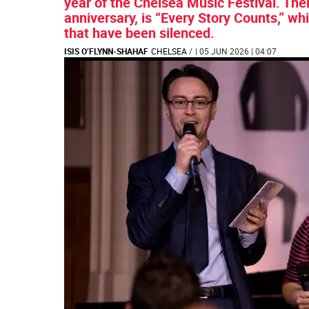
year of the Chelsea Music Festival. Thei
anniversary, is “Every Story Counts,” 
that have been silenced.
ISIS O’FLYNN-SHAHAF
CHELSEA
/
| 05 JUN 2026 | 04:07