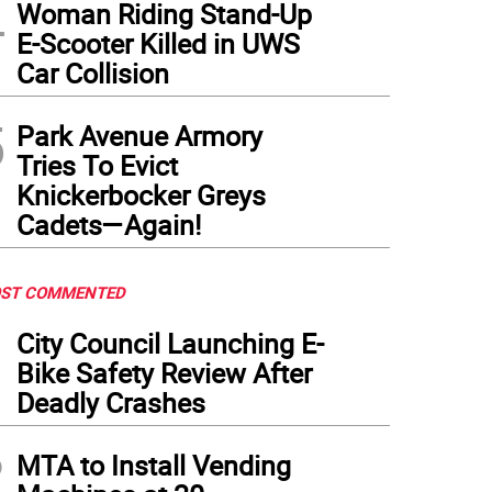
4
Woman Riding Stand-Up
E-Scooter Killed in UWS
Car Collision
5
Park Avenue Armory
Tries To Evict
Knickerbocker Greys
Cadets—Again!
ST COMMENTED
1
City Council Launching E-
Bike Safety Review After
Deadly Crashes
2
MTA to Install Vending