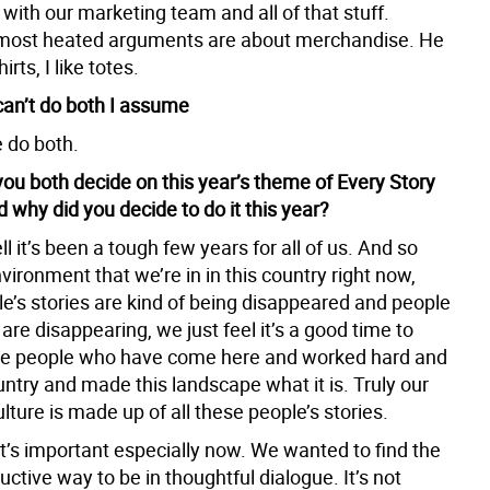
 with our marketing team and all of that stuff.
most heated arguments are about merchandise. He
hirts, I like totes.
can’t do both I assume
 do both.
you both decide on this year’s theme of Every Story
 why did you decide to do it this year?
l it’s been a tough few years for all of us. And so
vironment that we’re in in this country right now,
e’s stories are kind of being disappeared and people
re disappearing, we just feel it’s a good time to
he people who have come here and worked hard and
ountry and made this landscape what it is. Truly our
ture is made up of all these people’s stories.
 it’s important especially now. We wanted to find the
ctive way to be in thoughtful dialogue. It’s not