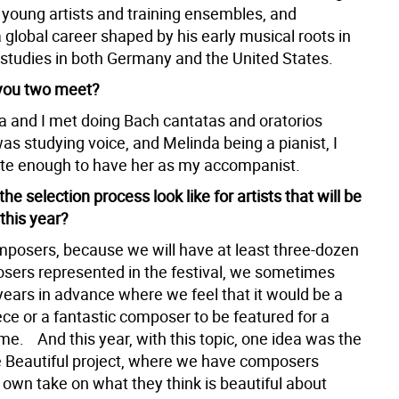
h young artists and training ensembles, and
 global career shaped by his early musical roots in
 studies in both Germany and the United States.
you two meet?
a and I met doing Bach cantatas and oratorios
was studying voice, and Melinda being a pianist, I
te enough to have her as my accompanist.
the selection process look like for artists that will be
his year?
mposers, because we will have at least three-dozen
osers represented in the festival, we sometimes
years in advance where we feel that it would be a
ece or a fantastic composer to be featured for a
me. And this year, with this topic, one idea was the
 Beautiful project, where we have composers
r own take on what they think is beautiful about