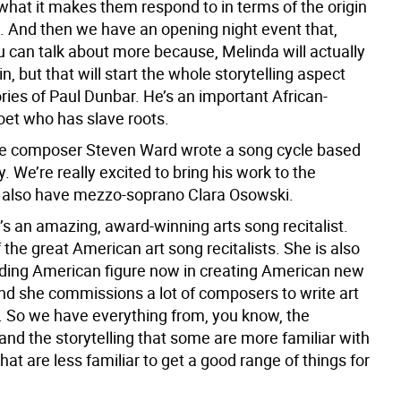
what it makes them respond to in terms of the origin
g. And then we have an opening night event that,
u can talk about more because, Melinda will actually
in, but that will start the whole storytelling aspect
ries of Paul Dunbar. He’s an important African-
et who has slave roots.
e composer Steven Ward wrote a song cycle based
y. We’re really excited to bring his work to the
e also have mezzo-soprano Clara Osowski.
’s an amazing, award-winning arts song recitalist.
 the great American art song recitalists. She is also
eading American figure now in creating American new
and she commissions a lot of composers to write art
. So we have everything from, you know, the
 and the storytelling that some are more familiar with
hat are less familiar to get a good range of things for