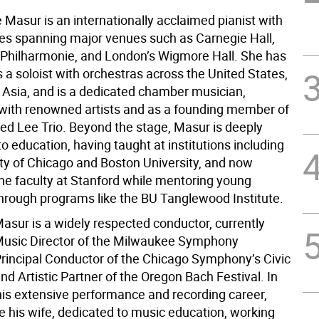
 Masur is an internationally acclaimed pianist with
s spanning major venues such as Carnegie Hall,
r Philharmonie, and London’s Wigmore Hall. She has
 a soloist with orchestras across the United States,
 Asia, and is a dedicated chamber musician,
with renowned artists and as a founding member of
ted Lee Trio. Beyond the stage, Masur is deeply
 education, having taught at institutions including
ity of Chicago and Boston University, and now
the faculty at Stanford while mentoring young
hrough programs like the BU Tanglewood Institute.
asur is a widely respected conductor, currently
Music Director of the Milwaukee Symphony
Principal Conductor of the Chicago Symphony’s Civic
nd Artistic Partner of the Oregon Bach Festival. In
 his extensive performance and recording career,
ke his wife, dedicated to music education, working