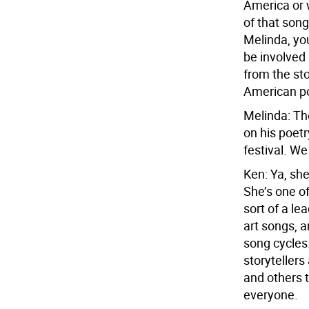
America or 
of that son
Melinda, yo
be involved 
from the sto
American po
Melinda: Th
on his poetr
festival. W
Ken: Ya, she
She’s one of
sort of a l
art songs, 
song cycles
storytellers
and others t
everyone.