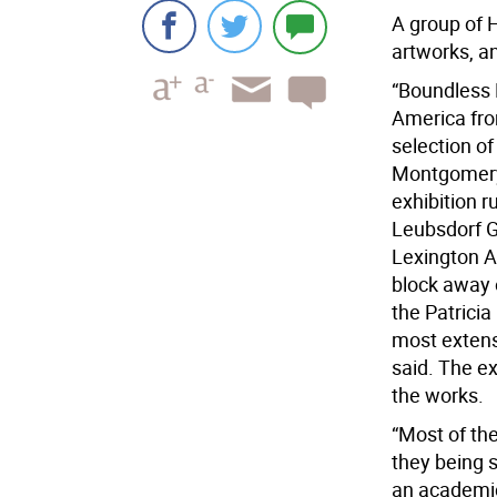
A group of H
artworks, an
“Boundless R
America from
selection o
Montgomery 
exhibition r
Leubsdorf G
Lexington A
block away o
the Patricia
most extens
said. The ex
the works.
“Most of the
they being sh
an academic 