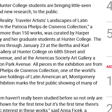
unter College students are bringing little-seen
d new research, to the public.
eality: Traveler Artists’ Landscapes of Latin
 the Patricia Phelps de Cisneros Collection,” a
f more than 150 works, was curated by Harper
and her graduate students at Hunter College. The
uns through January 23 at the Bertha and Karl
allery at Hunter College on 68th Street and
venue, and at the Americas Society Art Gallery a
n Park Avenue. All pieces in the exhibition are from
MO
 Phelps de Cisneros Collection, one of the world’s
ive holdings of Latin American art, Montgomery
hibition marks the first public showing of many of
m haven’t really been studied before so not only are
own for the first time but it’s the first time there’s
interest in these works,” said Anna Ficek, a