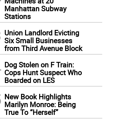
Machines at 20
Manhattan Subway
Stations
3
Union Landlord Evicting
Six Small Businesses
from Third Avenue Block
4
Dog Stolen on F Train:
Cops Hunt Suspect Who
Boarded on LES
5
New Book Highlights
Marilyn Monroe: Being
True To “Herself”