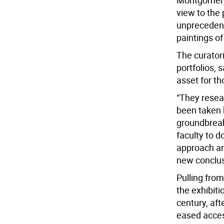
Montgomery 
view to the p
unprecedente
paintings of
The curator
portfolios, 
asset for th
“They resea
been taken 
groundbreak
faculty to d
approach ar
new conclus
Pulling from
the exhibit
century, aft
eased access