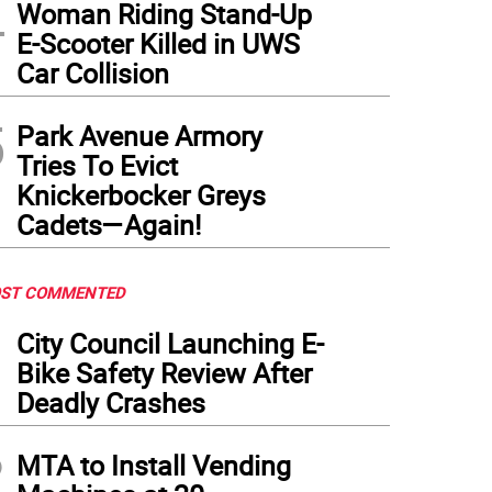
4
Woman Riding Stand-Up
E-Scooter Killed in UWS
Car Collision
5
Park Avenue Armory
Tries To Evict
Knickerbocker Greys
Cadets—Again!
ST COMMENTED
1
City Council Launching E-
Bike Safety Review After
Deadly Crashes
2
MTA to Install Vending