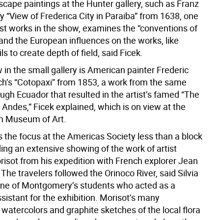
scape paintings at the Hunter gallery, such as Franz
y “View of Frederica City in Paraiba” from 1638, one
est works in the show, examines the “conventions of
and the European influences on the works, like
ls to create depth of field, said Ficek.
 in the small gallery is American painter Frederic
h’s “Cotopaxi” from 1853, a work from the same
ugh Ecuador that resulted in the artist’s famed “The
 Andes,” Ficek explained, which is on view at the
n Museum of Art.
s the focus at the Americas Society less than a block
ing an extensive showing of the work of artist
isot from his expedition with French explorer Jean
The travelers followed the Orinoco River, said Silvia
one of Montgomery’s students who acted as a
ssistant for the exhibition. Morisot’s many
watercolors and graphite sketches of the local flora