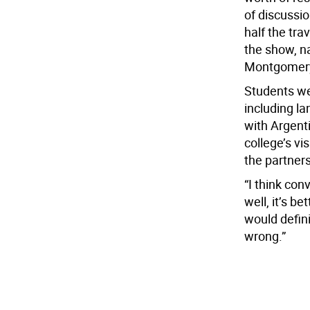
of discussi
half the tra
the show, n
Montgomery
Students we
including l
with Argenti
college’s vi
the partners
“I think co
well, it’s b
would defini
wrong.”