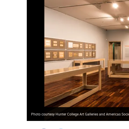
Photo courtesy Hunter College Art Galleries and Americas Soci