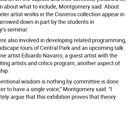
on about what to include, Montgomery said. About
veler artist works in the Cisneros collection appear in
arrowed down in part by the students in
’s seminar.
re also involved in developing related programming,
andscape tours of Central Park and an upcoming talk
ne artist Eduardo Navarro, a guest artist with the
siting artists and critics program, another aspect of
hip.
nventional wisdom is nothing by committee is done
etter to have a single voice,” Montgomery said. “I
tely argue that this exhibition proves that theory