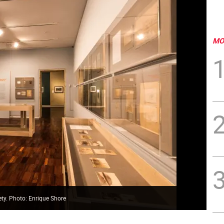
MO
ety. Photo: Enrique Shore