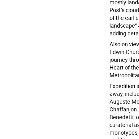
mostly land
Post’s cloud
of the earli
landscape” 
adding detai
Also on view
Edwin Churc
journey thro
Heart of the
Metropolita
Expedition i
away, includ
Auguste Mor
Chaffanjon. 
Benedetti, 
curatorial a
monotypes, 