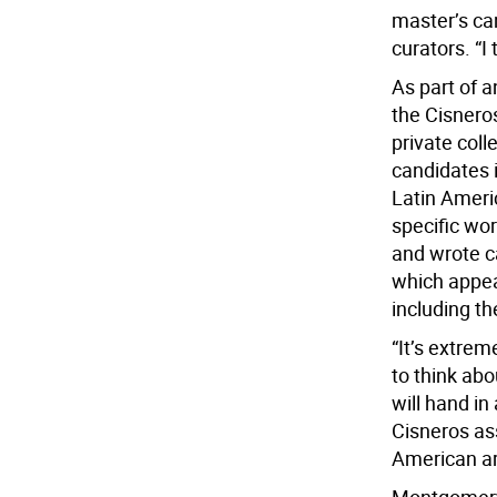
master’s ca
curators. “I 
As part of 
the Cisnero
private coll
candidates 
Latin Ameri
specific wo
and wrote c
which appear
including th
“It’s extrem
to think abo
will hand in
Cisneros as
American ar