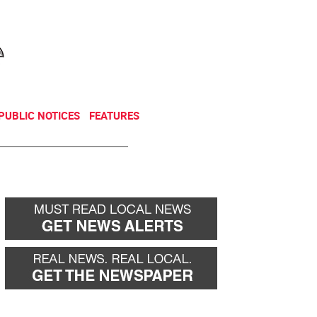
NEWSLETTER
DONATE
PUBLIC NOTICES
FEATURES