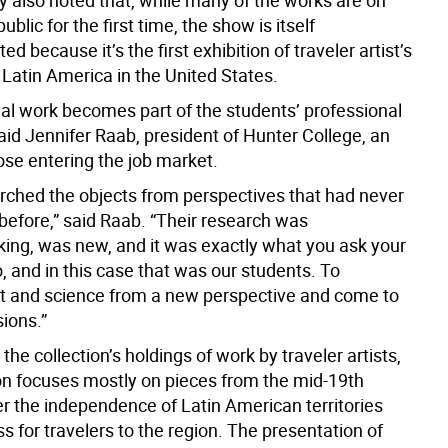
also noted that, while many of the works are on
ublic for the first time, the show is itself
d because it’s the first exhibition of traveler artist’s
 Latin America in the United States.
ial work becomes part of the students’ professional
said Jennifer Raab, president of Hunter College, an
ose entering the job market.
rched the objects from perspectives that had never
before,” said Raab. “Their research was
ing, was new, and it was exactly what you ask your
o, and in this case that was our students. To
t and science from a new perspective and come to
ions.”
 the collection’s holdings of work by traveler artists,
ion focuses mostly on pieces from the mid-19th
er the independence of Latin American territories
 for travelers to the region. The presentation of