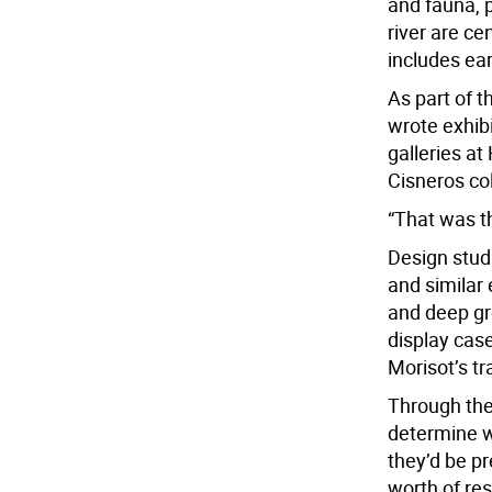
and fauna, 
river are ce
includes ea
As part of 
wrote exhibi
galleries at
Cisneros col
“That was th
Design stud
and similar 
and deep gr
display case
Morisot’s tr
Through the
determine w
they’d be pr
worth of res