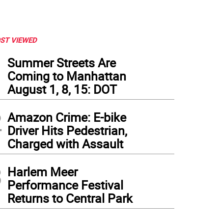
ST VIEWED
1
Summer Streets Are
Coming to Manhattan
August 1, 8, 15: DOT
2
Amazon Crime: E-bike
Driver Hits Pedestrian,
Charged with Assault
3
Harlem Meer
Performance Festival
Returns to Central Park